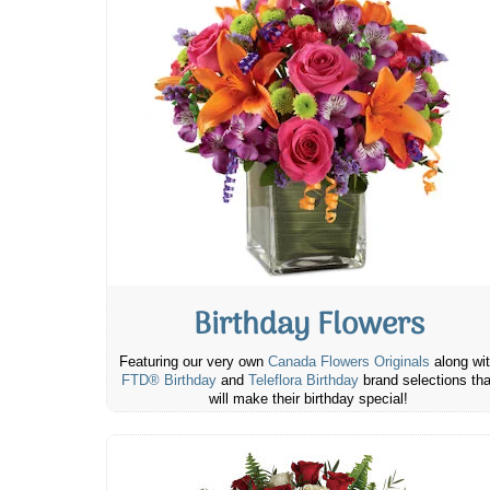
Birthday Flowers
Featuring our very own
Canada Flowers Originals
along wi
FTD® Birthday
and
Teleflora Birthday
brand selections tha
will make their birthday special!