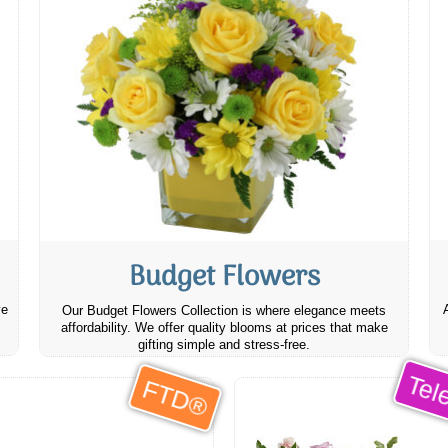
Budget Flowers
ve
Our Budget Flowers Collection is where elegance meets
affordability. We offer quality blooms at prices that make
gifting simple and stress-free.
Tele
FTD®