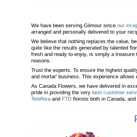
We have been serving Gilmour since
our ince
arranged and personally delivered to your reci
We believe that nothing replaces the value, bea
quite like the results generated by talented fl
fresh and ready to enjoy, is simply a treasure
reasons.
Trust the experts. To ensure the highest qualit
and mortar' business. This experience allows us
As Canada Flowers, we have delivered in excess
pride in providing the very
best customer serv
Teleflora
and
FTD
florists both in Canada, and 