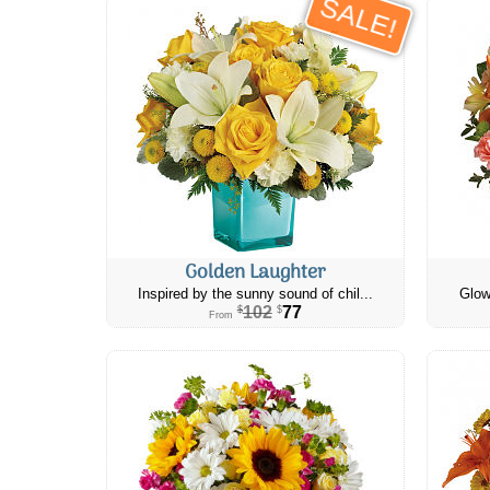
SALE!
Golden Laughter
Inspired by the sunny sound of chil...
Glow
102
77
$
$
From