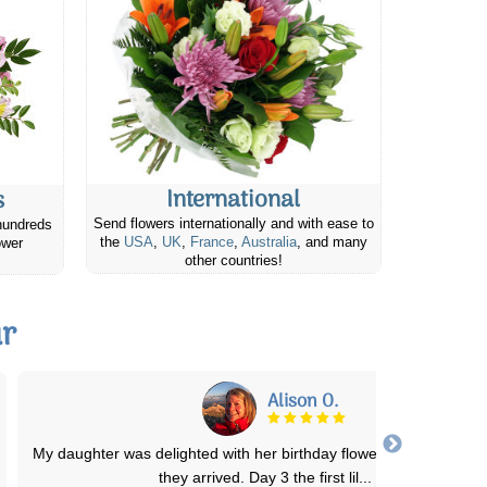
International
s
Send flowers internationally and with ease to
hundreds
the
USA
,
UK
,
France
,
Australia
, and many
ower
other countries!
ur
Chantelle H.
Seriously best company for sending flowers or gifts! Great prices 
great quality items! Sent some
...