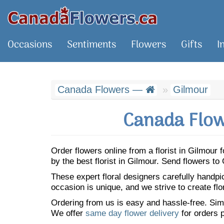
Occasions
Sentiments
Flowers
Gifts
I
Canada Flowers —
Gilmour
Canada Flow
Order flowers online from a florist in Gilmou
by the best florist in Gilmour. Send flowers t
These expert floral designers carefully handp
occasion is unique, and we strive to create flo
Ordering from us is easy and hassle-free. Simp
We offer
same day flower delivery
for orders p