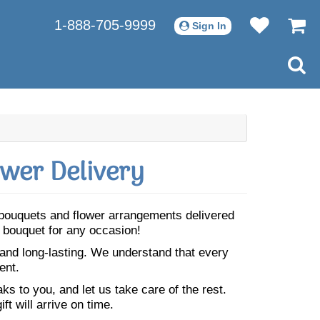
1-888-705-9999
Sign In
wer Delivery
l bouquets and flower arrangements delivered
t bouquet for any occasion!
 and long-lasting. We understand that every
ent.
s to you, and let us take care of the rest.
ft will arrive on time.