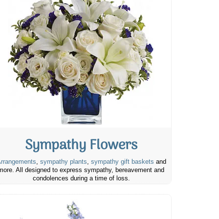
Sympathy Flowers
rrangements
,
sympathy plants
,
sympathy gift baskets
and
more. All designed to express sympathy, bereavement and
condolences during a time of loss.