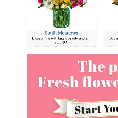
Sunlit Meadows
Blossoming with bright beauty and a...
A par
81
$
From