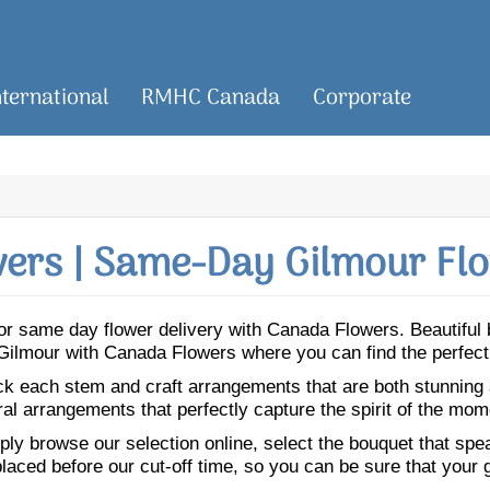
nternational
RMHC Canada
Corporate
ers | Same-Day Gilmour Flo
r for same day flower delivery with Canada Flowers. Beautifu
o Gilmour with Canada Flowers where you can find the perfec
ick each stem and craft arrangements that are both stunning
ral arrangements that perfectly capture the spirit of the mom
ly browse our selection online, select the bouquet that speak
laced before our cut-off time, so you can be sure that your gi