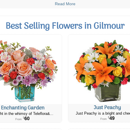
Read More
Best Selling Flowers in Gilmour
Just Peachy
Enchanting Garden
Just Peachy is a bright and chee
ht in the whimsy of Teleflora&...
49
60
$
$
From
From