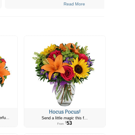
Read More
Hocus Pocus!
rfu...
Send a little
magic
this f...
53
$
From