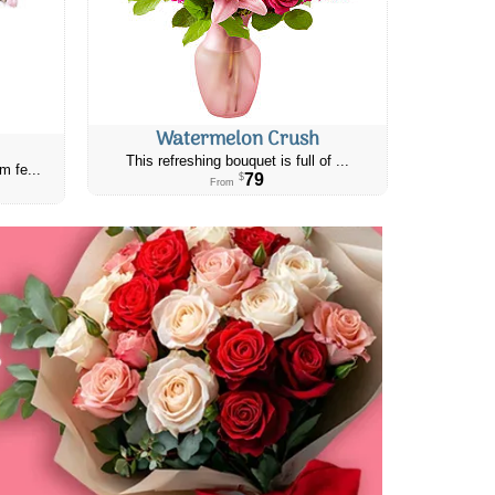
Watermelon Crush
This refreshing bouquet is full of ...
m fe...
79
$
From