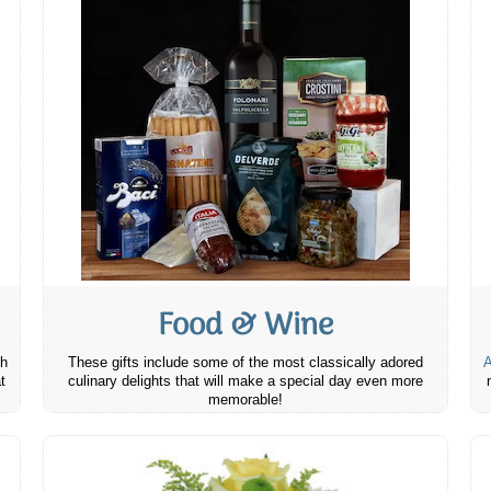
Food & Wine
th
These gifts include some of the most classically adored
A
t
culinary delights that will make a special day even more
memorable!