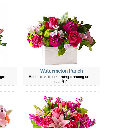
Watermelon Punch
gre...
Bright pink blooms mingle among an ...
61
$
From