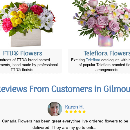
FTD® Flowers
Teleflora Flower
ndreds of FTD® brand named
Exciting
Teleflora
catalogues with 
ments, hand-made by professional
of popular Teleflora branded fl
FTD® florists.
arrangements.
eviews From Customers in Gilmo
Alison O.
My daughter was delighted with her birthday flowers (photo#1) when
they arrived. Day 3 the first lil
...