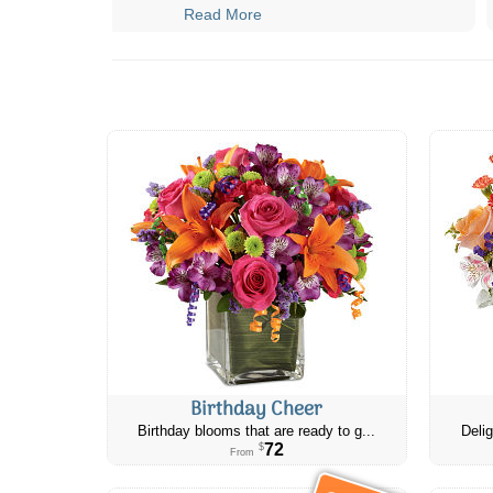
Read More
Birthday Cheer
Birthday blooms that are ready to g...
Delig
72
$
From