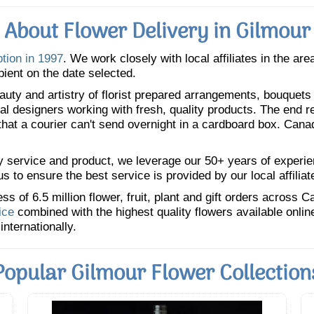
About Flower Delivery in Gilmour
ption in 1997
. We work closely with local affiliates in the ar
pient on the date selected.
uty and artistry of florist prepared arrangements, bouquets a
oral designers working with fresh, quality products. The end r
 that a courier can't send overnight in a cardboard box. Cana
y service and product, we leverage our 50+ years of experience
 to ensure the best service is provided by our local affiliat
 of 6.5 million flower, fruit, plant and gift orders across 
ice
combined with the highest quality flowers available onli
internationally.
Popular Gilmour Flower Collection