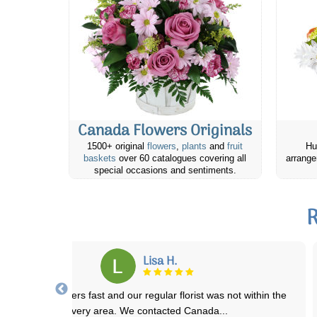
Canada Flowers Originals
1500+ original
flowers
,
plants
and
fruit
Hu
baskets
over 60 catalogues covering all
arrange
special occasions and sentiments.
R
Karen H.
nada Flowers has been great everytime I've ordered flowers to be
delivered. They are my go to onli
...