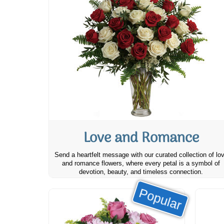
Love and Romance
Send a heartfelt message with our curated collection of lo
and romance flowers, where every petal is a symbol of
devotion, beauty, and timeless connection.
Popular