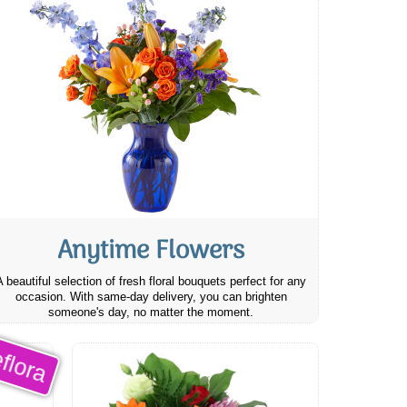
Anytime Flowers
A beautiful selection of fresh floral bouquets perfect for any
occasion. With same-day delivery, you can brighten
someone's day, no matter the moment.
flora