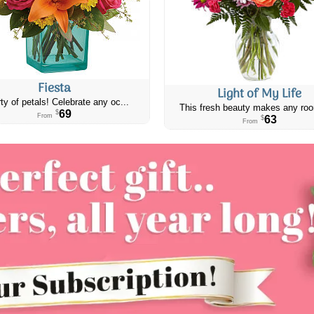
Fiesta
Light of My Life
ty of petals! Celebrate any oc...
This fresh beauty makes any roo
69
$
From
63
$
From