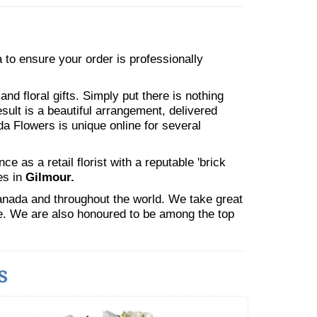
ea to ensure your order is professionally
nd floral gifts. Simply put there is nothing
esult is a beautiful arrangement, delivered
da Flowers is unique online for several
 as a retail florist with a reputable 'brick
es in
Gilmour.
Canada and throughout the world. We take great
ne. We are also honoured to be among the top
s