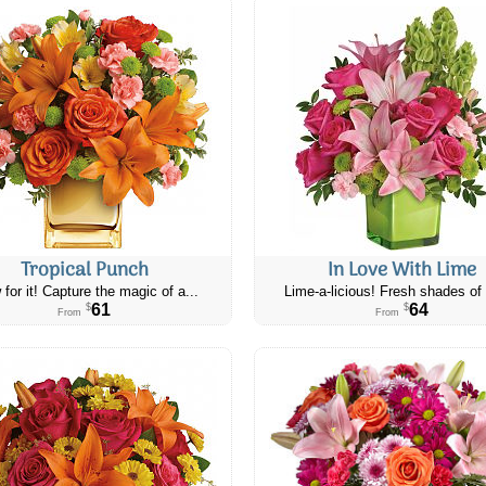
Tropical Punch
In Love With Lime
 for it! Capture the magic of a...
Lime-a-licious! Fresh shades of 
61
64
$
$
From
From