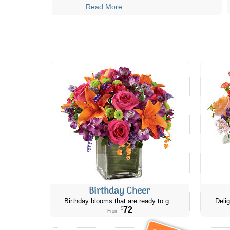
Read More
Birthday Cheer
Birthday blooms that are ready to g...
Delig
72
$
From