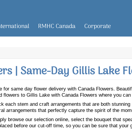
nternational
RMHC Canada
Corporate
s | Same-Day Gillis Lake F
Lake for same day flower delivery with Canada Flowers. Beaut
Send flowers to Gillis Lake with Canada Flowers where you can
ick each stem and craft arrangements that are both stunning
ral arrangements that perfectly capture the spirit of the mom
ly browse our selection online, select the bouquet that speak
laced before our cut-off time, so you can be sure that your gi