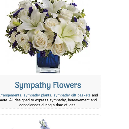
Sympathy Flowers
rrangements
,
sympathy plants
,
sympathy gift baskets
and
more. All designed to express sympathy, bereavement and
condolences during a time of loss.