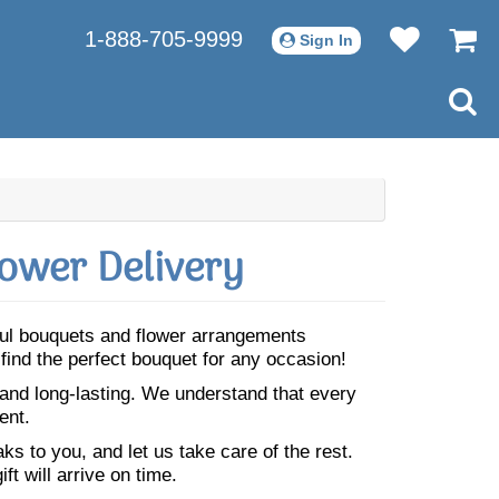
1-888-705-9999
Sign In
lower Delivery
iful bouquets and flower arrangements
 find the perfect bouquet for any occasion!
 and long-lasting. We understand that every
ent.
s to you, and let us take care of the rest.
ft will arrive on time.