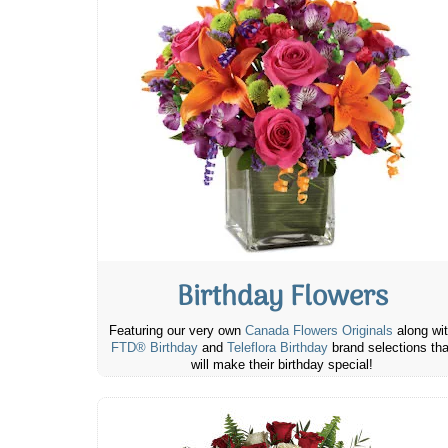
Birthday Flowers
Featuring our very own
Canada Flowers Originals
along wi
FTD® Birthday
and
Teleflora Birthday
brand selections tha
will make their birthday special!