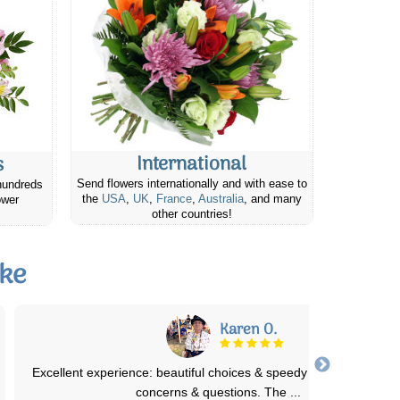
International
s
Send flowers internationally and with ease to
hundreds
the
USA
,
UK
,
France
,
Australia
, and many
ower
other countries!
ake
Laura s.
The numerous bouquets I have ordered for my Great Grams ha
always been beautiful! The presentation
...