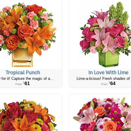
Tropical Punch
In Love With Lime
 for it! Capture the magic of a...
Lime-a-licious! Fresh shades of 
61
64
$
$
From
From