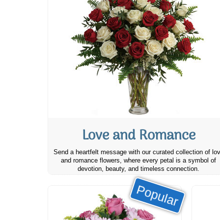
Love and Romance
Send a heartfelt message with our curated collection of lo
and romance flowers, where every petal is a symbol of
devotion, beauty, and timeless connection.
Popular