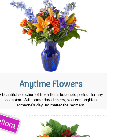
Anytime Flowers
A beautiful selection of fresh floral bouquets perfect for any
occasion. With same-day delivery, you can brighten
someone's day, no matter the moment.
flora