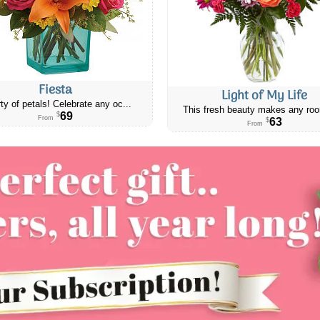
Fiesta
Light of My Life
ty of petals! Celebrate any oc...
This fresh beauty makes any roo
69
$
From
63
$
From