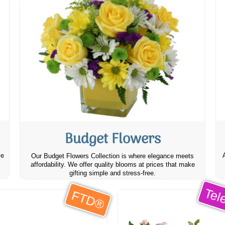
Budget Flowers
ve
Our Budget Flowers Collection is where elegance meets
affordability. We offer quality blooms at prices that make
gifting simple and stress-free.
Tele
FTD®