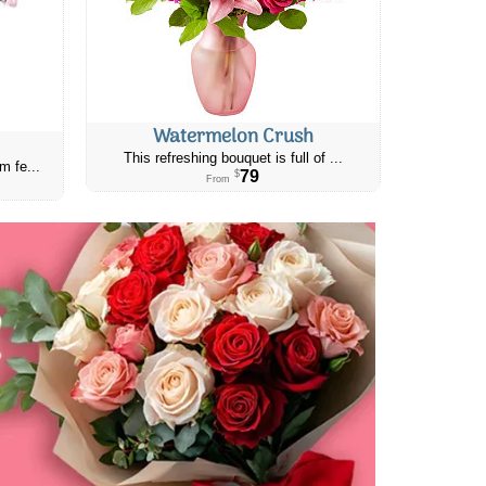
Watermelon Crush
This refreshing bouquet is full of ...
m fe...
79
$
From