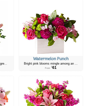
Watermelon Punch
gre...
Bright pink blooms mingle among an ...
61
$
From