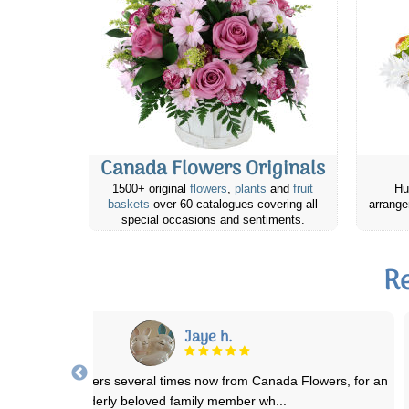
Canada Flowers Originals
1500+ original
flowers
,
plants
and
fruit
Hu
baskets
over 60 catalogues covering all
arrange
special occasions and sentiments.
Re
Linda S.
dered a nice pointsetta and a little teddy bear for my Mom. We just
lost my Dad in August and this
...