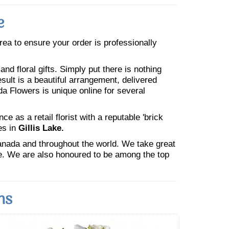
e
area to ensure your order is professionally
nd floral gifts. Simply put there is nothing
esult is a beautiful arrangement, delivered
da Flowers is unique online for several
 as a retail florist with a reputable 'brick
es in
Gillis Lake.
Canada and throughout the world. We take great
ne. We are also honoured to be among the top
ns