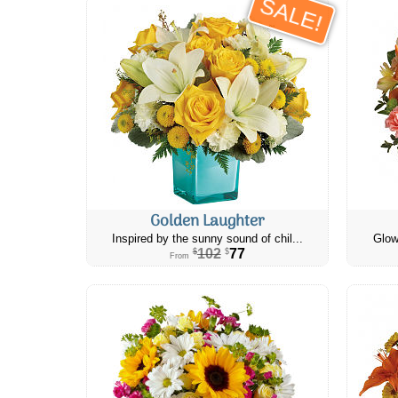
SALE!
Golden Laughter
Inspired by the sunny sound of chil...
Glow
102
77
$
$
From