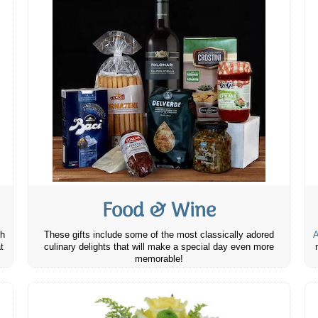
Food & Wine
th
These gifts include some of the most classically adored
A
t
culinary delights that will make a special day even more
memorable!