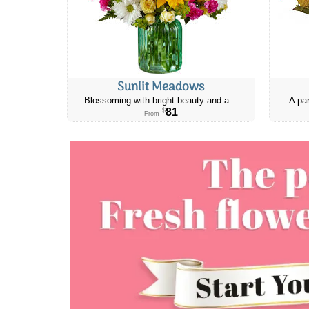
Sunlit Meadows
Blossoming with bright beauty and a...
A par
81
$
From