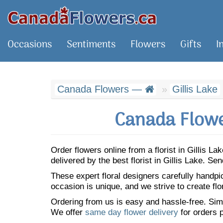
Occasions
Sentiments
Flowers
Gifts
I
Canada Flowers —
Gillis Lake
Canada Flower
Order flowers online from a florist in Gillis 
delivered by the best florist in Gillis Lake. 
These expert floral designers carefully handp
occasion is unique, and we strive to create flo
Ordering from us is easy and hassle-free. Simp
We offer
same day flower delivery
for orders p