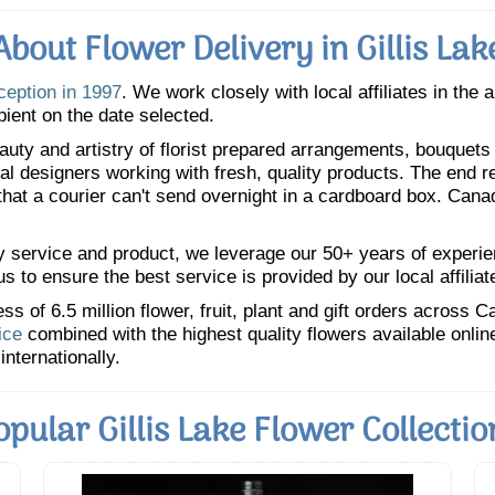
About Flower Delivery in Gillis Lak
ception in 1997
. We work closely with local affiliates in the 
pient on the date selected.
uty and artistry of florist prepared arrangements, bouquets a
oral designers working with fresh, quality products. The end r
 that a courier can't send overnight in a cardboard box. Cana
y service and product, we leverage our 50+ years of experience
 to ensure the best service is provided by our local affiliat
 of 6.5 million flower, fruit, plant and gift orders across 
ice
combined with the highest quality flowers available onli
internationally.
opular Gillis Lake Flower Collectio