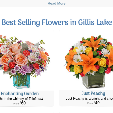
Read More
Best Selling Flowers in Gillis Lake
Just Peachy
Enchanting Garden
Just Peachy is a bright and chee
ht in the whimsy of Teleflora&...
49
60
$
$
From
From