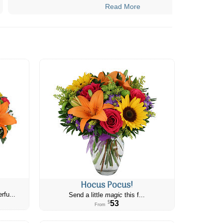
Read More
Hocus Pocus!
rfu...
Send a little
magic
this f...
53
$
From