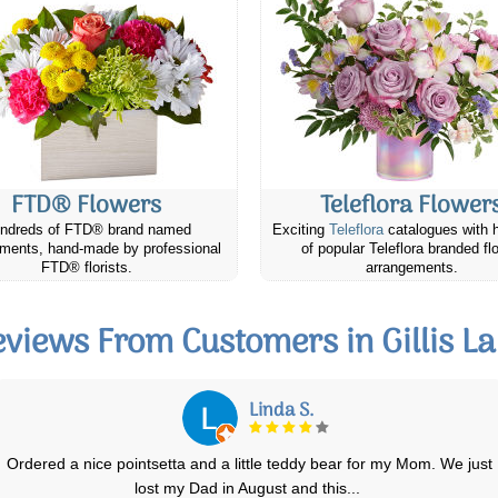
FTD® Flowers
Teleflora Flower
ndreds of FTD® brand named
Exciting
Teleflora
catalogues with 
ments, hand-made by professional
of popular Teleflora branded fl
FTD® florists.
arrangements.
views From Customers in Gillis L
Karen O.
Excellent experience: beautiful choices & speedy responses to any
concerns & questions. The
...