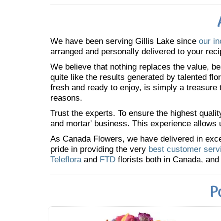
We have been serving Gillis Lake since
our in
arranged and personally delivered to your reci
We believe that nothing replaces the value, bea
quite like the results generated by talented fl
fresh and ready to enjoy, is simply a treasure
reasons.
Trust the experts. To ensure the highest qualit
and mortar' business. This experience allows us
As Canada Flowers, we have delivered in excess
pride in providing the very
best customer serv
Teleflora
and
FTD
florists both in Canada, and 
P