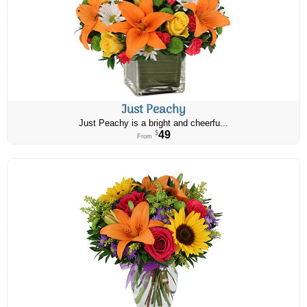
Just Peachy
Just Peachy is a bright and cheerfu...
49
$
From