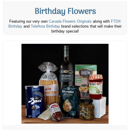
Birthday Flowers
Featuring our very own
Canada Flowers Originals
along with
FTD®
Birthday
and
Teleflora Birthday
brand selections that will make their
birthday special!