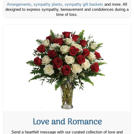
Arrangements
,
sympathy plants
,
sympathy gift baskets
and more. All
designed to express sympathy, bereavement and condolences during a
time of loss.
Love and Romance
Send a heartfelt message with our curated collection of love and