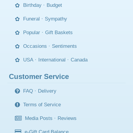
Birthday
·
Budget
Funeral
·
Sympathy
Popular
·
Gift Baskets
Occasions
·
Sentiments
USA
·
International
·
Canada
Customer Service
FAQ
·
Delivery
Terms of Service
Media Posts
·
Reviews
e-Gift Card Balance