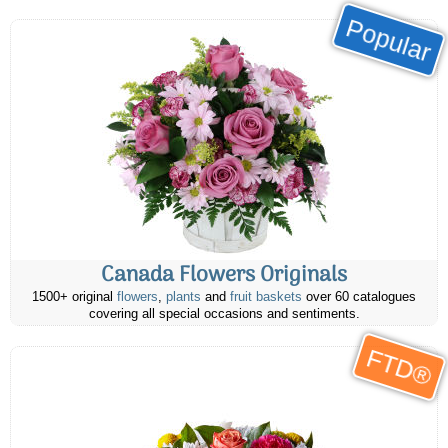
Popular
Canada Flowers Originals
1500+ original
flowers
,
plants
and
fruit baskets
over 60 catalogues
covering all special occasions and sentiments.
FTD®