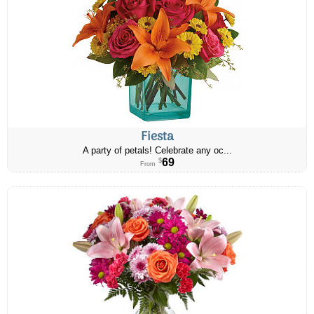
Fiesta
A party of petals! Celebrate any oc...
69
$
From