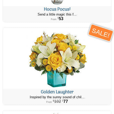
Hocus Pocus!
Send a little
magic
this f...
53
$
From
SALE!
Golden Laughter
Inspired by the sunny sound of chil...
102
77
$
$
From