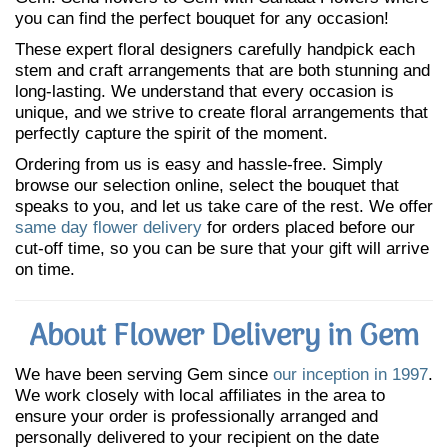
you can find the perfect bouquet for any occasion!
These expert floral designers carefully handpick each
stem and craft arrangements that are both stunning and
long-lasting. We understand that every occasion is
unique, and we strive to create floral arrangements that
perfectly capture the spirit of the moment.
Ordering from us is easy and hassle-free. Simply
browse our selection online, select the bouquet that
speaks to you, and let us take care of the rest. We offer
same day flower delivery
for orders placed before our
cut-off time, so you can be sure that your gift will arrive
on time.
About Flower Delivery in Gem
We have been serving Gem since
our inception in 1997
.
We work closely with local affiliates in the area to
ensure your order is professionally arranged and
personally delivered to your recipient on the date