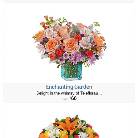
Enchanting Garden
Delight in the whimsy of Teleflora&...
60
$
From