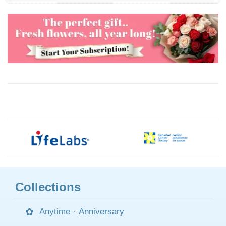
Collections
Anytime
·
Anniversary