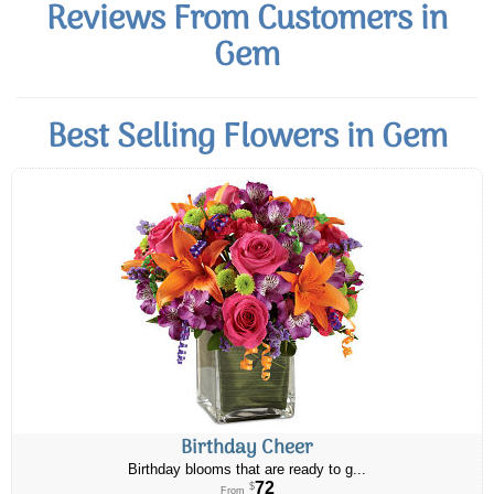
Reviews From Customers in
Gem
Best Selling Flowers in Gem
Birthday Cheer
Birthday blooms that are ready to g...
72
$
From