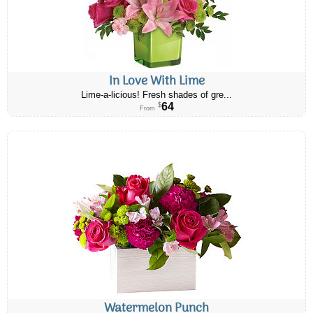
In Love With Lime
Lime-a-licious! Fresh shades of gre...
64
$
From
Watermelon Punch