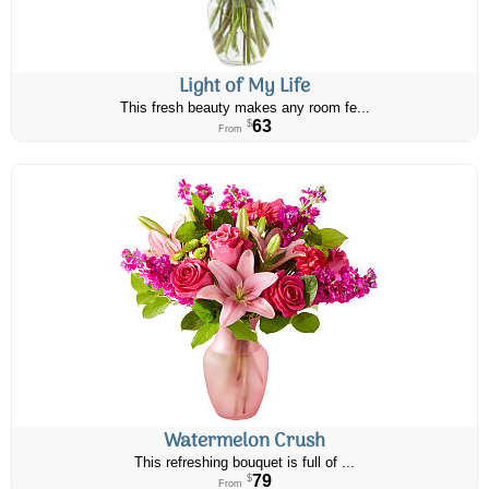
Light of My Life
This fresh beauty makes any room fe...
63
$
From
Watermelon Crush
This refreshing bouquet is full of ...
79
$
From