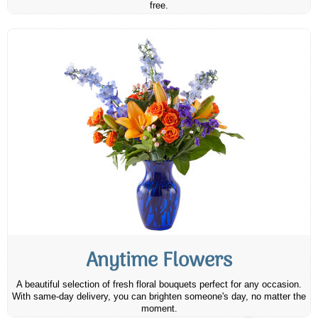
free.
Anytime Flowers
A beautiful selection of fresh floral bouquets perfect for any occasion.
With same-day delivery, you can brighten someone's day, no matter the
moment.