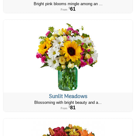
Bright pink blooms mingle among an ...
61
$
From
Sunlit Meadows
Blossoming with bright beauty and a...
81
$
From