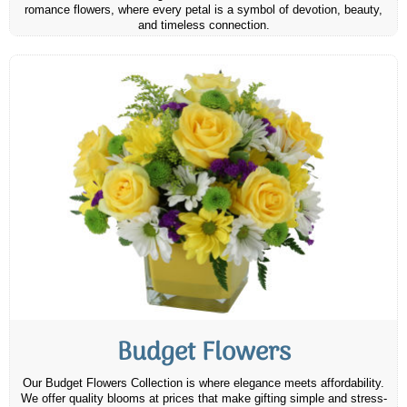
romance flowers, where every petal is a symbol of devotion, beauty,
and timeless connection.
Budget Flowers
Our Budget Flowers Collection is where elegance meets affordability.
We offer quality blooms at prices that make gifting simple and stress-