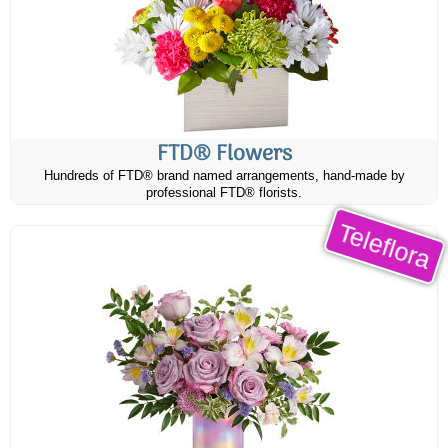
FTD® Flowers
Hundreds of FTD® brand named arrangements, hand-made by
professional FTD® florists.
Teleflora