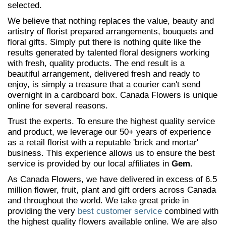
selected.
We believe that nothing replaces the value, beauty and
artistry of florist prepared arrangements, bouquets and
floral gifts. Simply put there is nothing quite like the
results generated by talented floral designers working
with fresh, quality products. The end result is a
beautiful arrangement, delivered fresh and ready to
enjoy, is simply a treasure that a courier can't send
overnight in a cardboard box. Canada Flowers is unique
online for several reasons.
Trust the experts. To ensure the highest quality service
and product, we leverage our 50+ years of experience
as a retail florist with a reputable 'brick and mortar'
business. This experience allows us to ensure the best
service is provided by our local affiliates in
Gem.
As Canada Flowers, we have delivered in excess of 6.5
million flower, fruit, plant and gift orders across Canada
and throughout the world. We take great pride in
providing the very
best customer service
combined with
the highest quality flowers available online. We are also