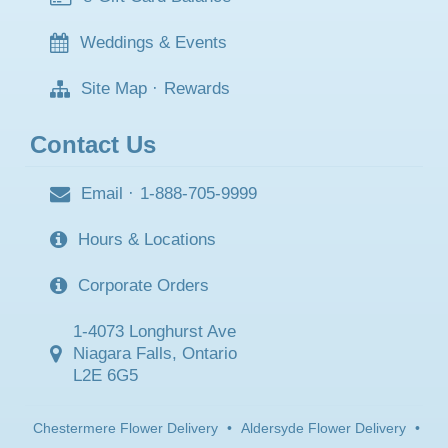
Weddings & Events
Site Map
·
Rewards
Contact Us
Email
·
1-888-705-9999
Hours & Locations
Corporate Orders
1-4073 Longhurst Ave
Niagara Falls, Ontario
L2E 6G5
Chestermere Flower Delivery
•
Aldersyde Flower Delivery
•