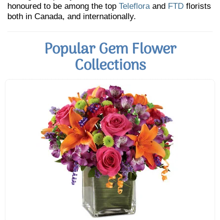
honoured to be among the top
Teleflora
and
FTD
florists
both in Canada, and internationally.
Popular Gem Flower
Collections