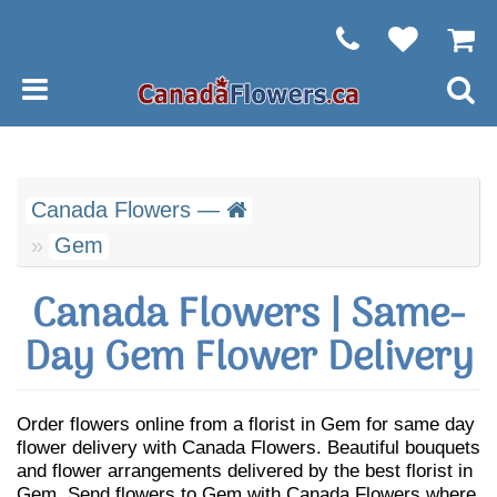
Canada Flowers —
Gem
Canada Flowers | Same-
Day Gem Flower Delivery
Order flowers online from a florist in Gem for same day
flower delivery with Canada Flowers. Beautiful bouquets
and flower arrangements delivered by the best florist in
Gem. Send flowers to Gem with Canada Flowers where