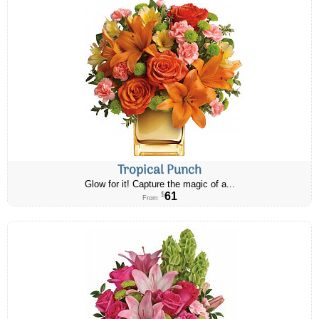
Tropical Punch
Glow for it! Capture the magic of a...
61
$
From