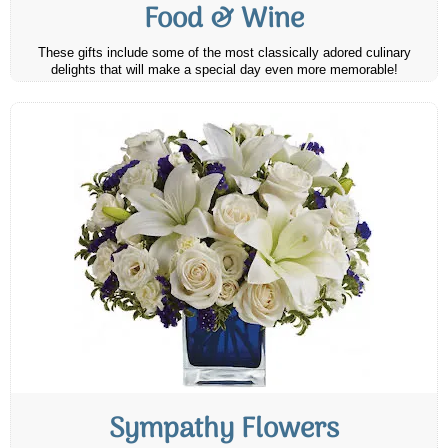
Food & Wine
These gifts include some of the most classically adored culinary
delights that will make a special day even more memorable!
Sympathy Flowers