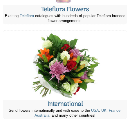
Teleflora Flowers
Exciting
Teleflora
catalogues with hundreds of popular Teleflora branded
flower arrangements.
International
Send flowers internationally and with ease to the
USA
,
UK
,
France
,
Australia
, and many other countries!