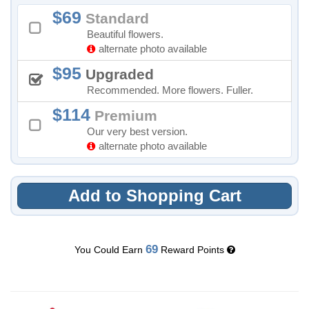
69
Standard
Beautiful flowers.
alternate photo available
95
Upgraded
Recommended. More flowers. Fuller.
114
Premium
Our very best version.
alternate photo available
Add to Shopping Cart
69
You Could Earn
Reward Points