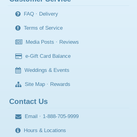
FAQ
·
Delivery
Terms of Service
Media Posts
·
Reviews
e-Gift Card Balance
Weddings & Events
Site Map
·
Rewards
Contact Us
Email
·
1-888-705-9999
Hours & Locations