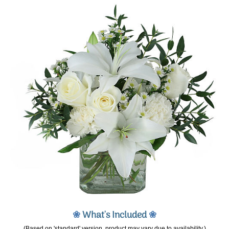
❀
What's Included
❀
(Based on 'standard' version, product may vary due to availability.)