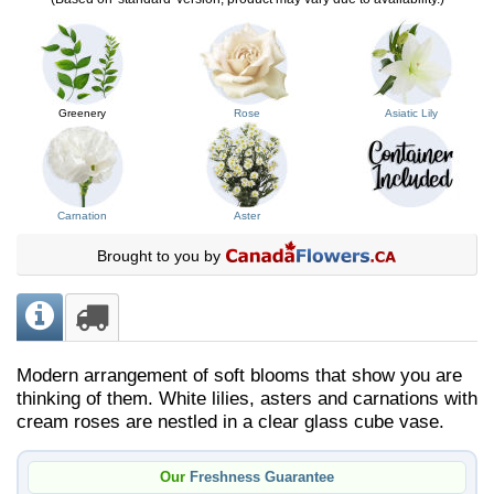
Greenery
Rose
Asiatic Lily
Carnation
Aster
Brought to you by
Modern arrangement of soft blooms that show you are
thinking of them. White lilies, asters and carnations with
cream roses are nestled in a clear glass cube vase.
Our
Freshness Guarantee