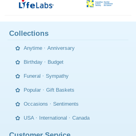
Collections
Anytime
·
Anniversary
Birthday
·
Budget
Funeral
·
Sympathy
Popular
·
Gift Baskets
Occasions
·
Sentiments
USA
·
International
·
Canada
Customer Service