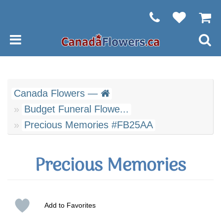
Canada Flowers —
Budget Funeral Flowe...
Precious Memories #FB25AA
Precious Memories
Add to Favorites