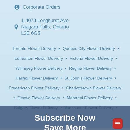
Corporate Orders
1-4073 Longhurst Ave
Niagara Falls, Ontario
L2E 6G5
Toronto Flower Delivery
•
Quebec City Flower Delivery
•
Edmonton Flower Delivery
•
Victoria Flower Delivery
•
Winnipeg Flower Delivery
•
Regina Flower Delivery
•
Halifax Flower Delivery
•
St. John's Flower Delivery
•
Fredericton Flower Delivery
•
Charlottetown Flower Delivery
•
Ottawa Flower Delivery
•
Montreal Flower Delivery
•
Calgary Flower Delivery
•
Vancouver Flower Delivery
•
Subscribe Now
Saskatoon Flower Delivery
Save More