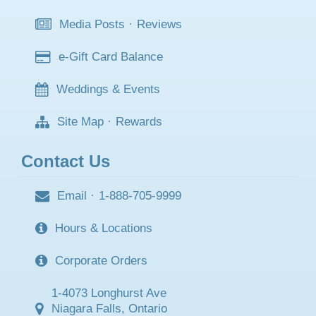
Media Posts
·
Reviews
e-Gift Card Balance
Weddings & Events
Site Map
·
Rewards
Contact Us
Email
·
1-888-705-9999
Hours & Locations
Corporate Orders
1-4073 Longhurst Ave
Niagara Falls, Ontario