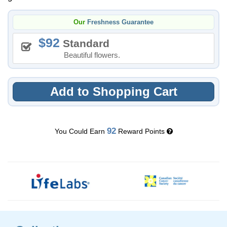
Our
Freshness Guarantee
92
Standard
Beautiful flowers.
Add to Shopping Cart
92
You Could Earn
Reward Points