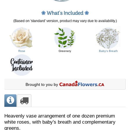
❀
What's Included
❀
(Based on 'standard' version, product may vary due to availability.)
Rose
Greenery
Baby's Breath
Brought to you by
Heavenly vase arrangement of one dozen premium
white roses, with baby's breath and complementary
greens.