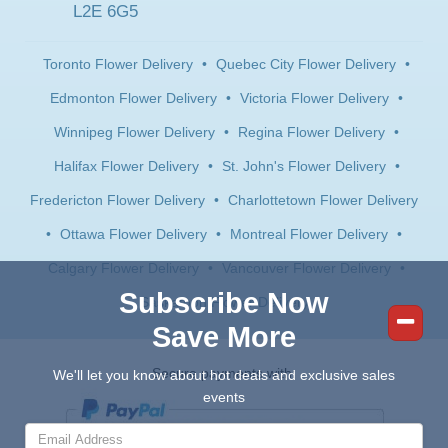
L2E 6G5
Toronto Flower Delivery
•
Quebec City Flower Delivery
•
Edmonton Flower Delivery
•
Victoria Flower Delivery
•
Winnipeg Flower Delivery
•
Regina Flower Delivery
•
Halifax Flower Delivery
•
St. John's Flower Delivery
•
Fredericton Flower Delivery
•
Charlottetown Flower Delivery
•
Ottawa Flower Delivery
•
Montreal Flower Delivery
•
Calgary Flower Delivery
•
Vancouver Flower Delivery
•
Subscribe Now
Saskatoon Flower Delivery
Save More
Secure payments with:
We'll let you know about hot deals and exclusive sales
events