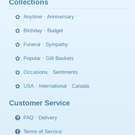
Collections
Anytime
·
Anniversary
Birthday
·
Budget
Funeral
·
Sympathy
Popular
·
Gift Baskets
Occasions
·
Sentiments
USA
·
International
·
Canada
Customer Service
FAQ
·
Delivery
Terms of Service