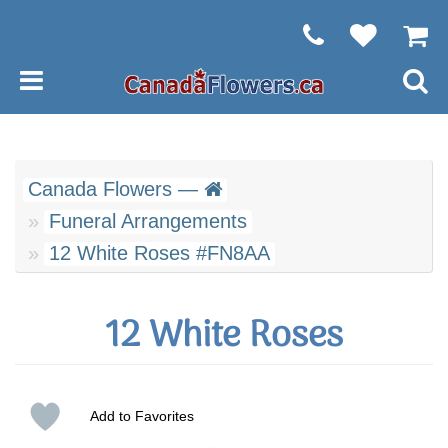
Canada Flowers —
Funeral Arrangements
12 White Roses #FN8AA
12 White Roses
Add to Favorites