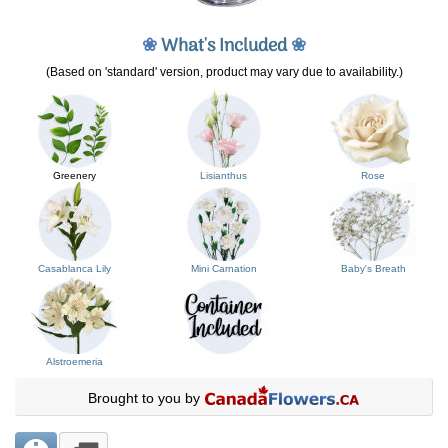
❀
What's Included
❀
(Based on 'standard' version, product may vary due to availability.)
Greenery
Lisianthus
Rose
Casablanca Lily
Mini Carnation
Baby's Breath
Alstroemeria
Brought to you by