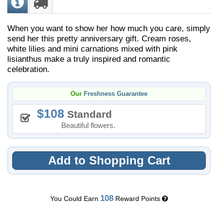
When you want to show her how much you care, simply
send her this pretty anniversary gift. Cream roses,
white lilies and mini carnations mixed with pink
lisianthus make a truly inspired and romantic
celebration.
Our
Freshness Guarantee
108
Standard
Beautiful flowers.
Add to Shopping Cart
108
You Could Earn
Reward Points