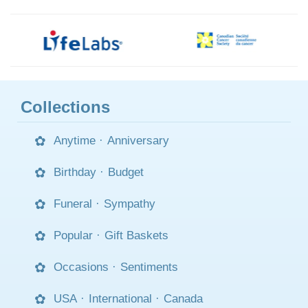
Collections
Anytime
·
Anniversary
Birthday
·
Budget
Funeral
·
Sympathy
Popular
·
Gift Baskets
Occasions
·
Sentiments
USA
·
International
·
Canada