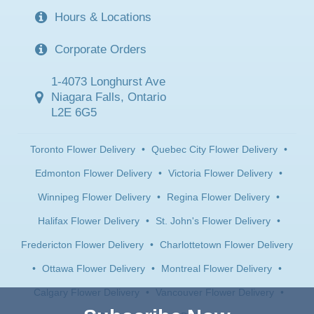
Hours & Locations
Corporate Orders
1-4073 Longhurst Ave
Niagara Falls, Ontario
L2E 6G5
Toronto Flower Delivery
•
Quebec City Flower Delivery
•
Edmonton Flower Delivery
•
Victoria Flower Delivery
•
Winnipeg Flower Delivery
•
Regina Flower Delivery
•
Halifax Flower Delivery
•
St. John's Flower Delivery
•
Fredericton Flower Delivery
•
Charlottetown Flower Delivery
•
Ottawa Flower Delivery
•
Montreal Flower Delivery
•
Calgary Flower Delivery
•
Vancouver Flower Delivery
•