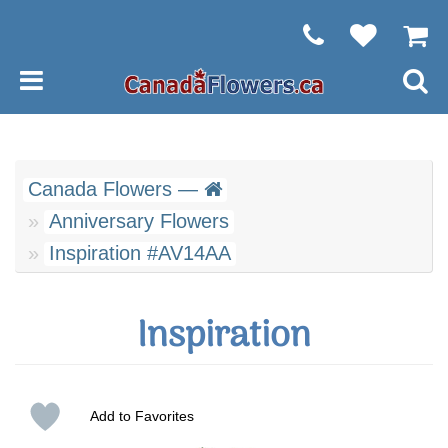
Canada Flowers —
Anniversary Flowers
Inspiration #AV14AA
Inspiration
Add to Favorites