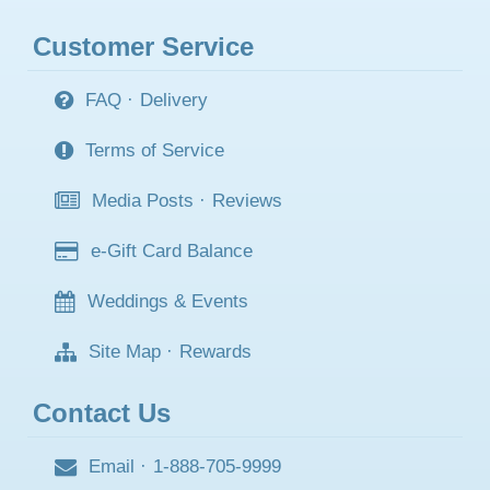
Customer Service
FAQ
·
Delivery
Terms of Service
Media Posts
·
Reviews
e-Gift Card Balance
Weddings & Events
Site Map
·
Rewards
Contact Us
Email
·
1-888-705-9999