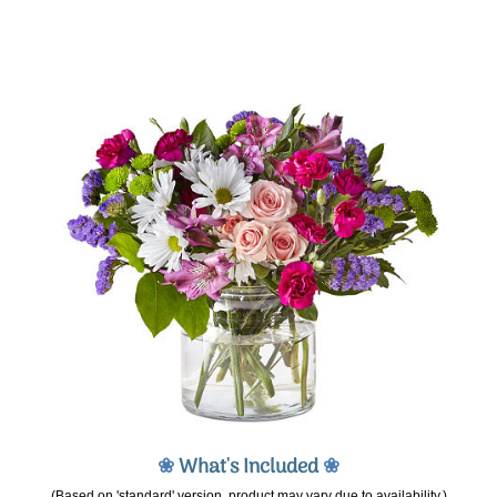
❀
What's Included
❀
(Based on 'standard' version, product may vary due to availability.)