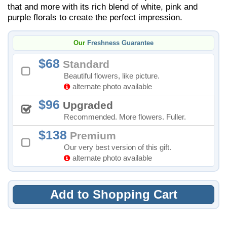
that and more with its rich blend of white, pink and
purple florals to create the perfect impression.
Our
Freshness Guarantee
68
Standard
Beautiful flowers, like picture.
alternate photo available
96
Upgraded
Recommended. More flowers. Fuller.
138
Premium
Our very best version of this gift.
alternate photo available
Add to Shopping Cart