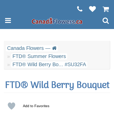
Canada Flowers —
FTD® Summer Flowers
FTD® Wild Berry Bo... #SU32FA
FTD® Wild Berry Bouquet
Add to Favorites