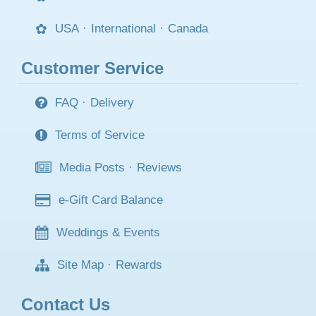
USA
·
International
·
Canada
Customer Service
FAQ
·
Delivery
Terms of Service
Media Posts
·
Reviews
e-Gift Card Balance
Weddings & Events
Site Map
·
Rewards
Contact Us