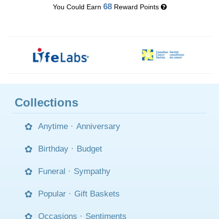
68
You Could Earn
Reward Points
Collections
Anytime
·
Anniversary
Birthday
·
Budget
Funeral
·
Sympathy
Popular
·
Gift Baskets
Occasions
·
Sentiments