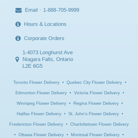
Email
·
1-888-705-9999
Hours & Locations
Corporate Orders
1-4073 Longhurst Ave
Niagara Falls, Ontario
L2E 6G5
Toronto Flower Delivery
•
Quebec City Flower Delivery
•
Edmonton Flower Delivery
•
Victoria Flower Delivery
•
Winnipeg Flower Delivery
•
Regina Flower Delivery
•
Halifax Flower Delivery
•
St. John's Flower Delivery
•
Fredericton Flower Delivery
•
Charlottetown Flower Delivery
•
Ottawa Flower Delivery
•
Montreal Flower Delivery
•