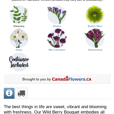
Greenery
Statice
Button Mum
Daisy
Mini Carnation
Alstroemeria
Brought to you by
The best things in life are sweet, vibrant and blooming
with freshness. Our Wild Berry Bouquet embodies all