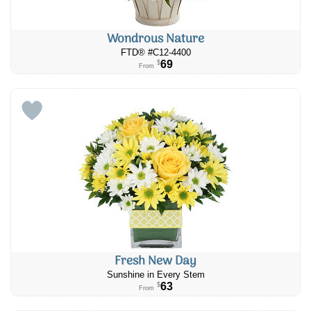
Wondrous Nature
FTD® #C12-4400
69
$
From
Fresh New Day
Sunshine in Every Stem
63
$
From