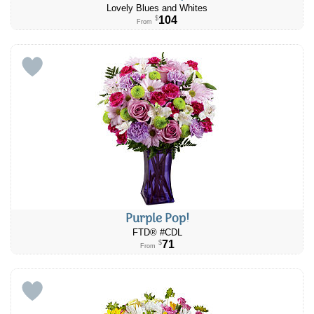
Lovely Blues and Whites
104
$
From
Purple Pop!
FTD® #CDL
71
$
From