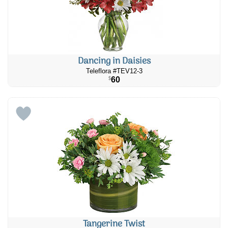
Dancing in Daisies
Teleflora #TEV12-3
60
$
Tangerine Twist