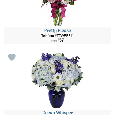
Pretty Please
Teleflora #TFWEB511
57
$
From
Ocean Whisper