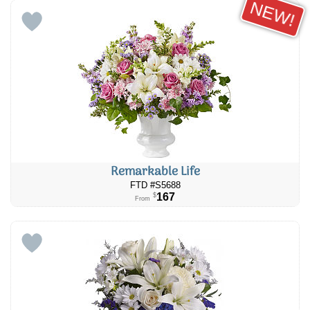
NEW!
Remarkable Life
FTD #S5688
167
$
From