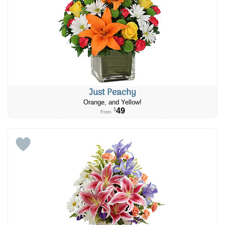
Just Peachy
Orange, and Yellow!
49
$
From