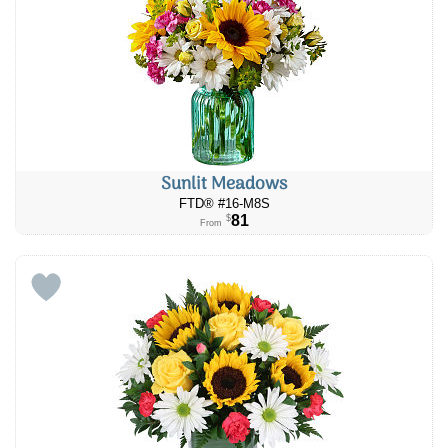
Sunlit Meadows
FTD® #16-M8S
81
$
From