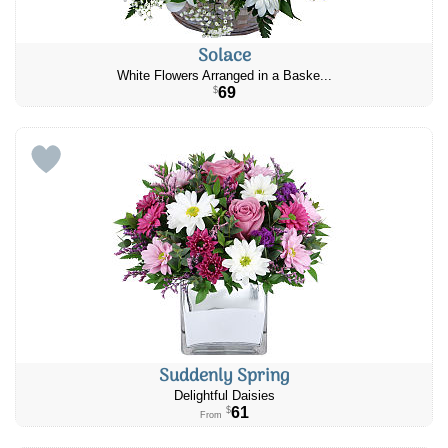
Solace
White Flowers Arranged in a Baske...
69
$
Suddenly Spring
Delightful Daisies
61
$
From