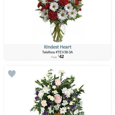
Kindest Heart
Teleflora #TEV38-3A
42
$
From