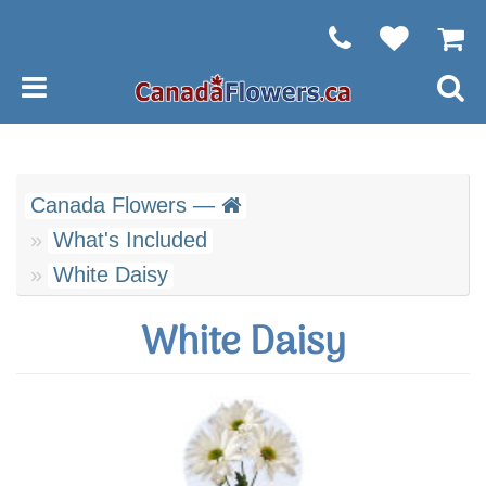
Canada Flowers —
What's Included
White Daisy
White Daisy