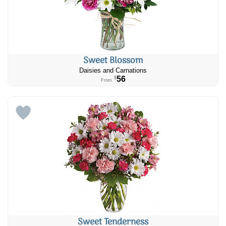
Sweet Blossom
Daisies and Carnations
56
$
From
Sweet Tenderness