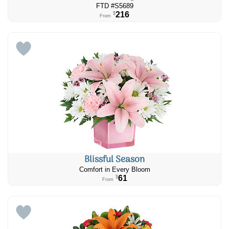
FTD #S5689
216
$
From
Blissful Season
Comfort in Every Bloom
61
$
From