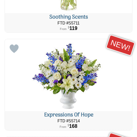
Soothing Scents
FTD #S5711
119
$
From
NEW!
Expressions Of Hope
FTD #S5714
168
$
From