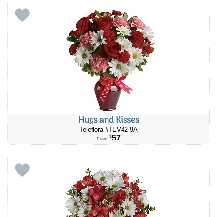
Hugs and Kisses
Teleflora #TEV42-9A
57
$
From