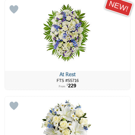
NEW!
At Rest
FTS #S5716
229
$
From