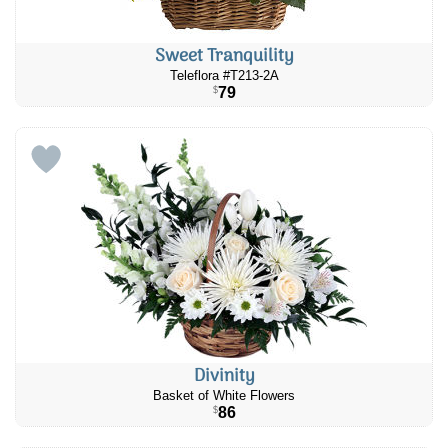
Sweet Tranquility
Teleflora #T213-2A
79
$
Divinity
Basket of White Flowers
86
$