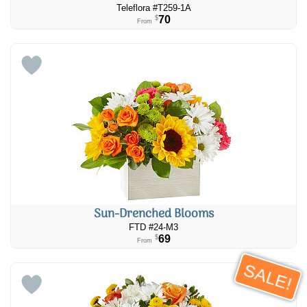
Teleflora #T259-1A
70
$
From
Sun-Drenched Blooms
FTD #24-M3
69
$
From
SALE!