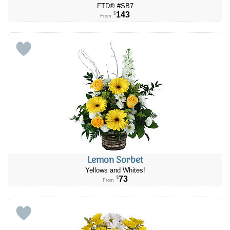
FTD® #SB7
143
$
From
Lemon Sorbet
Yellows and Whites!
73
$
From