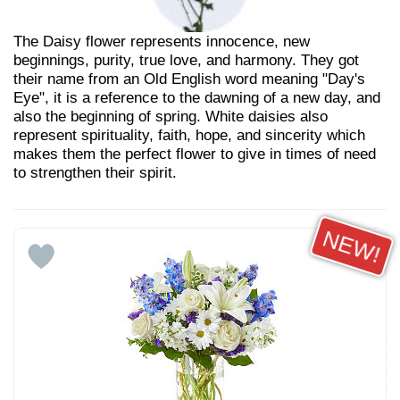
The Daisy flower represents innocence, new
beginnings, purity, true love, and harmony. They got
their name from an Old English word meaning "Day's
Eye", it is a reference to the dawning of a new day, and
also the beginning of spring. White daisies also
represent spirituality, faith, hope, and sincerity which
makes them the perfect flower to give in times of need
to strengthen their spirit.
NEW!