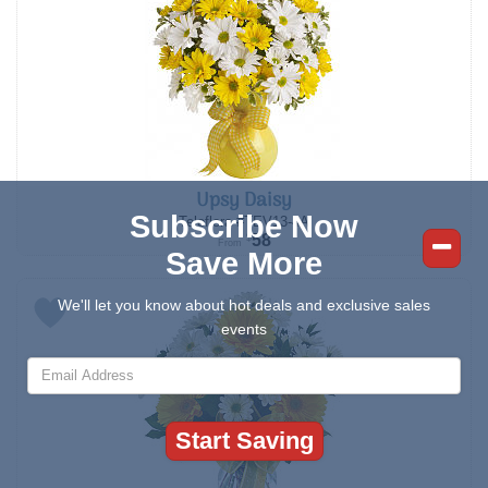
Upsy Daisy
Subscribe Now
Teleflora #TEV13-4A
58
$
From
Save More
We'll let you know about hot deals and exclusive sales
events