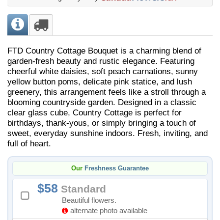
FTD Country Cottage Bouquet is a charming blend of
garden-fresh beauty and rustic elegance. Featuring
cheerful white daisies, soft peach carnations, sunny
yellow button poms, delicate pink statice, and lush
greenery, this arrangement feels like a stroll through a
blooming countryside garden. Designed in a classic
clear glass cube, Country Cottage is perfect for
birthdays, thank-yous, or simply bringing a touch of
sweet, everyday sunshine indoors. Fresh, inviting, and
full of heart.
Our
Freshness Guarantee
58
Standard
Beautiful flowers.
alternate photo available