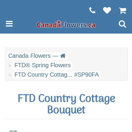
Canada Flowers —
FTD® Spring Flowers
FTD Country Cottag... #SP90FA
FTD Country Cottage
Bouquet