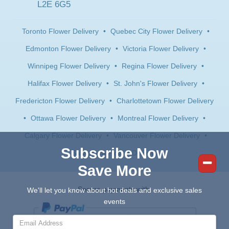
L2E 6G5
Toronto Flower Delivery
•
Quebec City Flower Delivery
•
Edmonton Flower Delivery
•
Victoria Flower Delivery
•
Winnipeg Flower Delivery
•
Regina Flower Delivery
•
Halifax Flower Delivery
•
St. John's Flower Delivery
•
Fredericton Flower Delivery
•
Charlottetown Flower Delivery
•
Ottawa Flower Delivery
•
Montreal Flower Delivery
•
Calgary Flower Delivery
•
Vancouver Flower Delivery
•
Subscribe Now
Saskatoon Flower Delivery
Save More
Secure payments with:
We'll let you know about hot deals and exclusive sales
events