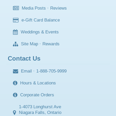
Media Posts
·
Reviews
e-Gift Card Balance
Weddings & Events
Site Map
·
Rewards
Contact Us
Email
·
1-888-705-9999
Hours & Locations
Corporate Orders
1-4073 Longhurst Ave
Niagara Falls, Ontario