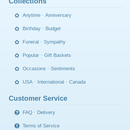
Collections
Anytime
·
Anniversary
Birthday
·
Budget
Funeral
·
Sympathy
Popular
·
Gift Baskets
Occasions
·
Sentiments
USA
·
International
·
Canada
Customer Service
FAQ
·
Delivery
Terms of Service