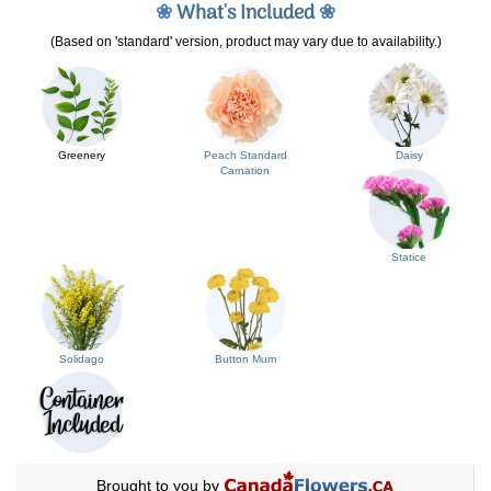
❀
What's Included
❀
(Based on 'standard' version, product may vary due to availability.)
Greenery
Peach Standard
Daisy
Carnation
Statice
Solidago
Button Mum
Brought to you by