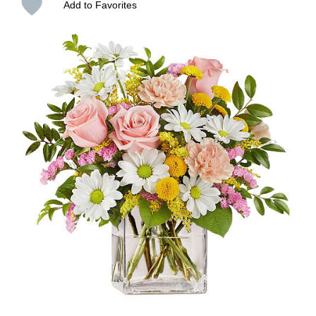
Add to Favorites