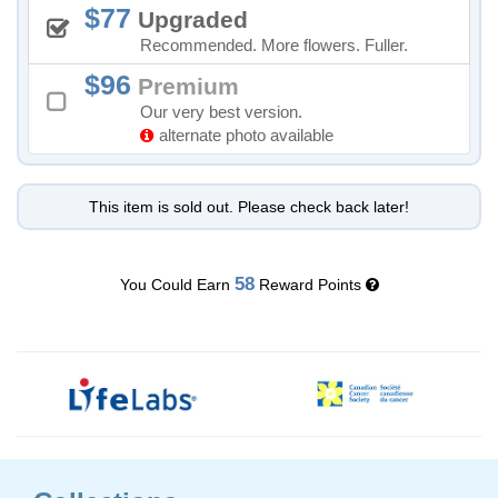
77
Upgraded
Recommended. More flowers. Fuller.
96
Premium
Our very best version.
alternate photo available
This item is sold out. Please check back later!
58
You Could Earn
Reward Points