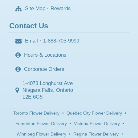
Site Map
·
Rewards
Contact Us
Email
·
1-888-705-9999
Hours & Locations
Corporate Orders
1-4073 Longhurst Ave
Niagara Falls, Ontario
L2E 6G5
Toronto Flower Delivery
•
Quebec City Flower Delivery
•
Edmonton Flower Delivery
•
Victoria Flower Delivery
•
Winnipeg Flower Delivery
•
Regina Flower Delivery
•