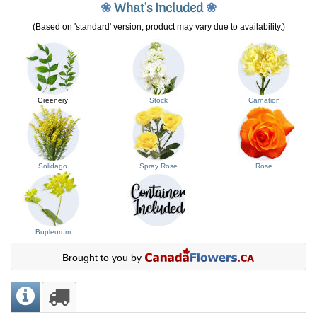
❀
What's Included
❀
(Based on 'standard' version, product may vary due to availability.)
Greenery
Stock
Carnation
Solidago
Spray Rose
Rose
Bupleurum
Brought to you by