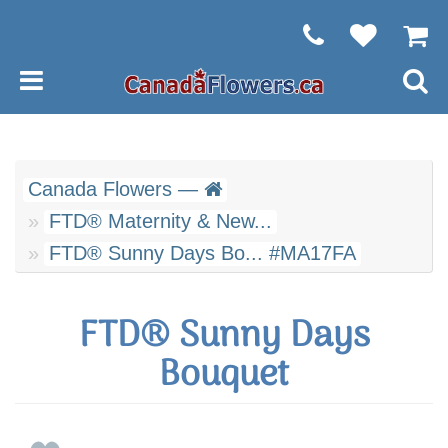
Canada Flowers —
FTD® Maternity & New...
FTD® Sunny Days Bo... #MA17FA
FTD® Sunny Days
Bouquet