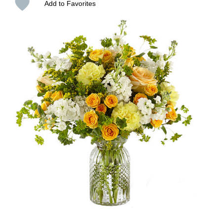
Add to Favorites