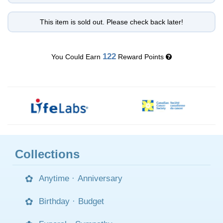
This item is sold out. Please check back later!
122
You Could Earn
Reward Points
Collections
Anytime
·
Anniversary
Birthday
·
Budget