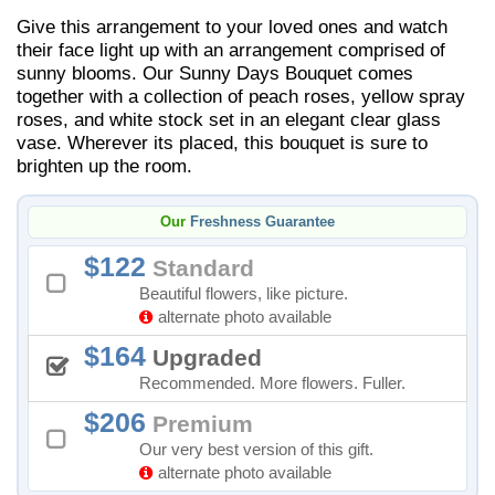
Give this arrangement to your loved ones and watch
their face light up with an arrangement comprised of
sunny blooms. Our Sunny Days Bouquet comes
together with a collection of peach roses, yellow spray
roses, and white stock set in an elegant clear glass
vase. Wherever its placed, this bouquet is sure to
brighten up the room.
Our
Freshness Guarantee
122
Standard
Beautiful flowers, like picture.
alternate photo available
164
Upgraded
Recommended. More flowers. Fuller.
206
Premium
Our very best version of this gift.
alternate photo available