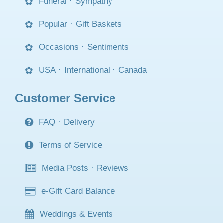
Funeral
·
Sympathy
Popular
·
Gift Baskets
Occasions
·
Sentiments
USA
·
International
·
Canada
Customer Service
FAQ
·
Delivery
Terms of Service
Media Posts
·
Reviews
e-Gift Card Balance
Weddings & Events