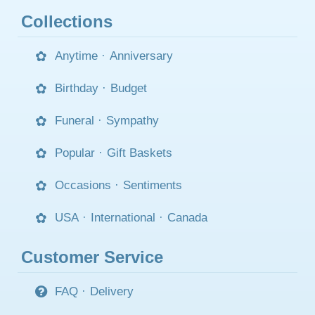
Collections
Anytime
·
Anniversary
Birthday
·
Budget
Funeral
·
Sympathy
Popular
·
Gift Baskets
Occasions
·
Sentiments
USA
·
International
·
Canada
Customer Service
FAQ
·
Delivery