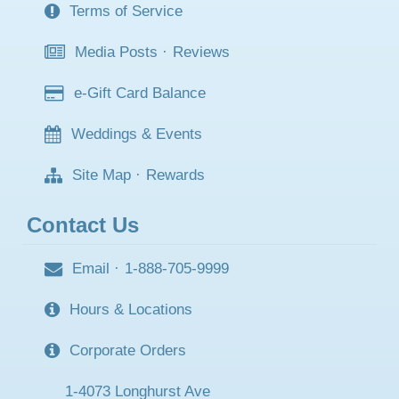
Terms of Service
Media Posts
·
Reviews
e-Gift Card Balance
Weddings & Events
Site Map
·
Rewards
Contact Us
Email
·
1-888-705-9999
Hours & Locations
Corporate Orders
1-4073 Longhurst Ave