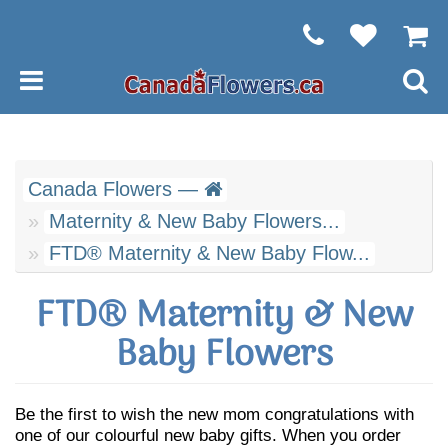
Canada Flowers —
Maternity & New Baby Flowers...
FTD® Maternity & New Baby Flow...
FTD® Maternity & New
Baby Flowers
Be the first to wish the new mom congratulations with
one of our colourful new baby gifts. When you order