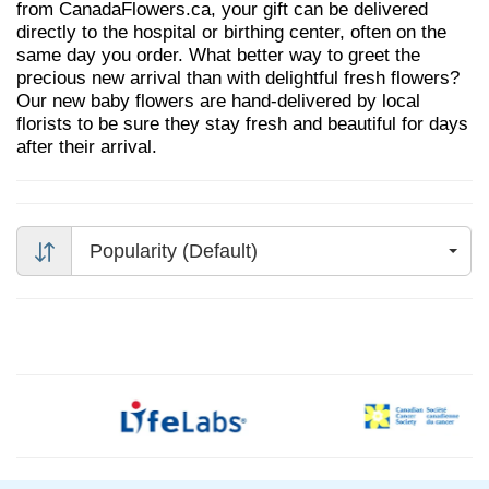
from CanadaFlowers.ca, your gift can be delivered
directly to the hospital or birthing center, often on the
same day you order. What better way to greet the
precious new arrival than with delightful fresh flowers?
Our new baby flowers are hand-delivered by local
florists to be sure they stay fresh and beautiful for days
after their arrival.
Popularity (Default)