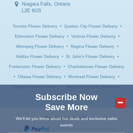
Niagara Falls, Ontario
L2E 6G5
Toronto Flower Delivery
•
Quebec City Flower Delivery
•
Edmonton Flower Delivery
•
Victoria Flower Delivery
•
Winnipeg Flower Delivery
•
Regina Flower Delivery
•
Halifax Flower Delivery
•
St. John's Flower Delivery
•
Fredericton Flower Delivery
•
Charlottetown Flower Delivery
•
Ottawa Flower Delivery
•
Montreal Flower Delivery
•
Calgary Flower Delivery
•
Vancouver Flower Delivery
•
Subscribe Now
Saskatoon Flower Delivery
Save More
Secure payments with:
We'll let you know about hot deals and exclusive sales
events