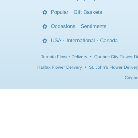
Popular
·
Gift Baskets
Occasions
·
Sentiments
USA
·
International
·
Canada
Toronto Flower Delivery
•
Quebec City Flower De
Halifax Flower Delivery
•
St. John's Flower Deliver
Calgar