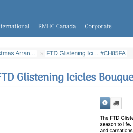
nternational
RMHC Canada
Corporate
tmas Arran...
FTD Glistening Ici... #CH85FA
FTD Glistening Icicles Bouque
The FTD Gliste
season to life.
and carnations