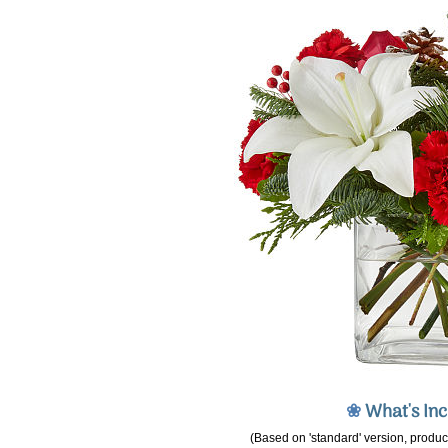
❀
What's In
(Based on 'standard' version, product