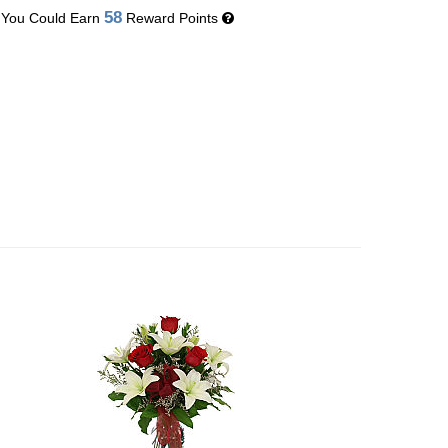
58
You Could Earn
Reward Points