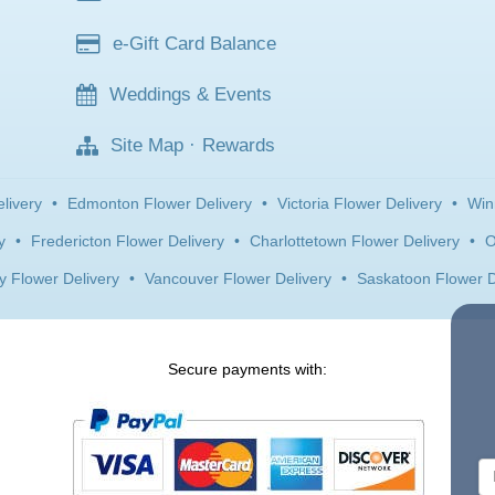
e-Gift Card Balance
Weddings & Events
Site Map
·
Rewards
livery
•
Edmonton Flower Delivery
•
Victoria Flower Delivery
•
Win
y
•
Fredericton Flower Delivery
•
Charlottetown Flower Delivery
•
O
y Flower Delivery
•
Vancouver Flower Delivery
•
Saskatoon Flower D
Secure payments with: