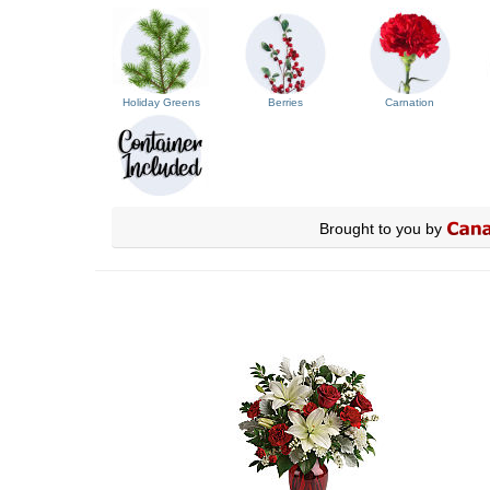
Holiday Greens
Berries
Carnation
Brought to you by