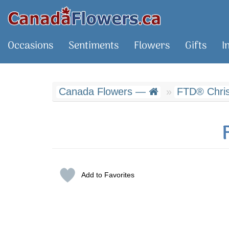
Occasions
Sentiments
Flowers
Gifts
I
Canada Flowers —
FTD® Chris
Add to Favorites