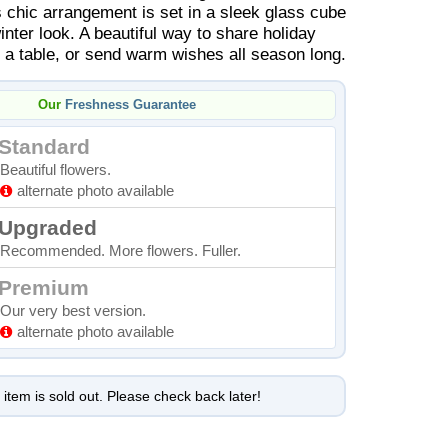
s chic arrangement is set in a sleek glass cube
nter look. A beautiful way to share holiday
n a table, or send warm wishes all season long.
Our
Freshness Guarantee
Standard
Beautiful flowers.
alternate photo available
Upgraded
Recommended. More flowers. Fuller.
Premium
Our very best version.
alternate photo available
 item is sold out. Please check back later!