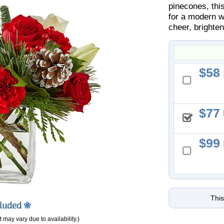
pinecones, thi
for a modern wi
cheer, brighte
58
77
99
This
cluded
❀
 may vary due to availability.)