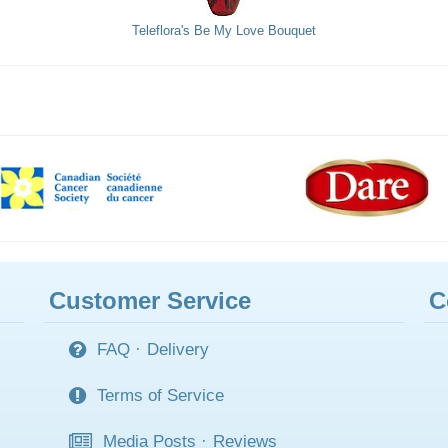
Teleflora's Be My Love Bouquet
Customer Service
C
FAQ
·
Delivery
Terms of Service
Media Posts
·
Reviews