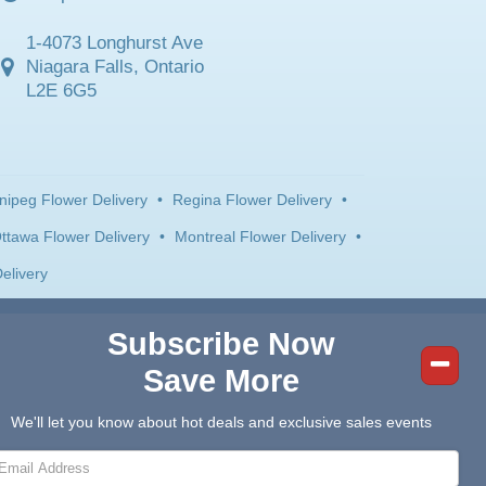
1-4073 Longhurst Ave
Niagara Falls, Ontario
L2E 6G5
nipeg Flower Delivery
•
Regina Flower Delivery
•
ttawa Flower Delivery
•
Montreal Flower Delivery
•
elivery
Subscribe Now
Save More
We'll let you know about hot deals and exclusive sales events