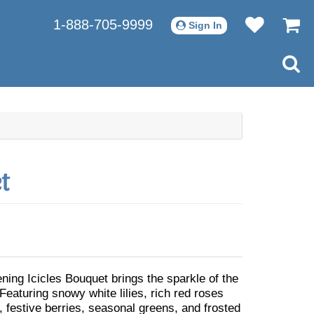
1-888-705-9999
Sign In
t
ning Icicles Bouquet brings the sparkle of the
 Featuring snowy white lilies, rich red roses
, festive berries, seasonal greens, and frosted