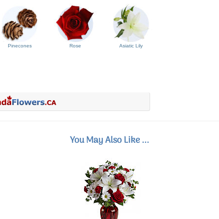
Pinecones
Rose
Asiatic Lily
You May Also Like ...