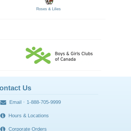
Roses & Lilies
ontact Us
Email
·
1-888-705-9999
Hours & Locations
Corporate Orders