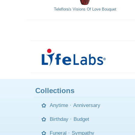
Teleflora's Visions Of Love Bouquet
Collections
Anytime
·
Anniversary
Birthday
·
Budget
Funeral
·
Sympathy