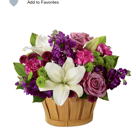
Add to Favorites