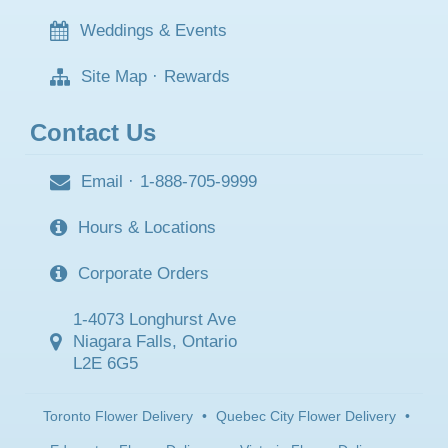
Weddings & Events
Site Map
·
Rewards
Contact Us
Email
·
1-888-705-9999
Hours & Locations
Corporate Orders
1-4073 Longhurst Ave
Niagara Falls, Ontario
L2E 6G5
Toronto Flower Delivery
•
Quebec City Flower Delivery
•