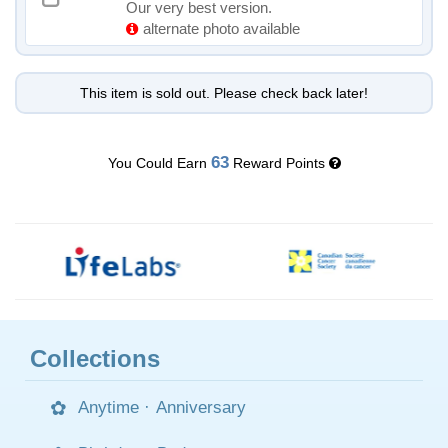
Our very best version.
alternate photo available
This item is sold out. Please check back later!
63
You Could Earn
Reward Points
Collections
Anytime
·
Anniversary