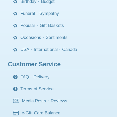
Birthday
·
Budget
Funeral
·
Sympathy
Popular
·
Gift Baskets
Occasions
·
Sentiments
USA
·
International
·
Canada
Customer Service
FAQ
·
Delivery
Terms of Service
Media Posts
·
Reviews
e-Gift Card Balance