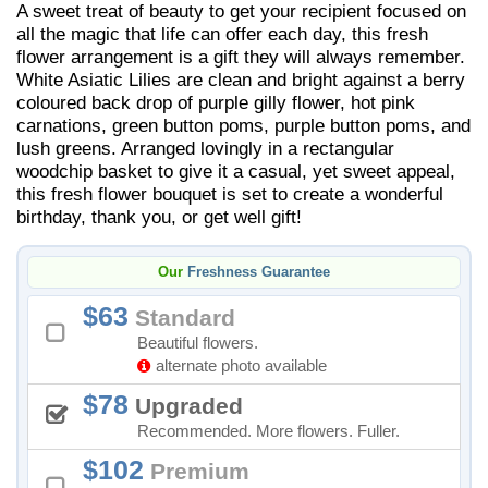
A sweet treat of beauty to get your recipient focused on
all the magic that life can offer each day, this fresh
flower arrangement is a gift they will always remember.
White Asiatic Lilies are clean and bright against a berry
coloured back drop of purple gilly flower, hot pink
carnations, green button poms, purple button poms, and
lush greens. Arranged lovingly in a rectangular
woodchip basket to give it a casual, yet sweet appeal,
this fresh flower bouquet is set to create a wonderful
birthday, thank you, or get well gift!
Our
Freshness Guarantee
63
Standard
Beautiful flowers.
alternate photo available
78
Upgraded
Recommended. More flowers. Fuller.
102
Premium