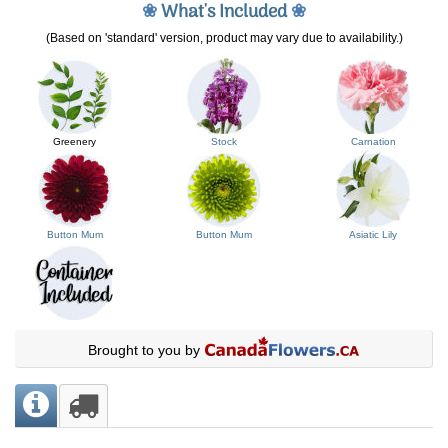
❀
What's Included
❀
(Based on 'standard' version, product may vary due to availability.)
Greenery
Stock
Carnation
Button Mum
Button Mum
Asiatic Lily
Brought to you by