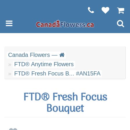
Canada Flowers —
FTD® Anytime Flowers
FTD® Fresh Focus B... #AN15FA
FTD® Fresh Focus
Bouquet