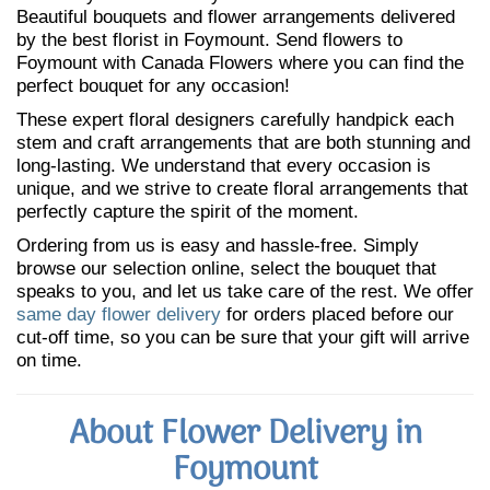
Beautiful bouquets and flower arrangements delivered
by the best florist in Foymount. Send flowers to
Foymount with Canada Flowers where you can find the
perfect bouquet for any occasion!
These expert floral designers carefully handpick each
stem and craft arrangements that are both stunning and
long-lasting. We understand that every occasion is
unique, and we strive to create floral arrangements that
perfectly capture the spirit of the moment.
Ordering from us is easy and hassle-free. Simply
browse our selection online, select the bouquet that
speaks to you, and let us take care of the rest. We offer
same day flower delivery
for orders placed before our
cut-off time, so you can be sure that your gift will arrive
on time.
About Flower Delivery in
Foymount