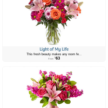
Light of My Life
This fresh beauty makes any room fe...
63
$
From