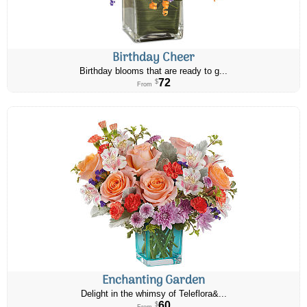
Birthday Cheer
Birthday blooms that are ready to g...
72
$
From
Enchanting Garden
Delight in the whimsy of Teleflora&...
60
$