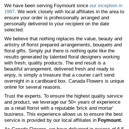
We have been serving Foymount since
our inception in
1997
. We work closely with local affiliates in the area to
ensure your order is professionally arranged and
personally delivered to your recipient on the date
selected.
We believe that nothing replaces the value, beauty and
artistry of florist prepared arrangements, bouquets and
floral gifts. Simply put there is nothing quite like the
results generated by talented floral designers working
with fresh, quality products. The end result is a
beautiful arrangement, delivered fresh and ready to
enjoy, is simply a treasure that a courier can't send
overnight in a cardboard box. Canada Flowers is unique
online for several reasons.
Trust the experts. To ensure the highest quality service
and product, we leverage our 50+ years of experience
as a retail florist with a reputable 'brick and mortar'
business. This experience allows us to ensure the best
service is provided by our local affiliates in
Foymount.