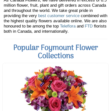
As Canada Flowers, we have delivered in excess of 6.5
million flower, fruit, plant and gift orders across Canada
and throughout the world. We take great pride in
providing the very
best customer service
combined with
the highest quality flowers available online. We are also
honoured to be among the top
Teleflora
and
FTD
florists
both in Canada, and internationally.
Popular Foymount Flower
Collections