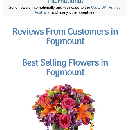
International
Send flowers internationally and with ease to the
USA
,
UK
,
France
,
Australia
, and many other countries!
Reviews From Customers in
Foymount
Best Selling Flowers in
Foymount