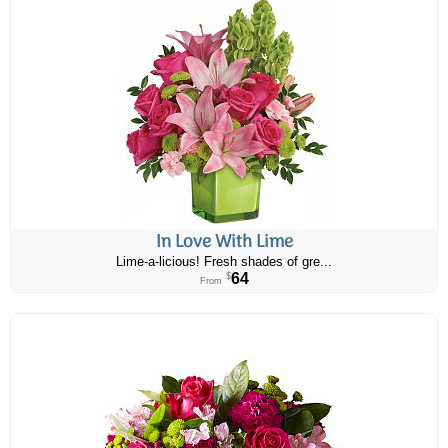
In Love With Lime
Lime-a-licious! Fresh shades of gre...
64
$
From