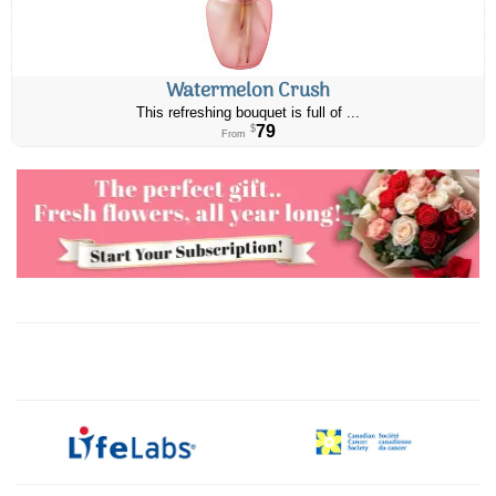
Watermelon Crush
This refreshing bouquet is full of ...
79
$
From