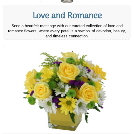
Love and Romance
Send a heartfelt message with our curated collection of love and
romance flowers, where every petal is a symbol of devotion, beauty,
and timeless connection.