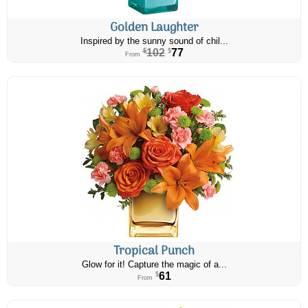
Golden Laughter
Inspired by the sunny sound of chil...
102
77
$
$
From
Tropical Punch
Glow for it! Capture the magic of a...
61
$
From