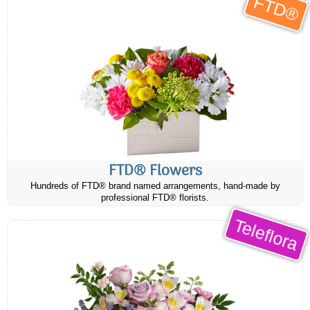
FTD®
FTD® Flowers
Hundreds of FTD® brand named arrangements, hand-made by
professional FTD® florists.
Teleflora