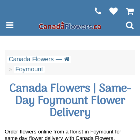
Canada Flowers —
Foymount
Canada Flowers | Same-
Day Foymount Flower
Delivery
Order flowers online from a florist in Foymount for
same day flower delivery with Canada Flowers.