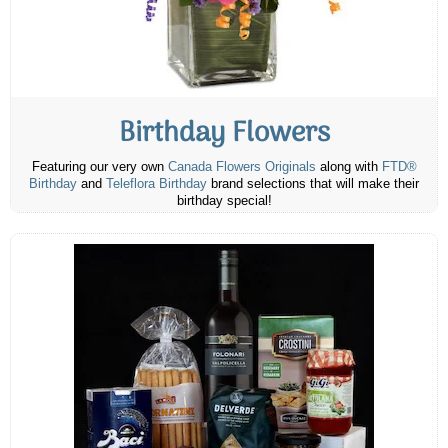
Birthday Flowers
Featuring our very own
Canada Flowers Originals
along with
FTD®
Birthday
and
Teleflora Birthday
brand selections that will make their
birthday special!