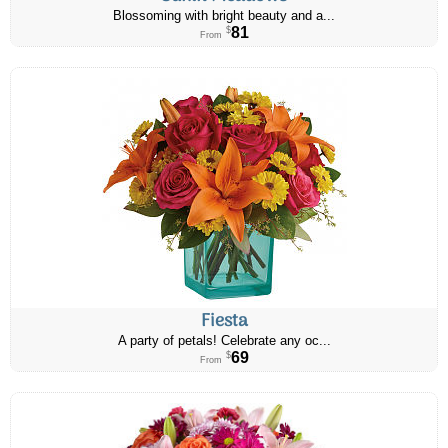
Blossoming with bright beauty and a...
81
$
From
Fiesta
A party of petals! Celebrate any oc...
69
$
From