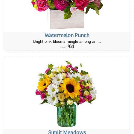
Watermelon Punch
Bright pink blooms mingle among an ...
61
$
From
Sunlit Meadows