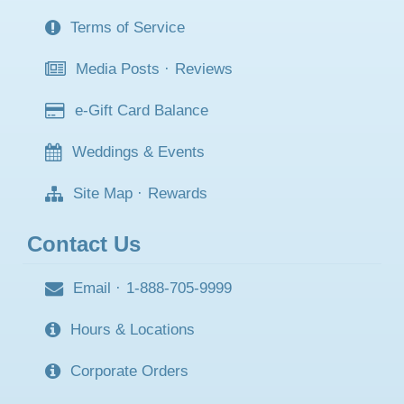
Terms of Service
Media Posts
·
Reviews
e-Gift Card Balance
Weddings & Events
Site Map
·
Rewards
Contact Us
Email
·
1-888-705-9999
Hours & Locations
Corporate Orders