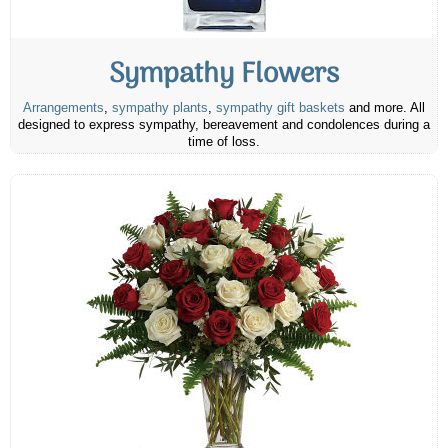
Sympathy Flowers
Arrangements
,
sympathy plants
,
sympathy gift baskets
and more. All
designed to express sympathy, bereavement and condolences during a
time of loss.