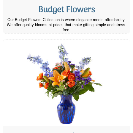
Budget Flowers
Our Budget Flowers Collection is where elegance meets affordability.
We offer quality blooms at prices that make gifting simple and stress-
free.