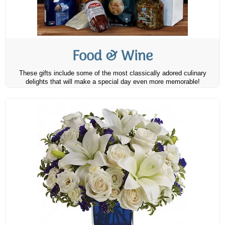
Food & Wine
These gifts include some of the most classically adored culinary
delights that will make a special day even more memorable!