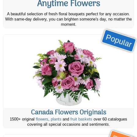
Anytime Flowers
A beautiful selection of fresh floral bouquets perfect for any occasion.
With same-day delivery, you can brighten someone's day, no matter the
moment.
Popular
Canada Flowers Originals
1500+ original
flowers
,
plants
and
fruit baskets
over 60 catalogues
covering all special occasions and sentiments.