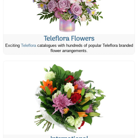
Teleflora Flowers
Exciting
Teleflora
catalogues with hundreds of popular Teleflora branded
flower arrangements.