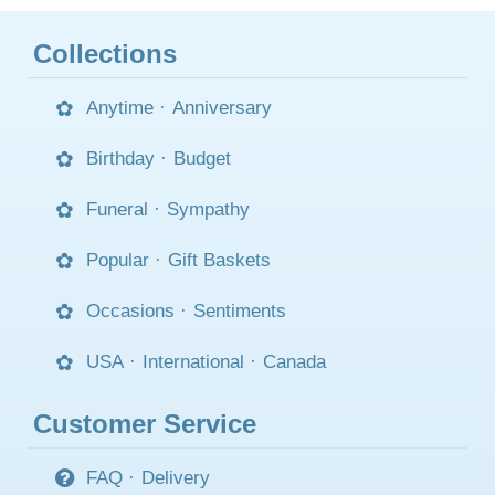
Collections
Anytime
·
Anniversary
Birthday
·
Budget
Funeral
·
Sympathy
Popular
·
Gift Baskets
Occasions
·
Sentiments
USA
·
International
·
Canada
Customer Service
FAQ
·
Delivery