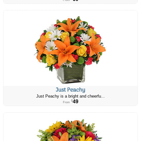
From
Just Peachy
Just Peachy is a bright and cheerfu...
49
$
From