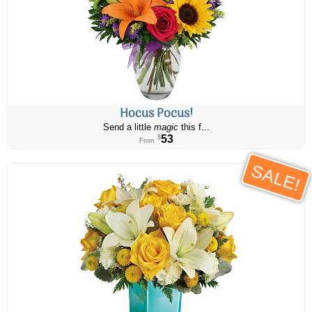
Hocus Pocus!
Send a little
magic
this f...
53
$
From
SALE!