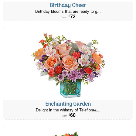
Birthday Cheer
Birthday blooms that are ready to g...
72
$
From
Enchanting Garden
Delight in the whimsy of Teleflora&...
60
$
From