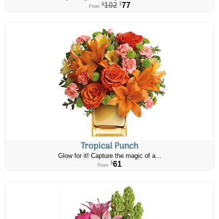
102
77
$
$
From
Tropical Punch
Glow for it! Capture the magic of a...
61
$
From