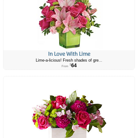
In Love With Lime
Lime-a-licious! Fresh shades of gre...
64
$
From