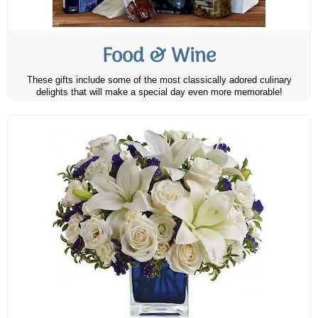
Food & Wine
These gifts include some of the most classically adored culinary
delights that will make a special day even more memorable!