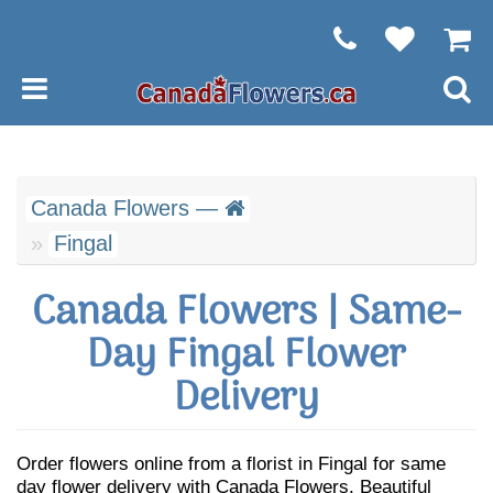
Canada Flowers —
Fingal
Canada Flowers | Same-
Day Fingal Flower
Delivery
Order flowers online from a florist in Fingal for same
day flower delivery with Canada Flowers. Beautiful