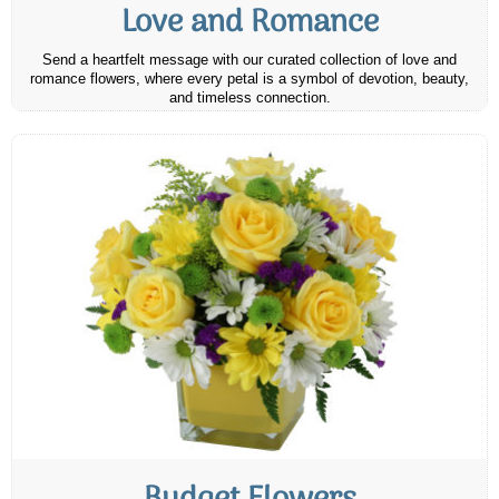
Love and Romance
Send a heartfelt message with our curated collection of love and
romance flowers, where every petal is a symbol of devotion, beauty,
and timeless connection.