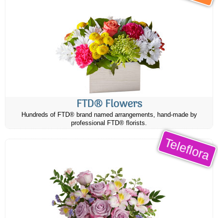
FTD® Flowers
Hundreds of FTD® brand named arrangements, hand-made by
professional FTD® florists.
Teleflora