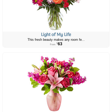
Light of My Life
This fresh beauty makes any room fe...
63
$
From