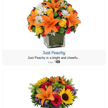
Just Peachy
Just Peachy is a bright and cheerfu...
49
$
From