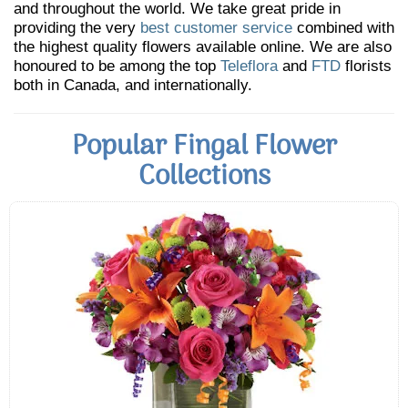
and throughout the world. We take great pride in
providing the very
best customer service
combined with
the highest quality flowers available online. We are also
honoured to be among the top
Teleflora
and
FTD
florists
both in Canada, and internationally.
Popular Fingal Flower
Collections