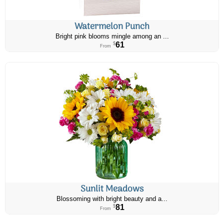
Watermelon Punch
Bright pink blooms mingle among an ...
61
$
From
Sunlit Meadows
Blossoming with bright beauty and a...
81
$
From