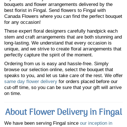
bouquets and flower arrangements delivered by the
best florist in Fingal. Send flowers to Fingal with
Canada Flowers where you can find the perfect bouquet
for any occasion!
These expert floral designers carefully handpick each
stem and craft arrangements that are both stunning and
long-lasting. We understand that every occasion is
unique, and we strive to create floral arrangements that
perfectly capture the spirit of the moment.
Ordering from us is easy and hassle-free. Simply
browse our selection online, select the bouquet that
speaks to you, and let us take care of the rest. We offer
same day flower delivery
for orders placed before our
cut-off time, so you can be sure that your gift will arrive
on time.
About Flower Delivery in Fingal
We have been serving Fingal since
our inception in