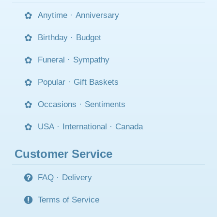
Anytime
·
Anniversary
Birthday
·
Budget
Funeral
·
Sympathy
Popular
·
Gift Baskets
Occasions
·
Sentiments
USA
·
International
·
Canada
Customer Service
FAQ
·
Delivery
Terms of Service