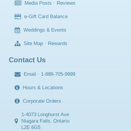
Media Posts
·
Reviews
e-Gift Card Balance
Weddings & Events
Site Map
·
Rewards
Contact Us
Email
·
1-888-705-9999
Hours & Locations
Corporate Orders
1-4073 Longhurst Ave
Niagara Falls, Ontario
L2E 6G5