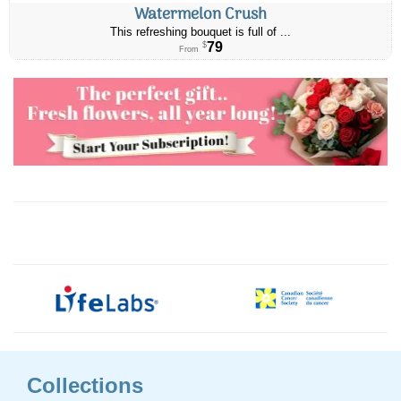
Watermelon Crush
This refreshing bouquet is full of ...
79
$
From
Collections