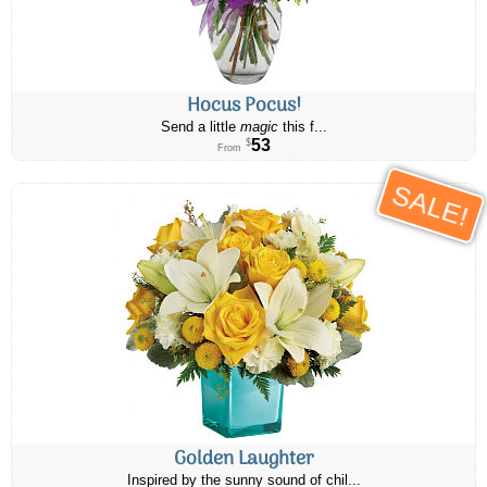
Hocus Pocus!
Send a little
magic
this f...
53
$
From
SALE!
Golden Laughter
Inspired by the sunny sound of chil...