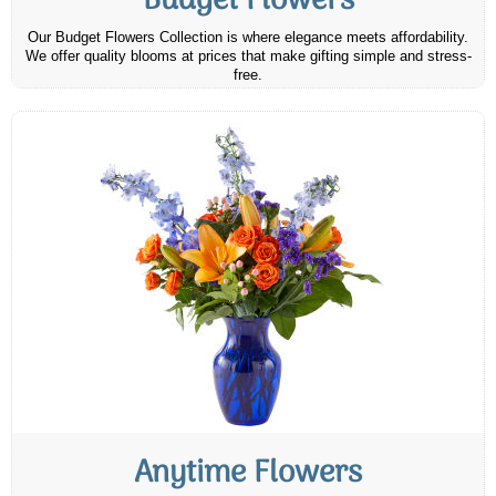
Budget Flowers
Our Budget Flowers Collection is where elegance meets affordability.
We offer quality blooms at prices that make gifting simple and stress-
free.
Anytime Flowers