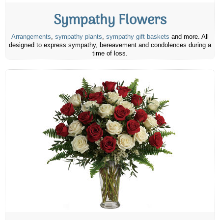
Sympathy Flowers
Arrangements
,
sympathy plants
,
sympathy gift baskets
and more. All
designed to express sympathy, bereavement and condolences during a
time of loss.