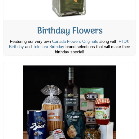
Birthday Flowers
Featuring our very own
Canada Flowers Originals
along with
FTD®
Birthday
and
Teleflora Birthday
brand selections that will make their
birthday special!