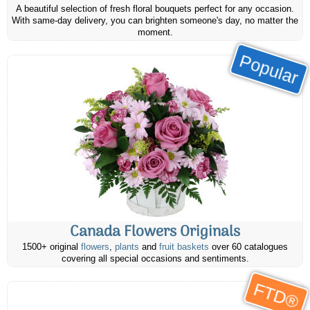
A beautiful selection of fresh floral bouquets perfect for any occasion.
With same-day delivery, you can brighten someone's day, no matter the
moment.
Popular
Canada Flowers Originals
1500+ original
flowers
,
plants
and
fruit baskets
over 60 catalogues
covering all special occasions and sentiments.
FTD®