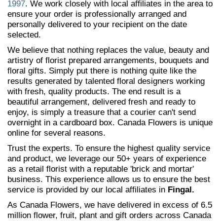
1997
. We work closely with local affiliates in the area to
ensure your order is professionally arranged and
personally delivered to your recipient on the date
selected.
We believe that nothing replaces the value, beauty and
artistry of florist prepared arrangements, bouquets and
floral gifts. Simply put there is nothing quite like the
results generated by talented floral designers working
with fresh, quality products. The end result is a
beautiful arrangement, delivered fresh and ready to
enjoy, is simply a treasure that a courier can't send
overnight in a cardboard box. Canada Flowers is unique
online for several reasons.
Trust the experts. To ensure the highest quality service
and product, we leverage our 50+ years of experience
as a retail florist with a reputable 'brick and mortar'
business. This experience allows us to ensure the best
service is provided by our local affiliates in
Fingal.
As Canada Flowers, we have delivered in excess of 6.5
million flower, fruit, plant and gift orders across Canada