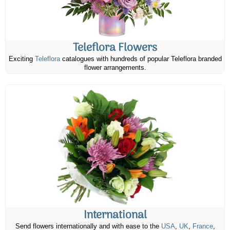
Teleflora Flowers
Exciting
Teleflora
catalogues with hundreds of popular Teleflora branded
flower arrangements.
International
Send flowers internationally and with ease to the
USA
,
UK
,
France
,