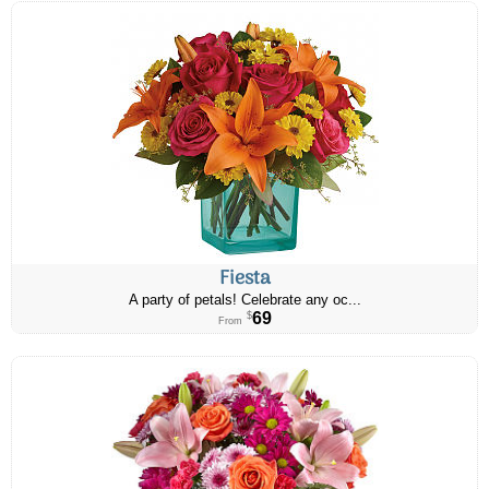
Fiesta
A party of petals! Celebrate any oc...
69
$
From