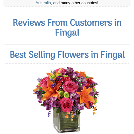
Australia
, and many other countries!
Reviews From Customers in
Fingal
Best Selling Flowers in Fingal