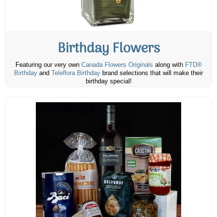
Birthday Flowers
Featuring our very own
Canada Flowers Originals
along with
FTD®
Birthday
and
Teleflora Birthday
brand selections that will make their
birthday special!