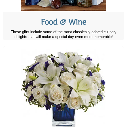
Food & Wine
These gifts include some of the most classically adored culinary
delights that will make a special day even more memorable!