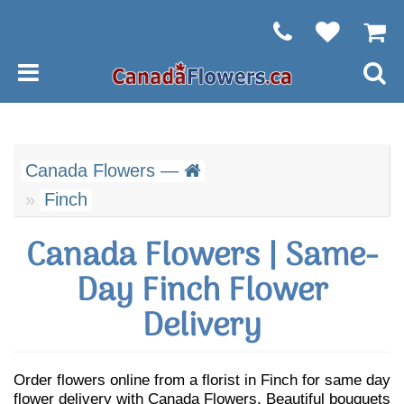
Canada Flowers —
Finch
Canada Flowers | Same-
Day Finch Flower
Delivery
Order flowers online from a florist in Finch for same day
flower delivery with Canada Flowers. Beautiful bouquets