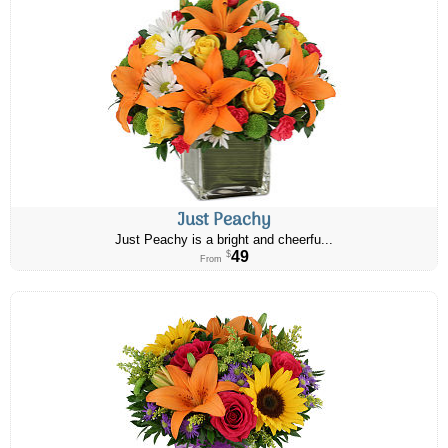
Just Peachy
Just Peachy is a bright and cheerfu...
49
$
From