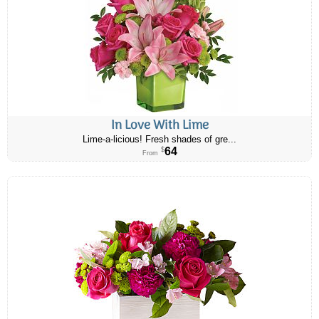
In Love With Lime
Lime-a-licious! Fresh shades of gre...
64
$
From