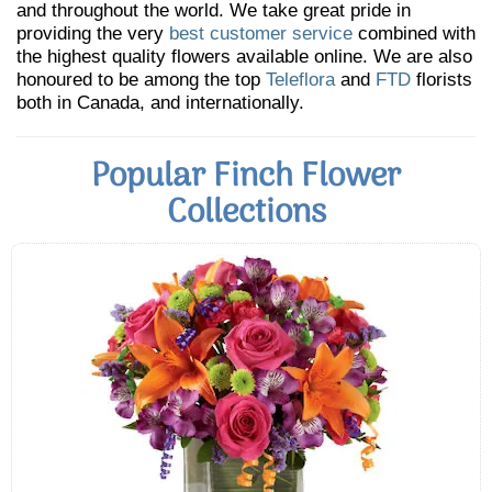
and throughout the world. We take great pride in
providing the very
best customer service
combined with
the highest quality flowers available online. We are also
honoured to be among the top
Teleflora
and
FTD
florists
both in Canada, and internationally.
Popular Finch Flower
Collections