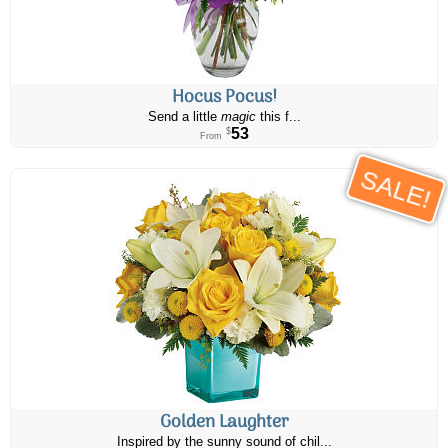
Hocus Pocus!
Send a little
magic
this f...
53
$
From
SALE!
Golden Laughter
Inspired by the sunny sound of chil...