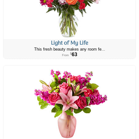
Light of My Life
This fresh beauty makes any room fe...
63
$
From