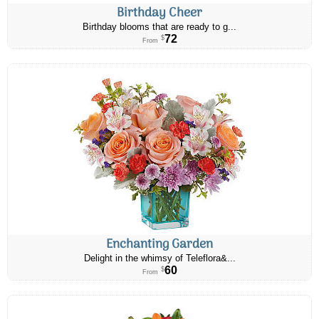
Birthday Cheer
Birthday blooms that are ready to g...
72
$
From
Enchanting Garden
Delight in the whimsy of Teleflora&...
60
$
From