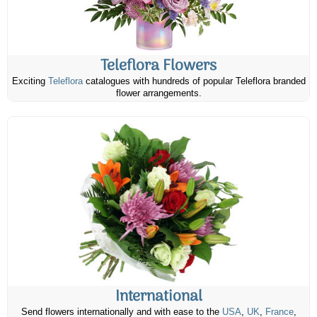
Teleflora Flowers
Exciting
Teleflora
catalogues with hundreds of popular Teleflora branded
flower arrangements.
International
Send flowers internationally and with ease to the
USA
,
UK
,
France
,