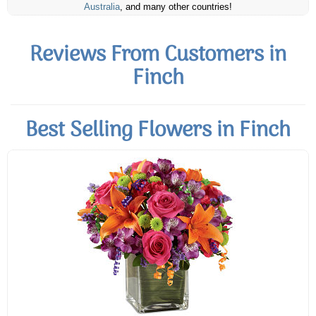
Australia
, and many other countries!
Reviews From Customers in
Finch
Best Selling Flowers in Finch