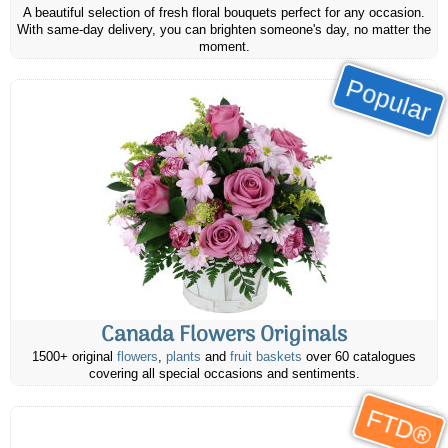
A beautiful selection of fresh floral bouquets perfect for any occasion.
With same-day delivery, you can brighten someone's day, no matter the
moment.
Popular
Canada Flowers Originals
1500+ original
flowers
,
plants
and
fruit baskets
over 60 catalogues
covering all special occasions and sentiments.
FTD®