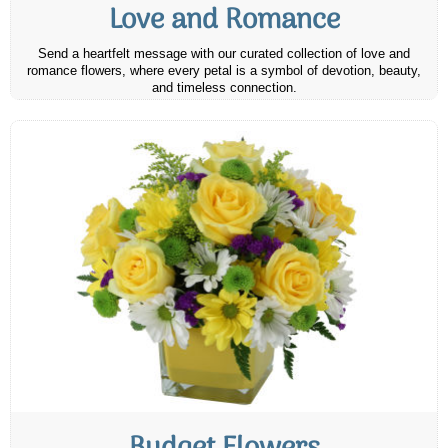
Love and Romance
Send a heartfelt message with our curated collection of love and
romance flowers, where every petal is a symbol of devotion, beauty,
and timeless connection.