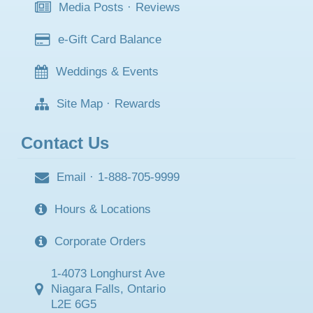
Media Posts
·
Reviews
e-Gift Card Balance
Weddings & Events
Site Map
·
Rewards
Contact Us
Email
·
1-888-705-9999
Hours & Locations
Corporate Orders
1-4073 Longhurst Ave
Niagara Falls, Ontario
L2E 6G5