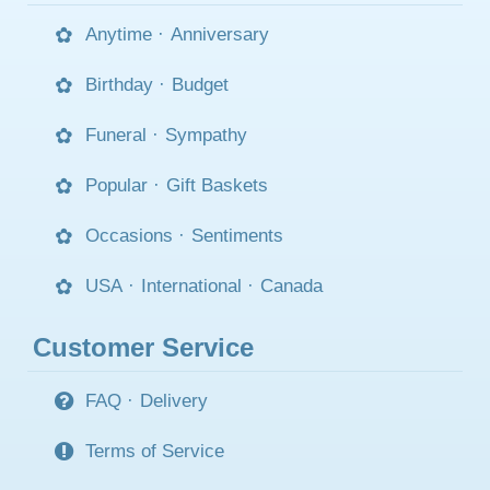
Anytime
·
Anniversary
Birthday
·
Budget
Funeral
·
Sympathy
Popular
·
Gift Baskets
Occasions
·
Sentiments
USA
·
International
·
Canada
Customer Service
FAQ
·
Delivery
Terms of Service