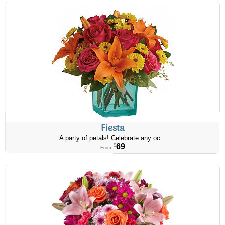
Fiesta
A party of petals! Celebrate any oc...
69
$
From