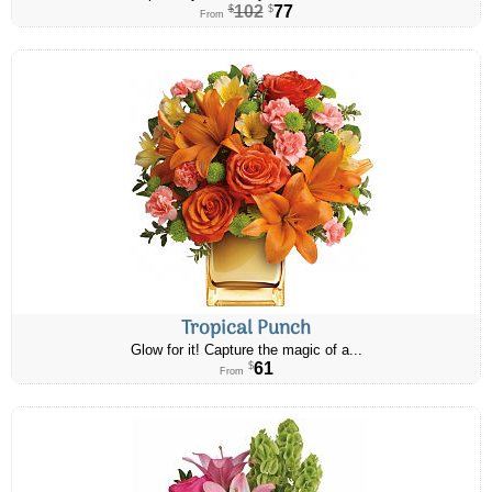
102
77
$
$
From
Tropical Punch
Glow for it! Capture the magic of a...
61
$
From