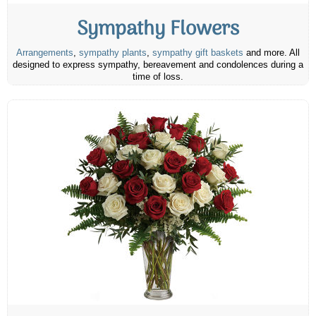
Sympathy Flowers
Arrangements
,
sympathy plants
,
sympathy gift baskets
and more. All
designed to express sympathy, bereavement and condolences during a
time of loss.