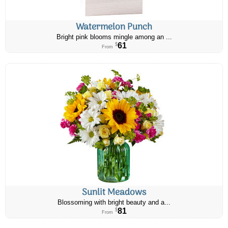
Watermelon Punch
Bright pink blooms mingle among an ...
61
$
From
Sunlit Meadows
Blossoming with bright beauty and a...
81
$
From