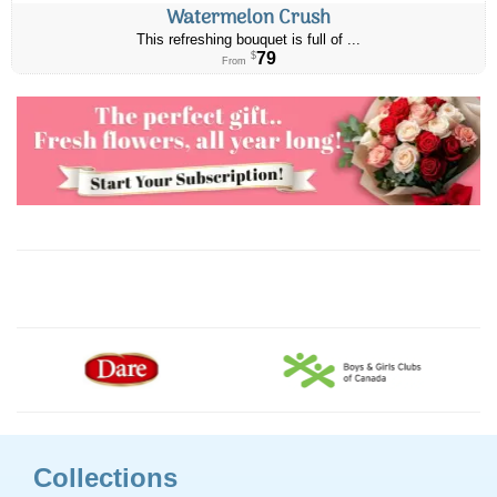
Watermelon Crush
This refreshing bouquet is full of ...
79
$
From
Collections