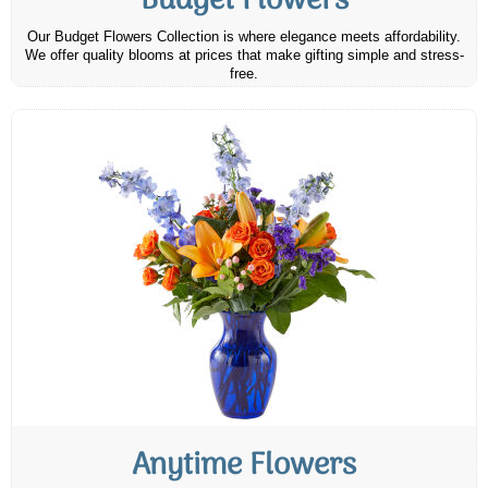
Budget Flowers
Our Budget Flowers Collection is where elegance meets affordability.
We offer quality blooms at prices that make gifting simple and stress-
free.
Anytime Flowers