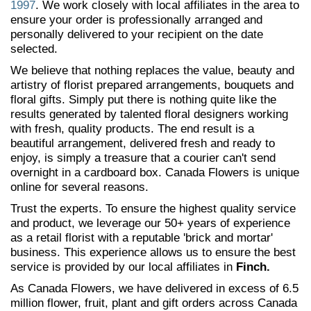
1997
. We work closely with local affiliates in the area to
ensure your order is professionally arranged and
personally delivered to your recipient on the date
selected.
We believe that nothing replaces the value, beauty and
artistry of florist prepared arrangements, bouquets and
floral gifts. Simply put there is nothing quite like the
results generated by talented floral designers working
with fresh, quality products. The end result is a
beautiful arrangement, delivered fresh and ready to
enjoy, is simply a treasure that a courier can't send
overnight in a cardboard box. Canada Flowers is unique
online for several reasons.
Trust the experts. To ensure the highest quality service
and product, we leverage our 50+ years of experience
as a retail florist with a reputable 'brick and mortar'
business. This experience allows us to ensure the best
service is provided by our local affiliates in
Finch.
As Canada Flowers, we have delivered in excess of 6.5
million flower, fruit, plant and gift orders across Canada