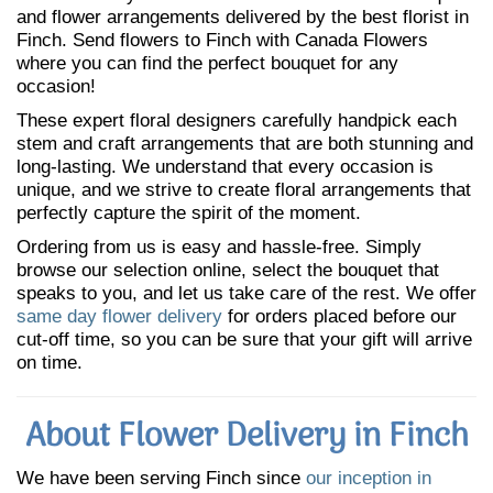
and flower arrangements delivered by the best florist in
Finch. Send flowers to Finch with Canada Flowers
where you can find the perfect bouquet for any
occasion!
These expert floral designers carefully handpick each
stem and craft arrangements that are both stunning and
long-lasting. We understand that every occasion is
unique, and we strive to create floral arrangements that
perfectly capture the spirit of the moment.
Ordering from us is easy and hassle-free. Simply
browse our selection online, select the bouquet that
speaks to you, and let us take care of the rest. We offer
same day flower delivery
for orders placed before our
cut-off time, so you can be sure that your gift will arrive
on time.
About Flower Delivery in Finch
We have been serving Finch since
our inception in