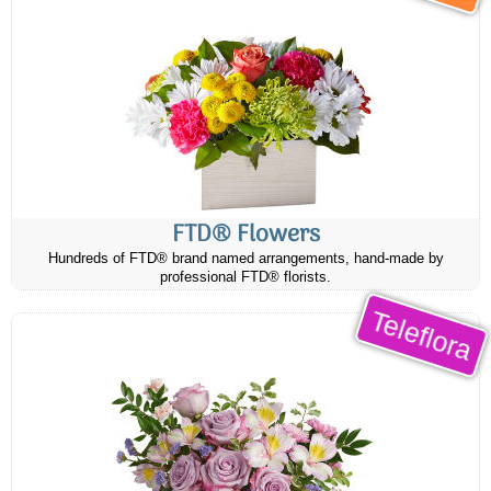
FTD® Flowers
Hundreds of FTD® brand named arrangements, hand-made by
professional FTD® florists.
Teleflora