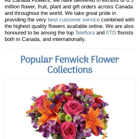
As Canada Flowers, we have delivered in excess of 6.5
million flower, fruit, plant and gift orders across Canada
and throughout the world. We take great pride in
providing the very
best customer service
combined with
the highest quality flowers available online. We are also
honoured to be among the top
Teleflora
and
FTD
florists
both in Canada, and internationally.
Popular Fenwick Flower
Collections