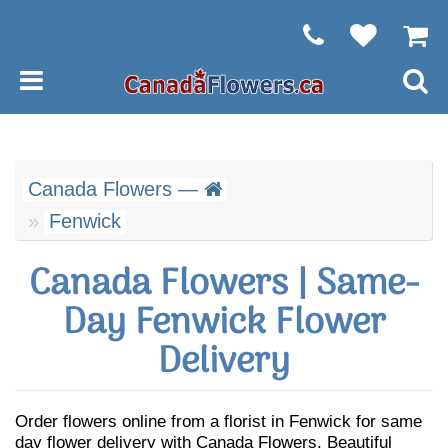
Canada Flowers —
Fenwick
Canada Flowers | Same-
Day Fenwick Flower
Delivery
Order flowers online from a florist in Fenwick for same
day flower delivery with Canada Flowers. Beautiful