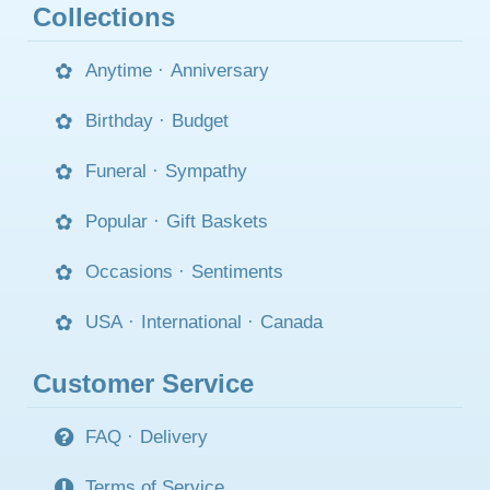
Collections
Anytime
·
Anniversary
Birthday
·
Budget
Funeral
·
Sympathy
Popular
·
Gift Baskets
Occasions
·
Sentiments
USA
·
International
·
Canada
Customer Service
FAQ
·
Delivery
Terms of Service