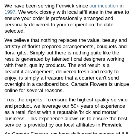
We have been serving Fenwick since
our inception in
1997
. We work closely with local affiliates in the area to
ensure your order is professionally arranged and
personally delivered to your recipient on the date
selected.
We believe that nothing replaces the value, beauty and
artistry of florist prepared arrangements, bouquets and
floral gifts. Simply put there is nothing quite like the
results generated by talented floral designers working
with fresh, quality products. The end result is a
beautiful arrangement, delivered fresh and ready to
enjoy, is simply a treasure that a courier can't send
overnight in a cardboard box. Canada Flowers is unique
online for several reasons.
Trust the experts. To ensure the highest quality service
and product, we leverage our 50+ years of experience
as a retail florist with a reputable 'brick and mortar'
business. This experience allows us to ensure the best
service is provided by our local affiliates in
Fenwick.