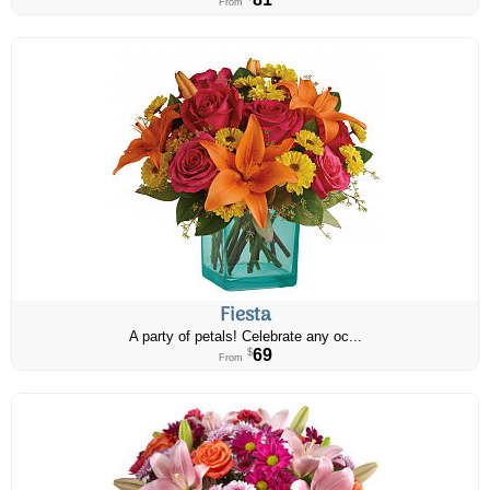
From
Fiesta
A party of petals! Celebrate any oc...
69
$
From