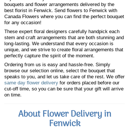
bouquets and flower arrangements delivered by the
best florist in Fenwick. Send flowers to Fenwick with
Canada Flowers where you can find the perfect bouquet
for any occasion!
These expert floral designers carefully handpick each
stem and craft arrangements that are both stunning and
long-lasting. We understand that every occasion is
unique, and we strive to create floral arrangements that
perfectly capture the spirit of the moment.
Ordering from us is easy and hassle-free. Simply
browse our selection online, select the bouquet that
speaks to you, and let us take care of the rest. We offer
same day flower delivery
for orders placed before our
cut-off time, so you can be sure that your gift will arrive
on time.
About Flower Delivery in
Fenwick