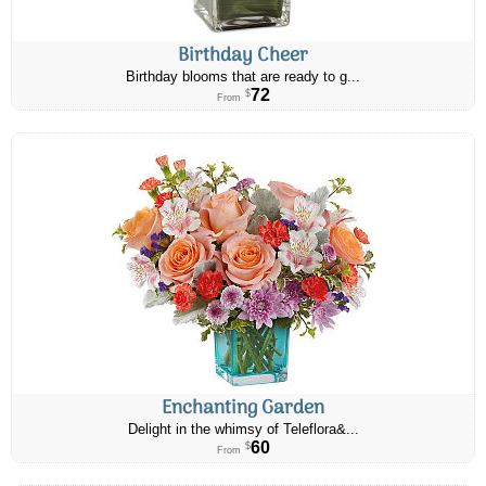
Birthday Cheer
Birthday blooms that are ready to g...
72
$
From
Enchanting Garden
Delight in the whimsy of Teleflora&...
60
$
From