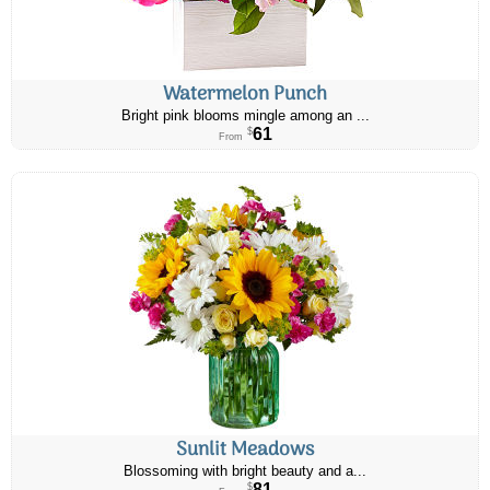
Watermelon Punch
Bright pink blooms mingle among an ...
61
$
From
Sunlit Meadows
Blossoming with bright beauty and a...
81
$