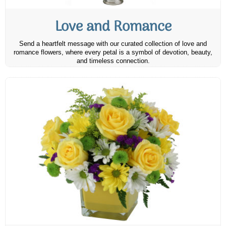
Love and Romance
Send a heartfelt message with our curated collection of love and
romance flowers, where every petal is a symbol of devotion, beauty,
and timeless connection.