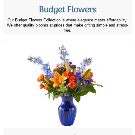
Budget Flowers
Our Budget Flowers Collection is where elegance meets affordability.
We offer quality blooms at prices that make gifting simple and stress-
free.