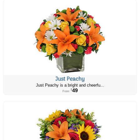
Just Peachy
Just Peachy is a bright and cheerfu...
49
$
From