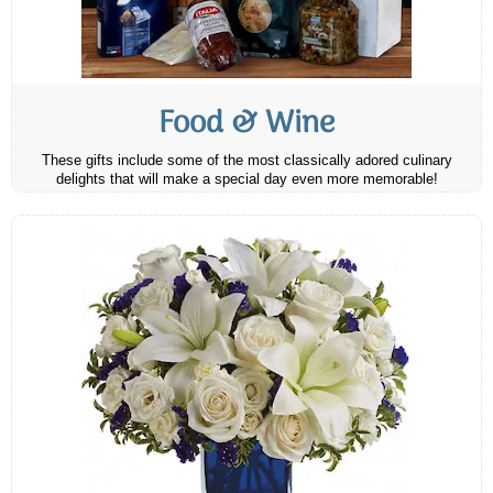
Food & Wine
These gifts include some of the most classically adored culinary
delights that will make a special day even more memorable!