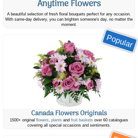
Anytime Flowers
A beautiful selection of fresh floral bouquets perfect for any occasion.
With same-day delivery, you can brighten someone's day, no matter the
moment.
Popular
Canada Flowers Originals
1500+ original
flowers
,
plants
and
fruit baskets
over 60 catalogues
covering all special occasions and sentiments.