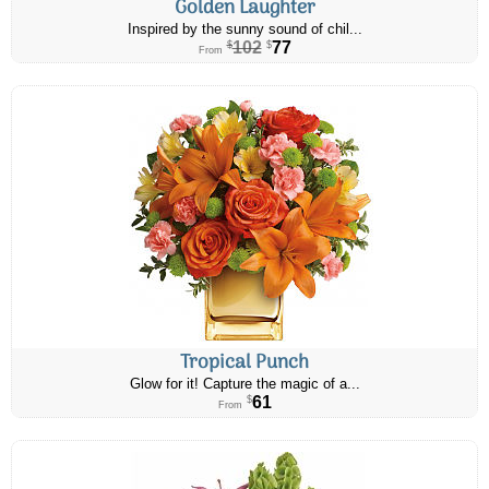
Golden Laughter
Inspired by the sunny sound of chil...
102
77
$
$
From
Tropical Punch
Glow for it! Capture the magic of a...
61
$
From