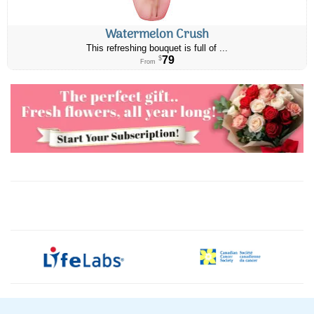
Watermelon Crush
This refreshing bouquet is full of ...
79
$
From