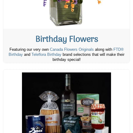
Birthday Flowers
Featuring our very own
Canada Flowers Originals
along with
FTD®
Birthday
and
Teleflora Birthday
brand selections that will make their
birthday special!