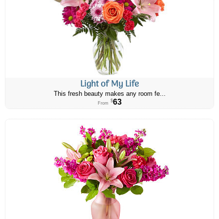
Light of My Life
This fresh beauty makes any room fe...
63
$
From