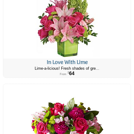
In Love With Lime
Lime-a-licious! Fresh shades of gre...
64
$
From