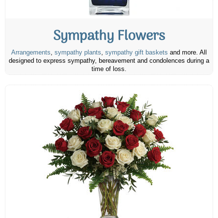
Sympathy Flowers
Arrangements
,
sympathy plants
,
sympathy gift baskets
and more. All
designed to express sympathy, bereavement and condolences during a
time of loss.