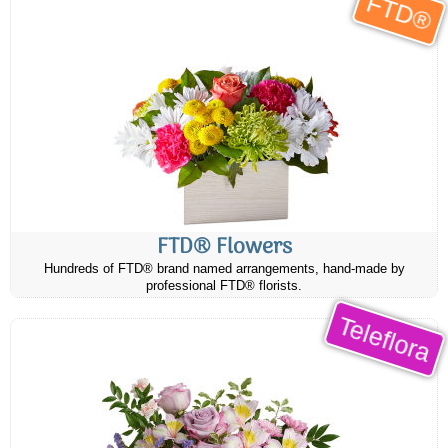
FTD®
FTD® Flowers
Hundreds of FTD® brand named arrangements, hand-made by
professional FTD® florists.
Teleflora