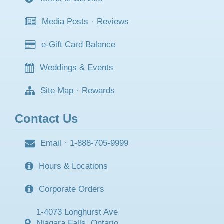
Media Posts
·
Reviews
e-Gift Card Balance
Weddings & Events
Site Map
·
Rewards
Contact Us
Email
·
1-888-705-9999
Hours & Locations
Corporate Orders
1-4073 Longhurst Ave
Niagara Falls, Ontario