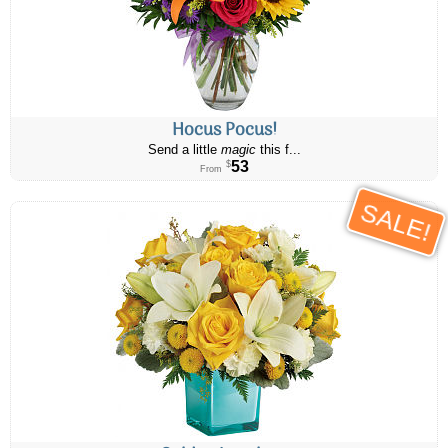
Hocus Pocus!
Send a little
magic
this f...
53
$
From
SALE!