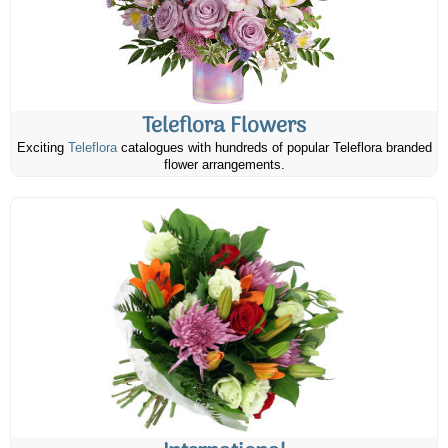
Teleflora Flowers
Exciting
Teleflora
catalogues with hundreds of popular Teleflora branded
flower arrangements.