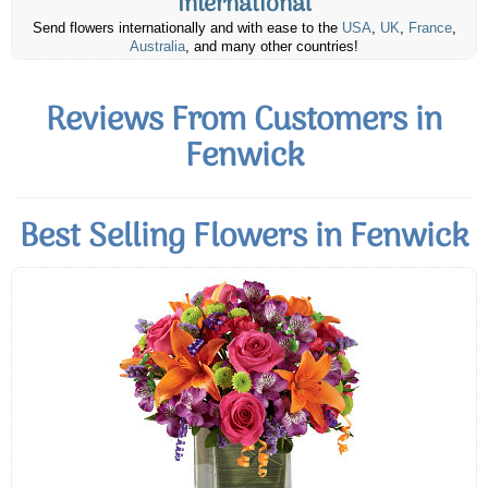
International
Send flowers internationally and with ease to the
USA
,
UK
,
France
,
Australia
, and many other countries!
Reviews From Customers in
Fenwick
Best Selling Flowers in Fenwick