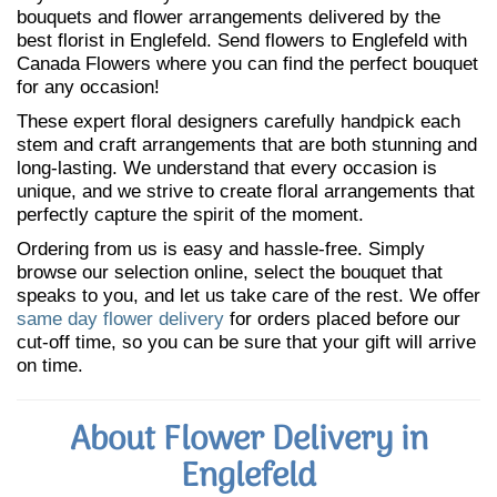
bouquets and flower arrangements delivered by the
best florist in Englefeld. Send flowers to Englefeld with
Canada Flowers where you can find the perfect bouquet
for any occasion!
These expert floral designers carefully handpick each
stem and craft arrangements that are both stunning and
long-lasting. We understand that every occasion is
unique, and we strive to create floral arrangements that
perfectly capture the spirit of the moment.
Ordering from us is easy and hassle-free. Simply
browse our selection online, select the bouquet that
speaks to you, and let us take care of the rest. We offer
same day flower delivery
for orders placed before our
cut-off time, so you can be sure that your gift will arrive
on time.
About Flower Delivery in
Englefeld