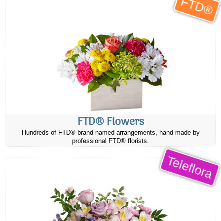
FTD®
FTD® Flowers
Hundreds of FTD® brand named arrangements, hand-made by
professional FTD® florists.
Teleflora