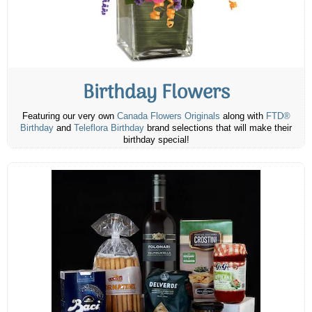
Birthday Flowers
Featuring our very own
Canada Flowers Originals
along with
FTD®
Birthday
and
Teleflora Birthday
brand selections that will make their
birthday special!