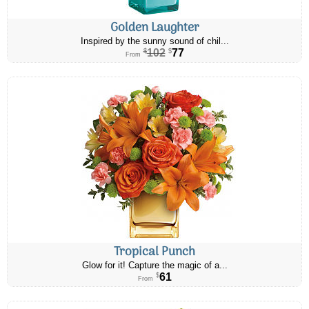
Golden Laughter
Inspired by the sunny sound of chil...
102
77
$
$
From
Tropical Punch
Glow for it! Capture the magic of a...
61
$
From