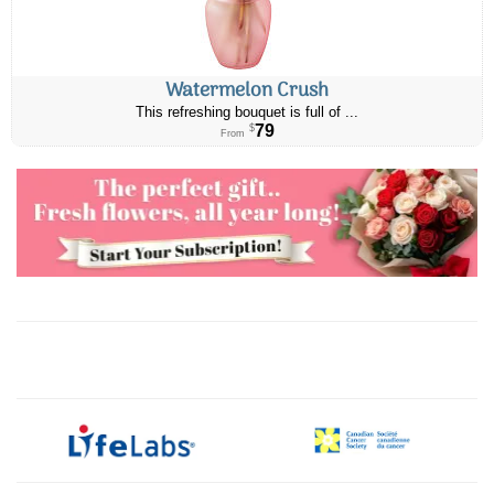
Watermelon Crush
This refreshing bouquet is full of ...
79
$
From