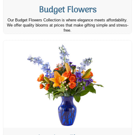
Budget Flowers
Our Budget Flowers Collection is where elegance meets affordability.
We offer quality blooms at prices that make gifting simple and stress-
free.