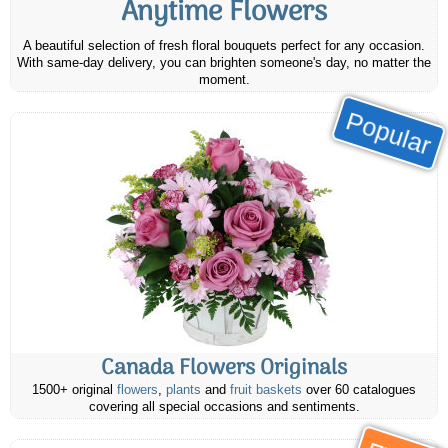
Anytime Flowers
A beautiful selection of fresh floral bouquets perfect for any occasion.
With same-day delivery, you can brighten someone's day, no matter the
moment.
Popular
Canada Flowers Originals
1500+ original
flowers
,
plants
and
fruit baskets
over 60 catalogues
covering all special occasions and sentiments.