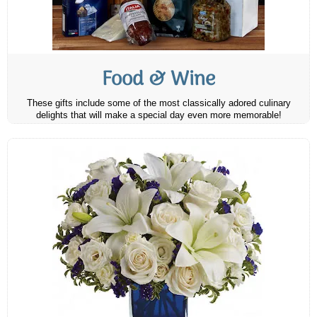
Food & Wine
These gifts include some of the most classically adored culinary
delights that will make a special day even more memorable!