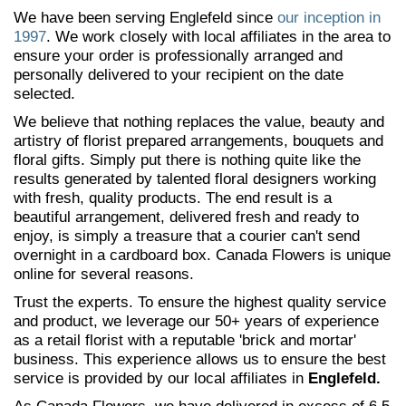
We have been serving Englefeld since
our inception in
1997
. We work closely with local affiliates in the area to
ensure your order is professionally arranged and
personally delivered to your recipient on the date
selected.
We believe that nothing replaces the value, beauty and
artistry of florist prepared arrangements, bouquets and
floral gifts. Simply put there is nothing quite like the
results generated by talented floral designers working
with fresh, quality products. The end result is a
beautiful arrangement, delivered fresh and ready to
enjoy, is simply a treasure that a courier can't send
overnight in a cardboard box. Canada Flowers is unique
online for several reasons.
Trust the experts. To ensure the highest quality service
and product, we leverage our 50+ years of experience
as a retail florist with a reputable 'brick and mortar'
business. This experience allows us to ensure the best
service is provided by our local affiliates in
Englefeld.