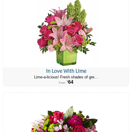
In Love With Lime
Lime-a-licious! Fresh shades of gre...
64
$
From