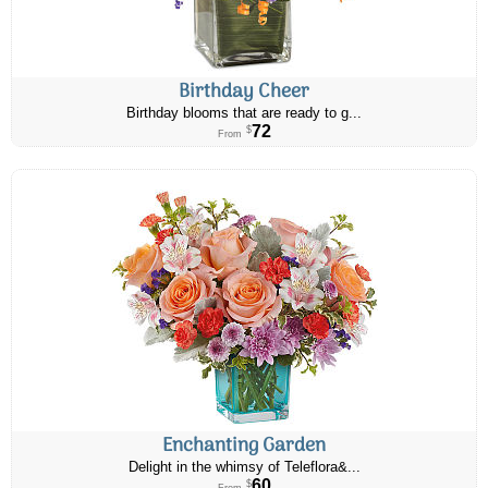
Birthday Cheer
Birthday blooms that are ready to g...
72
$
From
Enchanting Garden
Delight in the whimsy of Teleflora&...
60
$