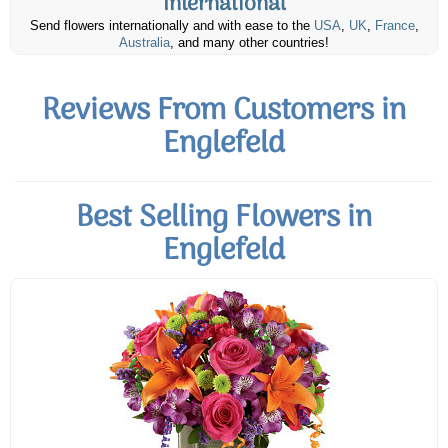
International
Send flowers internationally and with ease to the
USA
,
UK
,
France
,
Australia
, and many other countries!
Reviews From Customers in
Englefeld
Best Selling Flowers in
Englefeld