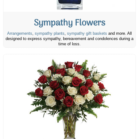
Sympathy Flowers
Arrangements
,
sympathy plants
,
sympathy gift baskets
and more. All
designed to express sympathy, bereavement and condolences during a
time of loss.