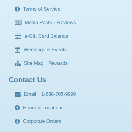
Terms of Service
Media Posts
·
Reviews
e-Gift Card Balance
Weddings & Events
Site Map
·
Rewards
Contact Us
Email
·
1-888-705-9999
Hours & Locations
Corporate Orders