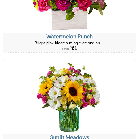
Watermelon Punch
Bright pink blooms mingle among an ...
61
$
From
Sunlit Meadows