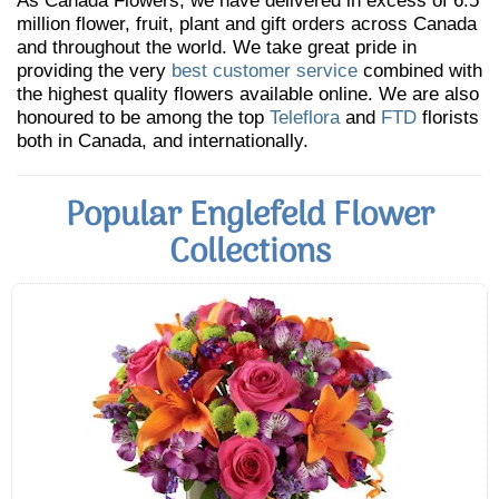
As Canada Flowers, we have delivered in excess of 6.5
million flower, fruit, plant and gift orders across Canada
and throughout the world. We take great pride in
providing the very
best customer service
combined with
the highest quality flowers available online. We are also
honoured to be among the top
Teleflora
and
FTD
florists
both in Canada, and internationally.
Popular Englefeld Flower
Collections