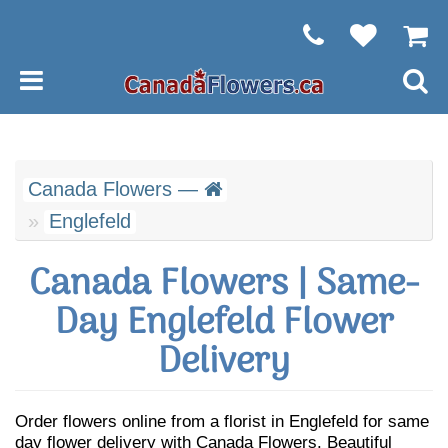
Canada Flowers —
Englefeld
Canada Flowers | Same-
Day Englefeld Flower
Delivery
Order flowers online from a florist in Englefeld for same
day flower delivery with Canada Flowers. Beautiful