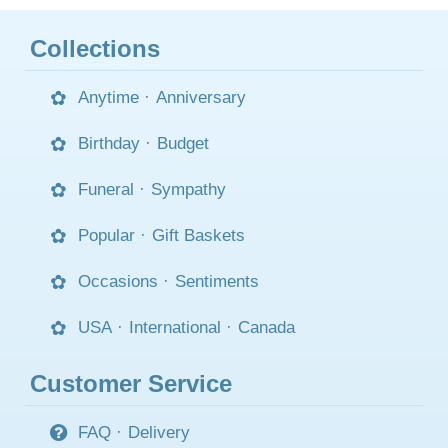
Collections
Anytime
·
Anniversary
Birthday
·
Budget
Funeral
·
Sympathy
Popular
·
Gift Baskets
Occasions
·
Sentiments
USA
·
International
·
Canada
Customer Service
FAQ
·
Delivery