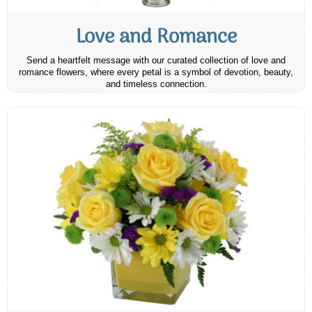
Love and Romance
Send a heartfelt message with our curated collection of love and
romance flowers, where every petal is a symbol of devotion, beauty,
and timeless connection.