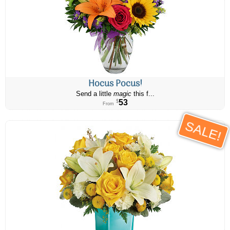
Hocus Pocus!
Send a little
magic
this f...
53
$
From
SALE!