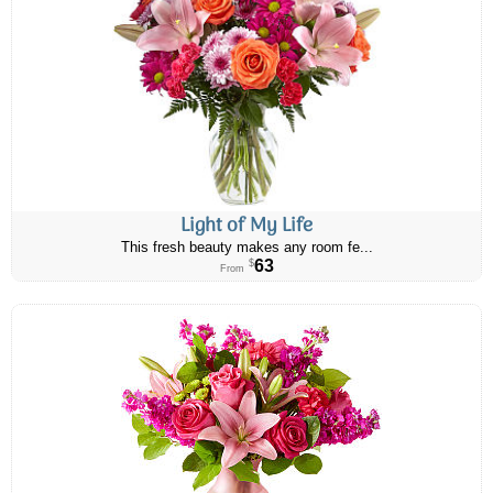
Light of My Life
This fresh beauty makes any room fe...
63
$
From