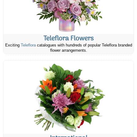
Teleflora Flowers
Exciting
Teleflora
catalogues with hundreds of popular Teleflora branded
flower arrangements.