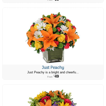
From
Just Peachy
Just Peachy is a bright and cheerfu...
49
$
From