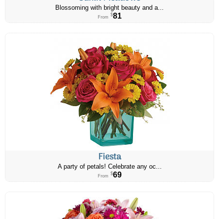
Blossoming with bright beauty and a...
81
$
From
Fiesta
A party of petals! Celebrate any oc...
69
$
From