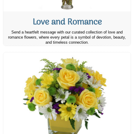
Love and Romance
Send a heartfelt message with our curated collection of love and
romance flowers, where every petal is a symbol of devotion, beauty,
and timeless connection.