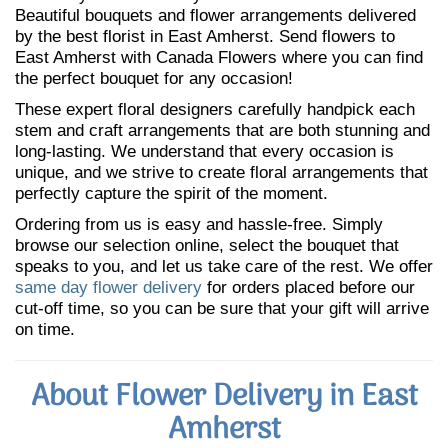
Beautiful bouquets and flower arrangements delivered
by the best florist in East Amherst. Send flowers to
East Amherst with Canada Flowers where you can find
the perfect bouquet for any occasion!
These expert floral designers carefully handpick each
stem and craft arrangements that are both stunning and
long-lasting. We understand that every occasion is
unique, and we strive to create floral arrangements that
perfectly capture the spirit of the moment.
Ordering from us is easy and hassle-free. Simply
browse our selection online, select the bouquet that
speaks to you, and let us take care of the rest. We offer
same day flower delivery
for orders placed before our
cut-off time, so you can be sure that your gift will arrive
on time.
About Flower Delivery in East
Amherst