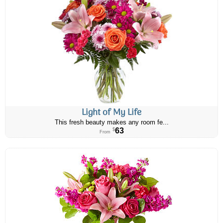
Light of My Life
This fresh beauty makes any room fe...
63
$
From