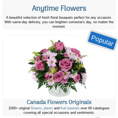
Anytime Flowers
A beautiful selection of fresh floral bouquets perfect for any occasion.
With same-day delivery, you can brighten someone's day, no matter the
moment.
Popular
Canada Flowers Originals
1500+ original
flowers
,
plants
and
fruit baskets
over 60 catalogues
covering all special occasions and sentiments.