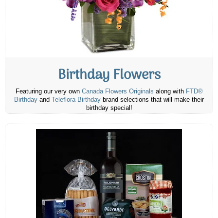
Birthday Flowers
Featuring our very own
Canada Flowers Originals
along with
FTD®
Birthday
and
Teleflora Birthday
brand selections that will make their
birthday special!