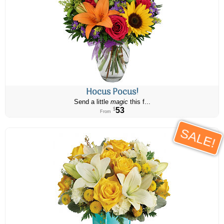
Hocus Pocus!
Send a little
magic
this f...
53
$
From
SALE!