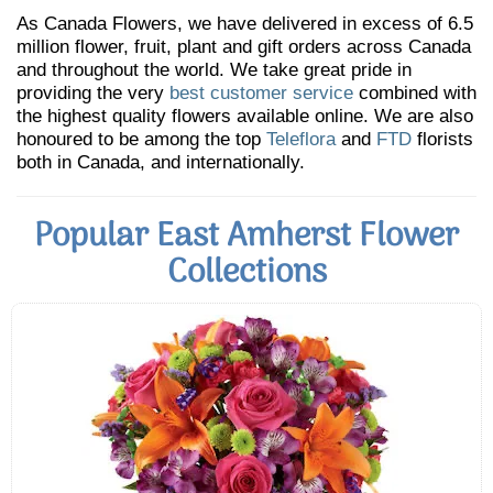
As Canada Flowers, we have delivered in excess of 6.5
million flower, fruit, plant and gift orders across Canada
and throughout the world. We take great pride in
providing the very
best customer service
combined with
the highest quality flowers available online. We are also
honoured to be among the top
Teleflora
and
FTD
florists
both in Canada, and internationally.
Popular East Amherst Flower
Collections