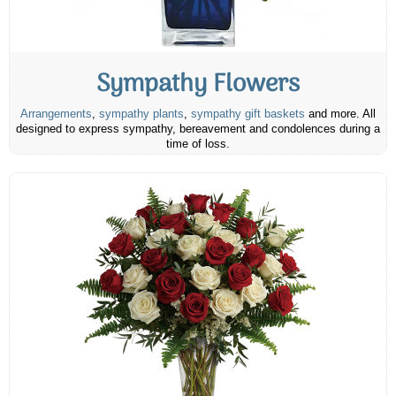
Sympathy Flowers
Arrangements
,
sympathy plants
,
sympathy gift baskets
and more. All
designed to express sympathy, bereavement and condolences during a
time of loss.