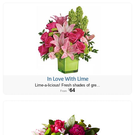
In Love With Lime
Lime-a-licious! Fresh shades of gre...
64
$
From