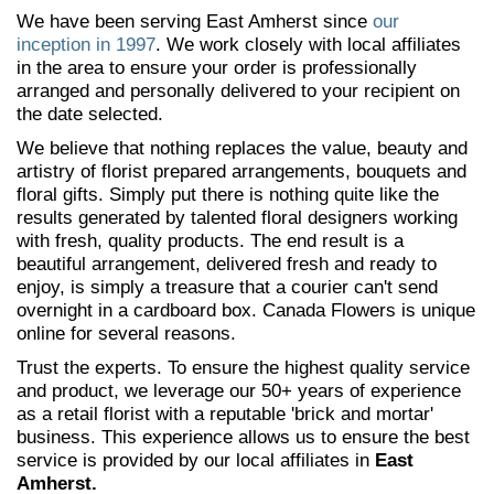
We have been serving East Amherst since
our
inception in 1997
. We work closely with local affiliates
in the area to ensure your order is professionally
arranged and personally delivered to your recipient on
the date selected.
We believe that nothing replaces the value, beauty and
artistry of florist prepared arrangements, bouquets and
floral gifts. Simply put there is nothing quite like the
results generated by talented floral designers working
with fresh, quality products. The end result is a
beautiful arrangement, delivered fresh and ready to
enjoy, is simply a treasure that a courier can't send
overnight in a cardboard box. Canada Flowers is unique
online for several reasons.
Trust the experts. To ensure the highest quality service
and product, we leverage our 50+ years of experience
as a retail florist with a reputable 'brick and mortar'
business. This experience allows us to ensure the best
service is provided by our local affiliates in
East
Amherst.