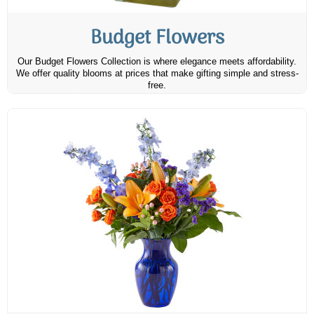
Budget Flowers
Our Budget Flowers Collection is where elegance meets affordability.
We offer quality blooms at prices that make gifting simple and stress-
free.