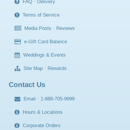
FAQ
·
Delivery
Terms of Service
Media Posts
·
Reviews
e-Gift Card Balance
Weddings & Events
Site Map
·
Rewards
Contact Us
Email
·
1-888-705-9999
Hours & Locations
Corporate Orders