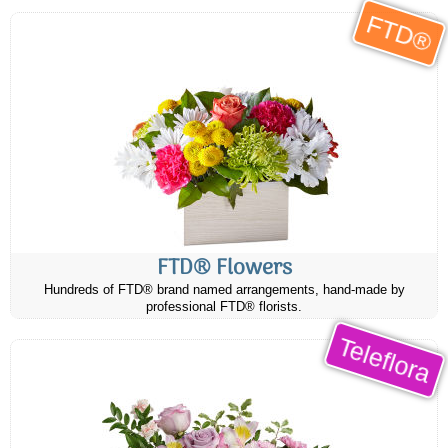
FTD®
FTD® Flowers
Hundreds of FTD® brand named arrangements, hand-made by
professional FTD® florists.
Teleflora