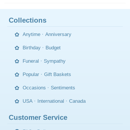
Collections
Anytime
·
Anniversary
Birthday
·
Budget
Funeral
·
Sympathy
Popular
·
Gift Baskets
Occasions
·
Sentiments
USA
·
International
·
Canada
Customer Service