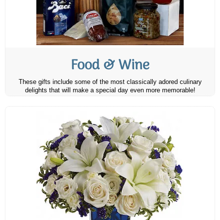
Food & Wine
These gifts include some of the most classically adored culinary
delights that will make a special day even more memorable!