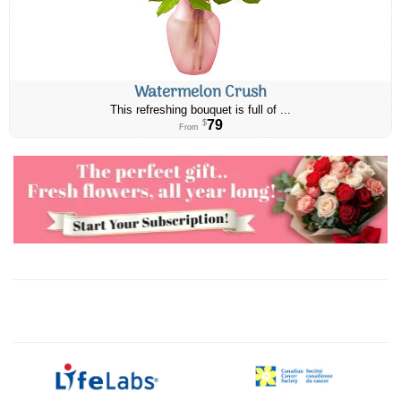
Watermelon Crush
This refreshing bouquet is full of ...
79
$
From