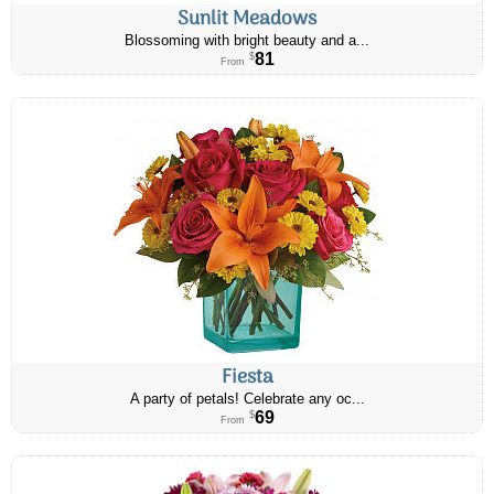
Sunlit Meadows
Blossoming with bright beauty and a...
81
$
From
Fiesta
A party of petals! Celebrate any oc...
69
$
From