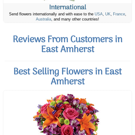
International
Send flowers internationally and with ease to the
USA
,
UK
,
France
,
Australia
, and many other countries!
Reviews From Customers in
East Amherst
Best Selling Flowers in East
Amherst