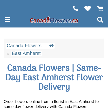
Canada Flowers —
East Amherst
Canada Flowers | Same-
Day East Amherst Flower
Delivery
Order flowers online from a florist in East Amherst for
same day flower delivery with Canada Flowers.