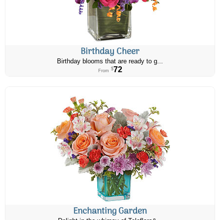
Birthday Cheer
Birthday blooms that are ready to g...
72
$
From
Enchanting Garden