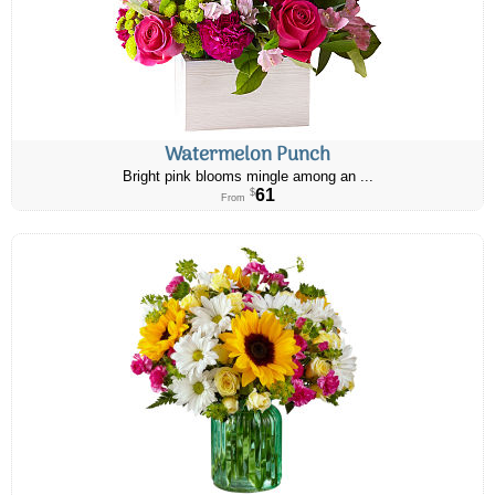
Watermelon Punch
Bright pink blooms mingle among an ...
61
$
From