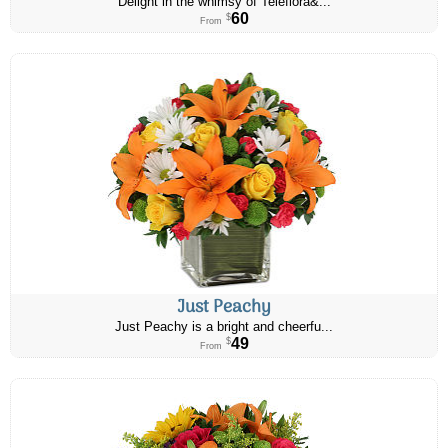
Delight in the whimsy of Teleflora&...
60
$
From
Just Peachy
Just Peachy is a bright and cheerfu...
49
$
From