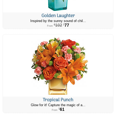
Golden Laughter
Inspired by the sunny sound of chil...
102
77
$
$
From
Tropical Punch
Glow for it! Capture the magic of a...
61
$
From