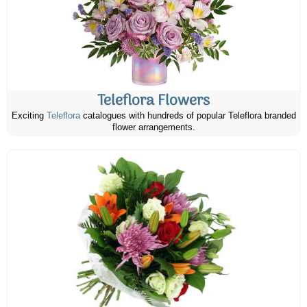
Teleflora Flowers
Exciting
Teleflora
catalogues with hundreds of popular Teleflora branded
flower arrangements.