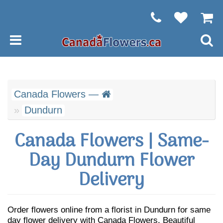
Canada Flowers —
Dundurn
Canada Flowers | Same-
Day Dundurn Flower
Delivery
Order flowers online from a florist in Dundurn for same
day flower delivery with Canada Flowers. Beautiful