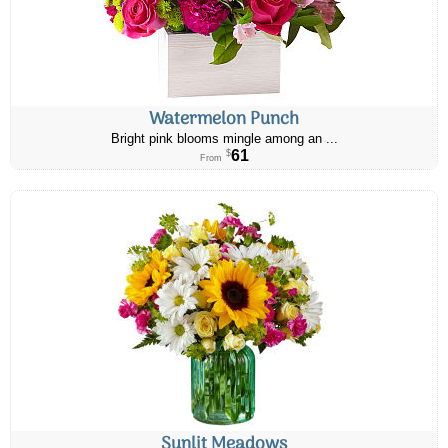
Watermelon Punch
Bright pink blooms mingle among an ...
61
$
From
Sunlit Meadows