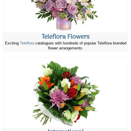
Teleflora Flowers
Exciting
Teleflora
catalogues with hundreds of popular Teleflora branded
flower arrangements.