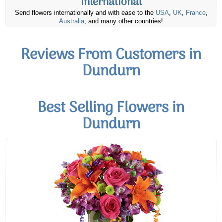
International
Send flowers internationally and with ease to the
USA
,
UK
,
France
,
Australia
, and many other countries!
Reviews From Customers in
Dundurn
Best Selling Flowers in
Dundurn