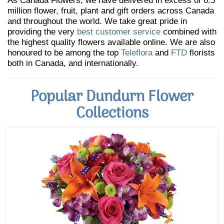
As Canada Flowers, we have delivered in excess of 6.5
million flower, fruit, plant and gift orders across Canada
and throughout the world. We take great pride in
providing the very
best customer service
combined with
the highest quality flowers available online. We are also
honoured to be among the top
Teleflora
and
FTD
florists
both in Canada, and internationally.
Popular Dundurn Flower
Collections