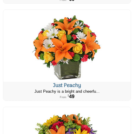
From
Just Peachy
Just Peachy is a bright and cheerfu...
49
$
From