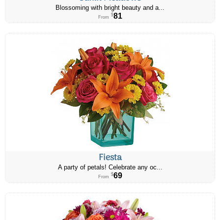
Blossoming with bright beauty and a...
81
$
From
Fiesta
A party of petals! Celebrate any oc...
69
$
From