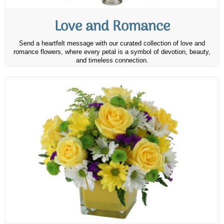
Love and Romance
Send a heartfelt message with our curated collection of love and
romance flowers, where every petal is a symbol of devotion, beauty,
and timeless connection.