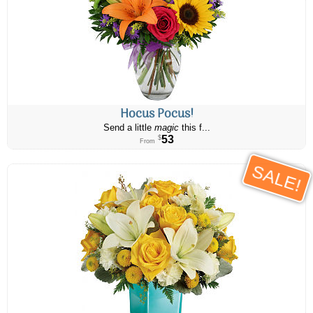
Hocus Pocus!
Send a little
magic
this f...
53
$
From
SALE!