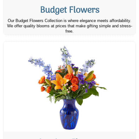
Budget Flowers
Our Budget Flowers Collection is where elegance meets affordability.
We offer quality blooms at prices that make gifting simple and stress-
free.