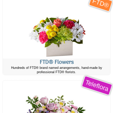
FTD®
FTD® Flowers
Hundreds of FTD® brand named arrangements, hand-made by
professional FTD® florists.
Teleflora