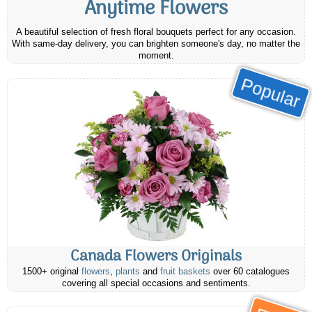
Anytime Flowers
A beautiful selection of fresh floral bouquets perfect for any occasion.
With same-day delivery, you can brighten someone's day, no matter the
moment.
Popular
Canada Flowers Originals
1500+ original
flowers
,
plants
and
fruit baskets
over 60 catalogues
covering all special occasions and sentiments.