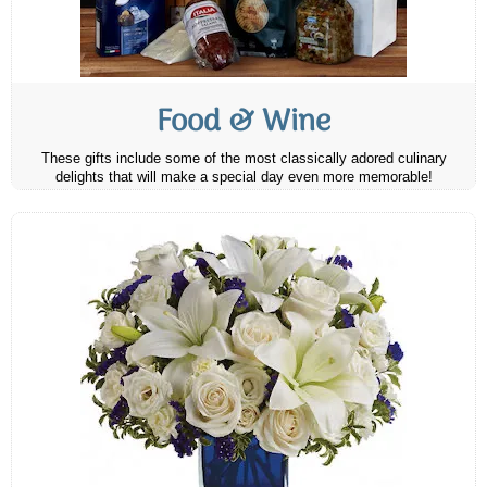
Food & Wine
These gifts include some of the most classically adored culinary
delights that will make a special day even more memorable!