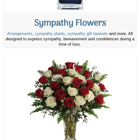
Sympathy Flowers
Arrangements
,
sympathy plants
,
sympathy gift baskets
and more. All
designed to express sympathy, bereavement and condolences during a
time of loss.