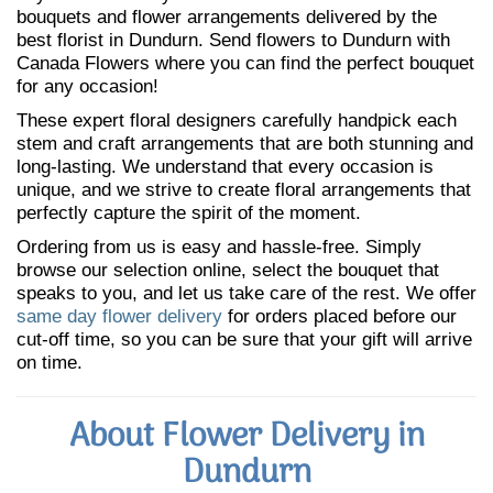
bouquets and flower arrangements delivered by the
best florist in Dundurn. Send flowers to Dundurn with
Canada Flowers where you can find the perfect bouquet
for any occasion!
These expert floral designers carefully handpick each
stem and craft arrangements that are both stunning and
long-lasting. We understand that every occasion is
unique, and we strive to create floral arrangements that
perfectly capture the spirit of the moment.
Ordering from us is easy and hassle-free. Simply
browse our selection online, select the bouquet that
speaks to you, and let us take care of the rest. We offer
same day flower delivery
for orders placed before our
cut-off time, so you can be sure that your gift will arrive
on time.
About Flower Delivery in
Dundurn