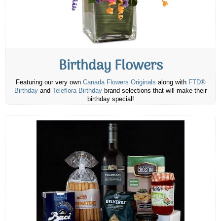
Birthday Flowers
Featuring our very own
Canada Flowers Originals
along with
FTD®
Birthday
and
Teleflora Birthday
brand selections that will make their
birthday special!