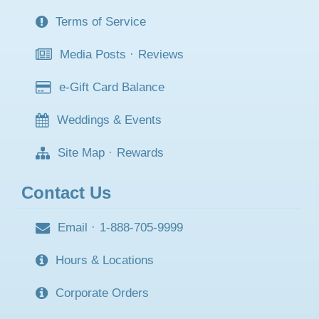
Terms of Service
Media Posts
·
Reviews
e-Gift Card Balance
Weddings & Events
Site Map
·
Rewards
Contact Us
Email
·
1-888-705-9999
Hours & Locations
Corporate Orders