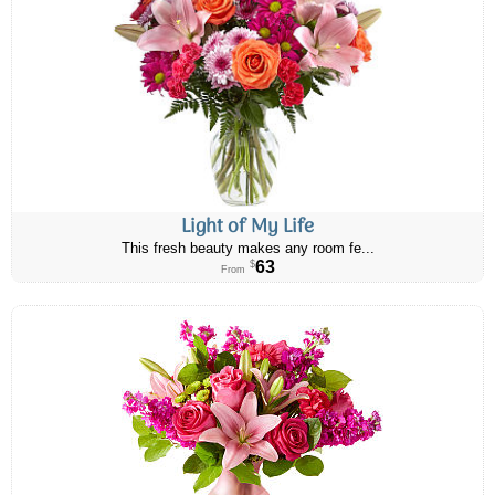
Light of My Life
This fresh beauty makes any room fe...
63
$
From