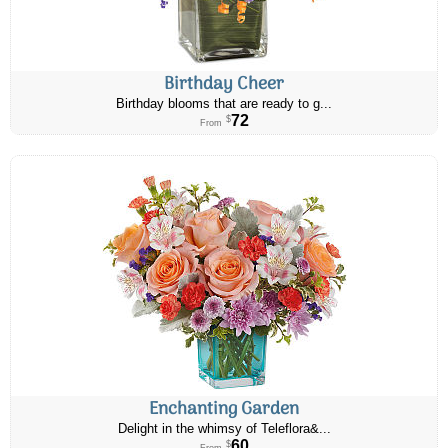
Birthday Cheer
Birthday blooms that are ready to g...
72
$
From
Enchanting Garden
Delight in the whimsy of Teleflora&...
60
$