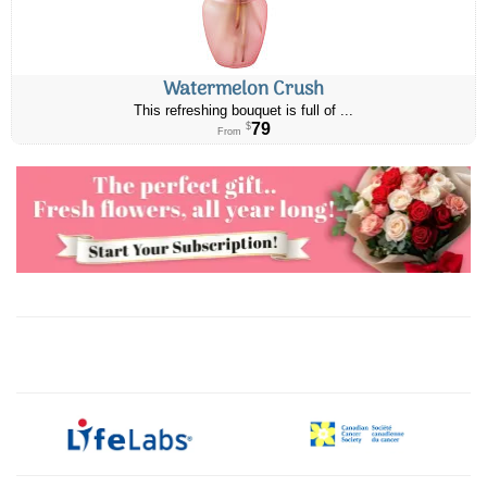
Watermelon Crush
This refreshing bouquet is full of ...
79
$
From