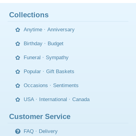
Collections
Anytime
·
Anniversary
Birthday
·
Budget
Funeral
·
Sympathy
Popular
·
Gift Baskets
Occasions
·
Sentiments
USA
·
International
·
Canada
Customer Service
FAQ
·
Delivery