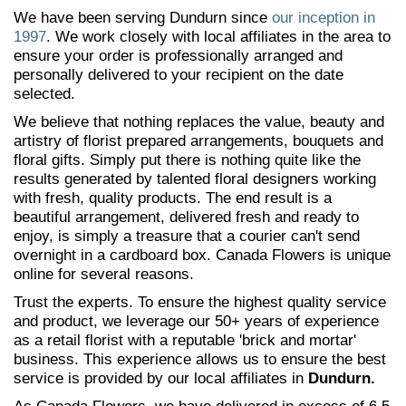
We have been serving Dundurn since
our inception in
1997
. We work closely with local affiliates in the area to
ensure your order is professionally arranged and
personally delivered to your recipient on the date
selected.
We believe that nothing replaces the value, beauty and
artistry of florist prepared arrangements, bouquets and
floral gifts. Simply put there is nothing quite like the
results generated by talented floral designers working
with fresh, quality products. The end result is a
beautiful arrangement, delivered fresh and ready to
enjoy, is simply a treasure that a courier can't send
overnight in a cardboard box. Canada Flowers is unique
online for several reasons.
Trust the experts. To ensure the highest quality service
and product, we leverage our 50+ years of experience
as a retail florist with a reputable 'brick and mortar'
business. This experience allows us to ensure the best
service is provided by our local affiliates in
Dundurn.