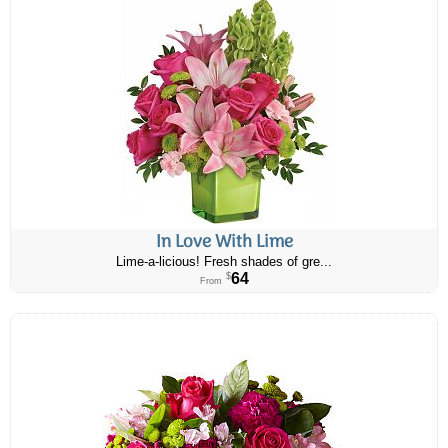
In Love With Lime
Lime-a-licious! Fresh shades of gre...
64
$
From