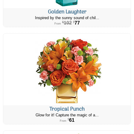
Golden Laughter
Inspired by the sunny sound of chil...
102
77
$
$
From
Tropical Punch
Glow for it! Capture the magic of a...
61
$
From