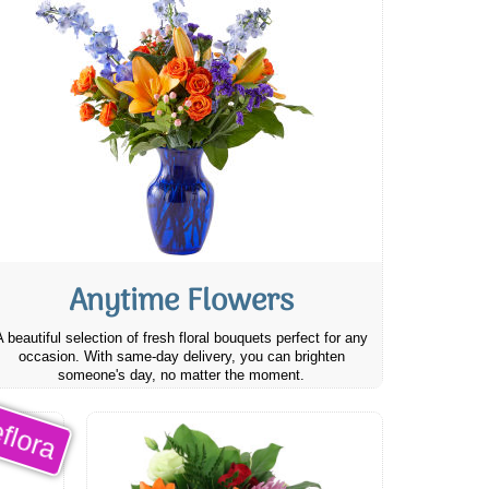
Anytime Flowers
A beautiful selection of fresh floral bouquets perfect for any
occasion. With same-day delivery, you can brighten
someone's day, no matter the moment.
flora