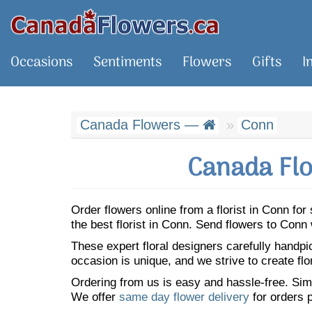
Occasions
Sentiments
Flowers
Gifts
I
Canada Flowers —
Conn
Canada Flo
Order flowers online from a florist in Conn f
the best florist in Conn. Send flowers to Con
These expert floral designers carefully handp
occasion is unique, and we strive to create flo
Ordering from us is easy and hassle-free. Simp
We offer
same day flower delivery
for orders p