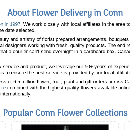
About Flower Delivery in Conn
on in 1997
. We work closely with local affiliates in the area 
he date selected.
uty and artistry of florist prepared arrangements, bouquets a
oral designers working with fresh, quality products. The end r
 that a courier can't send overnight in a cardboard box. Cana
y service and product, we leverage our 50+ years of experience
 to ensure the best service is provided by our local affiliat
 of 6.5 million flower, fruit, plant and gift orders across 
ice
combined with the highest quality flowers available onli
internationally.
Popular Conn Flower Collections