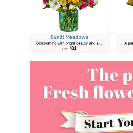
Sunlit Meadows
Blossoming with bright beauty and a...
A par
81
$
From