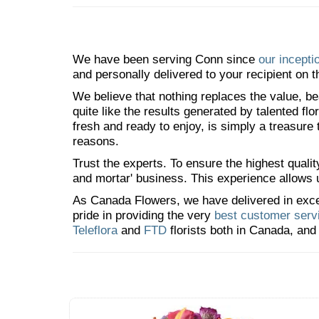
We have been serving Conn since
our incepti
and personally delivered to your recipient on t
We believe that nothing replaces the value, bea
quite like the results generated by talented fl
fresh and ready to enjoy, is simply a treasure
reasons.
Trust the experts. To ensure the highest qualit
and mortar' business. This experience allows us
As Canada Flowers, we have delivered in excess
pride in providing the very
best customer serv
Teleflora
and
FTD
florists both in Canada, and 