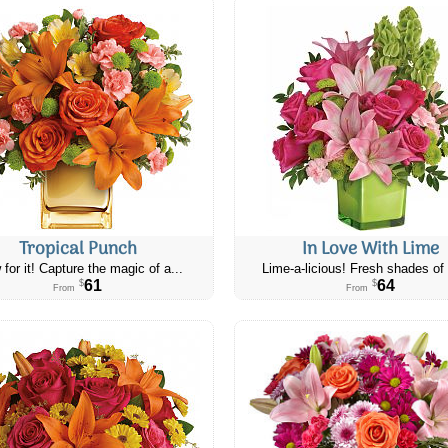
Tropical Punch
In Love With Lime
 for it! Capture the magic of a...
Lime-a-licious! Fresh shades of 
61
64
$
$
From
From