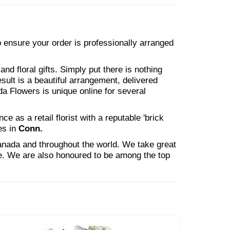
to ensure your order is professionally arranged
nd floral gifts. Simply put there is nothing
esult is a beautiful arrangement, delivered
da Flowers is unique online for several
 as a retail florist with a reputable 'brick
es in
Conn.
Canada and throughout the world. We take great
ne. We are also honoured to be among the top