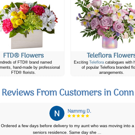
FTD® Flowers
Teleflora Flower
ndreds of FTD® brand named
Exciting
Teleflora
catalogues with 
ments, hand-made by professional
of popular Teleflora branded fl
FTD® florists.
arrangements.
Reviews From Customers in Conn
Lise M.
We ordered a standing floral arrangement for my brother in law's
funeral and it was lovely. Exactly
...