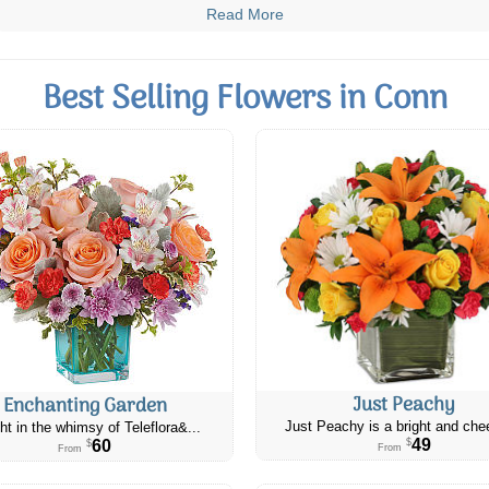
Read More
Best Selling Flowers in Conn
Just Peachy
Enchanting Garden
Just Peachy is a bright and chee
ht in the whimsy of Teleflora&...
49
60
$
$
From
From