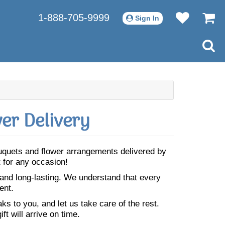
1-888-705-9999
Sign In
er Delivery
ouquets and flower arrangements delivered by
 for any occasion!
 and long-lasting. We understand that every
ent.
s to you, and let us take care of the rest.
ft will arrive on time.