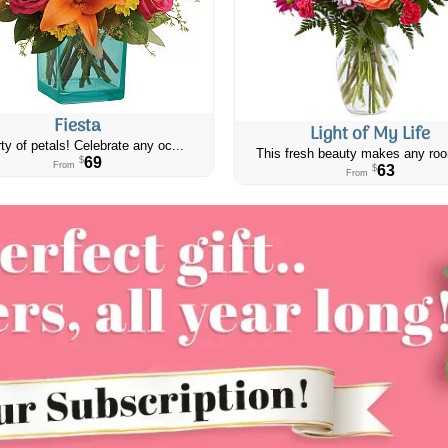
Fiesta
Light of My Life
ty of petals! Celebrate any oc...
This fresh beauty makes any roo
69
$
From
63
$
From