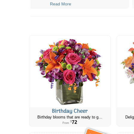
Read More
Birthday Cheer
Birthday blooms that are ready to g...
Delig
72
$
From