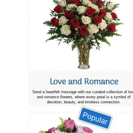
Love and Romance
Send a heartfelt message with our curated collection of lo
and romance flowers, where every petal is a symbol of
devotion, beauty, and timeless connection.
Popular