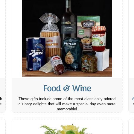
Food & Wine
th
These gifts include some of the most classically adored
A
t
culinary delights that will make a special day even more
memorable!