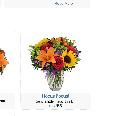
Read More
Hocus Pocus!
rfu...
Send a little
magic
this f...
53
$
From