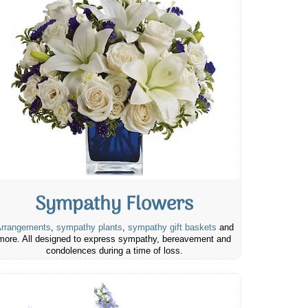
Sympathy Flowers
rrangements
,
sympathy plants
,
sympathy gift baskets
and
more. All designed to express sympathy, bereavement and
condolences during a time of loss.