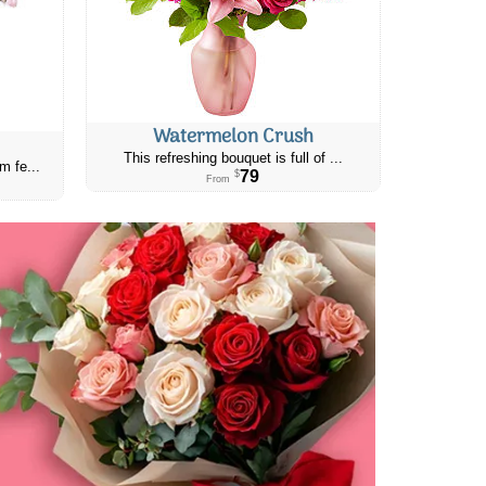
Watermelon Crush
This refreshing bouquet is full of ...
m fe...
79
$
From