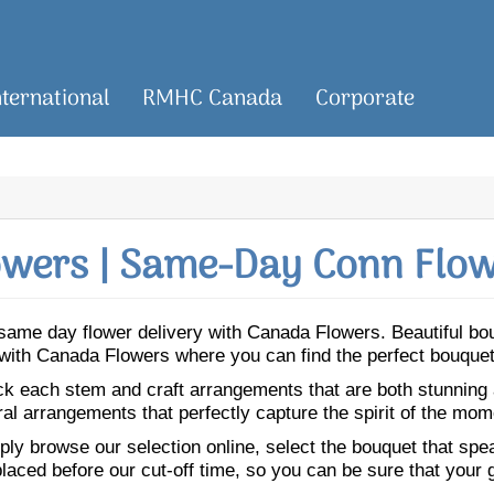
nternational
RMHC Canada
Corporate
wers | Same-Day Conn Flow
or same day flower delivery with Canada Flowers. Beautiful b
n with Canada Flowers where you can find the perfect bouquet
ick each stem and craft arrangements that are both stunning
ral arrangements that perfectly capture the spirit of the mom
ly browse our selection online, select the bouquet that speak
laced before our cut-off time, so you can be sure that your gi