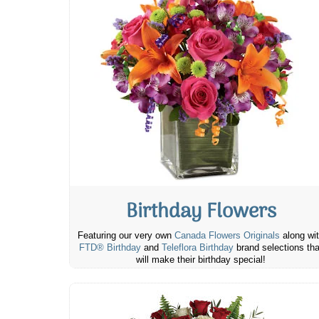
Birthday Flowers
Featuring our very own
Canada Flowers Originals
along wi
FTD® Birthday
and
Teleflora Birthday
brand selections tha
will make their birthday special!