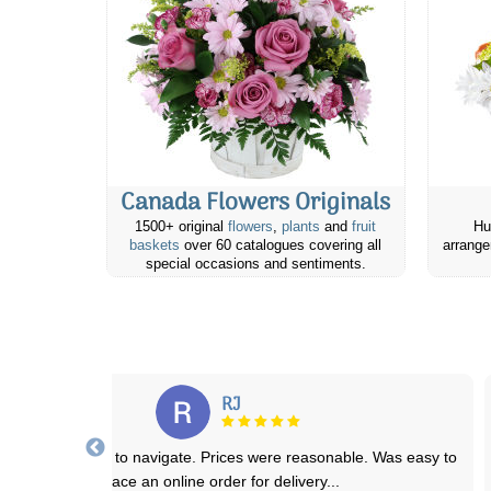
Canada Flowers Originals
1500+ original
flowers
,
plants
and
fruit
Hu
baskets
over 60 catalogues covering all
arrange
special occasions and sentiments.
Nammy D.
dered a few days before delivery to my aunt who was moving into a
seniors residence. Same day she
...