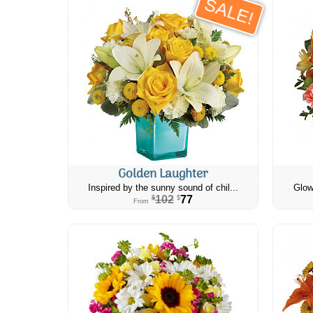
SALE!
Golden Laughter
Inspired by the sunny sound of chil...
Glow
102
77
$
$
From