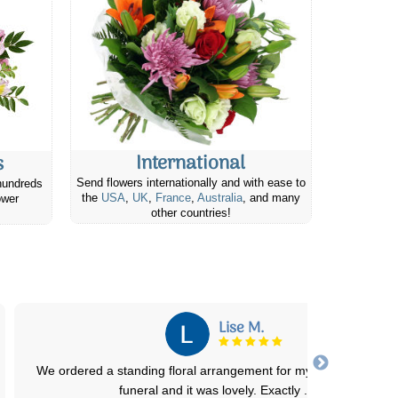
International
s
Send flowers internationally and with ease to
hundreds
the
USA
,
UK
,
France
,
Australia
, and many
ower
other countries!
Marcia G.
I’m so glad I chose this flower shop. My friend looked my Christm
birthday arrangement. Definitel
...