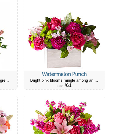
Watermelon Punch
gre...
Bright pink blooms mingle among an ...
61
$
From