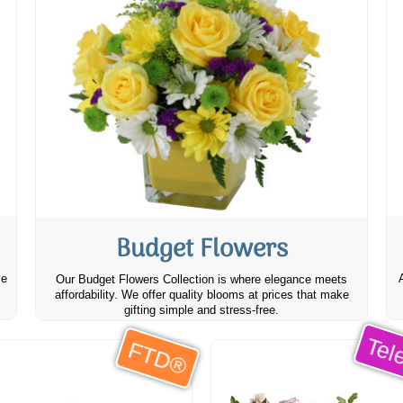
Budget Flowers
ve
Our Budget Flowers Collection is where elegance meets
affordability. We offer quality blooms at prices that make
gifting simple and stress-free.
Tele
FTD®