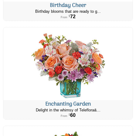
Birthday Cheer
Birthday blooms that are ready to g...
72
$
From
Enchanting Garden
Delight in the whimsy of Teleflora&...
60
$
From