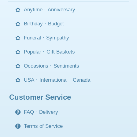
Anytime
·
Anniversary
Birthday
·
Budget
Funeral
·
Sympathy
Popular
·
Gift Baskets
Occasions
·
Sentiments
USA
·
International
·
Canada
Customer Service
FAQ
·
Delivery
Terms of Service