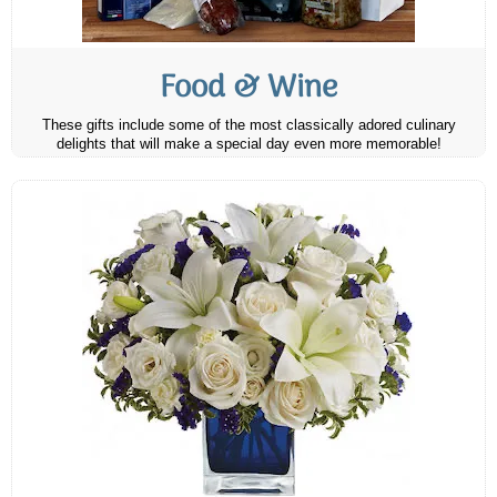
Food & Wine
These gifts include some of the most classically adored culinary
delights that will make a special day even more memorable!