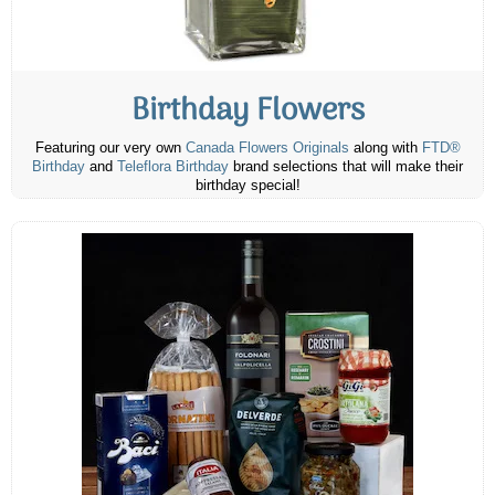
Birthday Flowers
Featuring our very own
Canada Flowers Originals
along with
FTD®
Birthday
and
Teleflora Birthday
brand selections that will make their
birthday special!