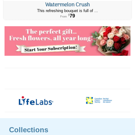
Watermelon Crush
This refreshing bouquet is full of ...
79
$
From
Collections