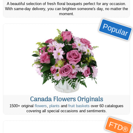
A beautiful selection of fresh floral bouquets perfect for any occasion.
With same-day delivery, you can brighten someone's day, no matter the
moment.
Popular
Canada Flowers Originals
1500+ original
flowers
,
plants
and
fruit baskets
over 60 catalogues
covering all special occasions and sentiments.
FTD®