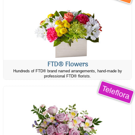
FTD® Flowers
Hundreds of FTD® brand named arrangements, hand-made by
professional FTD® florists.
Teleflora