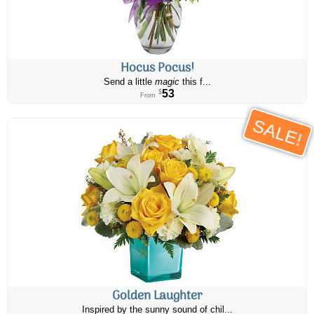
Hocus Pocus!
Send a little
magic
this f...
53
$
From
SALE!
Golden Laughter
Inspired by the sunny sound of chil...