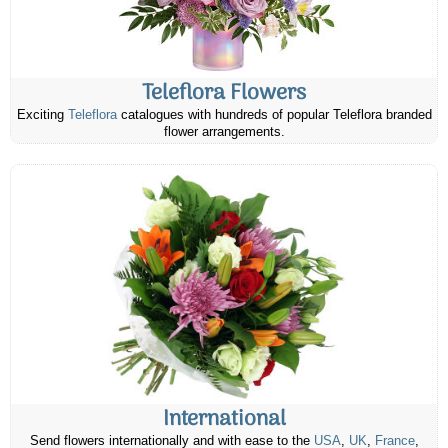
Teleflora Flowers
Exciting
Teleflora
catalogues with hundreds of popular Teleflora branded
flower arrangements.
International
Send flowers internationally and with ease to the
USA
,
UK
,
France
,