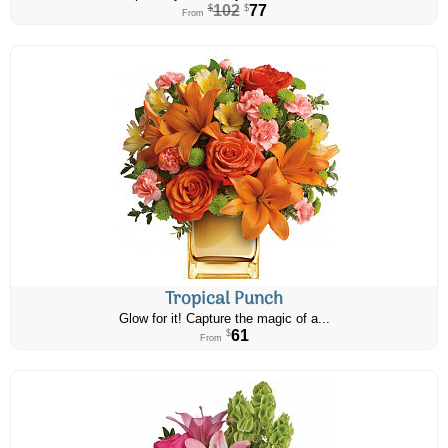
102
77
$
$
From
Tropical Punch
Glow for it! Capture the magic of a...
61
$
From