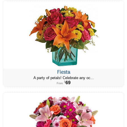
Fiesta
A party of petals! Celebrate any oc...
69
$
From