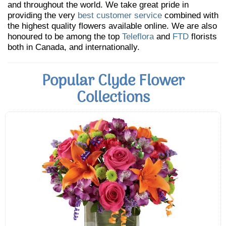
and throughout the world. We take great pride in
providing the very
best customer service
combined with
the highest quality flowers available online. We are also
honoured to be among the top
Teleflora
and
FTD
florists
both in Canada, and internationally.
Popular Clyde Flower
Collections