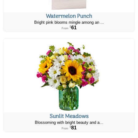
Watermelon Punch
Bright pink blooms mingle among an ...
61
$
From
Sunlit Meadows
Blossoming with bright beauty and a...
81
$
From