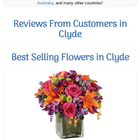
Australia
, and many other countries!
Reviews From Customers in
Clyde
Best Selling Flowers in Clyde