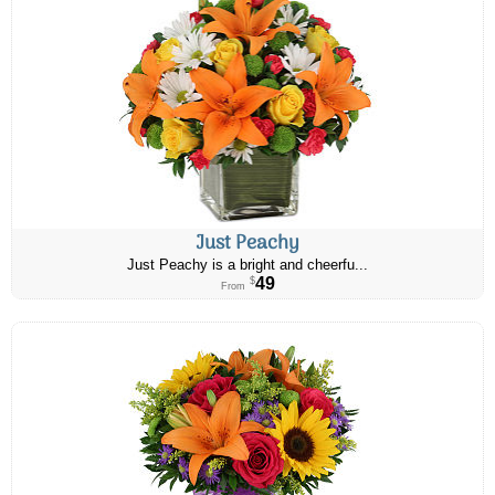
Just Peachy
Just Peachy is a bright and cheerfu...
49
$
From