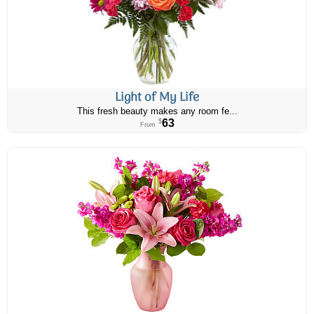
Light of My Life
This fresh beauty makes any room fe...
63
$
From