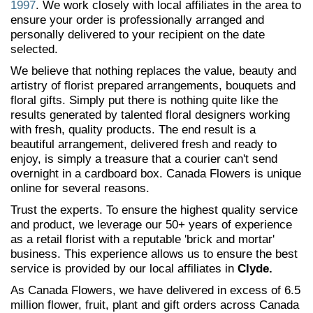
1997
. We work closely with local affiliates in the area to
ensure your order is professionally arranged and
personally delivered to your recipient on the date
selected.
We believe that nothing replaces the value, beauty and
artistry of florist prepared arrangements, bouquets and
floral gifts. Simply put there is nothing quite like the
results generated by talented floral designers working
with fresh, quality products. The end result is a
beautiful arrangement, delivered fresh and ready to
enjoy, is simply a treasure that a courier can't send
overnight in a cardboard box. Canada Flowers is unique
online for several reasons.
Trust the experts. To ensure the highest quality service
and product, we leverage our 50+ years of experience
as a retail florist with a reputable 'brick and mortar'
business. This experience allows us to ensure the best
service is provided by our local affiliates in
Clyde.
As Canada Flowers, we have delivered in excess of 6.5
million flower, fruit, plant and gift orders across Canada