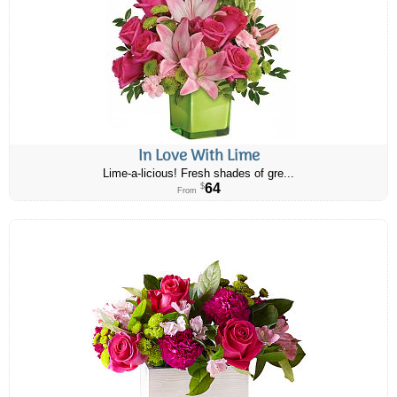
In Love With Lime
Lime-a-licious! Fresh shades of gre...
64
$
From