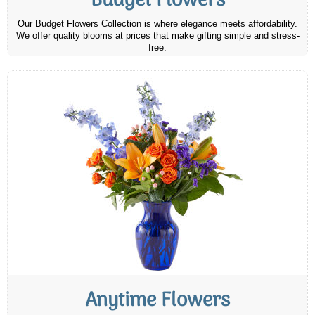
Budget Flowers
Our Budget Flowers Collection is where elegance meets affordability.
We offer quality blooms at prices that make gifting simple and stress-
free.
Anytime Flowers