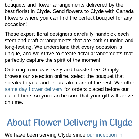
bouquets and flower arrangements delivered by the
best florist in Clyde. Send flowers to Clyde with Canada
Flowers where you can find the perfect bouquet for any
occasion!
These expert floral designers carefully handpick each
stem and craft arrangements that are both stunning and
long-lasting. We understand that every occasion is
unique, and we strive to create floral arrangements that
perfectly capture the spirit of the moment.
Ordering from us is easy and hassle-free. Simply
browse our selection online, select the bouquet that
speaks to you, and let us take care of the rest. We offer
same day flower delivery
for orders placed before our
cut-off time, so you can be sure that your gift will arrive
on time.
About Flower Delivery in Clyde
We have been serving Clyde since
our inception in