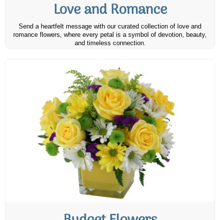
Love and Romance
Send a heartfelt message with our curated collection of love and
romance flowers, where every petal is a symbol of devotion, beauty,
and timeless connection.