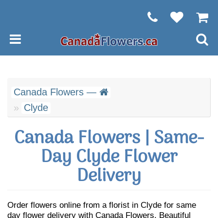
Canada Flowers —
Clyde
Canada Flowers | Same-
Day Clyde Flower
Delivery
Order flowers online from a florist in Clyde for same
day flower delivery with Canada Flowers. Beautiful