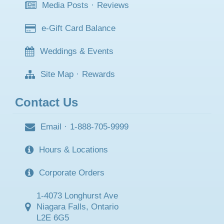
Media Posts
·
Reviews
e-Gift Card Balance
Weddings & Events
Site Map
·
Rewards
Contact Us
Email
·
1-888-705-9999
Hours & Locations
Corporate Orders
1-4073 Longhurst Ave
Niagara Falls, Ontario
L2E 6G5