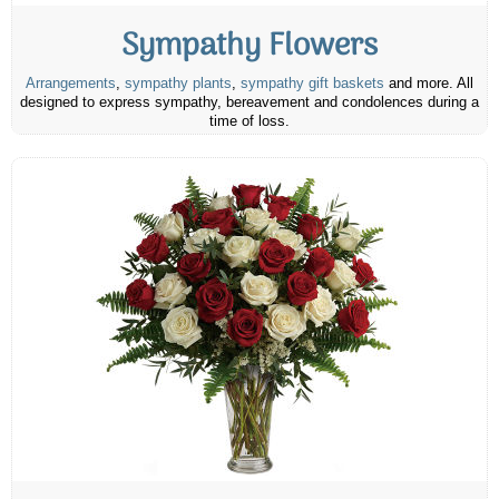
Sympathy Flowers
Arrangements
,
sympathy plants
,
sympathy gift baskets
and more. All
designed to express sympathy, bereavement and condolences during a
time of loss.