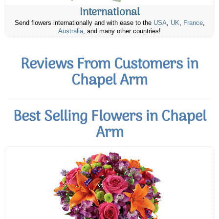
International
Send flowers internationally and with ease to the
USA
,
UK
,
France
,
Australia
, and many other countries!
Reviews From Customers in
Chapel Arm
Best Selling Flowers in Chapel
Arm