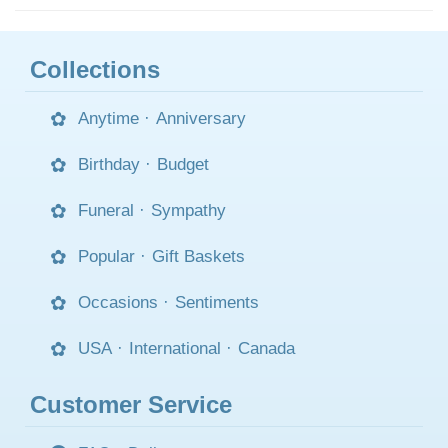
Collections
Anytime
·
Anniversary
Birthday
·
Budget
Funeral
·
Sympathy
Popular
·
Gift Baskets
Occasions
·
Sentiments
USA
·
International
·
Canada
Customer Service