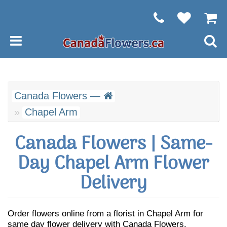
Canada Flowers —
Chapel Arm
Canada Flowers | Same-
Day Chapel Arm Flower
Delivery
Order flowers online from a florist in Chapel Arm for
same day flower delivery with Canada Flowers.