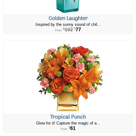
Golden Laughter
Inspired by the sunny sound of chil...
102
77
$
$
From
Tropical Punch
Glow for it! Capture the magic of a...
61
$
From