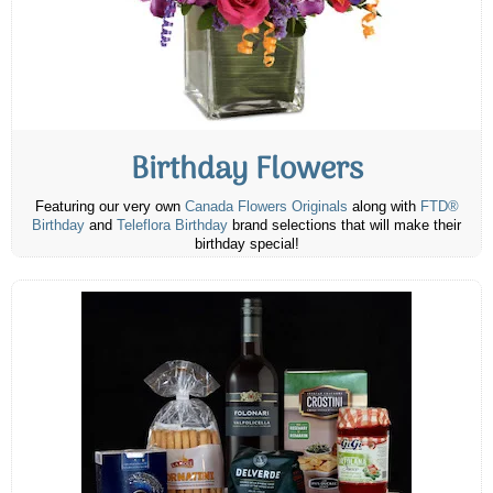
Birthday Flowers
Featuring our very own
Canada Flowers Originals
along with
FTD®
Birthday
and
Teleflora Birthday
brand selections that will make their
birthday special!