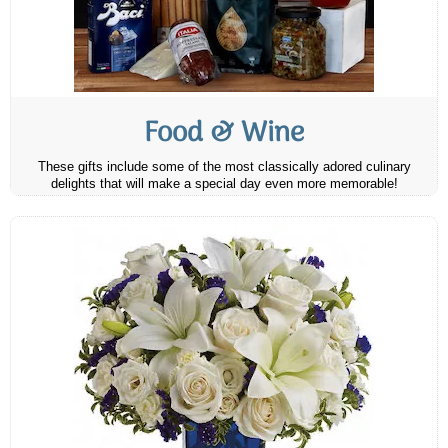
Food & Wine
These gifts include some of the most classically adored culinary
delights that will make a special day even more memorable!