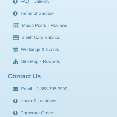
FAQ
·
Delivery
Terms of Service
Media Posts
·
Reviews
e-Gift Card Balance
Weddings & Events
Site Map
·
Rewards
Contact Us
Email
·
1-888-705-9999
Hours & Locations
Corporate Orders