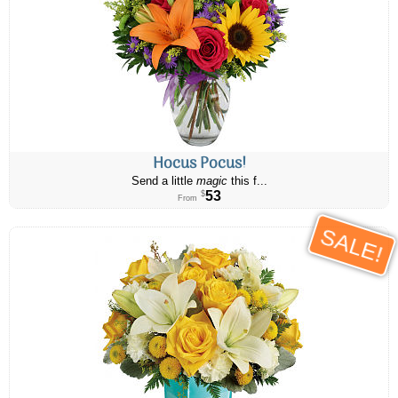
Hocus Pocus!
Send a little
magic
this f...
53
$
From
SALE!