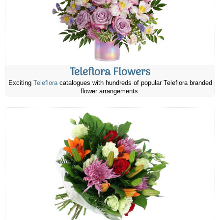
Teleflora Flowers
Exciting
Teleflora
catalogues with hundreds of popular Teleflora branded
flower arrangements.