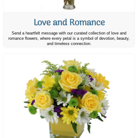
Love and Romance
Send a heartfelt message with our curated collection of love and
romance flowers, where every petal is a symbol of devotion, beauty,
and timeless connection.