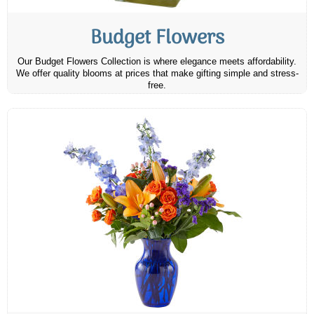
Budget Flowers
Our Budget Flowers Collection is where elegance meets affordability.
We offer quality blooms at prices that make gifting simple and stress-
free.