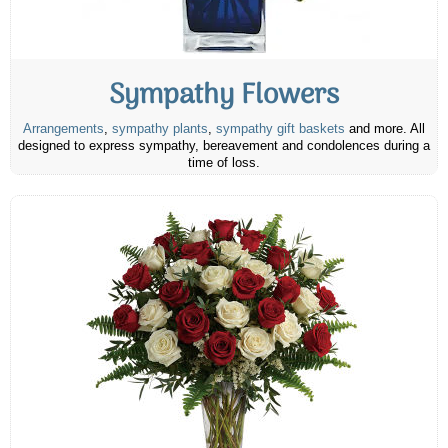
Sympathy Flowers
Arrangements
,
sympathy plants
,
sympathy gift baskets
and more. All
designed to express sympathy, bereavement and condolences during a
time of loss.