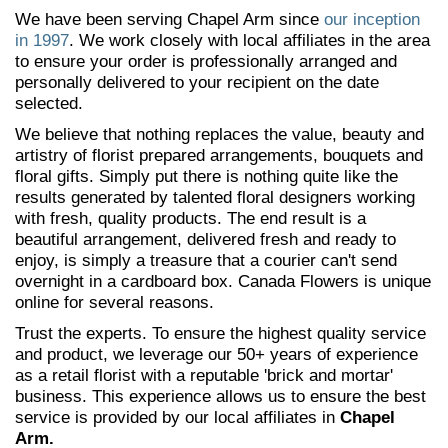
We have been serving Chapel Arm since
our inception
in 1997
. We work closely with local affiliates in the area
to ensure your order is professionally arranged and
personally delivered to your recipient on the date
selected.
We believe that nothing replaces the value, beauty and
artistry of florist prepared arrangements, bouquets and
floral gifts. Simply put there is nothing quite like the
results generated by talented floral designers working
with fresh, quality products. The end result is a
beautiful arrangement, delivered fresh and ready to
enjoy, is simply a treasure that a courier can't send
overnight in a cardboard box. Canada Flowers is unique
online for several reasons.
Trust the experts. To ensure the highest quality service
and product, we leverage our 50+ years of experience
as a retail florist with a reputable 'brick and mortar'
business. This experience allows us to ensure the best
service is provided by our local affiliates in
Chapel
Arm.