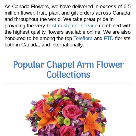
As Canada Flowers, we have delivered in excess of 6.5
million flower, fruit, plant and gift orders across Canada
and throughout the world. We take great pride in
providing the very
best customer service
combined with
the highest quality flowers available online. We are also
honoured to be among the top
Teleflora
and
FTD
florists
both in Canada, and internationally.
Popular Chapel Arm Flower
Collections