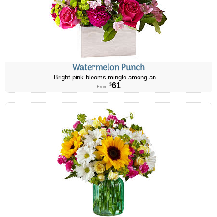
Watermelon Punch
Bright pink blooms mingle among an ...
61
$
From