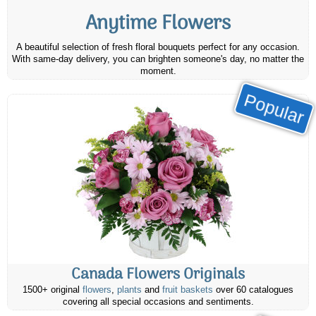
Anytime Flowers
A beautiful selection of fresh floral bouquets perfect for any occasion.
With same-day delivery, you can brighten someone's day, no matter the
moment.
Popular
Canada Flowers Originals
1500+ original
flowers
,
plants
and
fruit baskets
over 60 catalogues
covering all special occasions and sentiments.