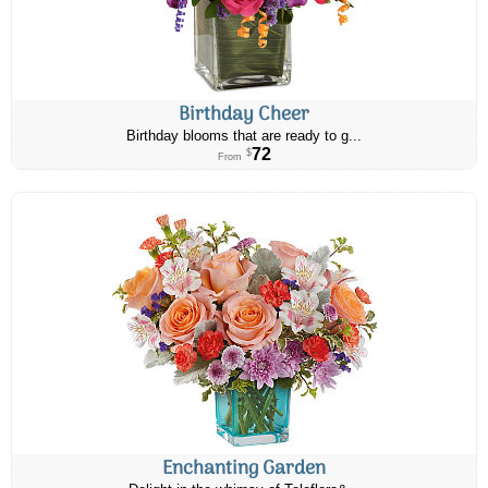
Birthday Cheer
Birthday blooms that are ready to g...
72
$
From
Enchanting Garden