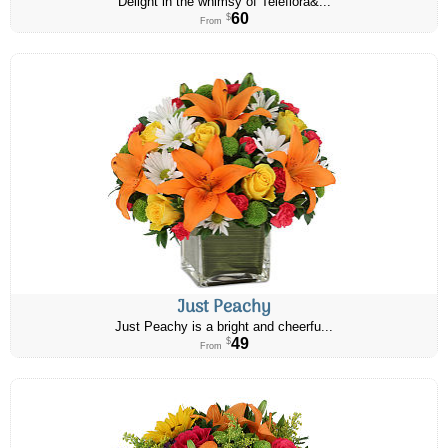
Delight in the whimsy of Teleflora&...
60
$
From
Just Peachy
Just Peachy is a bright and cheerfu...
49
$
From