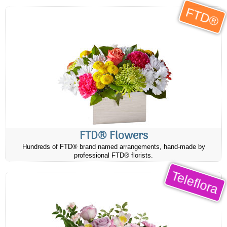
FTD®
FTD® Flowers
Hundreds of FTD® brand named arrangements, hand-made by
professional FTD® florists.
Teleflora