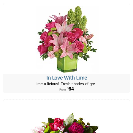
In Love With Lime
Lime-a-licious! Fresh shades of gre...
64
$
From