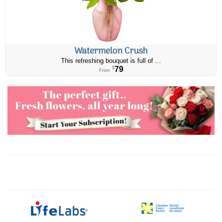
Watermelon Crush
This refreshing bouquet is full of ...
79
$
From