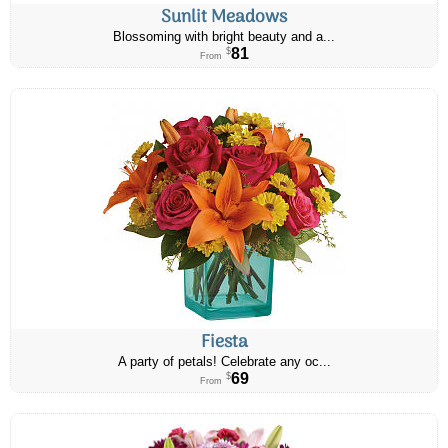
Sunlit Meadows
Blossoming with bright beauty and a...
81
$
From
Fiesta
A party of petals! Celebrate any oc...
69
$
From