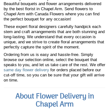
Beautiful bouquets and flower arrangements delivered
by the best florist in Chapel Arm. Send flowers to
Chapel Arm with Canada Flowers where you can find
the perfect bouquet for any occasion!
These expert floral designers carefully handpick each
stem and craft arrangements that are both stunning and
long-lasting. We understand that every occasion is
unique, and we strive to create floral arrangements that
perfectly capture the spirit of the moment.
Ordering from us is easy and hassle-free. Simply
browse our selection online, select the bouquet that
speaks to you, and let us take care of the rest. We offer
same day flower delivery
for orders placed before our
cut-off time, so you can be sure that your gift will arrive
on time.
About Flower Delivery in
Chapel Arm