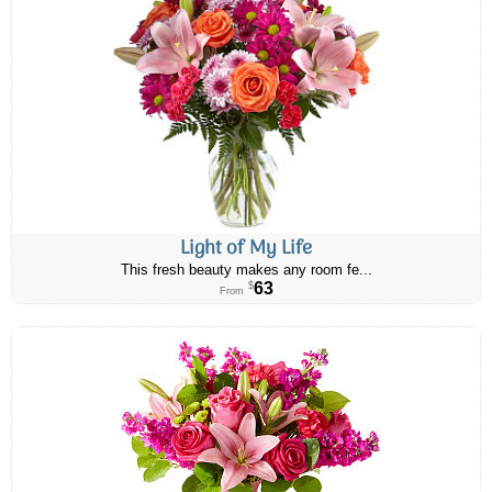
Light of My Life
This fresh beauty makes any room fe...
63
$
From