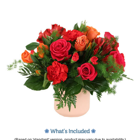
❀
What's Included
❀
(Based on 'standard' version, product may vary due to availability.)