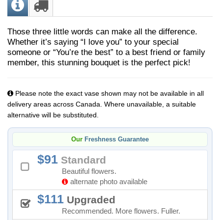
Those three little words can make all the difference.
Whether it’s saying “I love you” to your special
someone or “You’re the best” to a best friend or family
member, this stunning bouquet is the perfect pick!
Please note the exact vase shown may not be available in all
delivery areas across Canada. Where unavailable, a suitable
alternative will be substituted.
Our
Freshness Guarantee
91
Standard
Beautiful flowers.
alternate photo available
111
Upgraded
Recommended. More flowers. Fuller.