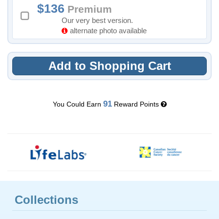
136
Premium
Our very best version.
alternate photo available
Add to Shopping Cart
91
You Could Earn
Reward Points
Collections