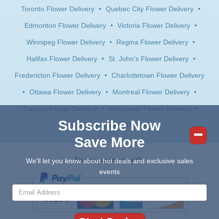
Toronto Flower Delivery
•
Quebec City Flower Delivery
•
Edmonton Flower Delivery
•
Victoria Flower Delivery
•
Winnipeg Flower Delivery
•
Regina Flower Delivery
•
Halifax Flower Delivery
•
St. John's Flower Delivery
•
Fredericton Flower Delivery
•
Charlottetown Flower Delivery
•
Ottawa Flower Delivery
•
Montreal Flower Delivery
•
Calgary Flower Delivery
•
Vancouver Flower Delivery
•
Subscribe Now
Saskatoon Flower Delivery
Save More
Secure payments with:
We'll let you know about hot deals and exclusive sales
events