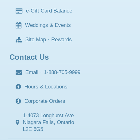
e-Gift Card Balance
Weddings & Events
Site Map
·
Rewards
Contact Us
Email
·
1-888-705-9999
Hours & Locations
Corporate Orders
1-4073 Longhurst Ave
Niagara Falls, Ontario
L2E 6G5