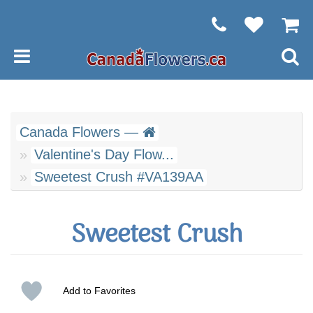
Canada Flowers —
Valentine's Day Flow...
Sweetest Crush #VA139AA
Sweetest Crush
Add to Favorites