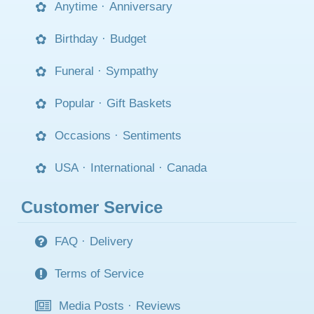
Anytime
·
Anniversary
Birthday
·
Budget
Funeral
·
Sympathy
Popular
·
Gift Baskets
Occasions
·
Sentiments
USA
·
International
·
Canada
Customer Service
FAQ
·
Delivery
Terms of Service
Media Posts
·
Reviews