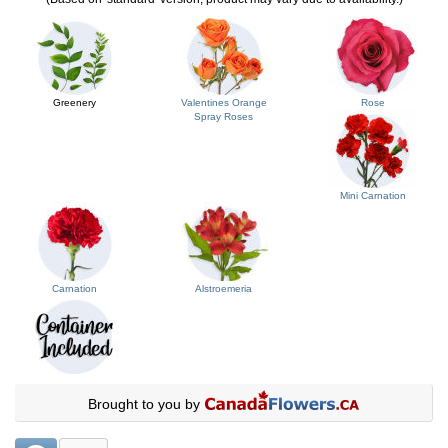
Greenery
Valentines Orange
Rose
Spray Roses
Mini Carnation
Carnation
Alstroemeria
Brought to you by