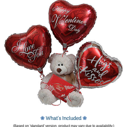
❀
What's Included
❀
(Based on 'standard' version, product may vary due to availability.)