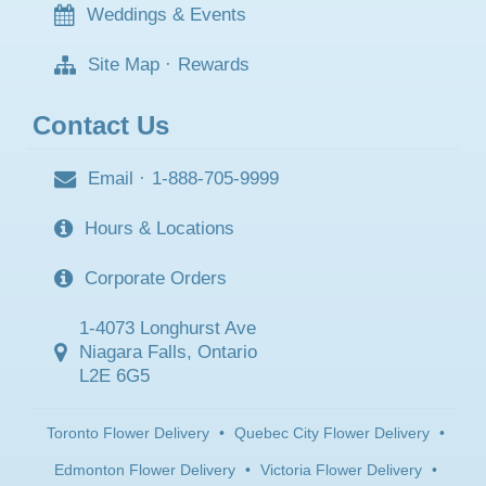
Weddings & Events
Site Map
·
Rewards
Contact Us
Email
·
1-888-705-9999
Hours & Locations
Corporate Orders
1-4073 Longhurst Ave
Niagara Falls, Ontario
L2E 6G5
Toronto Flower Delivery
•
Quebec City Flower Delivery
•
Edmonton Flower Delivery
•
Victoria Flower Delivery
•