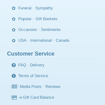
Funeral
·
Sympathy
Popular
·
Gift Baskets
Occasions
·
Sentiments
USA
·
International
·
Canada
Customer Service
FAQ
·
Delivery
Terms of Service
Media Posts
·
Reviews
e-Gift Card Balance