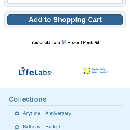
Add to Shopping Cart
64
You Could Earn
Reward Points
Collections
Anytime
·
Anniversary
Birthday
·
Budget