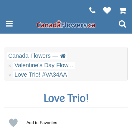
Canada Flowers —
Valentine's Day Flow...
Love Trio! #VA34AA
Love Trio!
Add to Favorites