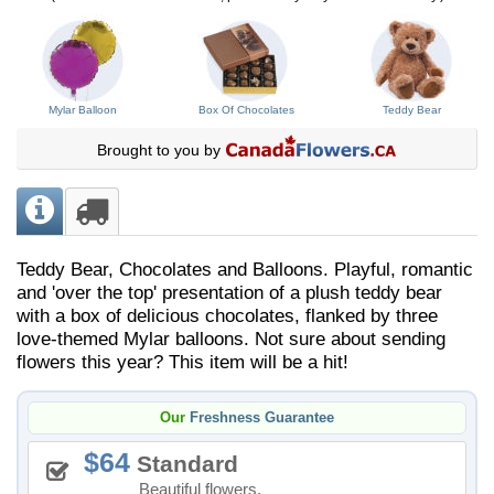
Mylar Balloon
Box Of Chocolates
Teddy Bear
Brought to you by
Teddy Bear, Chocolates and Balloons. Playful, romantic
and 'over the top' presentation of a plush teddy bear
with a box of delicious chocolates, flanked by three
love-themed Mylar balloons. Not sure about sending
flowers this year? This item will be a hit!
Our
Freshness Guarantee
64
Standard
Beautiful flowers.