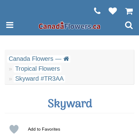
Canada Flowers —
Tropical Flowers
Skyward #TR3AA
Skyward
Add to Favorites