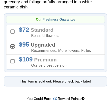
greenery and foliage artfully arranged in a white
ceramic dish.
Our
Freshness Guarantee
72
Standard
Beautiful flowers.
95
Upgraded
Recommended. More flowers. Fuller.
109
Premium
Our very best version.
This item is sold out. Please check back later!
72
You Could Earn
Reward Points