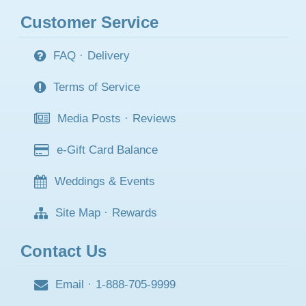
Customer Service
FAQ
·
Delivery
Terms of Service
Media Posts
·
Reviews
e-Gift Card Balance
Weddings & Events
Site Map
·
Rewards
Contact Us
Email
·
1-888-705-9999