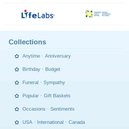
Collections
Anytime
·
Anniversary
Birthday
·
Budget
Funeral
·
Sympathy
Popular
·
Gift Baskets
Occasions
·
Sentiments
USA
·
International
·
Canada