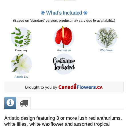
❀
What's Included
❀
(Based on 'standard' version, product may vary due to availability.)
Greenery
Anthurium
Waxflower
Asiatic Lily
Brought to you by
Artistic design featuring 3 or more lush red anthuriums,
white lilies, white waxflower and assorted tropical