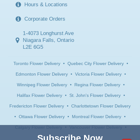
Hours & Locations
Corporate Orders
1-4073 Longhurst Ave
Niagara Falls, Ontario
L2E 6G5
Toronto Flower Delivery
•
Quebec City Flower Delivery
•
Edmonton Flower Delivery
•
Victoria Flower Delivery
•
Winnipeg Flower Delivery
•
Regina Flower Delivery
•
Halifax Flower Delivery
•
St. John's Flower Delivery
•
Fredericton Flower Delivery
•
Charlottetown Flower Delivery
•
Ottawa Flower Delivery
•
Montreal Flower Delivery
•
Calgary Flower Delivery
•
Vancouver Flower Delivery
•
Subscribe Now
Saskatoon Flower Delivery