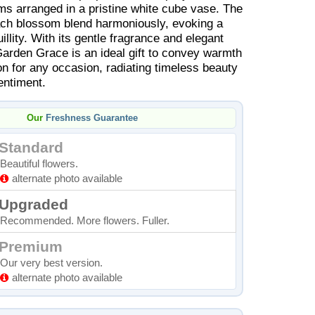
 arranged in a pristine white cube vase. The
ach blossom blend harmoniously, evoking a
illity. With its gentle fragrance and elegant
Garden Grace is an ideal gift to convey warmth
on for any occasion, radiating timeless beauty
entiment.
Our
Freshness Guarantee
Standard
Beautiful flowers.
alternate photo available
Upgraded
Recommended. More flowers. Fuller.
Premium
Our very best version.
alternate photo available