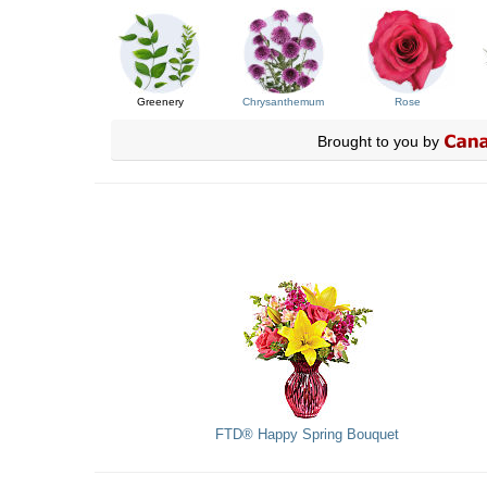
Greenery
Chrysanthemum
Rose
Brought to you by
FTD® Happy Spring Bouquet