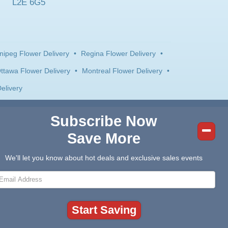
L2E 6G5
nipeg Flower Delivery
•
Regina Flower Delivery
•
ttawa Flower Delivery
•
Montreal Flower Delivery
•
elivery
Subscribe Now
Save More
We'll let you know about hot deals and exclusive sales events