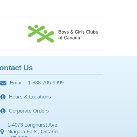
ontact Us
Email
·
1-888-705-9999
Hours & Locations
Corporate Orders
1-4073 Longhurst Ave
Niagara Falls, Ontario