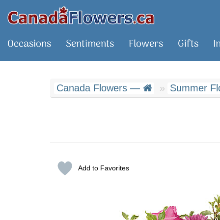
Occasions
Sentiments
Flowers
Gifts
I
Canada Flowers —
Summer Fl
Add to Favorites