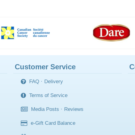
Customer Service
C
FAQ
·
Delivery
Terms of Service
Media Posts
·
Reviews
e-Gift Card Balance