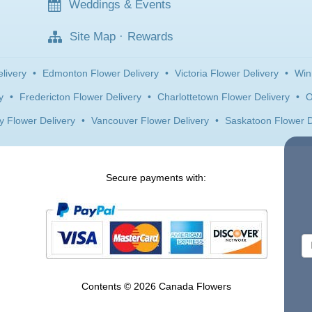
Weddings & Events
Site Map
·
Rewards
livery
•
Edmonton Flower Delivery
•
Victoria Flower Delivery
•
Win
y
•
Fredericton Flower Delivery
•
Charlottetown Flower Delivery
•
O
y Flower Delivery
•
Vancouver Flower Delivery
•
Saskatoon Flower D
Secure payments with:
Contents © 2026 Canada Flowers