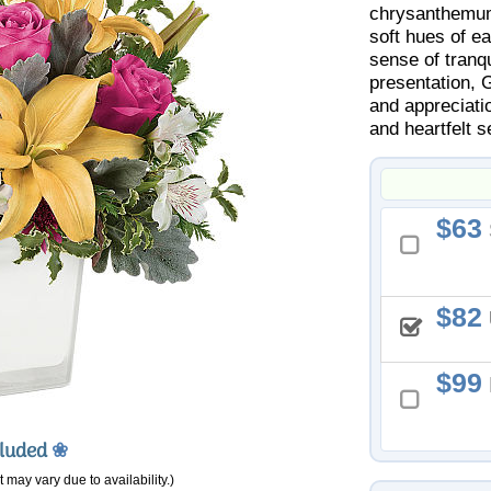
chrysanthemums
soft hues of e
sense of tranqu
presentation, 
and appreciati
and heartfelt s
63
82
99
cluded
❀
 may vary due to availability.)