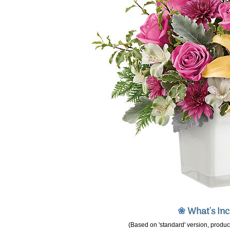
❀
What's In
(Based on 'standard' version, product