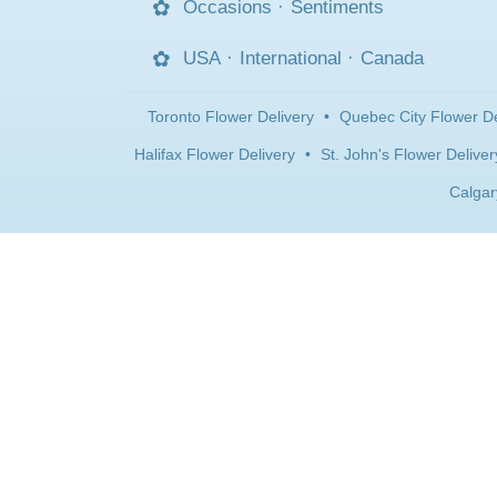
Occasions
·
Sentiments
USA
·
International
·
Canada
Toronto Flower Delivery
•
Quebec City Flower De
Halifax Flower Delivery
•
St. John's Flower Deliver
Calgar