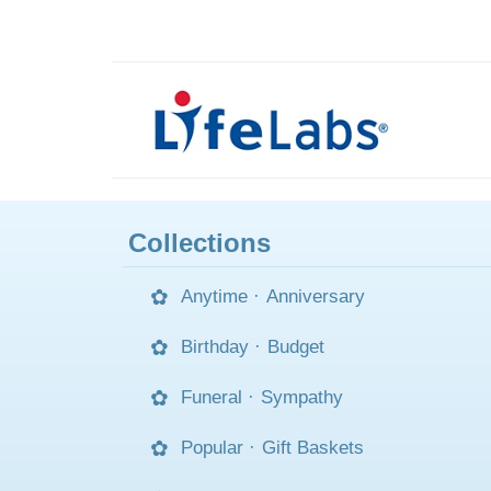
Collections
Anytime
·
Anniversary
Birthday
·
Budget
Funeral
·
Sympathy
Popular
·
Gift Baskets