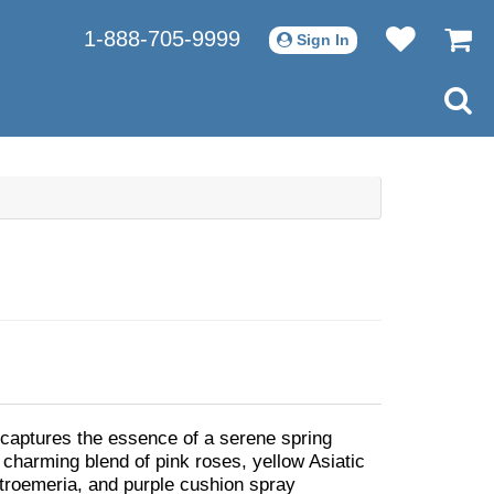
1-888-705-9999
Sign In
aptures the essence of a serene spring
 charming blend of pink roses, yellow Asiatic
lstroemeria, and purple cushion spray