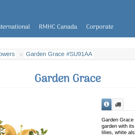
nternational
RMHC Canada
Corporate
owers
Garden Grace #SU91AA
Garden Grace
Garden Grace c
garden with its
lilies, white a