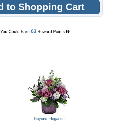
 to Shopping Cart
63
You Could Earn
Reward Points
Beyond Elegance