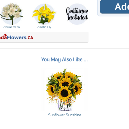
Add
Alstroemeria
Asiatic Lily
You May Also Like ...
Sunflower Sunshine