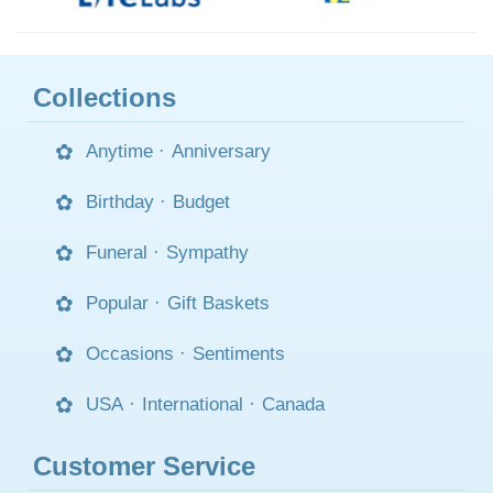
Collections
Anytime
·
Anniversary
Birthday
·
Budget
Funeral
·
Sympathy
Popular
·
Gift Baskets
Occasions
·
Sentiments
USA
·
International
·
Canada
Customer Service