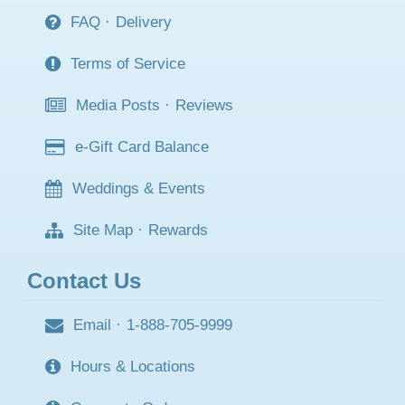
FAQ
·
Delivery
Terms of Service
Media Posts
·
Reviews
e-Gift Card Balance
Weddings & Events
Site Map
·
Rewards
Contact Us
Email
·
1-888-705-9999
Hours & Locations