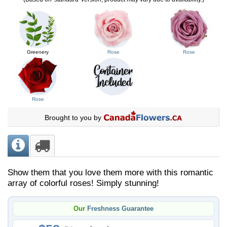
Greenery
Rose
Rose
Rose
Brought to you by
Show them that you love them more with this romantic
array of colorful roses! Simply stunning!
Our
Freshness Guarantee