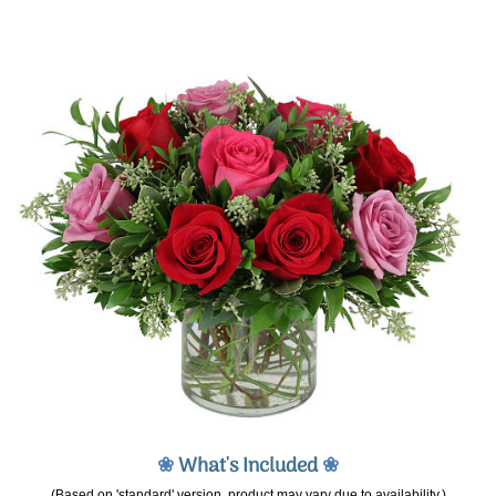
❀
What's Included
❀
(Based on 'standard' version, product may vary due to availability.)