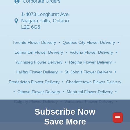
Corporate Orders
1-4073 Longhurst Ave
Niagara Falls, Ontario
L2E 6G5
Toronto Flower Delivery
•
Quebec City Flower Delivery
•
Edmonton Flower Delivery
•
Victoria Flower Delivery
•
Winnipeg Flower Delivery
•
Regina Flower Delivery
•
Halifax Flower Delivery
•
St. John's Flower Delivery
•
Fredericton Flower Delivery
•
Charlottetown Flower Delivery
•
Ottawa Flower Delivery
•
Montreal Flower Delivery
•
Calgary Flower Delivery
•
Vancouver Flower Delivery
•
Subscribe Now
Saskatoon Flower Delivery
Save More