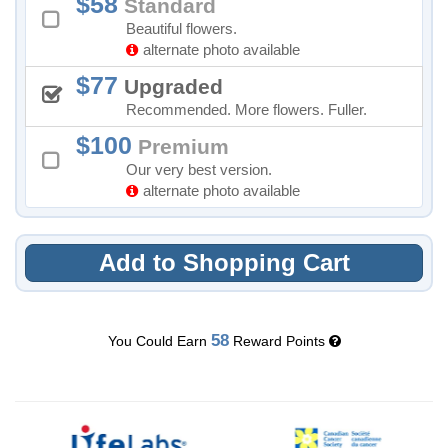
58
Standard
Beautiful flowers.
alternate photo available
77
Upgraded
Recommended. More flowers. Fuller.
100
Premium
Our very best version.
alternate photo available
Add to Shopping Cart
58
You Could Earn
Reward Points