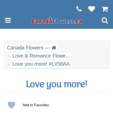
Canada Flowers —
Love & Romance Flowe...
Love you more! #LV58AA
Love you more!
Add to Favorites