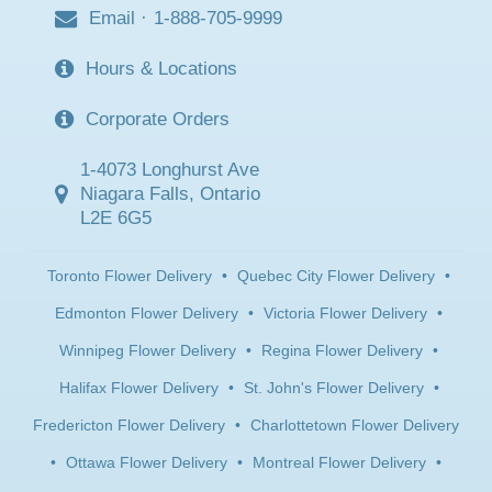
Email
·
1-888-705-9999
Hours & Locations
Corporate Orders
1-4073 Longhurst Ave
Niagara Falls, Ontario
L2E 6G5
Toronto Flower Delivery
•
Quebec City Flower Delivery
•
Edmonton Flower Delivery
•
Victoria Flower Delivery
•
Winnipeg Flower Delivery
•
Regina Flower Delivery
•
Halifax Flower Delivery
•
St. John's Flower Delivery
•
Fredericton Flower Delivery
•
Charlottetown Flower Delivery
•
Ottawa Flower Delivery
•
Montreal Flower Delivery
•