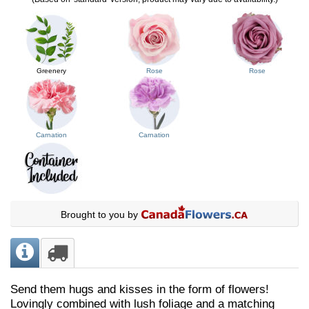
Greenery
Rose
Rose
Carnation
Carnation
Brought to you by
Send them hugs and kisses in the form of flowers!
Lovingly combined with lush foliage and a matching