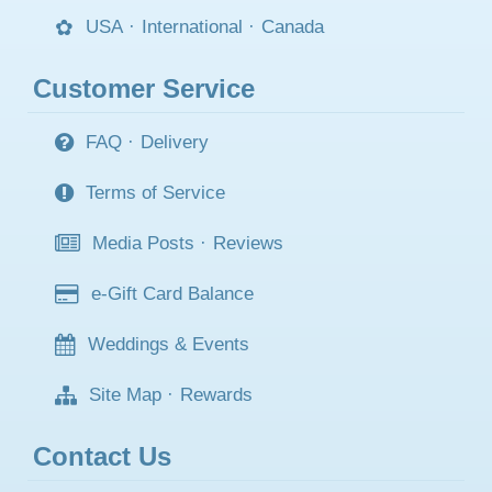
USA
·
International
·
Canada
Customer Service
FAQ
·
Delivery
Terms of Service
Media Posts
·
Reviews
e-Gift Card Balance
Weddings & Events
Site Map
·
Rewards
Contact Us