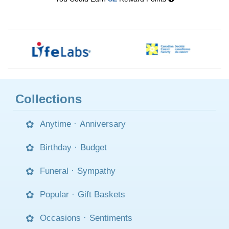
Collections
Anytime
·
Anniversary
Birthday
·
Budget
Funeral
·
Sympathy
Popular
·
Gift Baskets
Occasions
·
Sentiments