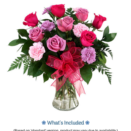
❀
What's Included
❀
(Based on 'standard' version, product may vary due to availability.)