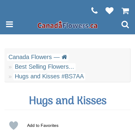
Canada Flowers —
Best Selling Flowers...
Hugs and Kisses #BS7AA
Hugs and Kisses
Add to Favorites