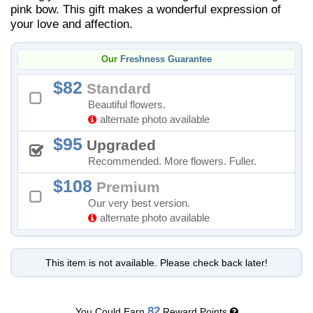
pink bow. This gift makes a wonderful expression of
your love and affection.
Our
Freshness Guarantee
82
Standard
Beautiful flowers.
alternate photo available
95
Upgraded
Recommended. More flowers. Fuller.
108
Premium
Our very best version.
alternate photo available
This item is not available. Please check back later!
82
You Could Earn
Reward Points