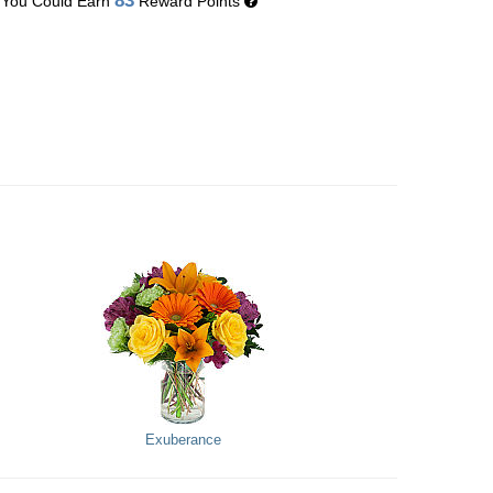
83
You Could Earn
Reward Points
Exuberance