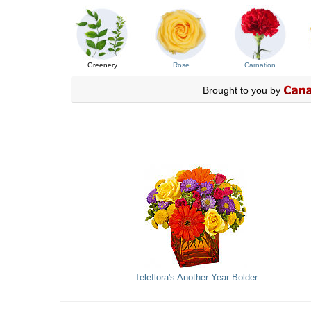
Greenery
Rose
Carnation
Brought to you by
Teleflora's Another Year Bolder