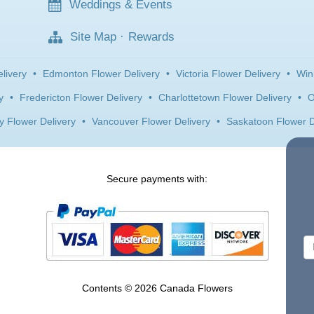
Weddings & Events
Site Map
·
Rewards
livery
•
Edmonton Flower Delivery
•
Victoria Flower Delivery
•
Win
y
•
Fredericton Flower Delivery
•
Charlottetown Flower Delivery
•
O
y Flower Delivery
•
Vancouver Flower Delivery
•
Saskatoon Flower D
Secure payments with:
Contents © 2026 Canada Flowers