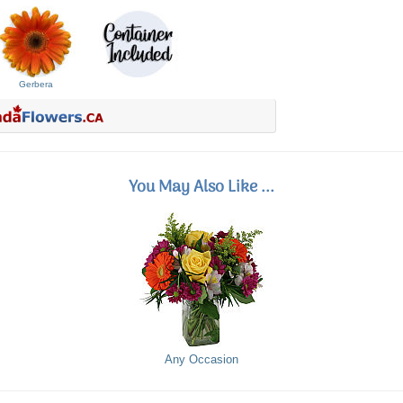
Gerbera
You May Also Like ...
Any Occasion