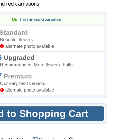
nd red carnations.
Our
Freshness Guarantee
Standard
Beautiful flowers.
alternate photo available
6
Upgraded
Recommended. More flowers. Fuller.
7
Premium
Our very best version.
alternate photo available
 to Shopping Cart