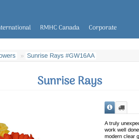
nternational
RMHC Canada
Corporate
lowers
Sunrise Rays #GW16AA
Sunrise Rays
A truly unexpe
work well done
modern clear g