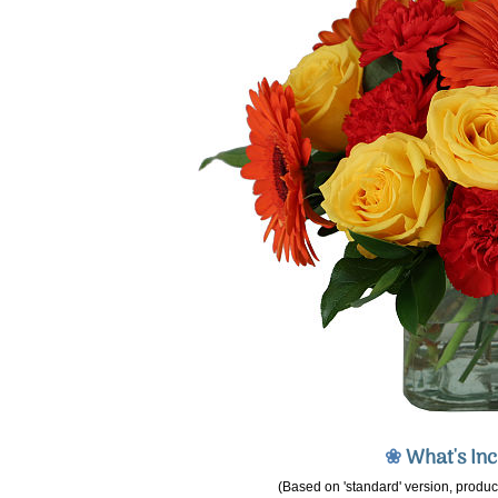
❀
What's In
(Based on 'standard' version, product