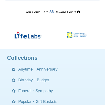
86
You Could Earn
Reward Points
Collections
Anytime
·
Anniversary
Birthday
·
Budget
Funeral
·
Sympathy
Popular
·
Gift Baskets