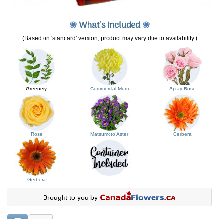
❀
What's Included
❀
(Based on 'standard' version, product may vary due to availability.)
Greenery
Commercial Mum
Spray Rose
Rose
Matsumoto Aster
Gerbera
Gerbera
Brought to you by