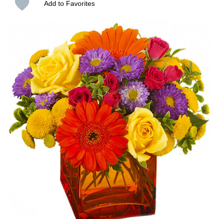
Add to Favorites