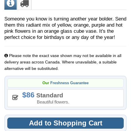
Someone you know is turning another year bolder. Send
them this radiant mix of yellow, orange, purple and hot
pink flowers in an orange glass cube vase. It's the
perfect choice for birthdays or any day of the year!
Please note the exact vase shown may not be available in all
delivery areas across Canada. Where unavailable, a suitable
alternative will be substituted.
Our
Freshness Guarantee
86
Standard
Beautiful flowers.
Add to Shopping Cart