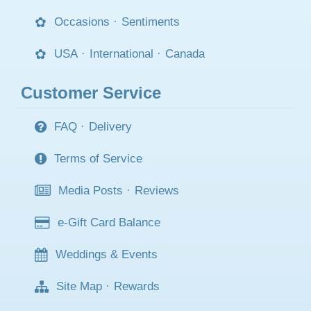
Occasions
·
Sentiments
USA
·
International
·
Canada
Customer Service
FAQ
·
Delivery
Terms of Service
Media Posts
·
Reviews
e-Gift Card Balance
Weddings & Events
Site Map
·
Rewards