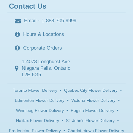
Contact Us
Email
·
1-888-705-9999
Hours & Locations
Corporate Orders
1-4073 Longhurst Ave
Niagara Falls, Ontario
L2E 6G5
Toronto Flower Delivery
•
Quebec City Flower Delivery
•
Edmonton Flower Delivery
•
Victoria Flower Delivery
•
Winnipeg Flower Delivery
•
Regina Flower Delivery
•
Halifax Flower Delivery
•
St. John's Flower Delivery
•
Fredericton Flower Delivery
•
Charlottetown Flower Delivery