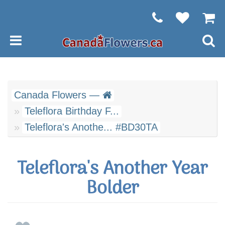
Canada Flowers —
Teleflora Birthday F...
Teleflora's Anothe... #BD30TA
Teleflora's Another Year
Bolder