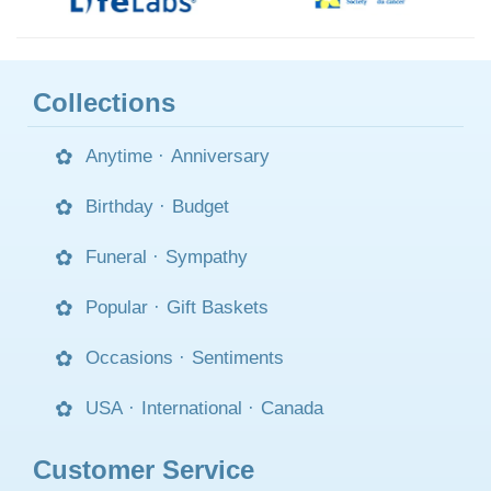
Collections
Anytime
·
Anniversary
Birthday
·
Budget
Funeral
·
Sympathy
Popular
·
Gift Baskets
Occasions
·
Sentiments
USA
·
International
·
Canada
Customer Service