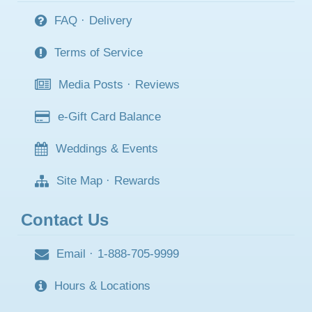
FAQ
·
Delivery
Terms of Service
Media Posts
·
Reviews
e-Gift Card Balance
Weddings & Events
Site Map
·
Rewards
Contact Us
Email
·
1-888-705-9999
Hours & Locations