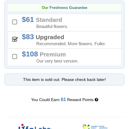
Our
Freshness Guarantee
61
Standard
Beautiful flowers.
83
Upgraded
Recommended. More flowers. Fuller.
108
Premium
Our very best version.
This item is sold out. Please check back later!
61
You Could Earn
Reward Points