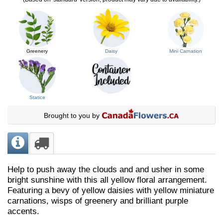
Greenery
Daisy
Mini Carnation
Statice
Brought to you by
Help to push away the clouds and and usher in some
bright sunshine with this all yellow floral arrangement.
Featuring a bevy of yellow daisies with yellow miniature
carnations, wisps of greenery and brilliant purple
accents.