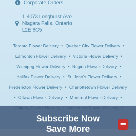
Corporate Orders
1-4073 Longhurst Ave
Niagara Falls, Ontario
L2E 6G5
Toronto Flower Delivery
•
Quebec City Flower Delivery
•
Edmonton Flower Delivery
•
Victoria Flower Delivery
•
Winnipeg Flower Delivery
•
Regina Flower Delivery
•
Halifax Flower Delivery
•
St. John's Flower Delivery
•
Fredericton Flower Delivery
•
Charlottetown Flower Delivery
•
Ottawa Flower Delivery
•
Montreal Flower Delivery
•
Calgary Flower Delivery
•
Vancouver Flower Delivery
•
Subscribe Now
Saskatoon Flower Delivery
Save More