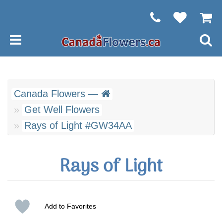
Canada Flowers —
Get Well Flowers
Rays of Light #GW34AA
Rays of Light
Add to Favorites