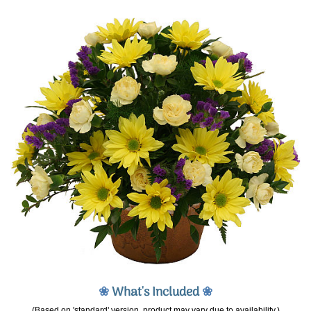
❀
What's Included
❀
(Based on 'standard' version, product may vary due to availability.)