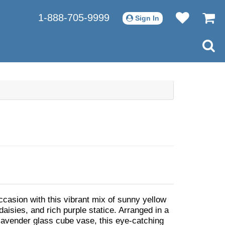
1-888-705-9999
Sign In
ccasion with this vibrant mix of sunny yellow
l daisies, and rich purple statice. Arranged in a
avender glass cube vase, this eye-catching