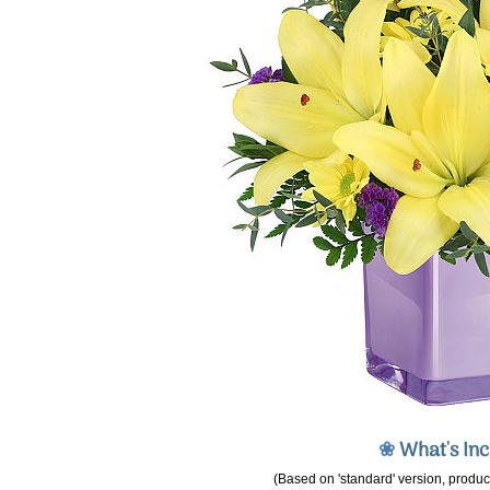
❀
What's In
(Based on 'standard' version, product