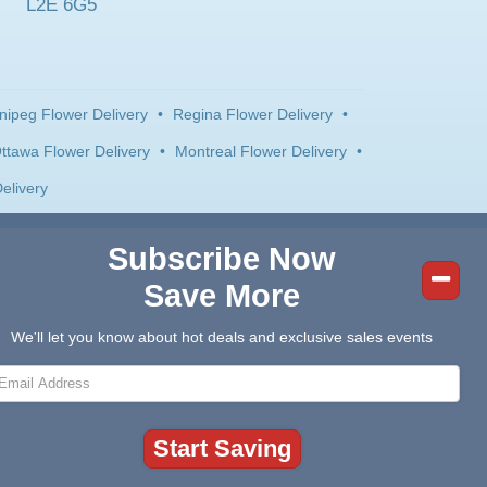
L2E 6G5
nipeg Flower Delivery
•
Regina Flower Delivery
•
ttawa Flower Delivery
•
Montreal Flower Delivery
•
elivery
Subscribe Now
Save More
We'll let you know about hot deals and exclusive sales events