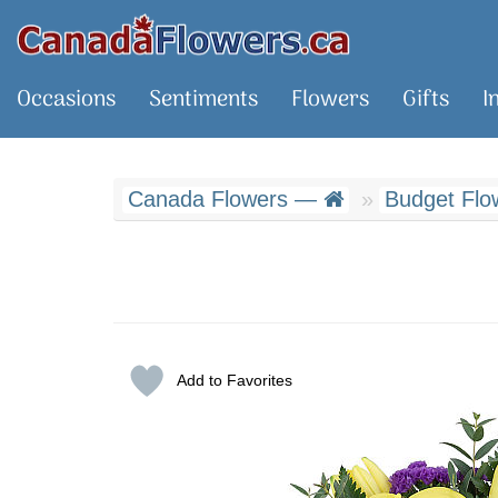
Occasions
Sentiments
Flowers
Gifts
I
Canada Flowers —
Budget Flo
Add to Favorites