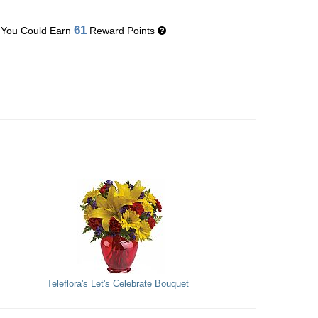
61
You Could Earn
Reward Points
Teleflora's Let's Celebrate Bouquet