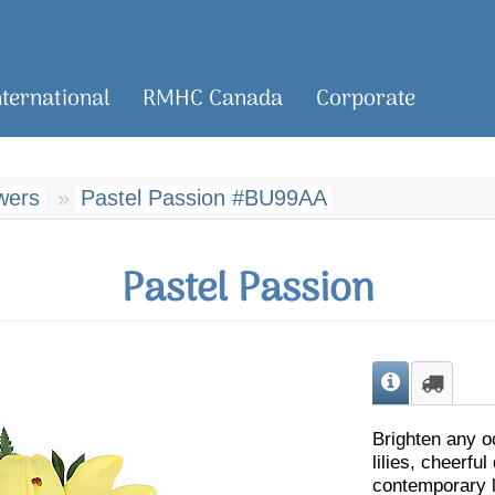
nternational
RMHC Canada
Corporate
wers
Pastel Passion #BU99AA
Pastel Passion
Brighten any o
lilies, cheerfu
contemporary l