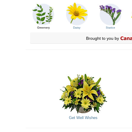
Greenery
Daisy
Statice
Brought to you by
Get Well Wishes