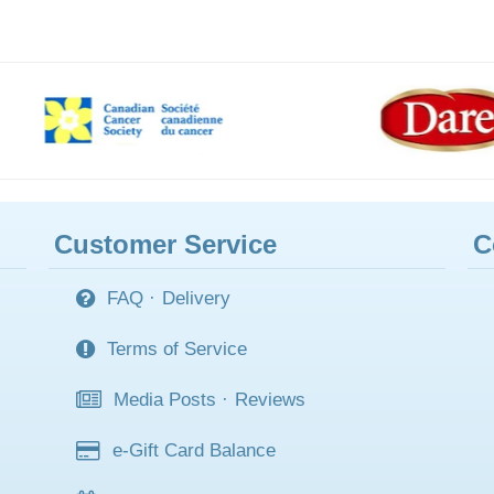
Customer Service
C
FAQ
·
Delivery
Terms of Service
Media Posts
·
Reviews
e-Gift Card Balance