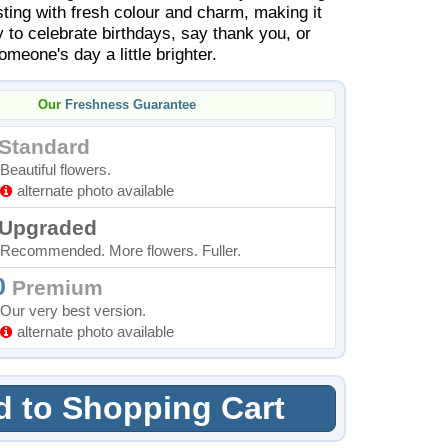
sting with fresh colour and charm, making it
 to celebrate birthdays, say thank you, or
meone's day a little brighter.
Our
Freshness Guarantee
Standard
Beautiful flowers.
alternate photo available
Upgraded
Recommended. More flowers. Fuller.
0
Premium
Our very best version.
alternate photo available
 to Shopping Cart