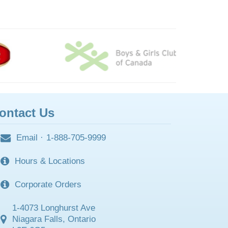
ontact Us
Email
·
1-888-705-9999
Hours & Locations
Corporate Orders
1-4073 Longhurst Ave
Niagara Falls, Ontario