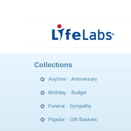
Collections
Anytime
·
Anniversary
Birthday
·
Budget
Funeral
·
Sympathy
Popular
·
Gift Baskets