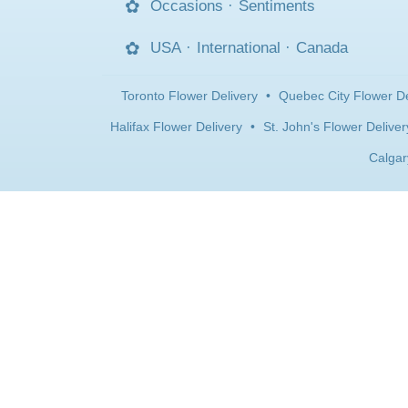
Occasions
·
Sentiments
USA
·
International
·
Canada
Toronto Flower Delivery
•
Quebec City Flower De
Halifax Flower Delivery
•
St. John's Flower Deliver
Calgar