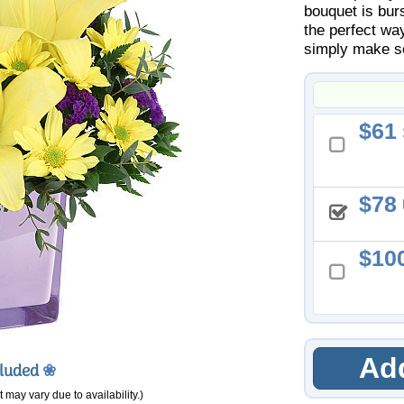
bouquet is bur
the perfect way
simply make so
61
78
10
Add
cluded
❀
 may vary due to availability.)