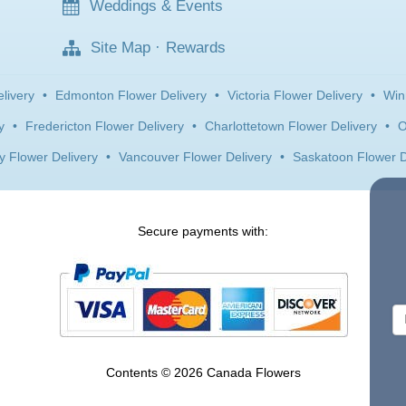
Weddings & Events
Site Map
·
Rewards
livery
•
Edmonton Flower Delivery
•
Victoria Flower Delivery
•
Win
y
•
Fredericton Flower Delivery
•
Charlottetown Flower Delivery
•
O
y Flower Delivery
•
Vancouver Flower Delivery
•
Saskatoon Flower D
Secure payments with:
Contents © 2026 Canada Flowers