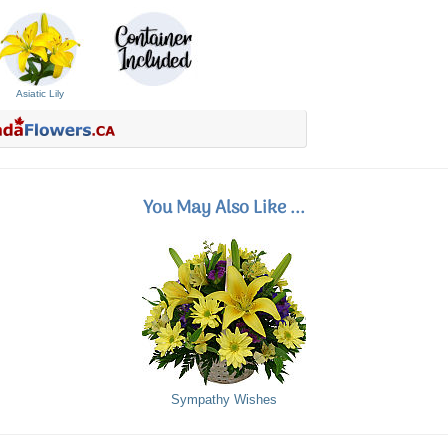
Asiatic Lily
You May Also Like ...
Sympathy Wishes