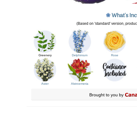
❀
What's In
(Based on 'standard' version, product
Greenery
Delphinium
Rose
Aster
Alstroemeria
Brought to you by