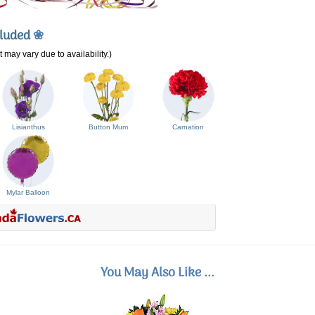
cluded
❀
 may vary due to availability.)
Lisianthus
Button Mum
Carnation
Mylar Balloon
You May Also Like ...