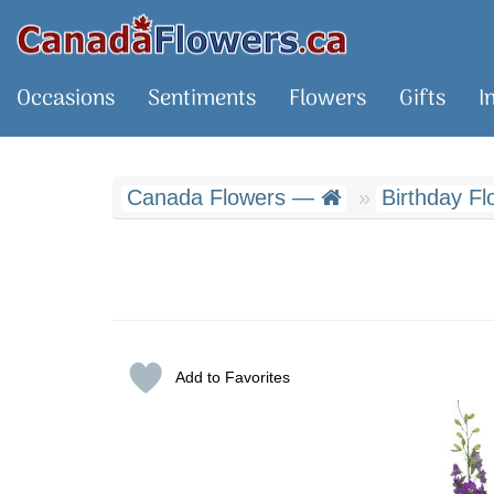
Occasions
Sentiments
Flowers
Gifts
I
Canada Flowers —
Birthday Fl
Add to Favorites