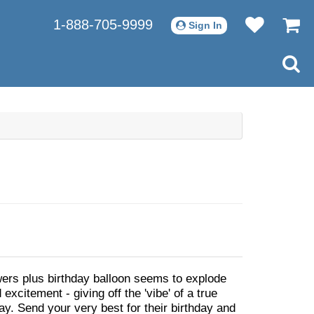
1-888-705-9999
Sign In
owers plus birthday balloon seems to explode
 excitement - giving off the 'vibe' of a true
ay. Send your very best for their birthday and