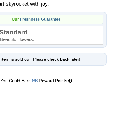
rt skyrocket with joy.
Our
Freshness Guarantee
Standard
Beautiful flowers.
 item is sold out. Please check back later!
98
You Could Earn
Reward Points