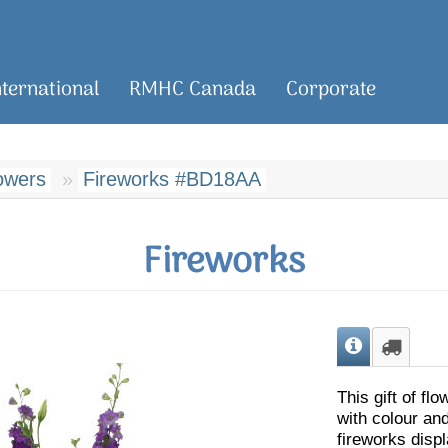
nternational
RMHC Canada
Corporate
owers
Fireworks #BD18AA
Fireworks
This gift of fl
with colour and
fireworks displ