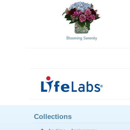
Blooming Serenity
Collections