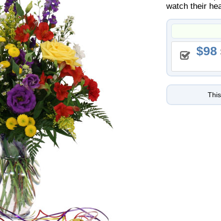
watch their hea
98
This