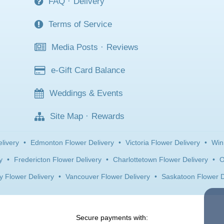
FAQ
·
Delivery
Terms of Service
Media Posts
·
Reviews
e-Gift Card Balance
Weddings & Events
Site Map
·
Rewards
livery
•
Edmonton Flower Delivery
•
Victoria Flower Delivery
•
Win
y
•
Fredericton Flower Delivery
•
Charlottetown Flower Delivery
•
O
y Flower Delivery
•
Vancouver Flower Delivery
•
Saskatoon Flower D
Secure payments with: