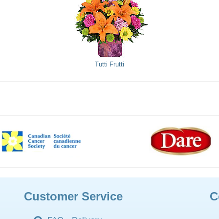
Tutti Frutti
Customer Service
C