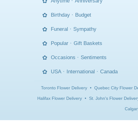
Anytime
·
Anniversary
Birthday
·
Budget
Funeral
·
Sympathy
Popular
·
Gift Baskets
Occasions
·
Sentiments
USA
·
International
·
Canada
Toronto Flower Delivery
•
Quebec City Flower De
Halifax Flower Delivery
•
St. John's Flower Deliver
Calgar