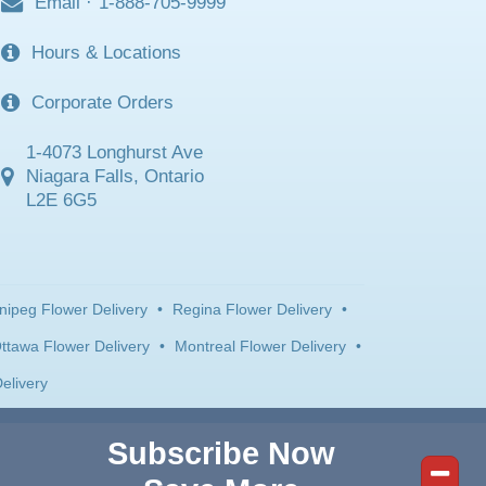
Email
·
1-888-705-9999
Hours & Locations
Corporate Orders
1-4073 Longhurst Ave
Niagara Falls, Ontario
L2E 6G5
nipeg Flower Delivery
•
Regina Flower Delivery
•
ttawa Flower Delivery
•
Montreal Flower Delivery
•
elivery
Subscribe Now