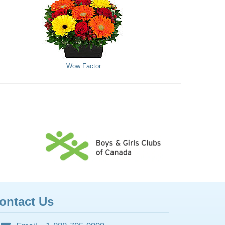
Wow Factor
ontact Us