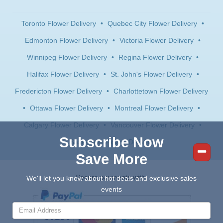
Toronto Flower Delivery
•
Quebec City Flower Delivery
•
Edmonton Flower Delivery
•
Victoria Flower Delivery
•
Winnipeg Flower Delivery
•
Regina Flower Delivery
•
Halifax Flower Delivery
•
St. John's Flower Delivery
•
Fredericton Flower Delivery
•
Charlottetown Flower Delivery
•
Ottawa Flower Delivery
•
Montreal Flower Delivery
•
Calgary Flower Delivery
•
Vancouver Flower Delivery
•
Subscribe Now
Saskatoon Flower Delivery
Save More
Secure payments with:
We'll let you know about hot deals and exclusive sales
events