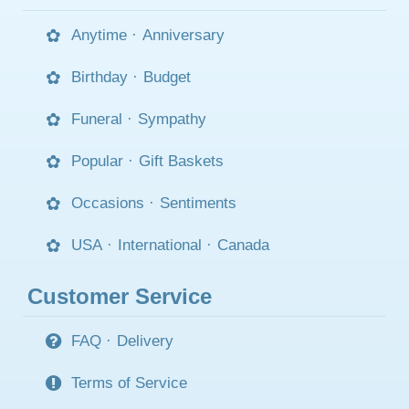
Anytime
·
Anniversary
Birthday
·
Budget
Funeral
·
Sympathy
Popular
·
Gift Baskets
Occasions
·
Sentiments
USA
·
International
·
Canada
Customer Service
FAQ
·
Delivery
Terms of Service