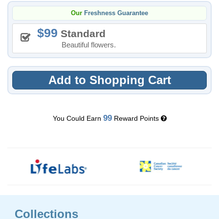
Our
Freshness Guarantee
99
Standard
Beautiful flowers.
Add to Shopping Cart
99
You Could Earn
Reward Points
Collections