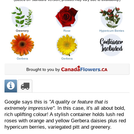
Greenery
Rose
Hypericum Berries
Gerbera
Gerbera
Brought to you by
Google says this is
"A quality or feature that is
extremely impressive".
In this case, it's all about bold,
rich uplifting colour! A stylish container holds lush red
roses with orange and yellow Gerbera daisies plus red
hypericum berries, variegated pitt and greenery.