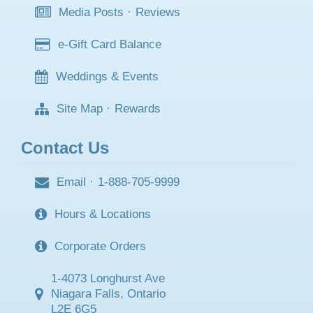
Media Posts
·
Reviews
e-Gift Card Balance
Weddings & Events
Site Map
·
Rewards
Contact Us
Email
·
1-888-705-9999
Hours & Locations
Corporate Orders
1-4073 Longhurst Ave
Niagara Falls, Ontario
L2E 6G5