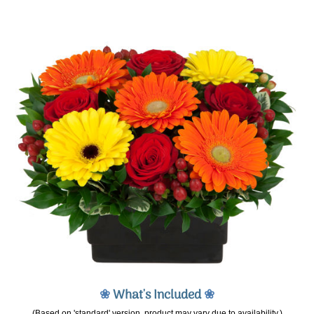
❀
What's Included
❀
(Based on 'standard' version, product may vary due to availability.)