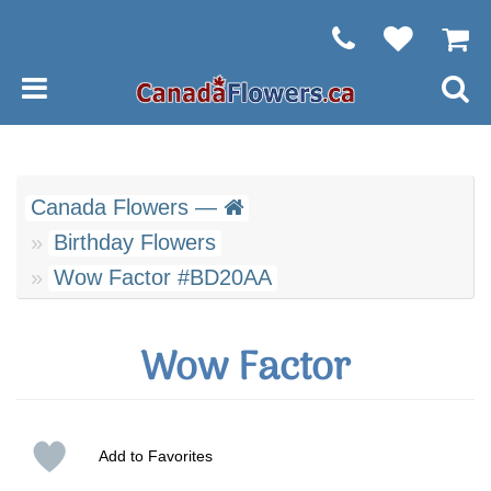
Canada Flowers —
Birthday Flowers
Wow Factor #BD20AA
Wow Factor
Add to Favorites