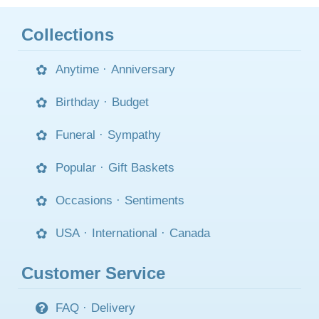
Collections
Anytime
·
Anniversary
Birthday
·
Budget
Funeral
·
Sympathy
Popular
·
Gift Baskets
Occasions
·
Sentiments
USA
·
International
·
Canada
Customer Service
FAQ
·
Delivery