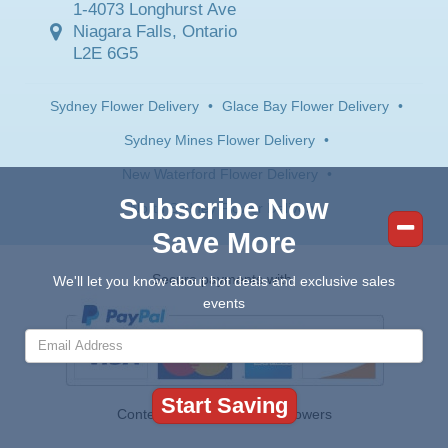
1-4073 Longhurst Ave
Niagara Falls, Ontario
L2E 6G5
Sydney Flower Delivery
•
Glace Bay Flower Delivery
•
Sydney Mines Flower Delivery
•
New Waterford Flower Delivery
•
Subscribe Now
North Sydney Flower Delivery
Save More
Secure payments with:
We'll let you know about hot deals and exclusive sales
events
Contents © 2026 Canada Flowers