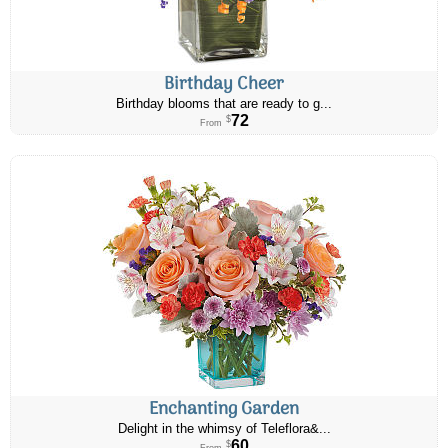
Birthday Cheer
Birthday blooms that are ready to g...
72
$
From
Enchanting Garden
Delight in the whimsy of Teleflora&...
60
$