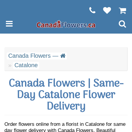
Canada Flowers —
Catalone
Canada Flowers | Same-
Day Catalone Flower
Delivery
Order flowers online from a florist in Catalone for same
day flower delivery with Canada Flowers. Beautiful