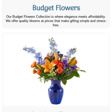
Budget Flowers
Our Budget Flowers Collection is where elegance meets affordability.
We offer quality blooms at prices that make gifting simple and stress-
free.