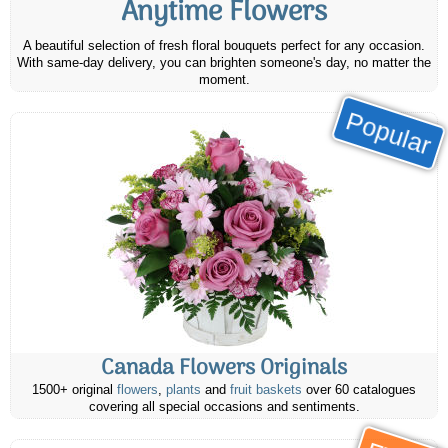
Anytime Flowers
A beautiful selection of fresh floral bouquets perfect for any occasion.
With same-day delivery, you can brighten someone's day, no matter the
moment.
Popular
Canada Flowers Originals
1500+ original
flowers
,
plants
and
fruit baskets
over 60 catalogues
covering all special occasions and sentiments.