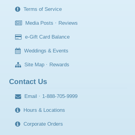
Terms of Service
Media Posts
·
Reviews
e-Gift Card Balance
Weddings & Events
Site Map
·
Rewards
Contact Us
Email
·
1-888-705-9999
Hours & Locations
Corporate Orders