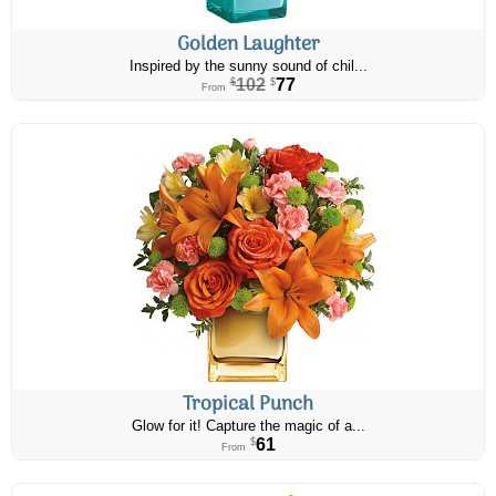
Golden Laughter
Inspired by the sunny sound of chil...
102
77
$
$
From
Tropical Punch
Glow for it! Capture the magic of a...
61
$
From