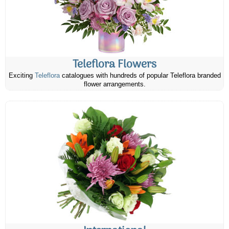
Teleflora Flowers
Exciting
Teleflora
catalogues with hundreds of popular Teleflora branded
flower arrangements.