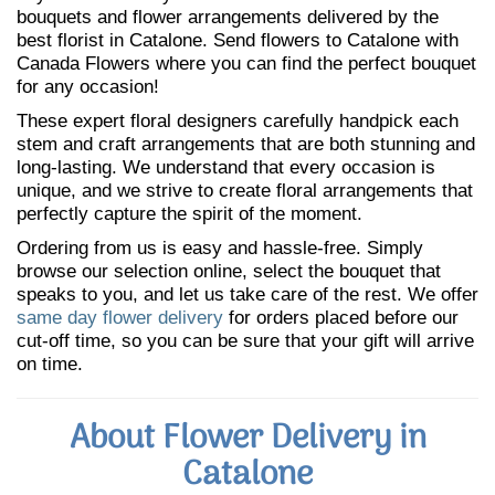
bouquets and flower arrangements delivered by the
best florist in Catalone. Send flowers to Catalone with
Canada Flowers where you can find the perfect bouquet
for any occasion!
These expert floral designers carefully handpick each
stem and craft arrangements that are both stunning and
long-lasting. We understand that every occasion is
unique, and we strive to create floral arrangements that
perfectly capture the spirit of the moment.
Ordering from us is easy and hassle-free. Simply
browse our selection online, select the bouquet that
speaks to you, and let us take care of the rest. We offer
same day flower delivery
for orders placed before our
cut-off time, so you can be sure that your gift will arrive
on time.
About Flower Delivery in
Catalone