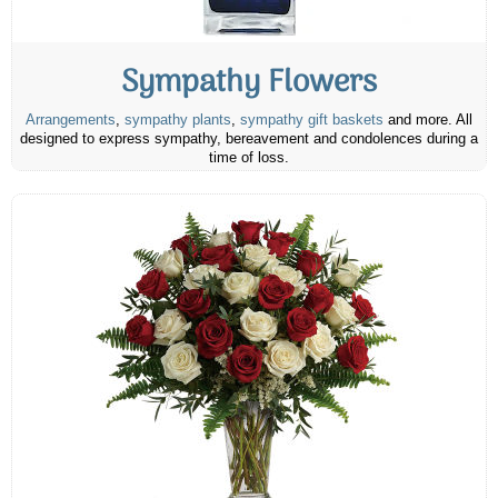
Sympathy Flowers
Arrangements
,
sympathy plants
,
sympathy gift baskets
and more. All
designed to express sympathy, bereavement and condolences during a
time of loss.