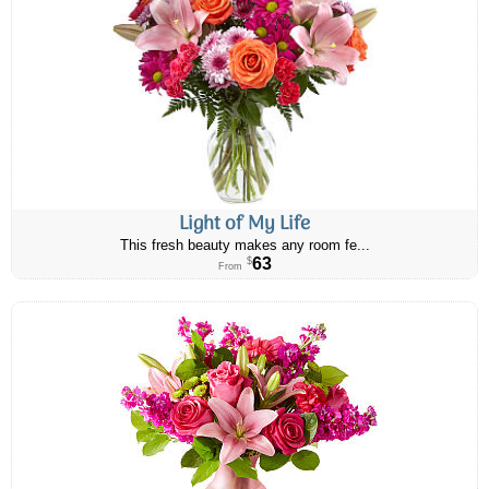
Light of My Life
This fresh beauty makes any room fe...
63
$
From