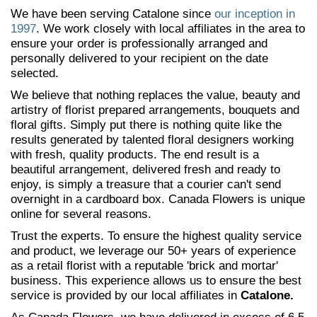
We have been serving Catalone since
our inception in
1997
. We work closely with local affiliates in the area to
ensure your order is professionally arranged and
personally delivered to your recipient on the date
selected.
We believe that nothing replaces the value, beauty and
artistry of florist prepared arrangements, bouquets and
floral gifts. Simply put there is nothing quite like the
results generated by talented floral designers working
with fresh, quality products. The end result is a
beautiful arrangement, delivered fresh and ready to
enjoy, is simply a treasure that a courier can't send
overnight in a cardboard box. Canada Flowers is unique
online for several reasons.
Trust the experts. To ensure the highest quality service
and product, we leverage our 50+ years of experience
as a retail florist with a reputable 'brick and mortar'
business. This experience allows us to ensure the best
service is provided by our local affiliates in
Catalone.