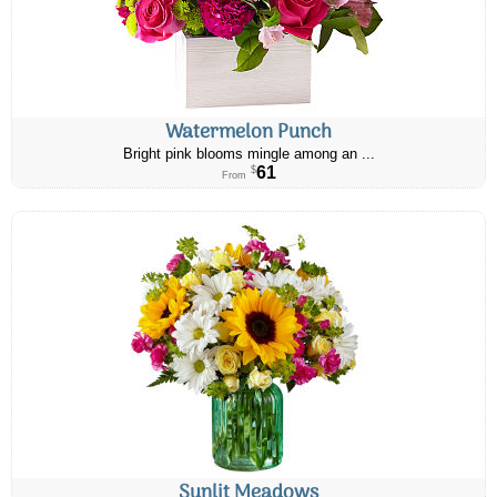
Watermelon Punch
Bright pink blooms mingle among an ...
61
$
From
Sunlit Meadows