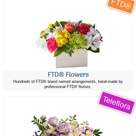
FTD®
FTD® Flowers
Hundreds of FTD® brand named arrangements, hand-made by
professional FTD® florists.
Teleflora