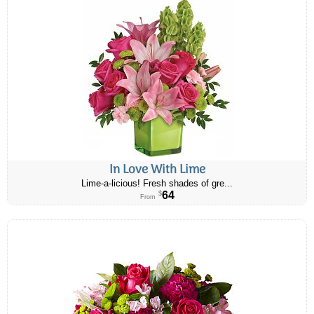
In Love With Lime
Lime-a-licious! Fresh shades of gre...
64
$
From