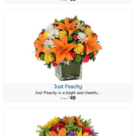
From
Just Peachy
Just Peachy is a bright and cheerfu...
49
$
From