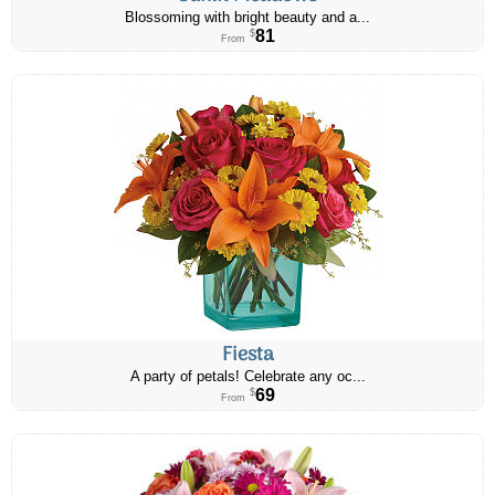
Blossoming with bright beauty and a...
81
$
From
Fiesta
A party of petals! Celebrate any oc...
69
$
From