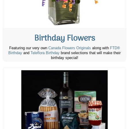
Birthday Flowers
Featuring our very own
Canada Flowers Originals
along with
FTD®
Birthday
and
Teleflora Birthday
brand selections that will make their
birthday special!