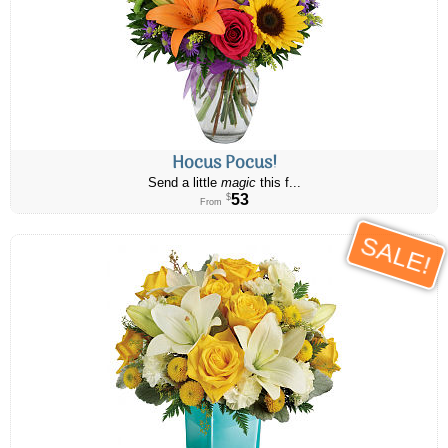
Hocus Pocus!
Send a little
magic
this f...
53
$
From
SALE!