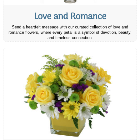
Love and Romance
Send a heartfelt message with our curated collection of love and
romance flowers, where every petal is a symbol of devotion, beauty,
and timeless connection.