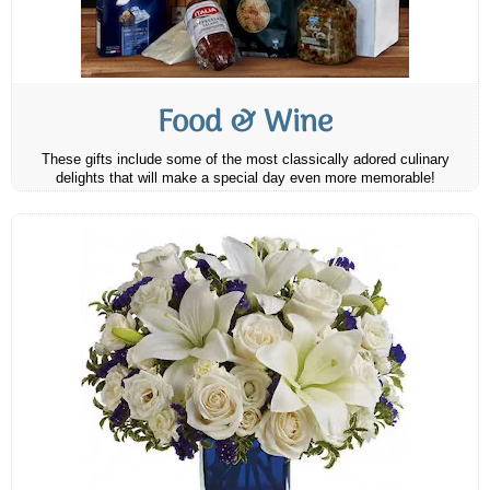
Food & Wine
These gifts include some of the most classically adored culinary
delights that will make a special day even more memorable!