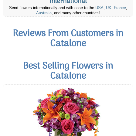
International
Send flowers internationally and with ease to the
USA
,
UK
,
France
,
Australia
, and many other countries!
Reviews From Customers in
Catalone
Best Selling Flowers in
Catalone