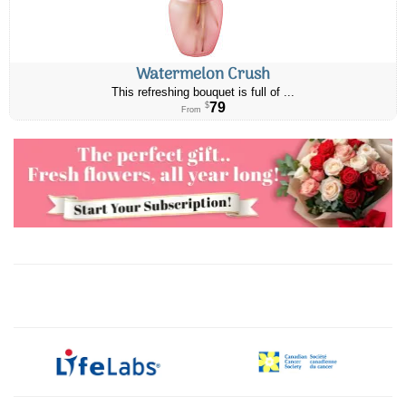
Watermelon Crush
This refreshing bouquet is full of ...
79
$
From