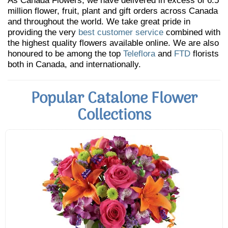
As Canada Flowers, we have delivered in excess of 6.5
million flower, fruit, plant and gift orders across Canada
and throughout the world. We take great pride in
providing the very
best customer service
combined with
the highest quality flowers available online. We are also
honoured to be among the top
Teleflora
and
FTD
florists
both in Canada, and internationally.
Popular Catalone Flower
Collections