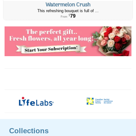
Watermelon Crush
This refreshing bouquet is full of ...
79
$
From
Collections