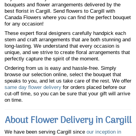
bouquets and flower arrangements delivered by the
best florist in Cargill. Send flowers to Cargill with
Canada Flowers where you can find the perfect bouquet
for any occasion!
These expert floral designers carefully handpick each
stem and craft arrangements that are both stunning and
long-lasting. We understand that every occasion is
unique, and we strive to create floral arrangements that
perfectly capture the spirit of the moment.
Ordering from us is easy and hassle-free. Simply
browse our selection online, select the bouquet that
speaks to you, and let us take care of the rest. We offer
same day flower delivery
for orders placed before our
cut-off time, so you can be sure that your gift will arrive
on time.
About Flower Delivery in Cargill
We have been serving Cargill since
our inception in