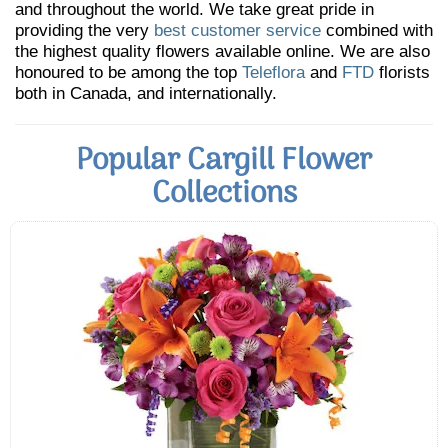
and throughout the world. We take great pride in
providing the very
best customer service
combined with
the highest quality flowers available online. We are also
honoured to be among the top
Teleflora
and
FTD
florists
both in Canada, and internationally.
Popular Cargill Flower
Collections