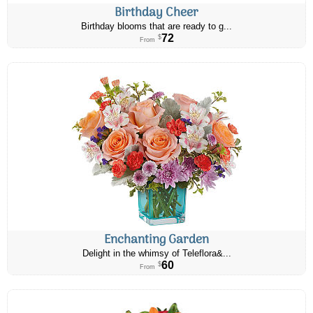
Birthday Cheer
Birthday blooms that are ready to g...
72
$
From
Enchanting Garden
Delight in the whimsy of Teleflora&...
60
$
From