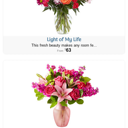
Light of My Life
This fresh beauty makes any room fe...
63
$
From