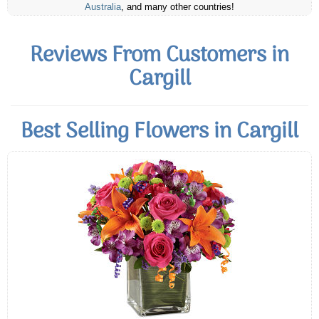
Australia
, and many other countries!
Reviews From Customers in
Cargill
Best Selling Flowers in Cargill