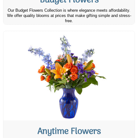
Budget Flowers
Our Budget Flowers Collection is where elegance meets affordability.
We offer quality blooms at prices that make gifting simple and stress-
free.
Anytime Flowers