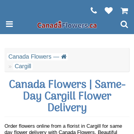
Canada Flowers —
Cargill
Canada Flowers | Same-
Day Cargill Flower
Delivery
Order flowers online from a florist in Cargill for same
day flower delivery with Canada Flowers. Beautiful