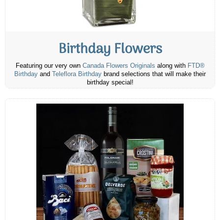
Birthday Flowers
Featuring our very own
Canada Flowers Originals
along with
FTD®
Birthday
and
Teleflora Birthday
brand selections that will make their
birthday special!