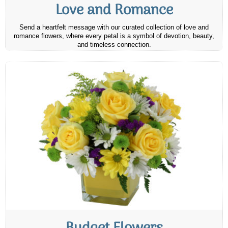
Love and Romance
Send a heartfelt message with our curated collection of love and
romance flowers, where every petal is a symbol of devotion, beauty,
and timeless connection.