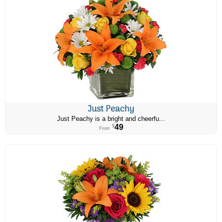
Just Peachy
Just Peachy is a bright and cheerfu...
49
$
From