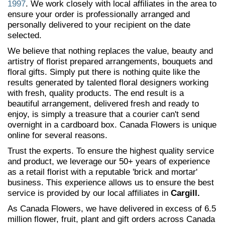
1997
. We work closely with local affiliates in the area to
ensure your order is professionally arranged and
personally delivered to your recipient on the date
selected.
We believe that nothing replaces the value, beauty and
artistry of florist prepared arrangements, bouquets and
floral gifts. Simply put there is nothing quite like the
results generated by talented floral designers working
with fresh, quality products. The end result is a
beautiful arrangement, delivered fresh and ready to
enjoy, is simply a treasure that a courier can't send
overnight in a cardboard box. Canada Flowers is unique
online for several reasons.
Trust the experts. To ensure the highest quality service
and product, we leverage our 50+ years of experience
as a retail florist with a reputable 'brick and mortar'
business. This experience allows us to ensure the best
service is provided by our local affiliates in
Cargill.
As Canada Flowers, we have delivered in excess of 6.5
million flower, fruit, plant and gift orders across Canada