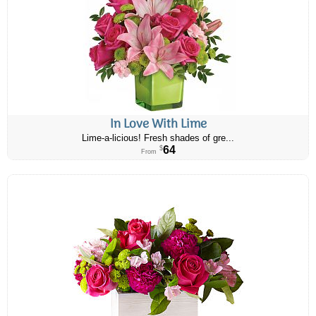
In Love With Lime
Lime-a-licious! Fresh shades of gre...
64
$
From