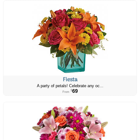
Fiesta
A party of petals! Celebrate any oc...
69
$
From