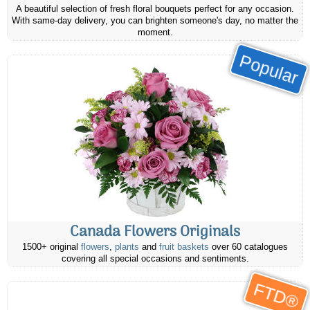
A beautiful selection of fresh floral bouquets perfect for any occasion.
With same-day delivery, you can brighten someone's day, no matter the
moment.
Popular
Canada Flowers Originals
1500+ original
flowers
,
plants
and
fruit baskets
over 60 catalogues
covering all special occasions and sentiments.
FTD®