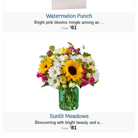
Watermelon Punch
Bright pink blooms mingle among an ...
61
$
From
Sunlit Meadows
Blossoming with bright beauty and a...
81
$
From