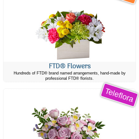
FTD® Flowers
Hundreds of FTD® brand named arrangements, hand-made by
professional FTD® florists.
Teleflora