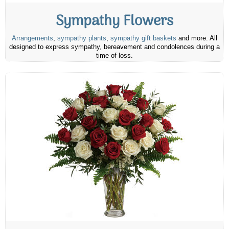
Sympathy Flowers
Arrangements
,
sympathy plants
,
sympathy gift baskets
and more. All
designed to express sympathy, bereavement and condolences during a
time of loss.