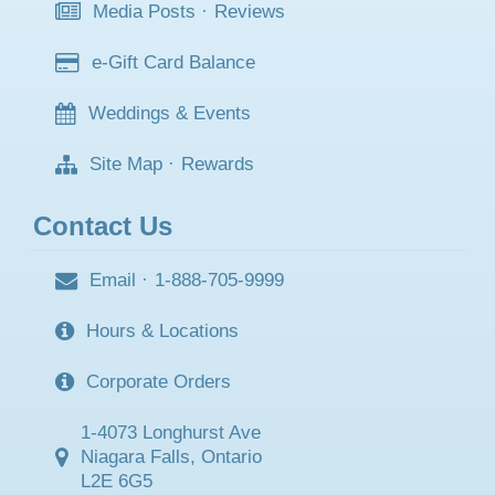
Media Posts
·
Reviews
e-Gift Card Balance
Weddings & Events
Site Map
·
Rewards
Contact Us
Email
·
1-888-705-9999
Hours & Locations
Corporate Orders
1-4073 Longhurst Ave
Niagara Falls, Ontario
L2E 6G5