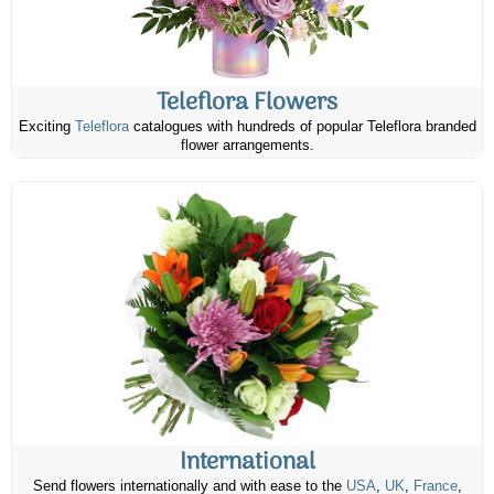
Teleflora Flowers
Exciting
Teleflora
catalogues with hundreds of popular Teleflora branded
flower arrangements.
International
Send flowers internationally and with ease to the
USA
,
UK
,
France
,