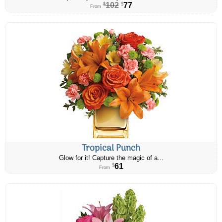
102
77
$
$
From
Tropical Punch
Glow for it! Capture the magic of a...
61
$
From