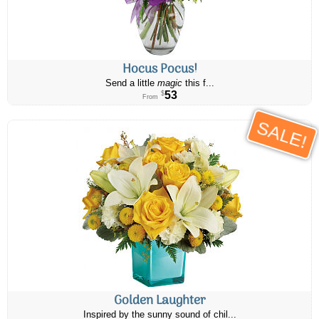
Hocus Pocus!
Send a little
magic
this f...
53
$
From
SALE!
Golden Laughter
Inspired by the sunny sound of chil...