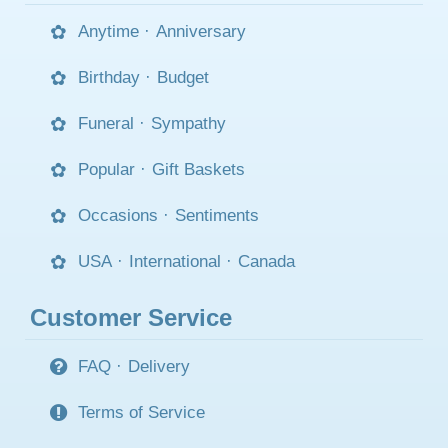
Anytime
·
Anniversary
Birthday
·
Budget
Funeral
·
Sympathy
Popular
·
Gift Baskets
Occasions
·
Sentiments
USA
·
International
·
Canada
Customer Service
FAQ
·
Delivery
Terms of Service