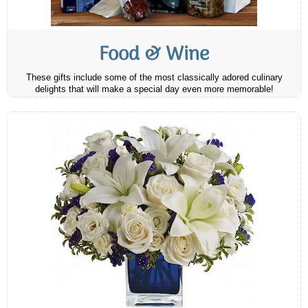
Food & Wine
These gifts include some of the most classically adored culinary
delights that will make a special day even more memorable!