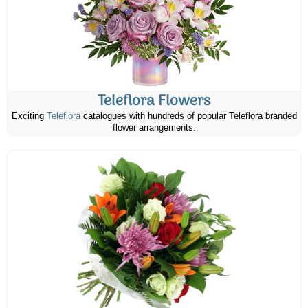
Teleflora Flowers
Exciting
Teleflora
catalogues with hundreds of popular Teleflora branded
flower arrangements.