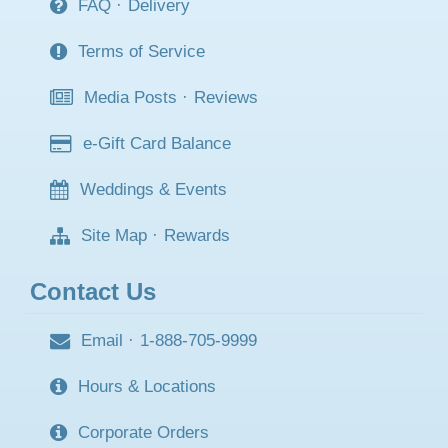
FAQ
·
Delivery
Terms of Service
Media Posts
·
Reviews
e-Gift Card Balance
Weddings & Events
Site Map
·
Rewards
Contact Us
Email
·
1-888-705-9999
Hours & Locations
Corporate Orders