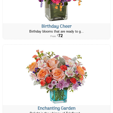
Birthday Cheer
Birthday blooms that are ready to g...
72
$
From
Enchanting Garden