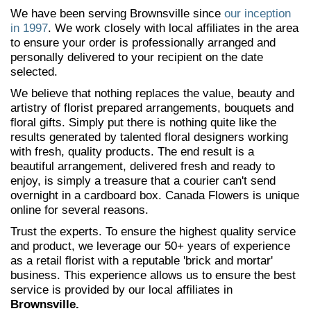
We have been serving Brownsville since
our inception
in 1997
. We work closely with local affiliates in the area
to ensure your order is professionally arranged and
personally delivered to your recipient on the date
selected.
We believe that nothing replaces the value, beauty and
artistry of florist prepared arrangements, bouquets and
floral gifts. Simply put there is nothing quite like the
results generated by talented floral designers working
with fresh, quality products. The end result is a
beautiful arrangement, delivered fresh and ready to
enjoy, is simply a treasure that a courier can't send
overnight in a cardboard box. Canada Flowers is unique
online for several reasons.
Trust the experts. To ensure the highest quality service
and product, we leverage our 50+ years of experience
as a retail florist with a reputable 'brick and mortar'
business. This experience allows us to ensure the best
service is provided by our local affiliates in
Brownsville.