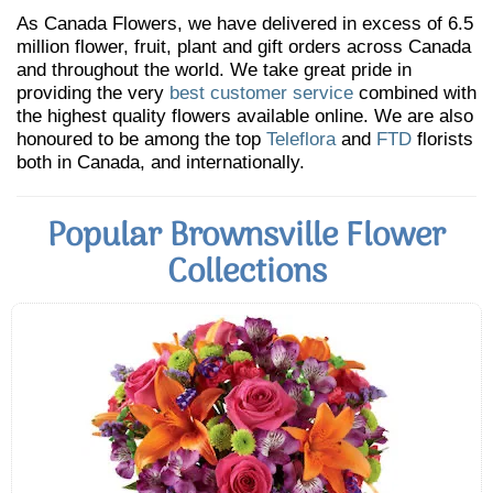
As Canada Flowers, we have delivered in excess of 6.5
million flower, fruit, plant and gift orders across Canada
and throughout the world. We take great pride in
providing the very
best customer service
combined with
the highest quality flowers available online. We are also
honoured to be among the top
Teleflora
and
FTD
florists
both in Canada, and internationally.
Popular Brownsville Flower
Collections