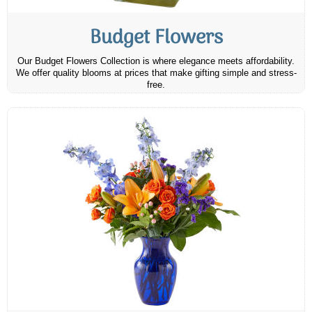
Budget Flowers
Our Budget Flowers Collection is where elegance meets affordability.
We offer quality blooms at prices that make gifting simple and stress-
free.