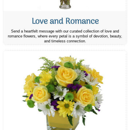
Love and Romance
Send a heartfelt message with our curated collection of love and
romance flowers, where every petal is a symbol of devotion, beauty,
and timeless connection.