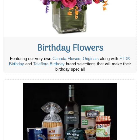
Birthday Flowers
Featuring our very own
Canada Flowers Originals
along with
FTD®
Birthday
and
Teleflora Birthday
brand selections that will make their
birthday special!