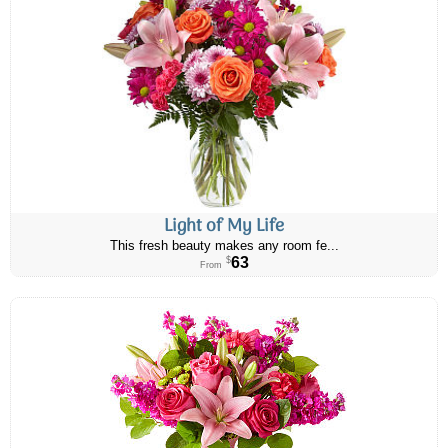
Light of My Life
This fresh beauty makes any room fe...
63
$
From