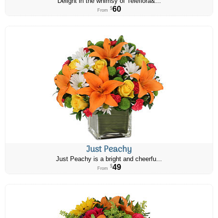
Delight in the whimsy of Teleflora&...
60
$
From
Just Peachy
Just Peachy is a bright and cheerfu...
49
$
From