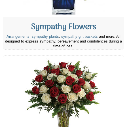
Sympathy Flowers
Arrangements
,
sympathy plants
,
sympathy gift baskets
and more. All
designed to express sympathy, bereavement and condolences during a
time of loss.