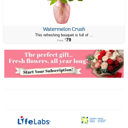
Watermelon Crush
This refreshing bouquet is full of ...
79
$
From