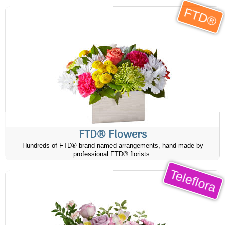
FTD®
FTD® Flowers
Hundreds of FTD® brand named arrangements, hand-made by
professional FTD® florists.
Teleflora