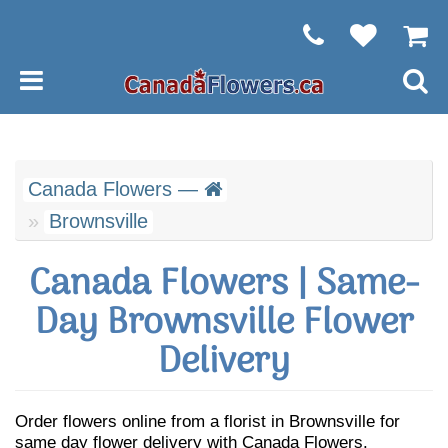
Canada Flowers —
Brownsville
Canada Flowers | Same-
Day Brownsville Flower
Delivery
Order flowers online from a florist in Brownsville for
same day flower delivery with Canada Flowers.