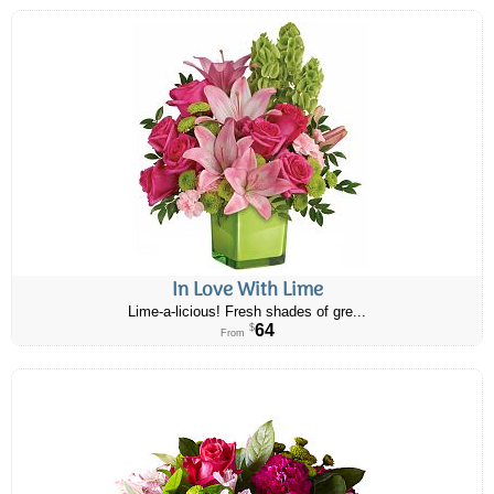
In Love With Lime
Lime-a-licious! Fresh shades of gre...
64
$
From