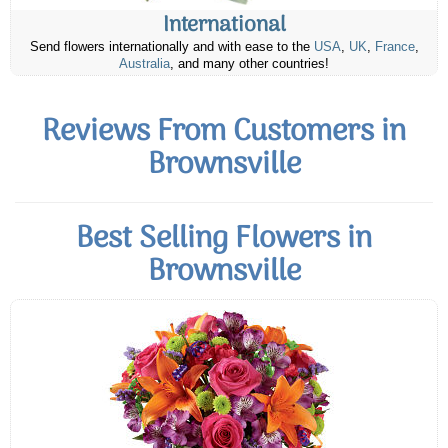
International
Send flowers internationally and with ease to the
USA
,
UK
,
France
,
Australia
, and many other countries!
Reviews From Customers in
Brownsville
Best Selling Flowers in
Brownsville