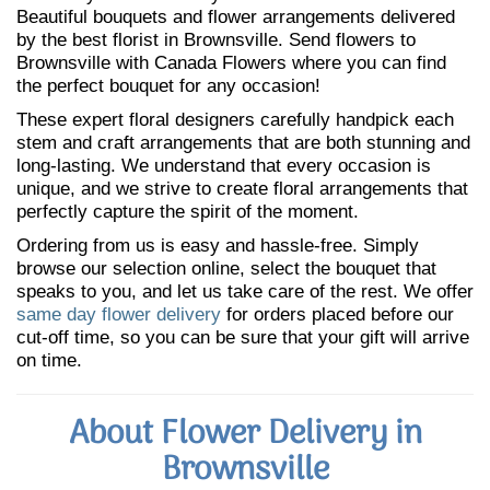
Beautiful bouquets and flower arrangements delivered
by the best florist in Brownsville. Send flowers to
Brownsville with Canada Flowers where you can find
the perfect bouquet for any occasion!
These expert floral designers carefully handpick each
stem and craft arrangements that are both stunning and
long-lasting. We understand that every occasion is
unique, and we strive to create floral arrangements that
perfectly capture the spirit of the moment.
Ordering from us is easy and hassle-free. Simply
browse our selection online, select the bouquet that
speaks to you, and let us take care of the rest. We offer
same day flower delivery
for orders placed before our
cut-off time, so you can be sure that your gift will arrive
on time.
About Flower Delivery in
Brownsville