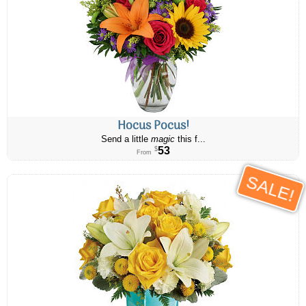
Hocus Pocus!
Send a little
magic
this f...
53
$
From
SALE!