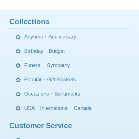
Collections
Anytime
·
Anniversary
Birthday
·
Budget
Funeral
·
Sympathy
Popular
·
Gift Baskets
Occasions
·
Sentiments
USA
·
International
·
Canada
Customer Service