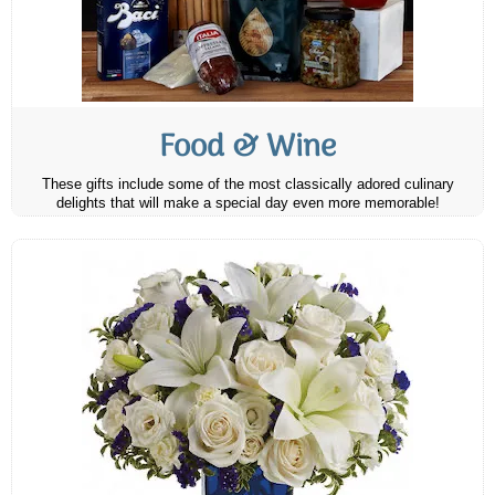
Food & Wine
These gifts include some of the most classically adored culinary
delights that will make a special day even more memorable!