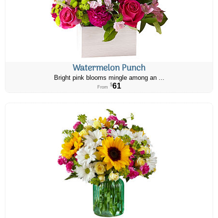
Watermelon Punch
Bright pink blooms mingle among an ...
61
$
From