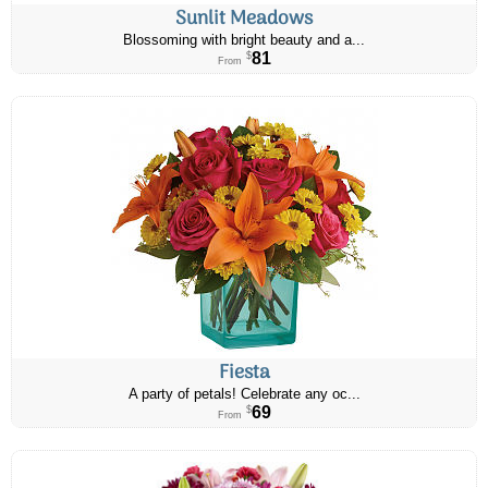
Sunlit Meadows
Blossoming with bright beauty and a...
81
$
From
Fiesta
A party of petals! Celebrate any oc...
69
$
From