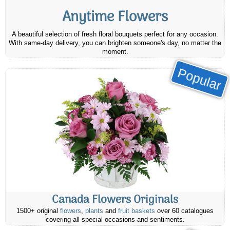
Anytime Flowers
A beautiful selection of fresh floral bouquets perfect for any occasion.
With same-day delivery, you can brighten someone's day, no matter the
moment.
Popular
Canada Flowers Originals
1500+ original
flowers
,
plants
and
fruit baskets
over 60 catalogues
covering all special occasions and sentiments.