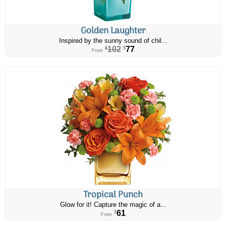
Golden Laughter
Inspired by the sunny sound of chil...
102
77
$
$
From
Tropical Punch
Glow for it! Capture the magic of a...
61
$
From