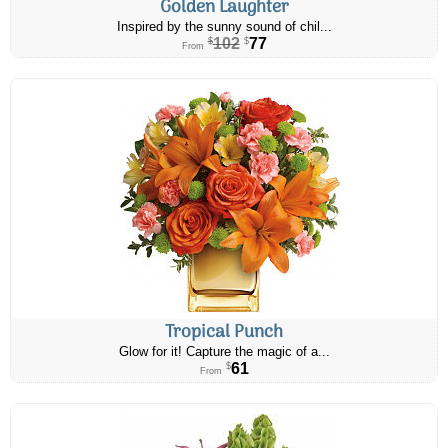
Golden Laughter
Inspired by the sunny sound of chil...
102
77
$
$
From
Tropical Punch
Glow for it! Capture the magic of a...
61
$
From