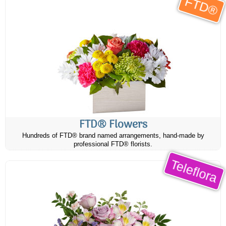
FTD®
FTD® Flowers
Hundreds of FTD® brand named arrangements, hand-made by
professional FTD® florists.
Teleflora