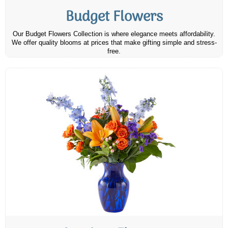
Budget Flowers
Our Budget Flowers Collection is where elegance meets affordability.
We offer quality blooms at prices that make gifting simple and stress-
free.