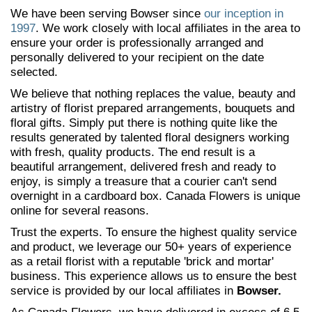
We have been serving Bowser since
our inception in
1997
. We work closely with local affiliates in the area to
ensure your order is professionally arranged and
personally delivered to your recipient on the date
selected.
We believe that nothing replaces the value, beauty and
artistry of florist prepared arrangements, bouquets and
floral gifts. Simply put there is nothing quite like the
results generated by talented floral designers working
with fresh, quality products. The end result is a
beautiful arrangement, delivered fresh and ready to
enjoy, is simply a treasure that a courier can't send
overnight in a cardboard box. Canada Flowers is unique
online for several reasons.
Trust the experts. To ensure the highest quality service
and product, we leverage our 50+ years of experience
as a retail florist with a reputable 'brick and mortar'
business. This experience allows us to ensure the best
service is provided by our local affiliates in
Bowser.