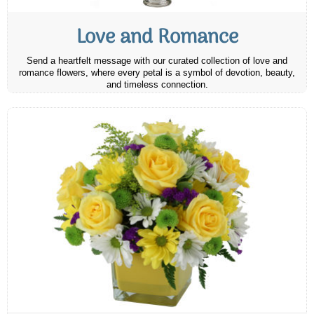
Love and Romance
Send a heartfelt message with our curated collection of love and
romance flowers, where every petal is a symbol of devotion, beauty,
and timeless connection.