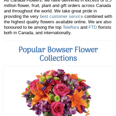
As Canada Flowers, we have delivered in excess of 6.5
million flower, fruit, plant and gift orders across Canada
and throughout the world. We take great pride in
providing the very
best customer service
combined with
the highest quality flowers available online. We are also
honoured to be among the top
Teleflora
and
FTD
florists
both in Canada, and internationally.
Popular Bowser Flower
Collections