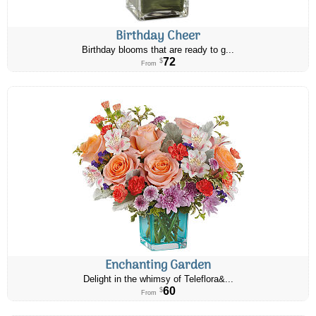
Birthday Cheer
Birthday blooms that are ready to g...
72
$
From
Enchanting Garden
Delight in the whimsy of Teleflora&...
60
$
From