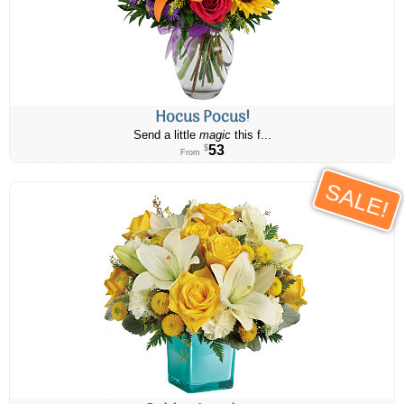
Hocus Pocus!
Send a little
magic
this f...
53
$
From
SALE!