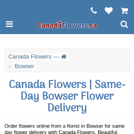
Canada Flowers —
Bowser
Canada Flowers | Same-
Day Bowser Flower
Delivery
Order flowers online from a florist in Bowser for same
day flower delivery with Canada Flowers. Beautiful