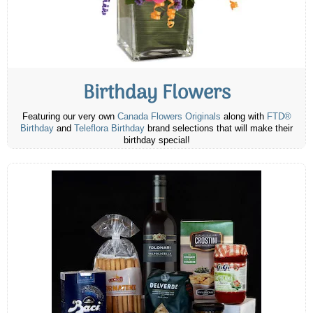
Birthday Flowers
Featuring our very own
Canada Flowers Originals
along with
FTD®
Birthday
and
Teleflora Birthday
brand selections that will make their
birthday special!