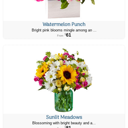
Watermelon Punch
Bright pink blooms mingle among an ...
61
$
From
Sunlit Meadows
Blossoming with bright beauty and a...
81
$