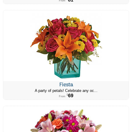
From
Fiesta
A party of petals! Celebrate any oc...
69
$
From