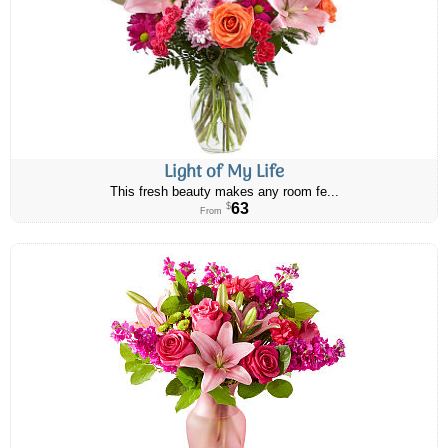
Light of My Life
This fresh beauty makes any room fe...
63
$
From