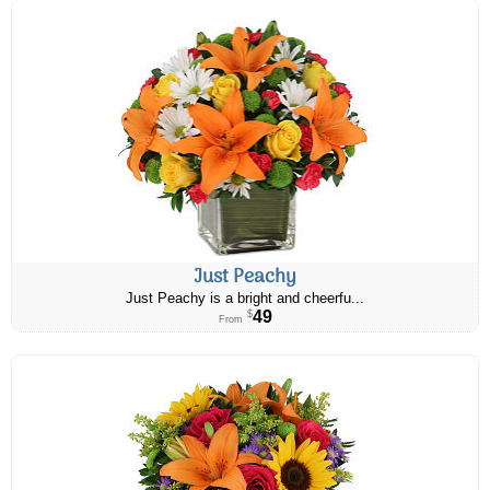
Just Peachy
Just Peachy is a bright and cheerfu...
49
$
From