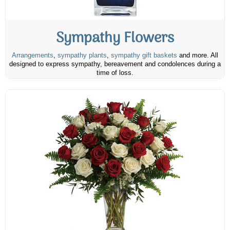
Sympathy Flowers
Arrangements
,
sympathy plants
,
sympathy gift baskets
and more. All
designed to express sympathy, bereavement and condolences during a
time of loss.