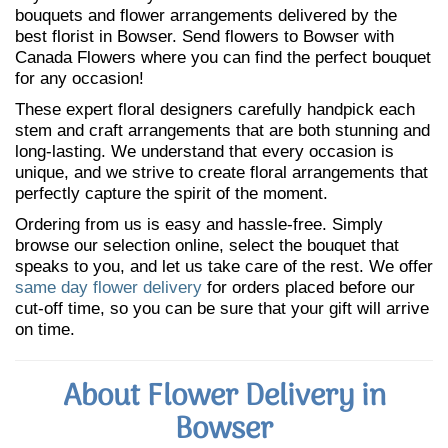
bouquets and flower arrangements delivered by the
best florist in Bowser. Send flowers to Bowser with
Canada Flowers where you can find the perfect bouquet
for any occasion!
These expert floral designers carefully handpick each
stem and craft arrangements that are both stunning and
long-lasting. We understand that every occasion is
unique, and we strive to create floral arrangements that
perfectly capture the spirit of the moment.
Ordering from us is easy and hassle-free. Simply
browse our selection online, select the bouquet that
speaks to you, and let us take care of the rest. We offer
same day flower delivery
for orders placed before our
cut-off time, so you can be sure that your gift will arrive
on time.
About Flower Delivery in
Bowser