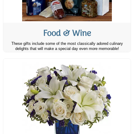
Food & Wine
These gifts include some of the most classically adored culinary
delights that will make a special day even more memorable!