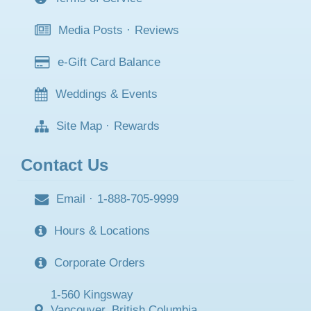
Media Posts
·
Reviews
e-Gift Card Balance
Weddings & Events
Site Map
·
Rewards
Contact Us
Email
·
1-888-705-9999
Hours & Locations
Corporate Orders
1-560 Kingsway
Vancouver, British Columbia