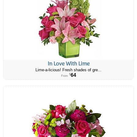
In Love With Lime
Lime-a-licious! Fresh shades of gre...
64
$
From