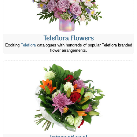
Teleflora Flowers
Exciting
Teleflora
catalogues with hundreds of popular Teleflora branded
flower arrangements.