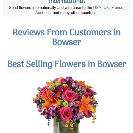
International
Send flowers internationally and with ease to the
USA
,
UK
,
France
,
Australia
, and many other countries!
Reviews From Customers in
Bowser
Best Selling Flowers in Bowser