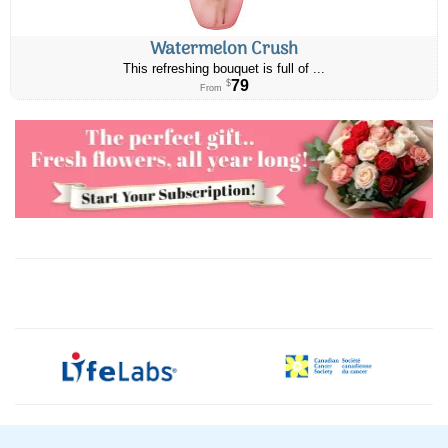
Watermelon Crush
This refreshing bouquet is full of ...
79
$
From