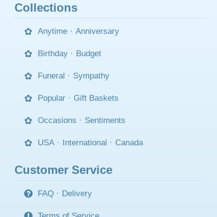
Collections
Anytime
·
Anniversary
Birthday
·
Budget
Funeral
·
Sympathy
Popular
·
Gift Baskets
Occasions
·
Sentiments
USA
·
International
·
Canada
Customer Service
FAQ
·
Delivery
Terms of Service