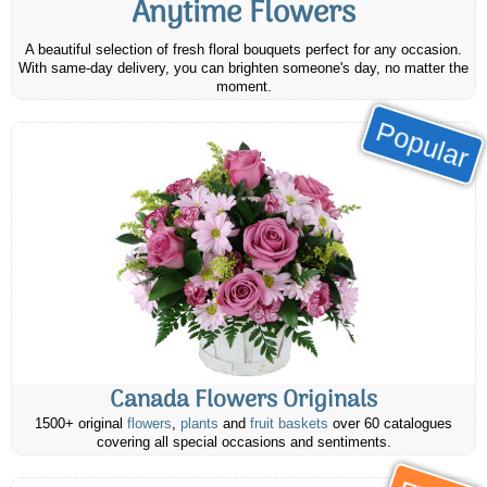
Anytime Flowers
A beautiful selection of fresh floral bouquets perfect for any occasion.
With same-day delivery, you can brighten someone's day, no matter the
moment.
Popular
Canada Flowers Originals
1500+ original
flowers
,
plants
and
fruit baskets
over 60 catalogues
covering all special occasions and sentiments.