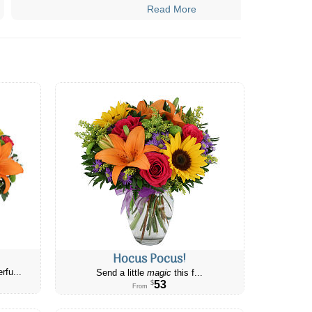
Read More
Hocus Pocus!
rfu...
Send a little
magic
this f...
53
$
From