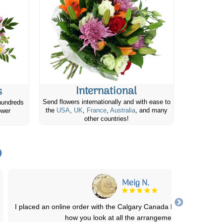
International
s
Send flowers internationally and with ease to
hundreds
the
USA
,
UK
,
France
,
Australia
, and many
ower
other countries!
o
Barbara Ann C.
Easy ordering & delivered at a good time same day! She took a ph
of the flower arrangement to
...