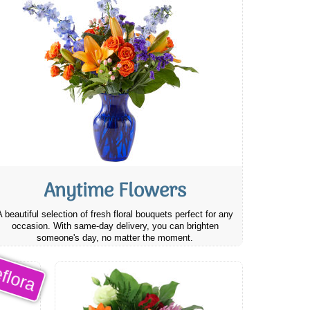
Anytime Flowers
A beautiful selection of fresh floral bouquets perfect for any
occasion. With same-day delivery, you can brighten
someone's day, no matter the moment.
flora