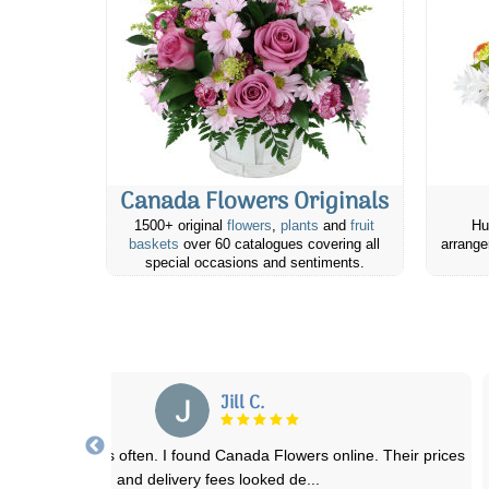
Canada Flowers Originals
1500+ original
flowers
,
plants
and
fruit
Hu
baskets
over 60 catalogues covering all
arrange
special occasions and sentiments.
Su N.
lowers were exactly the same as the picture online displayed them
as, and were delivered, although
...