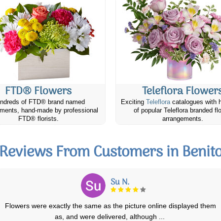
FTD® Flowers
Teleflora Flower
ndreds of FTD® brand named
Exciting
Teleflora
catalogues with 
ments, hand-made by professional
of popular Teleflora branded fl
FTD® florists.
arrangements.
Reviews From Customers in Benit
Meig N.
I placed an online order with the Calgary Canada Flowers. You know
how you look at all the arrangeme
...