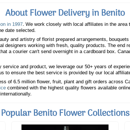
About Flower Delivery in Benito
ion in 1997
. We work closely with local affiliates in the area
he date selected.
uty and artistry of florist prepared arrangements, bouquets a
oral designers working with fresh, quality products. The end r
 that a courier can't send overnight in a cardboard box. Cana
y service and product, we leverage our 50+ years of experience
 to ensure the best service is provided by our local affiliat
 of 6.5 million flower, fruit, plant and gift orders across 
ice
combined with the highest quality flowers available onli
internationally.
Popular Benito Flower Collections