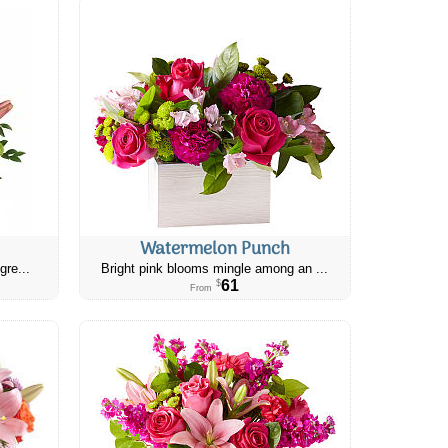
Watermelon Punch
gre...
Bright pink blooms mingle among an ...
61
$
From