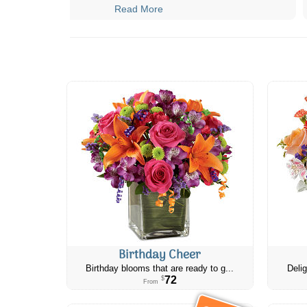
Read More
Birthday Cheer
Birthday blooms that are ready to g...
Delig
72
$
From