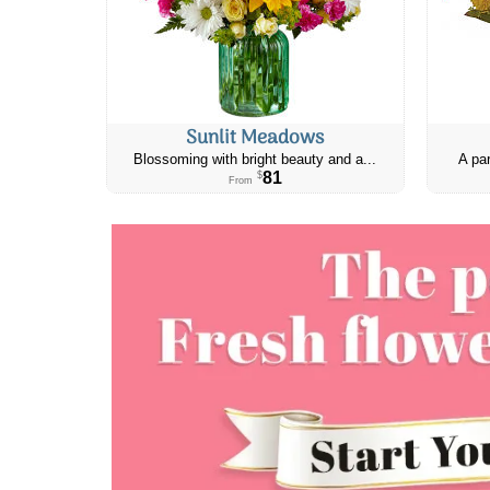
Sunlit Meadows
Blossoming with bright beauty and a...
A par
81
$
From