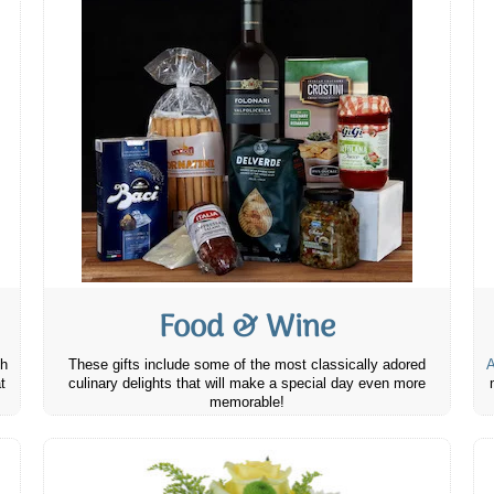
Food & Wine
th
These gifts include some of the most classically adored
A
t
culinary delights that will make a special day even more
memorable!