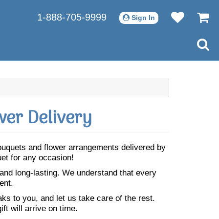
1-888-705-9999
Sign In
er Delivery
 bouquets and flower arrangements delivered by
uet for any occasion!
 and long-lasting. We understand that every
ent.
s to you, and let us take care of the rest.
ft will arrive on time.