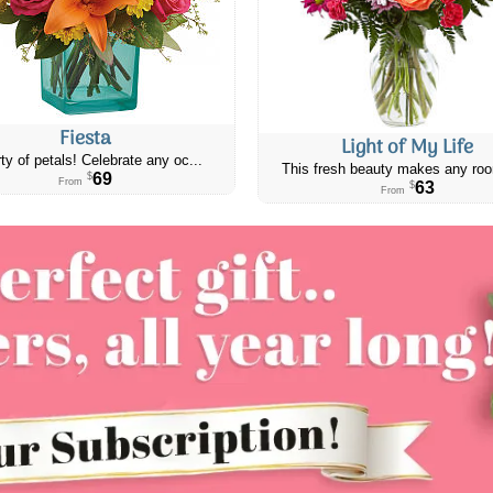
Fiesta
Light of My Life
ty of petals! Celebrate any oc...
This fresh beauty makes any roo
69
$
From
63
$
From