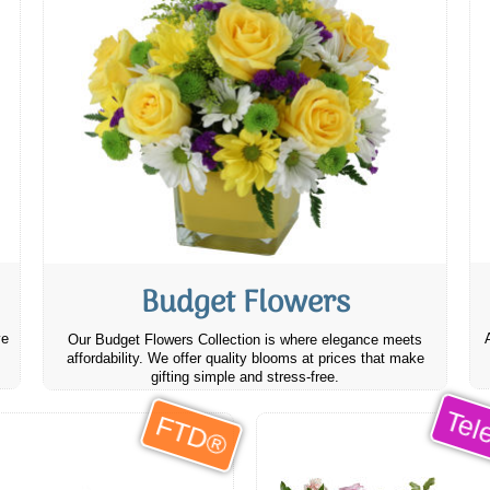
Budget Flowers
ve
Our Budget Flowers Collection is where elegance meets
affordability. We offer quality blooms at prices that make
gifting simple and stress-free.
Tele
FTD®