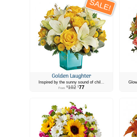
SALE!
Golden Laughter
Inspired by the sunny sound of chil...
Glow
102
77
$
$
From