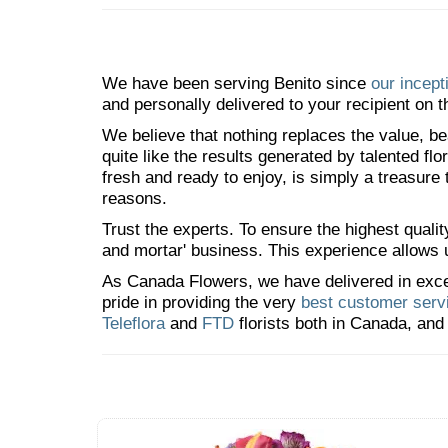
We have been serving Benito since
our incept
and personally delivered to your recipient on t
We believe that nothing replaces the value, bea
quite like the results generated by talented fl
fresh and ready to enjoy, is simply a treasure
reasons.
Trust the experts. To ensure the highest qualit
and mortar' business. This experience allows us
As Canada Flowers, we have delivered in excess
pride in providing the very
best customer serv
Teleflora
and
FTD
florists both in Canada, and 