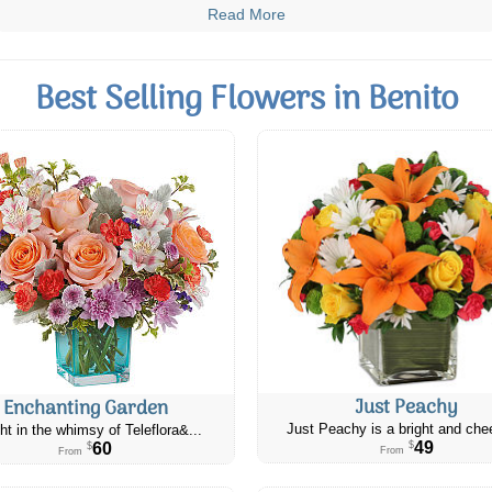
Read More
Best Selling Flowers in Benito
Just Peachy
Enchanting Garden
Just Peachy is a bright and chee
ht in the whimsy of Teleflora&...
49
60
$
$
From
From