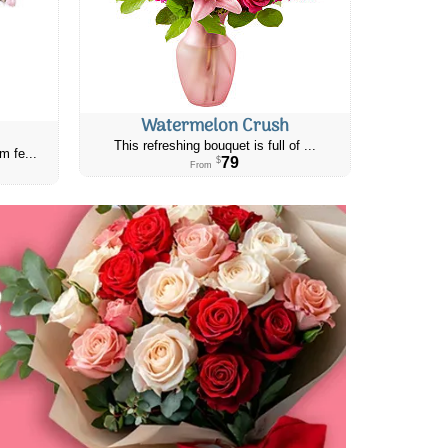
Watermelon Crush
This refreshing bouquet is full of ...
m fe...
79
$
From