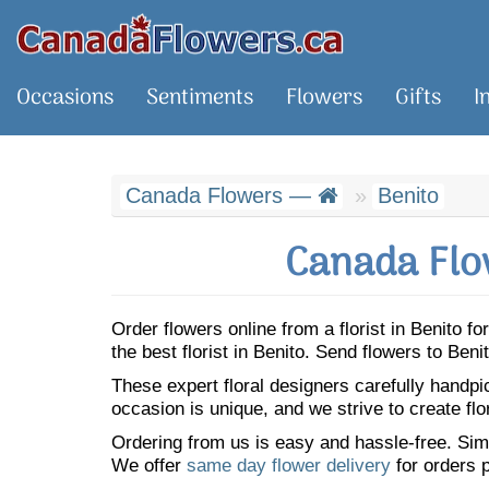
Occasions
Sentiments
Flowers
Gifts
I
Canada Flowers —
Benito
Canada Flo
Order flowers online from a florist in Benito 
the best florist in Benito. Send flowers to Be
These expert floral designers carefully handp
occasion is unique, and we strive to create flo
Ordering from us is easy and hassle-free. Simp
We offer
same day flower delivery
for orders p