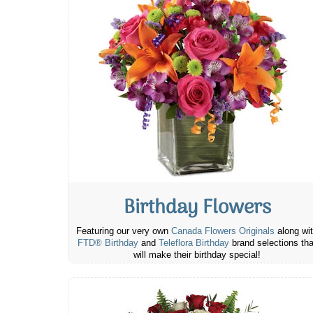
Birthday Flowers
Featuring our very own
Canada Flowers Originals
along wi
FTD® Birthday
and
Teleflora Birthday
brand selections tha
will make their birthday special!