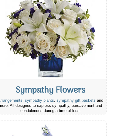
Sympathy Flowers
rrangements
,
sympathy plants
,
sympathy gift baskets
and
more. All designed to express sympathy, bereavement and
condolences during a time of loss.