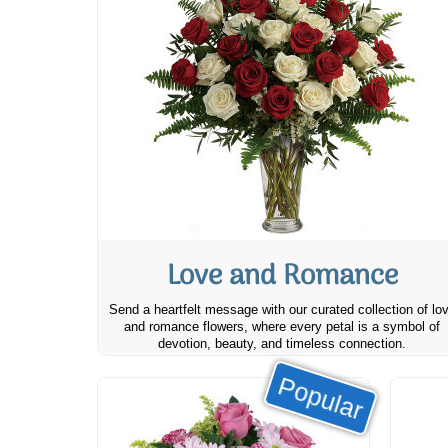
Love and Romance
Send a heartfelt message with our curated collection of lo
and romance flowers, where every petal is a symbol of
devotion, beauty, and timeless connection.
Popular