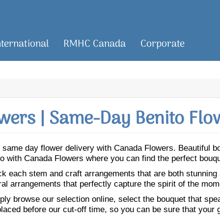
nternational
RMHC Canada
Corporate
wers | Same-Day Benito Flow
for same day flower delivery with Canada Flowers. Beautiful
nito with Canada Flowers where you can find the perfect bouq
ick each stem and craft arrangements that are both stunning
ral arrangements that perfectly capture the spirit of the mom
ly browse our selection online, select the bouquet that speak
laced before our cut-off time, so you can be sure that your gi