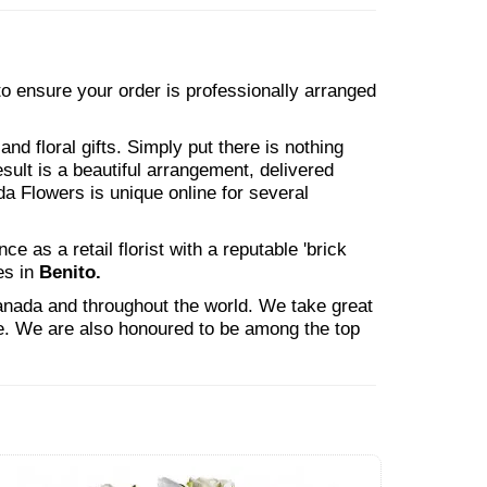
 to ensure your order is professionally arranged
nd floral gifts. Simply put there is nothing
esult is a beautiful arrangement, delivered
da Flowers is unique online for several
 as a retail florist with a reputable 'brick
es in
Benito.
Canada and throughout the world. We take great
ne. We are also honoured to be among the top