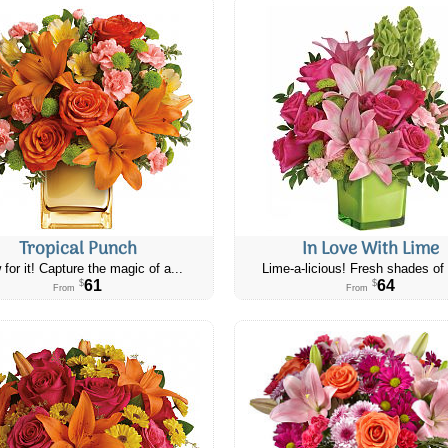
Tropical Punch
In Love With Lime
 for it! Capture the magic of a...
Lime-a-licious! Fresh shades of 
61
64
$
$
From
From