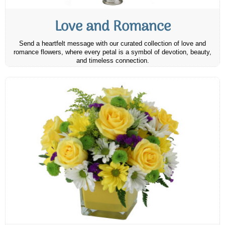
Love and Romance
Send a heartfelt message with our curated collection of love and
romance flowers, where every petal is a symbol of devotion, beauty,
and timeless connection.