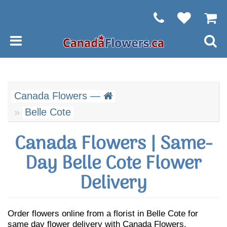
Canada Flowers —
Belle Cote
Canada Flowers | Same-
Day Belle Cote Flower
Delivery
Order flowers online from a florist in Belle Cote for
same day flower delivery with Canada Flowers.