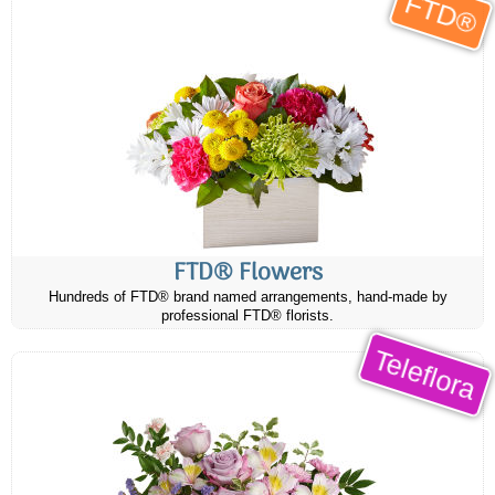
FTD®
FTD® Flowers
Hundreds of FTD® brand named arrangements, hand-made by
professional FTD® florists.
Teleflora