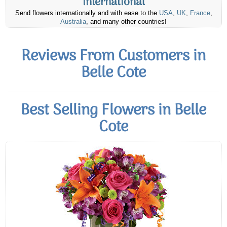
International
Send flowers internationally and with ease to the
USA
,
UK
,
France
,
Australia
, and many other countries!
Reviews From Customers in
Belle Cote
Best Selling Flowers in Belle
Cote