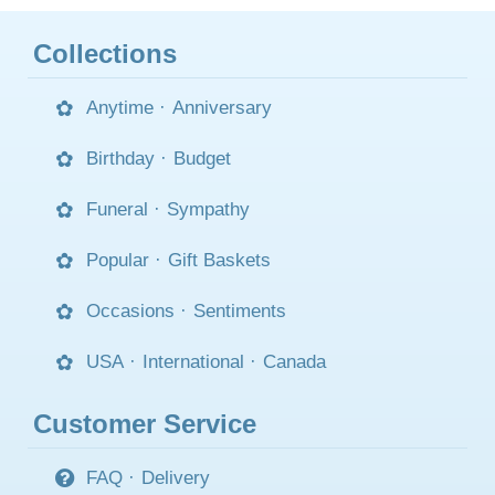
Collections
Anytime
·
Anniversary
Birthday
·
Budget
Funeral
·
Sympathy
Popular
·
Gift Baskets
Occasions
·
Sentiments
USA
·
International
·
Canada
Customer Service
FAQ
·
Delivery