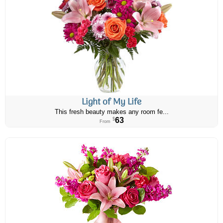
Light of My Life
This fresh beauty makes any room fe...
63
$
From