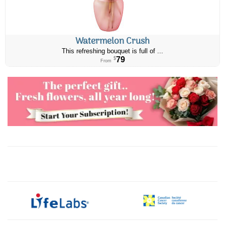
Watermelon Crush
This refreshing bouquet is full of ...
79
$
From