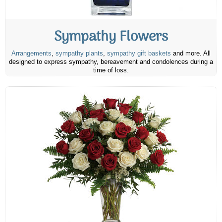
Sympathy Flowers
Arrangements
,
sympathy plants
,
sympathy gift baskets
and more. All
designed to express sympathy, bereavement and condolences during a
time of loss.