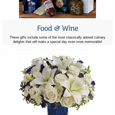
Food & Wine
These gifts include some of the most classically adored culinary
delights that will make a special day even more memorable!