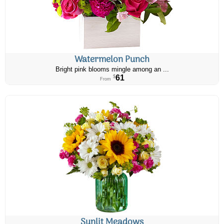
Watermelon Punch
Bright pink blooms mingle among an ...
61
$
From
Sunlit Meadows