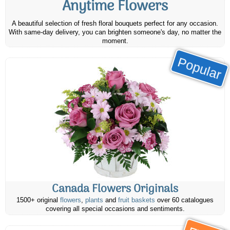
Anytime Flowers
A beautiful selection of fresh floral bouquets perfect for any occasion.
With same-day delivery, you can brighten someone's day, no matter the
moment.
Popular
Canada Flowers Originals
1500+ original
flowers
,
plants
and
fruit baskets
over 60 catalogues
covering all special occasions and sentiments.