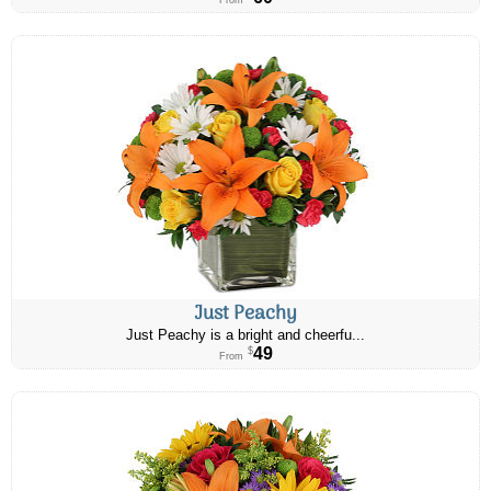
From
Just Peachy
Just Peachy is a bright and cheerfu...
49
$
From