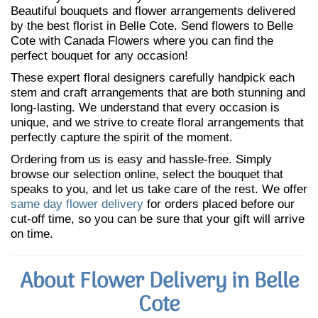
Beautiful bouquets and flower arrangements delivered
by the best florist in Belle Cote. Send flowers to Belle
Cote with Canada Flowers where you can find the
perfect bouquet for any occasion!
These expert floral designers carefully handpick each
stem and craft arrangements that are both stunning and
long-lasting. We understand that every occasion is
unique, and we strive to create floral arrangements that
perfectly capture the spirit of the moment.
Ordering from us is easy and hassle-free. Simply
browse our selection online, select the bouquet that
speaks to you, and let us take care of the rest. We offer
same day flower delivery
for orders placed before our
cut-off time, so you can be sure that your gift will arrive
on time.
About Flower Delivery in Belle
Cote