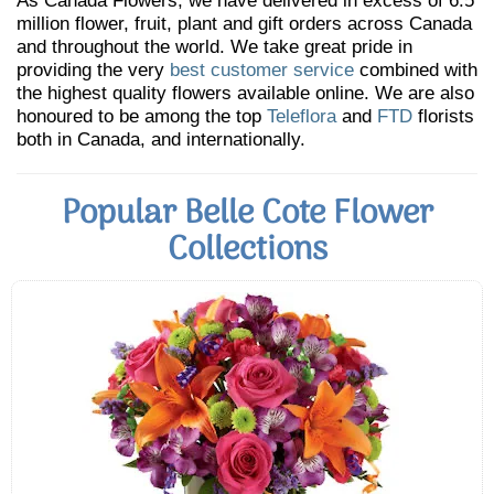
As Canada Flowers, we have delivered in excess of 6.5
million flower, fruit, plant and gift orders across Canada
and throughout the world. We take great pride in
providing the very
best customer service
combined with
the highest quality flowers available online. We are also
honoured to be among the top
Teleflora
and
FTD
florists
both in Canada, and internationally.
Popular Belle Cote Flower
Collections