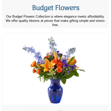
Budget Flowers
Our Budget Flowers Collection is where elegance meets affordability.
We offer quality blooms at prices that make gifting simple and stress-
free.