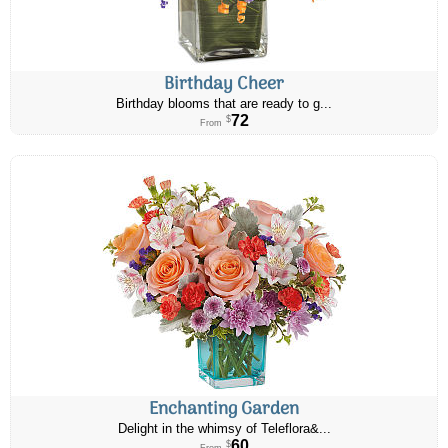
Birthday Cheer
Birthday blooms that are ready to g...
72
$
From
Enchanting Garden
Delight in the whimsy of Teleflora&...
60
$