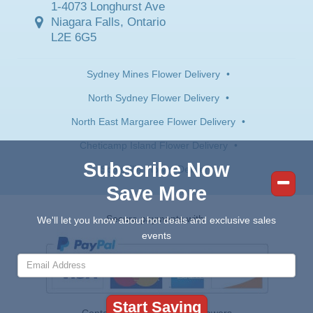
1-4073 Longhurst Ave
Niagara Falls, Ontario
L2E 6G5
Sydney Mines Flower Delivery
•
North Sydney Flower Delivery
•
North East Margaree Flower Delivery
•
Cheticamp Island Flower Delivery
•
Subscribe Now
Scotsville Flower Delivery
Save More
Secure payments with:
We'll let you know about hot deals and exclusive sales
events
Contents © 2026 Canada Flowers