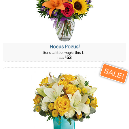
Hocus Pocus!
Send a little
magic
this f...
53
$
From
SALE!