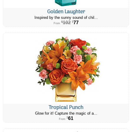
Golden Laughter
Inspired by the sunny sound of chil...
102
77
$
$
From
Tropical Punch
Glow for it! Capture the magic of a...
61
$
From