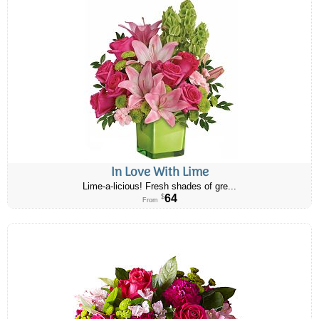
In Love With Lime
Lime-a-licious! Fresh shades of gre...
64
$
From