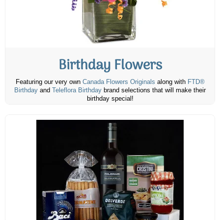
Birthday Flowers
Featuring our very own
Canada Flowers Originals
along with
FTD®
Birthday
and
Teleflora Birthday
brand selections that will make their
birthday special!