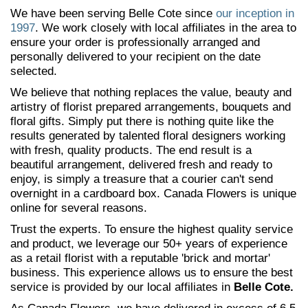
We have been serving Belle Cote since
our inception in
1997
. We work closely with local affiliates in the area to
ensure your order is professionally arranged and
personally delivered to your recipient on the date
selected.
We believe that nothing replaces the value, beauty and
artistry of florist prepared arrangements, bouquets and
floral gifts. Simply put there is nothing quite like the
results generated by talented floral designers working
with fresh, quality products. The end result is a
beautiful arrangement, delivered fresh and ready to
enjoy, is simply a treasure that a courier can't send
overnight in a cardboard box. Canada Flowers is unique
online for several reasons.
Trust the experts. To ensure the highest quality service
and product, we leverage our 50+ years of experience
as a retail florist with a reputable 'brick and mortar'
business. This experience allows us to ensure the best
service is provided by our local affiliates in
Belle Cote.