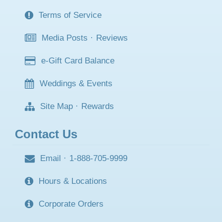
Terms of Service
Media Posts
·
Reviews
e-Gift Card Balance
Weddings & Events
Site Map
·
Rewards
Contact Us
Email
·
1-888-705-9999
Hours & Locations
Corporate Orders