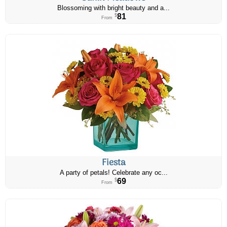
Blossoming with bright beauty and a...
81
$
From
Fiesta
A party of petals! Celebrate any oc...
69
$
From