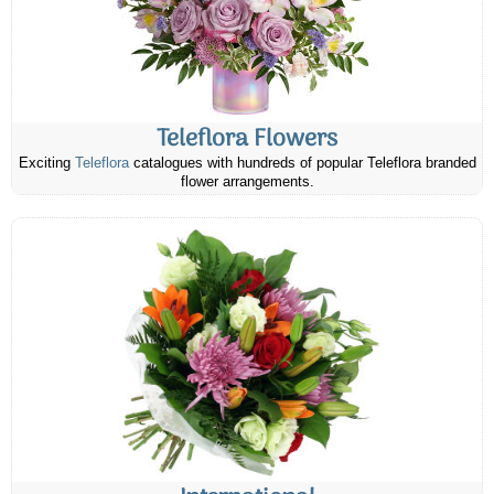
Teleflora Flowers
Exciting
Teleflora
catalogues with hundreds of popular Teleflora branded
flower arrangements.