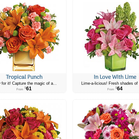
Tropical Punch
In Love With Lime
 for it! Capture the magic of a...
Lime-a-licious! Fresh shades of 
61
64
$
$
From
From