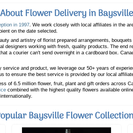
About Flower Delivery in Baysville
eption in 1997
. We work closely with local affiliates in the a
pient on the date selected.
uty and artistry of florist prepared arrangements, bouquets a
oral designers working with fresh, quality products. The end r
 that a courier can't send overnight in a cardboard box. Cana
y service and product, we leverage our 50+ years of experience
 to ensure the best service is provided by our local affiliat
 of 6.5 million flower, fruit, plant and gift orders across 
ice
combined with the highest quality flowers available onli
internationally.
opular Baysville Flower Collectio