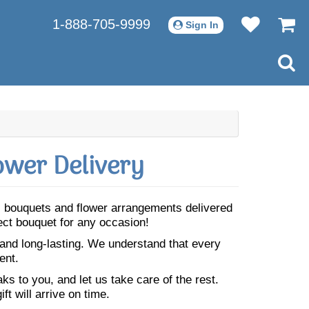
1-888-705-9999
Sign In
ower Delivery
ul bouquets and flower arrangements delivered
fect bouquet for any occasion!
 and long-lasting. We understand that every
ent.
s to you, and let us take care of the rest.
ft will arrive on time.