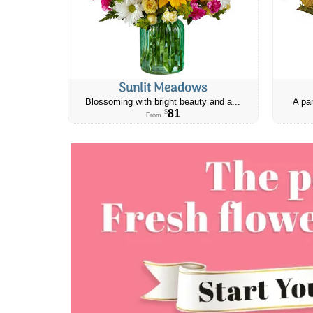
Sunlit Meadows
Blossoming with bright beauty and a...
A par
81
$
From