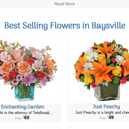
Read More
Best Selling Flowers in Baysville
Just Peachy
Enchanting Garden
Just Peachy is a bright and chee
ht in the whimsy of Teleflora&...
49
60
$
$
From
From