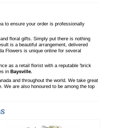
rea to ensure your order is professionally
nd floral gifts. Simply put there is nothing
esult is a beautiful arrangement, delivered
da Flowers is unique online for several
 as a retail florist with a reputable 'brick
es in
Baysville.
Canada and throughout the world. We take great
ne. We are also honoured to be among the top
ns