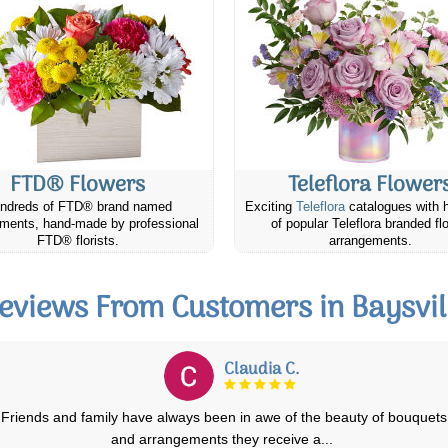
FTD® Flowers
Teleflora Flower
ndreds of FTD® brand named
Exciting
Teleflora
catalogues with 
ments, hand-made by professional
of popular Teleflora branded fl
FTD® florists.
arrangements.
eviews From Customers in Baysvil
Alison O.
My daughter was delighted with her birthday flowers (photo#1) when
they arrived. Day 3 the first lil
...