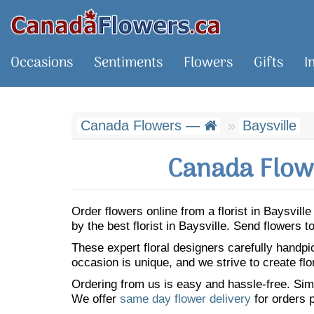
Occasions
Sentiments
Flowers
Gifts
I
Canada Flowers —
Baysville
Canada Flowe
Order flowers online from a florist in Baysvil
by the best florist in Baysville. Send flowers
These expert floral designers carefully handp
occasion is unique, and we strive to create flo
Ordering from us is easy and hassle-free. Simp
We offer
same day flower delivery
for orders p