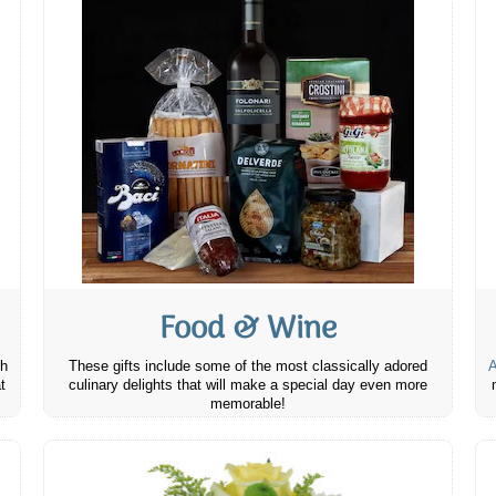
Food & Wine
th
These gifts include some of the most classically adored
A
t
culinary delights that will make a special day even more
memorable!