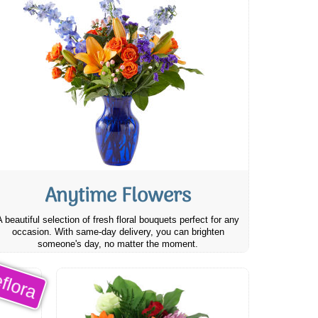
Anytime Flowers
A beautiful selection of fresh floral bouquets perfect for any
occasion. With same-day delivery, you can brighten
someone's day, no matter the moment.
flora