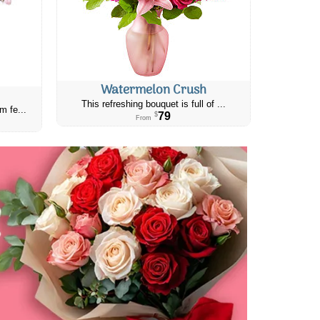
Watermelon Crush
This refreshing bouquet is full of ...
m fe...
79
$
From