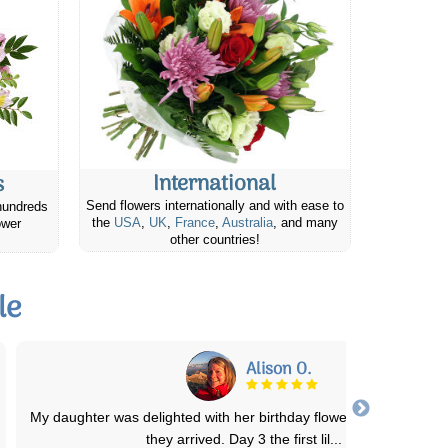
International
s
Send flowers internationally and with ease to
hundreds
the
USA
,
UK
,
France
,
Australia
, and many
ower
other countries!
le
Kyriake T.
Not only was the ordering process super easy but quite affordable.
flowers were delivered on tim
...