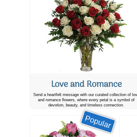
Love and Romance
Send a heartfelt message with our curated collection of lo
and romance flowers, where every petal is a symbol of
devotion, beauty, and timeless connection.
Popular