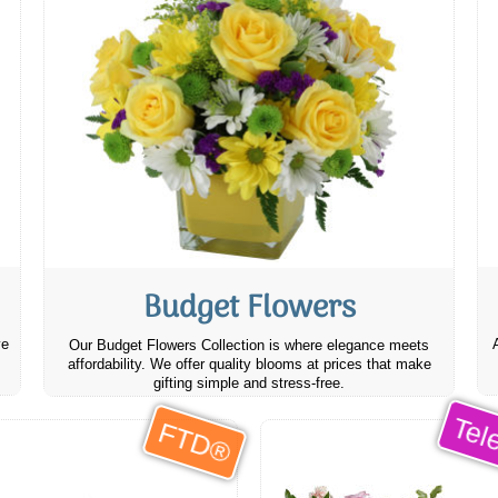
Budget Flowers
ve
Our Budget Flowers Collection is where elegance meets
affordability. We offer quality blooms at prices that make
gifting simple and stress-free.
Tele
FTD®