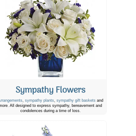
Sympathy Flowers
rrangements
,
sympathy plants
,
sympathy gift baskets
and
more. All designed to express sympathy, bereavement and
condolences during a time of loss.