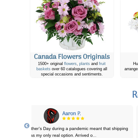
Canada Flowers Originals
1500+ original
flowers
,
plants
and
fruit
Hu
baskets
over 60 catalogues covering all
arrange
special occasions and sentiments.
R
Claudia C.
ends and family have always been in awe of the beauty of bouquets
and arrangements they receive a
...