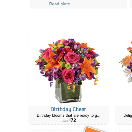
Read More
Birthday Cheer
Birthday blooms that are ready to g...
Delig
72
$
From