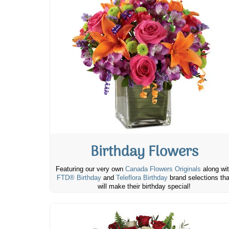
Birthday Flowers
Featuring our very own
Canada Flowers Originals
along wi
FTD® Birthday
and
Teleflora Birthday
brand selections tha
will make their birthday special!