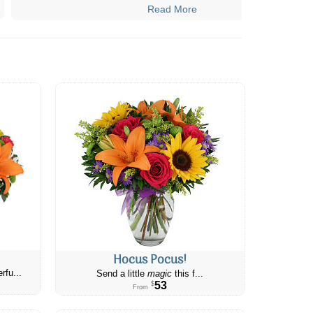
Read More
Hocus Pocus!
rfu...
Send a little
magic
this f...
53
$
From