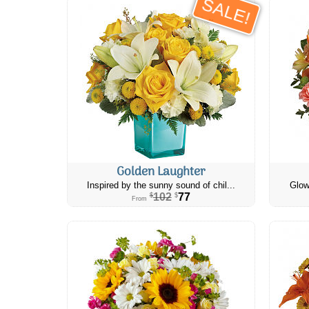
SALE!
Golden Laughter
Inspired by the sunny sound of chil...
Glow
102
77
$
$
From