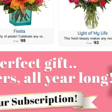
Fiesta
Light of My Life
ty of petals! Celebrate any oc...
This fresh beauty makes any roo
69
$
From
63
$
From