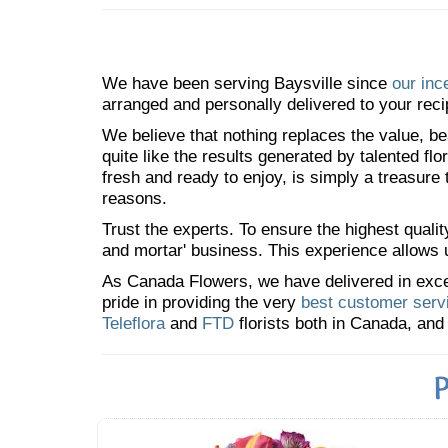
We have been serving Baysville since
our inc
arranged and personally delivered to your reci
We believe that nothing replaces the value, bea
quite like the results generated by talented fl
fresh and ready to enjoy, is simply a treasure
reasons.
Trust the experts. To ensure the highest qualit
and mortar' business. This experience allows us
As Canada Flowers, we have delivered in excess
pride in providing the very
best customer serv
Teleflora
and
FTD
florists both in Canada, and 
P