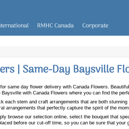
nternational
RMHC Canada
Corporate
rs | Same-Day Baysville Fl
le for same day flower delivery with Canada Flowers. Beautif
 to Baysville with Canada Flowers where you can find the per
ick each stem and craft arrangements that are both stunning
ral arrangements that perfectly capture the spirit of the mom
ly browse our selection online, select the bouquet that speak
laced before our cut-off time, so you can be sure that your gi