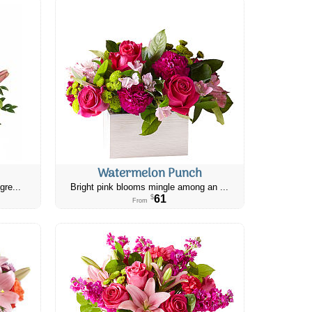
Watermelon Punch
gre...
Bright pink blooms mingle among an ...
61
$
From