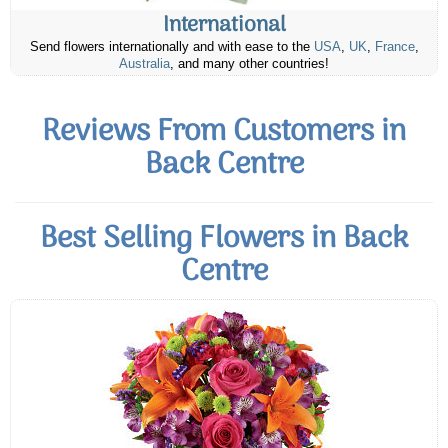
International
Send flowers internationally and with ease to the
USA
,
UK
,
France
,
Australia
, and many other countries!
Reviews From Customers in
Back Centre
Best Selling Flowers in Back
Centre