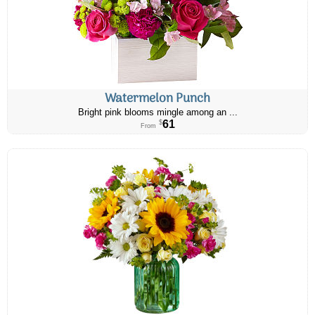
Watermelon Punch
Bright pink blooms mingle among an ...
61
$
From