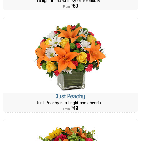
Delight in the whimsy of Teleflora&...
60
$
From
Just Peachy
Just Peachy is a bright and cheerfu...
49
$
From