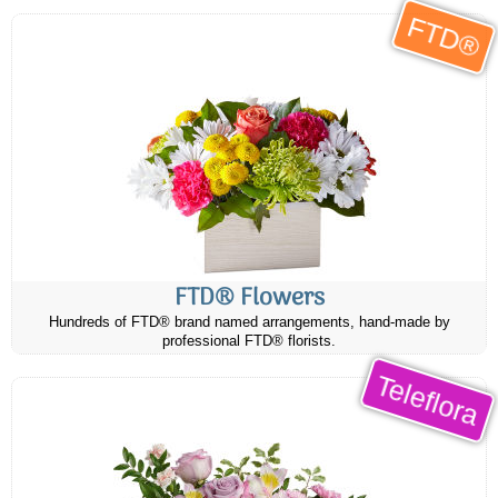
FTD®
FTD® Flowers
Hundreds of FTD® brand named arrangements, hand-made by
professional FTD® florists.
Teleflora