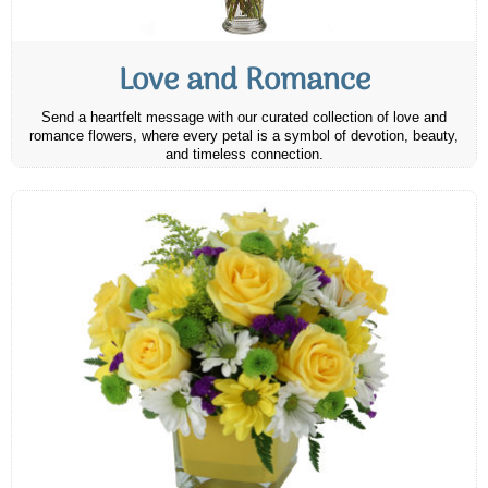
Love and Romance
Send a heartfelt message with our curated collection of love and
romance flowers, where every petal is a symbol of devotion, beauty,
and timeless connection.