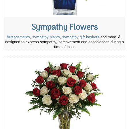
Sympathy Flowers
Arrangements
,
sympathy plants
,
sympathy gift baskets
and more. All
designed to express sympathy, bereavement and condolences during a
time of loss.