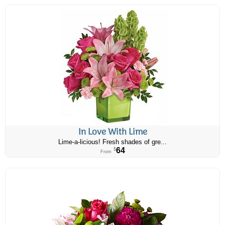
In Love With Lime
Lime-a-licious! Fresh shades of gre...
64
$
From