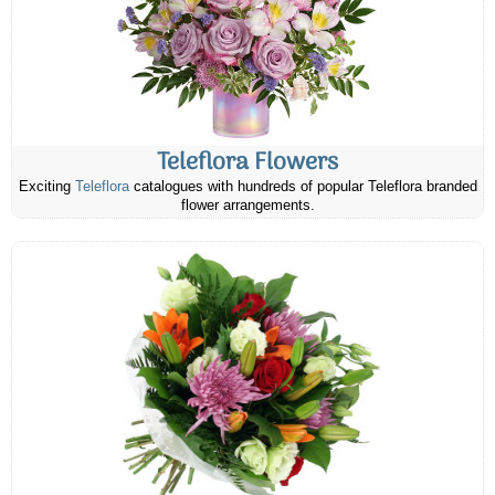
Teleflora Flowers
Exciting
Teleflora
catalogues with hundreds of popular Teleflora branded
flower arrangements.