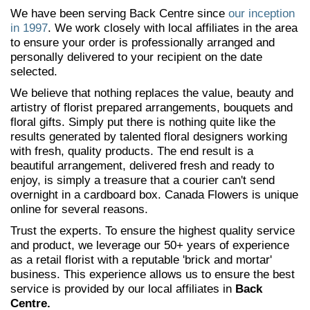
We have been serving Back Centre since
our inception
in 1997
. We work closely with local affiliates in the area
to ensure your order is professionally arranged and
personally delivered to your recipient on the date
selected.
We believe that nothing replaces the value, beauty and
artistry of florist prepared arrangements, bouquets and
floral gifts. Simply put there is nothing quite like the
results generated by talented floral designers working
with fresh, quality products. The end result is a
beautiful arrangement, delivered fresh and ready to
enjoy, is simply a treasure that a courier can't send
overnight in a cardboard box. Canada Flowers is unique
online for several reasons.
Trust the experts. To ensure the highest quality service
and product, we leverage our 50+ years of experience
as a retail florist with a reputable 'brick and mortar'
business. This experience allows us to ensure the best
service is provided by our local affiliates in
Back
Centre.