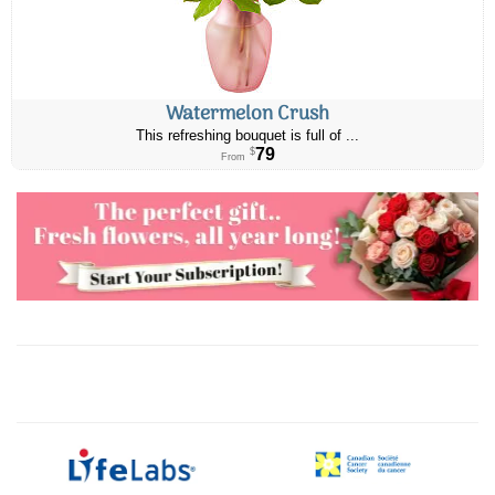
Watermelon Crush
This refreshing bouquet is full of ...
79
$
From