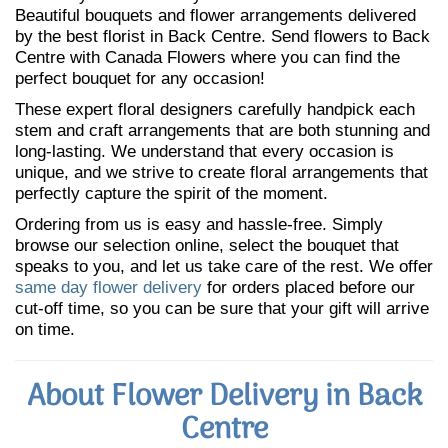
Beautiful bouquets and flower arrangements delivered
by the best florist in Back Centre. Send flowers to Back
Centre with Canada Flowers where you can find the
perfect bouquet for any occasion!
These expert floral designers carefully handpick each
stem and craft arrangements that are both stunning and
long-lasting. We understand that every occasion is
unique, and we strive to create floral arrangements that
perfectly capture the spirit of the moment.
Ordering from us is easy and hassle-free. Simply
browse our selection online, select the bouquet that
speaks to you, and let us take care of the rest. We offer
same day flower delivery
for orders placed before our
cut-off time, so you can be sure that your gift will arrive
on time.
About Flower Delivery in Back
Centre