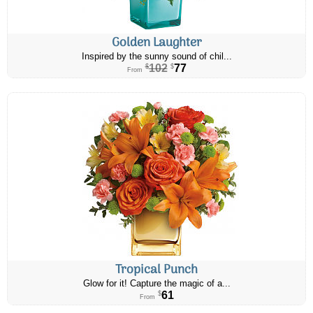
Golden Laughter
Inspired by the sunny sound of chil...
102
77
$
$
From
Tropical Punch
Glow for it! Capture the magic of a...
61
$
From