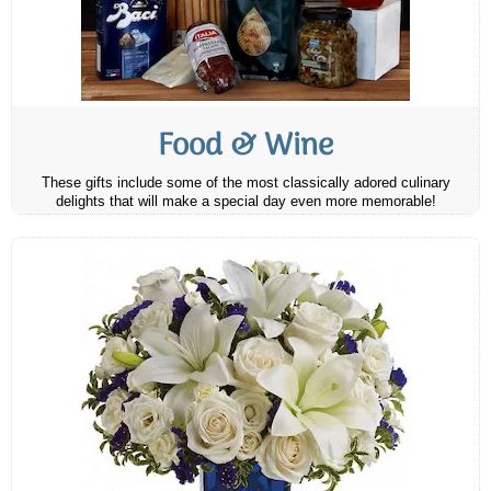
Food & Wine
These gifts include some of the most classically adored culinary
delights that will make a special day even more memorable!