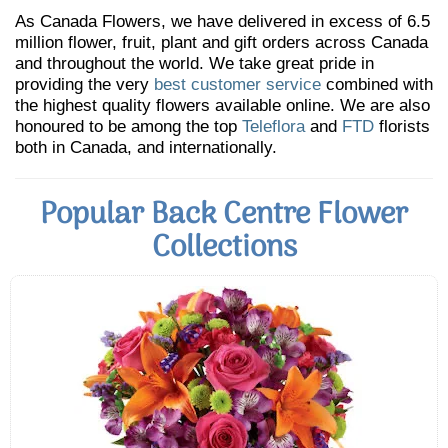
As Canada Flowers, we have delivered in excess of 6.5
million flower, fruit, plant and gift orders across Canada
and throughout the world. We take great pride in
providing the very
best customer service
combined with
the highest quality flowers available online. We are also
honoured to be among the top
Teleflora
and
FTD
florists
both in Canada, and internationally.
Popular Back Centre Flower
Collections