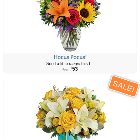
Hocus Pocus!
Send a little
magic
this f...
53
$
From
SALE!