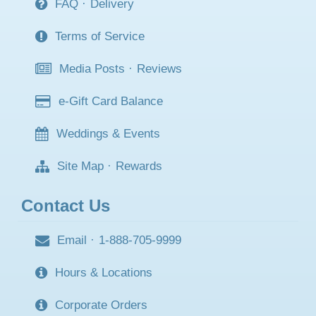
FAQ
·
Delivery
Terms of Service
Media Posts
·
Reviews
e-Gift Card Balance
Weddings & Events
Site Map
·
Rewards
Contact Us
Email
·
1-888-705-9999
Hours & Locations
Corporate Orders