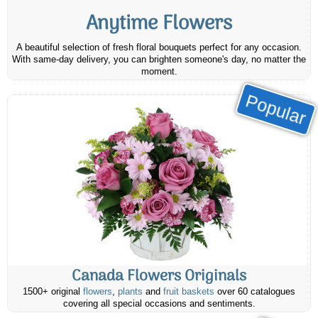
Anytime Flowers
A beautiful selection of fresh floral bouquets perfect for any occasion.
With same-day delivery, you can brighten someone's day, no matter the
moment.
Popular
Canada Flowers Originals
1500+ original
flowers
,
plants
and
fruit baskets
over 60 catalogues
covering all special occasions and sentiments.