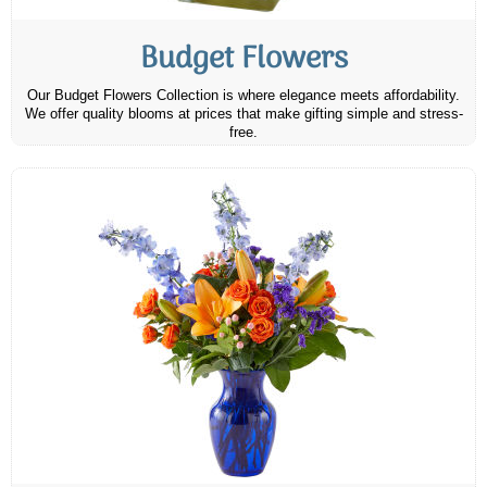
Budget Flowers
Our Budget Flowers Collection is where elegance meets affordability.
We offer quality blooms at prices that make gifting simple and stress-
free.