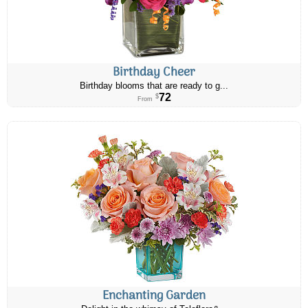
Birthday Cheer
Birthday blooms that are ready to g...
72
$
From
Enchanting Garden