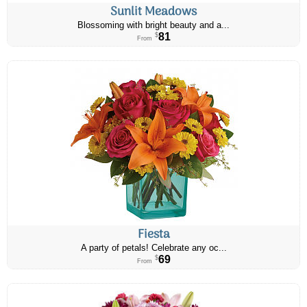
Sunlit Meadows
Blossoming with bright beauty and a...
81
$
From
Fiesta
A party of petals! Celebrate any oc...
69
$
From