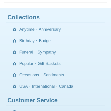
Collections
Anytime
·
Anniversary
Birthday
·
Budget
Funeral
·
Sympathy
Popular
·
Gift Baskets
Occasions
·
Sentiments
USA
·
International
·
Canada
Customer Service