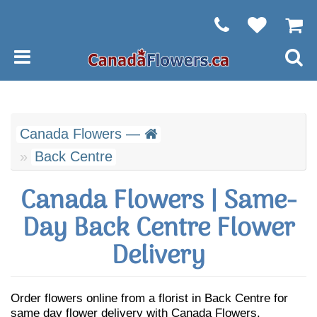
Canada Flowers —
Back Centre
Canada Flowers | Same-
Day Back Centre Flower
Delivery
Order flowers online from a florist in Back Centre for
same day flower delivery with Canada Flowers.