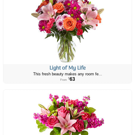
Light of My Life
This fresh beauty makes any room fe...
63
$
From