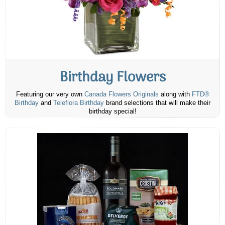
Birthday Flowers
Featuring our very own
Canada Flowers Originals
along with
FTD®
Birthday
and
Teleflora Birthday
brand selections that will make their
birthday special!