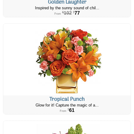
Golden Laughter
Inspired by the sunny sound of chil...
102
77
$
$
From
Tropical Punch
Glow for it! Capture the magic of a...
61
$
From