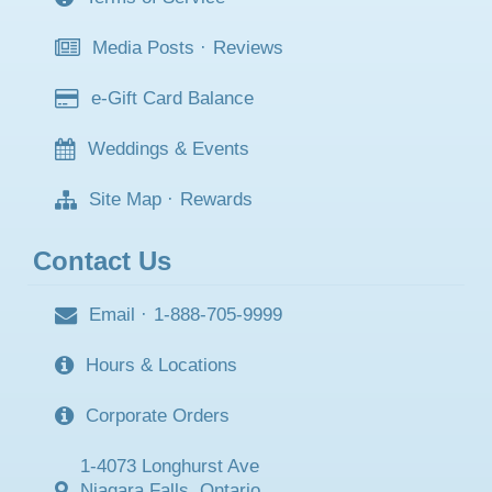
Media Posts
·
Reviews
e-Gift Card Balance
Weddings & Events
Site Map
·
Rewards
Contact Us
Email
·
1-888-705-9999
Hours & Locations
Corporate Orders
1-4073 Longhurst Ave
Niagara Falls, Ontario