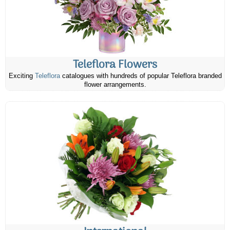
Teleflora Flowers
Exciting
Teleflora
catalogues with hundreds of popular Teleflora branded
flower arrangements.