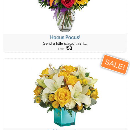
Hocus Pocus!
Send a little
magic
this f...
53
$
From
SALE!