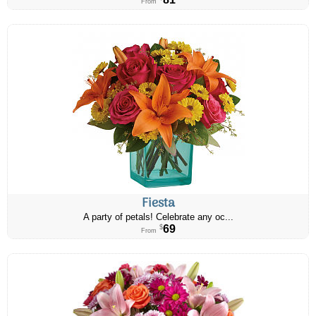
From
Fiesta
A party of petals! Celebrate any oc...
69
$
From