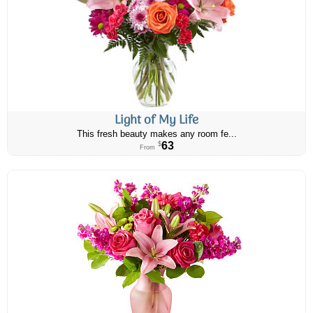
Light of My Life
This fresh beauty makes any room fe...
63
$
From