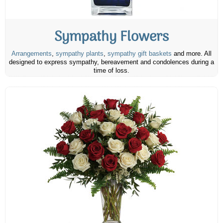
Sympathy Flowers
Arrangements
,
sympathy plants
,
sympathy gift baskets
and more. All
designed to express sympathy, bereavement and condolences during a
time of loss.