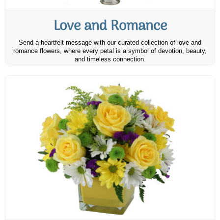
Love and Romance
Send a heartfelt message with our curated collection of love and
romance flowers, where every petal is a symbol of devotion, beauty,
and timeless connection.