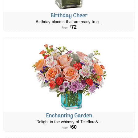
Birthday Cheer
Birthday blooms that are ready to g...
72
$
From
Enchanting Garden
Delight in the whimsy of Teleflora&...
60
$
From