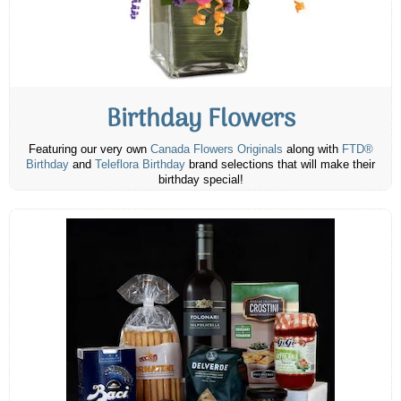
Birthday Flowers
Featuring our very own
Canada Flowers Originals
along with
FTD®
Birthday
and
Teleflora Birthday
brand selections that will make their
birthday special!