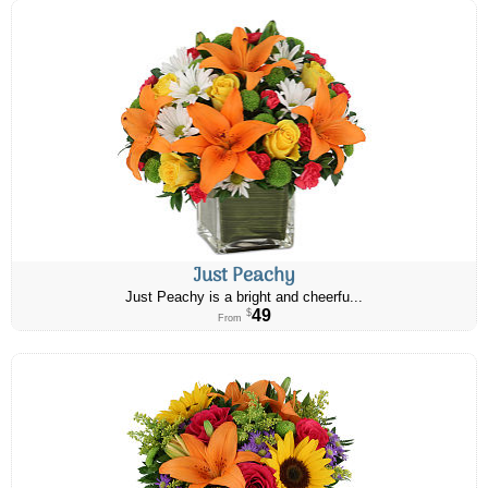
Just Peachy
Just Peachy is a bright and cheerfu...
49
$
From