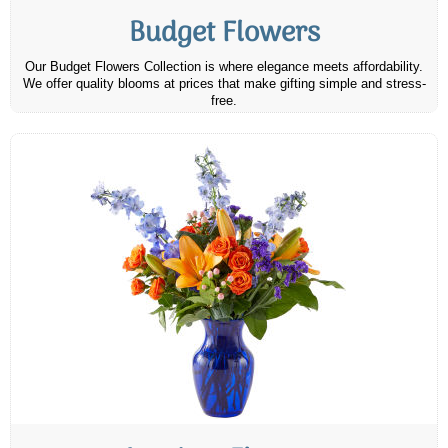
Budget Flowers
Our Budget Flowers Collection is where elegance meets affordability.
We offer quality blooms at prices that make gifting simple and stress-
free.