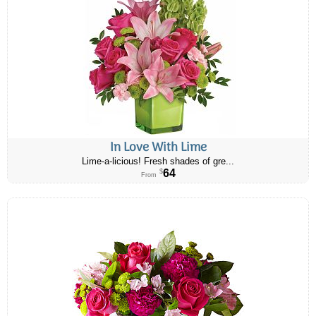
In Love With Lime
Lime-a-licious! Fresh shades of gre...
64
$
From