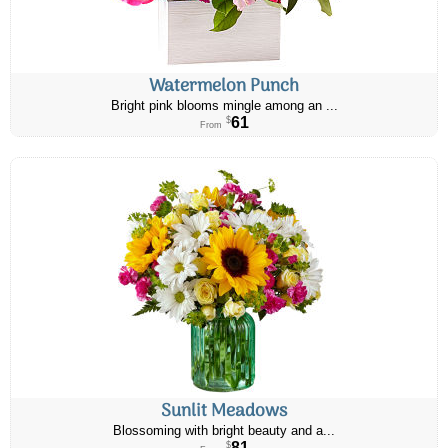
Watermelon Punch
Bright pink blooms mingle among an ...
61
$
From
Sunlit Meadows
Blossoming with bright beauty and a...
81
$