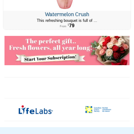
Watermelon Crush
This refreshing bouquet is full of ...
79
$
From