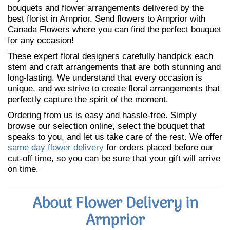
bouquets and flower arrangements delivered by the
best florist in Arnprior. Send flowers to Arnprior with
Canada Flowers where you can find the perfect bouquet
for any occasion!
These expert floral designers carefully handpick each
stem and craft arrangements that are both stunning and
long-lasting. We understand that every occasion is
unique, and we strive to create floral arrangements that
perfectly capture the spirit of the moment.
Ordering from us is easy and hassle-free. Simply
browse our selection online, select the bouquet that
speaks to you, and let us take care of the rest. We offer
same day flower delivery
for orders placed before our
cut-off time, so you can be sure that your gift will arrive
on time.
About Flower Delivery in
Arnprior