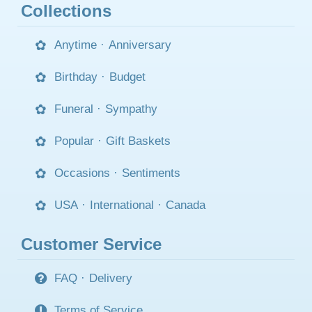
Collections
Anytime
·
Anniversary
Birthday
·
Budget
Funeral
·
Sympathy
Popular
·
Gift Baskets
Occasions
·
Sentiments
USA
·
International
·
Canada
Customer Service
FAQ
·
Delivery
Terms of Service