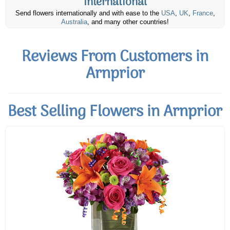
International
Send flowers internationally and with ease to the
USA
,
UK
,
France
,
Australia
, and many other countries!
Reviews From Customers in
Arnprior
Best Selling Flowers in Arnprior