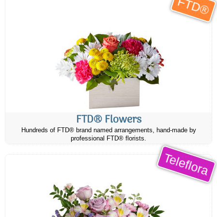
FTD®
FTD® Flowers
Hundreds of FTD® brand named arrangements, hand-made by
professional FTD® florists.
Teleflora