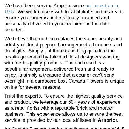
We have been serving Arnprior since
our inception in
1997
. We work closely with local affiliates in the area to
ensure your order is professionally arranged and
personally delivered to your recipient on the date
selected.
We believe that nothing replaces the value, beauty and
artistry of florist prepared arrangements, bouquets and
floral gifts. Simply put there is nothing quite like the
results generated by talented floral designers working
with fresh, quality products. The end result is a
beautiful arrangement, delivered fresh and ready to
enjoy, is simply a treasure that a courier can't send
overnight in a cardboard box. Canada Flowers is unique
online for several reasons.
Trust the experts. To ensure the highest quality service
and product, we leverage our 50+ years of experience
as a retail florist with a reputable 'brick and mortar'
business. This experience allows us to ensure the best
service is provided by our local affiliates in
Arnprior.