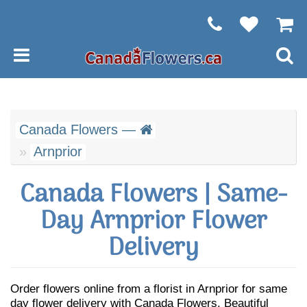
Canada Flowers —
Arnprior
Canada Flowers | Same-
Day Arnprior Flower
Delivery
Order flowers online from a florist in Arnprior for same
day flower delivery with Canada Flowers. Beautiful