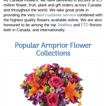
As Canada Flowers, we have delivered in excess of 6.5
million flower, fruit, plant and gift orders across Canada
and throughout the world. We take great pride in
providing the very
best customer service
combined with
the highest quality flowers available online. We are also
honoured to be among the top
Teleflora
and
FTD
florists
both in Canada, and internationally.
Popular Arnprior Flower
Collections