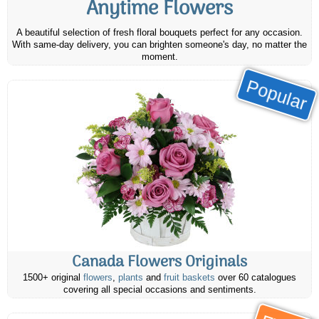
Anytime Flowers
A beautiful selection of fresh floral bouquets perfect for any occasion.
With same-day delivery, you can brighten someone's day, no matter the
moment.
Popular
Canada Flowers Originals
1500+ original
flowers
,
plants
and
fruit baskets
over 60 catalogues
covering all special occasions and sentiments.