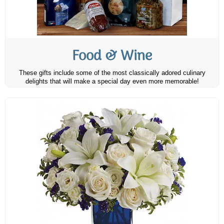
Food & Wine
These gifts include some of the most classically adored culinary
delights that will make a special day even more memorable!