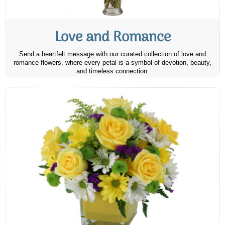
Love and Romance
Send a heartfelt message with our curated collection of love and
romance flowers, where every petal is a symbol of devotion, beauty,
and timeless connection.