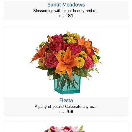
Sunlit Meadows
Blossoming with bright beauty and a...
81
$
From
Fiesta
A party of petals! Celebrate any oc...
69
$
From