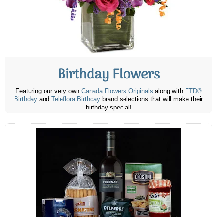
Birthday Flowers
Featuring our very own
Canada Flowers Originals
along with
FTD®
Birthday
and
Teleflora Birthday
brand selections that will make their
birthday special!