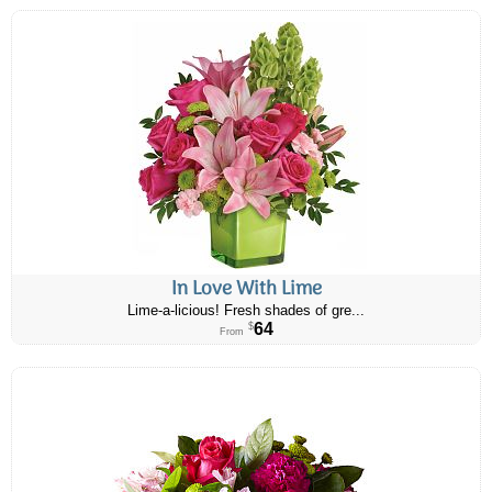
In Love With Lime
Lime-a-licious! Fresh shades of gre...
64
$
From