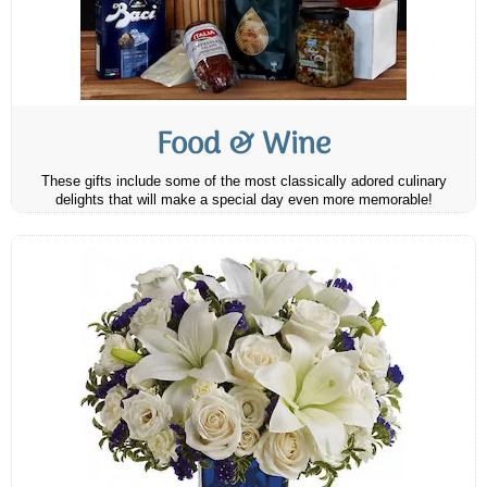
Food & Wine
These gifts include some of the most classically adored culinary
delights that will make a special day even more memorable!