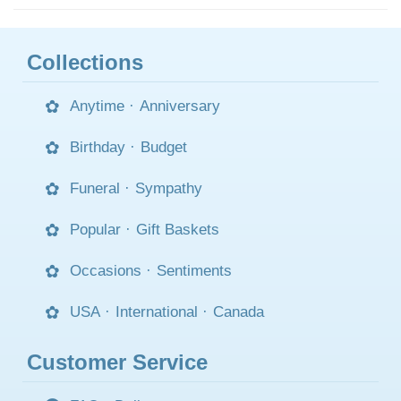
Collections
Anytime
·
Anniversary
Birthday
·
Budget
Funeral
·
Sympathy
Popular
·
Gift Baskets
Occasions
·
Sentiments
USA
·
International
·
Canada
Customer Service