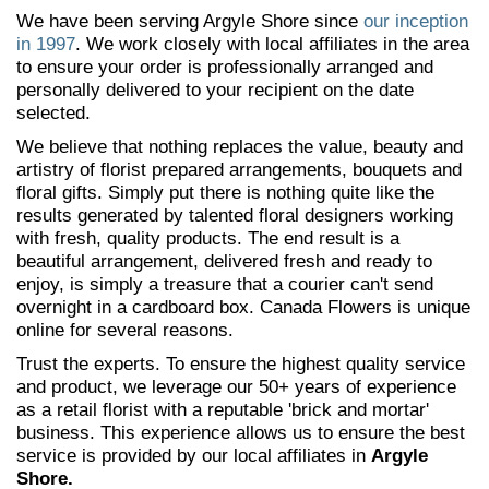
We have been serving Argyle Shore since
our inception
in 1997
. We work closely with local affiliates in the area
to ensure your order is professionally arranged and
personally delivered to your recipient on the date
selected.
We believe that nothing replaces the value, beauty and
artistry of florist prepared arrangements, bouquets and
floral gifts. Simply put there is nothing quite like the
results generated by talented floral designers working
with fresh, quality products. The end result is a
beautiful arrangement, delivered fresh and ready to
enjoy, is simply a treasure that a courier can't send
overnight in a cardboard box. Canada Flowers is unique
online for several reasons.
Trust the experts. To ensure the highest quality service
and product, we leverage our 50+ years of experience
as a retail florist with a reputable 'brick and mortar'
business. This experience allows us to ensure the best
service is provided by our local affiliates in
Argyle
Shore.