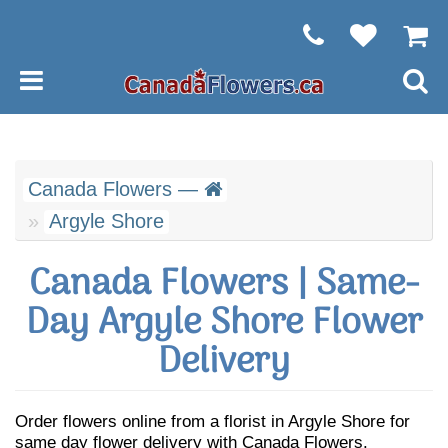
Canada Flowers —
Argyle Shore
Canada Flowers | Same-
Day Argyle Shore Flower
Delivery
Order flowers online from a florist in Argyle Shore for
same day flower delivery with Canada Flowers.