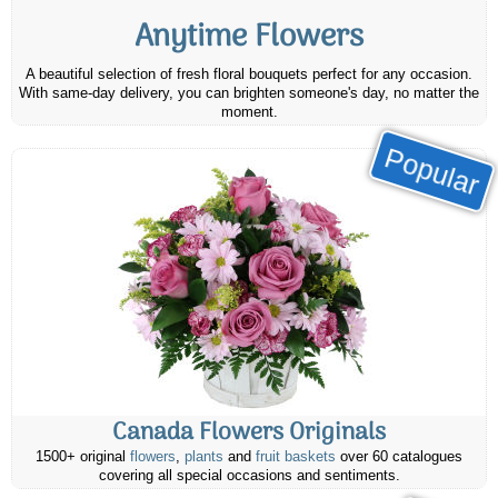
Anytime Flowers
A beautiful selection of fresh floral bouquets perfect for any occasion.
With same-day delivery, you can brighten someone's day, no matter the
moment.
Popular
Canada Flowers Originals
1500+ original
flowers
,
plants
and
fruit baskets
over 60 catalogues
covering all special occasions and sentiments.