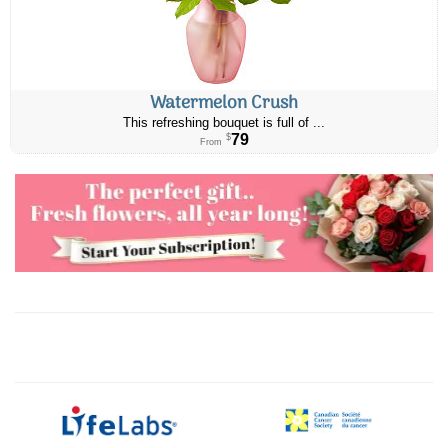
Watermelon Crush
This refreshing bouquet is full of ...
79
$
From