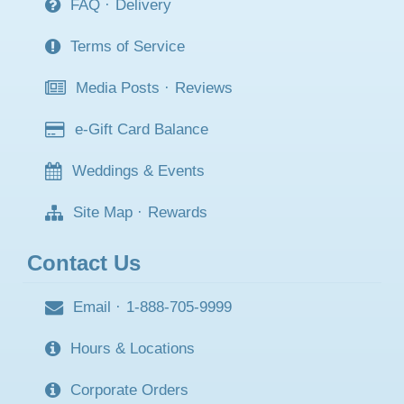
FAQ
·
Delivery
Terms of Service
Media Posts
·
Reviews
e-Gift Card Balance
Weddings & Events
Site Map
·
Rewards
Contact Us
Email
·
1-888-705-9999
Hours & Locations
Corporate Orders