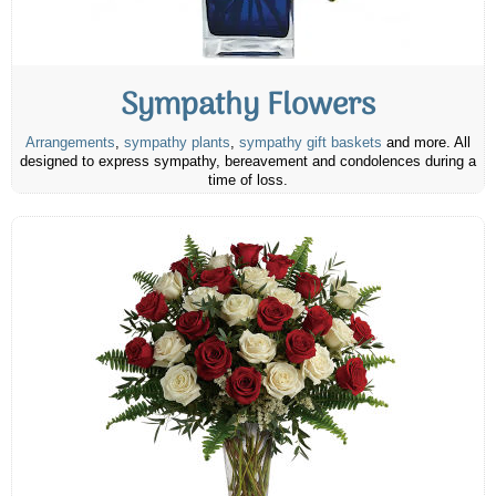
Sympathy Flowers
Arrangements
,
sympathy plants
,
sympathy gift baskets
and more. All
designed to express sympathy, bereavement and condolences during a
time of loss.