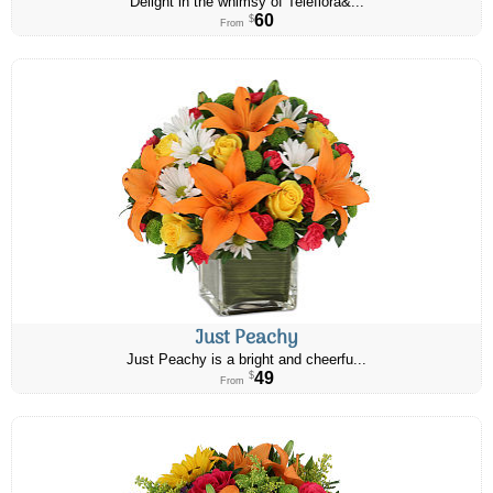
Delight in the whimsy of Teleflora&...
60
$
From
Just Peachy
Just Peachy is a bright and cheerfu...
49
$
From