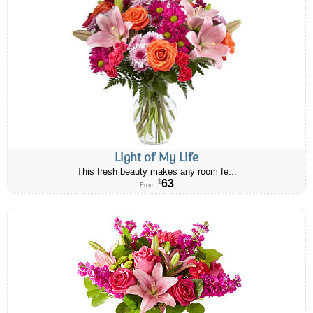
Light of My Life
This fresh beauty makes any room fe...
63
$
From