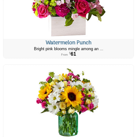
Watermelon Punch
Bright pink blooms mingle among an ...
61
$
From