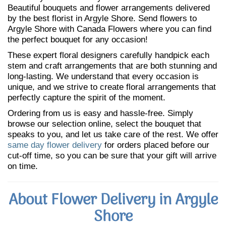
Beautiful bouquets and flower arrangements delivered
by the best florist in Argyle Shore. Send flowers to
Argyle Shore with Canada Flowers where you can find
the perfect bouquet for any occasion!
These expert floral designers carefully handpick each
stem and craft arrangements that are both stunning and
long-lasting. We understand that every occasion is
unique, and we strive to create floral arrangements that
perfectly capture the spirit of the moment.
Ordering from us is easy and hassle-free. Simply
browse our selection online, select the bouquet that
speaks to you, and let us take care of the rest. We offer
same day flower delivery
for orders placed before our
cut-off time, so you can be sure that your gift will arrive
on time.
About Flower Delivery in Argyle
Shore