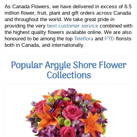
As Canada Flowers, we have delivered in excess of 6.5
million flower, fruit, plant and gift orders across Canada
and throughout the world. We take great pride in
providing the very
best customer service
combined with
the highest quality flowers available online. We are also
honoured to be among the top
Teleflora
and
FTD
florists
both in Canada, and internationally.
Popular Argyle Shore Flower
Collections