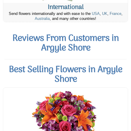
International
Send flowers internationally and with ease to the
USA
,
UK
,
France
,
Australia
, and many other countries!
Reviews From Customers in
Argyle Shore
Best Selling Flowers in Argyle
Shore