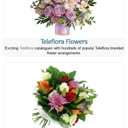
Teleflora Flowers
Exciting
Teleflora
catalogues with hundreds of popular Teleflora branded
flower arrangements.