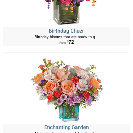
Birthday Cheer
Birthday blooms that are ready to g...
72
$
From
Enchanting Garden