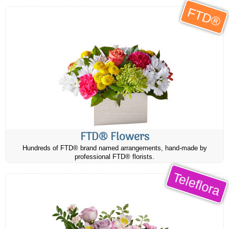
FTD®
FTD® Flowers
Hundreds of FTD® brand named arrangements, hand-made by
professional FTD® florists.
Teleflora