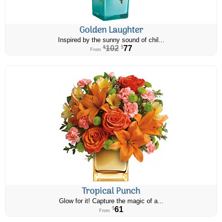
Golden Laughter
Inspired by the sunny sound of chil...
102
77
$
$
From
Tropical Punch
Glow for it! Capture the magic of a...
61
$
From