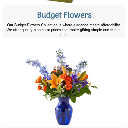
Budget Flowers
Our Budget Flowers Collection is where elegance meets affordability.
We offer quality blooms at prices that make gifting simple and stress-
free.