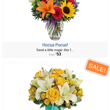
Hocus Pocus!
Send a little
magic
this f...
53
$
From
SALE!