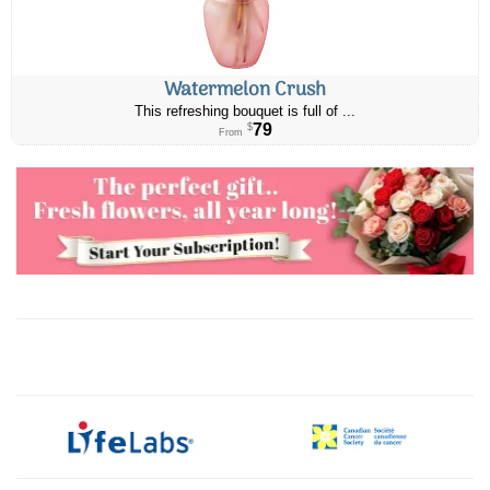
Watermelon Crush
This refreshing bouquet is full of ...
79
$
From