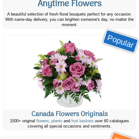
Anytime Flowers
A beautiful selection of fresh floral bouquets perfect for any occasion.
With same-day delivery, you can brighten someone's day, no matter the
moment.
Popular
Canada Flowers Originals
1500+ original
flowers
,
plants
and
fruit baskets
over 60 catalogues
covering all special occasions and sentiments.