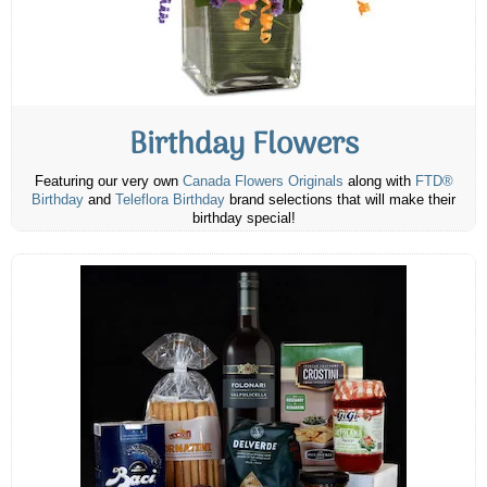
Birthday Flowers
Featuring our very own
Canada Flowers Originals
along with
FTD®
Birthday
and
Teleflora Birthday
brand selections that will make their
birthday special!