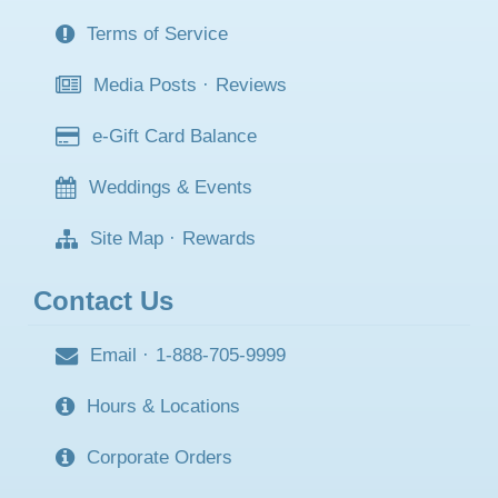
Terms of Service
Media Posts
·
Reviews
e-Gift Card Balance
Weddings & Events
Site Map
·
Rewards
Contact Us
Email
·
1-888-705-9999
Hours & Locations
Corporate Orders