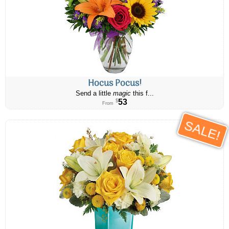
Hocus Pocus!
Send a little
magic
this f...
53
$
From
SALE!