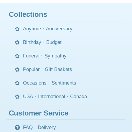
Collections
Anytime
·
Anniversary
Birthday
·
Budget
Funeral
·
Sympathy
Popular
·
Gift Baskets
Occasions
·
Sentiments
USA
·
International
·
Canada
Customer Service
FAQ
·
Delivery