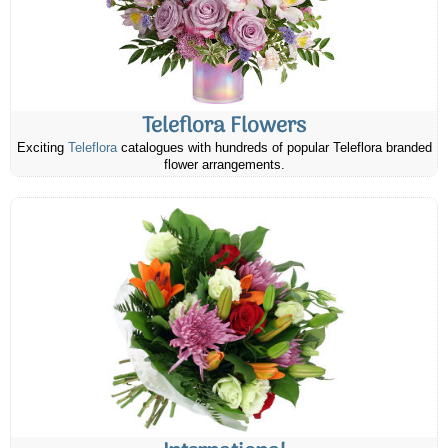
Teleflora Flowers
Exciting
Teleflora
catalogues with hundreds of popular Teleflora branded
flower arrangements.