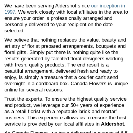
We have been serving Aldershot since
our inception in
1997
. We work closely with local affiliates in the area to
ensure your order is professionally arranged and
personally delivered to your recipient on the date
selected.
We believe that nothing replaces the value, beauty and
artistry of florist prepared arrangements, bouquets and
floral gifts. Simply put there is nothing quite like the
results generated by talented floral designers working
with fresh, quality products. The end result is a
beautiful arrangement, delivered fresh and ready to
enjoy, is simply a treasure that a courier can't send
overnight in a cardboard box. Canada Flowers is unique
online for several reasons.
Trust the experts. To ensure the highest quality service
and product, we leverage our 50+ years of experience
as a retail florist with a reputable 'brick and mortar'
business. This experience allows us to ensure the best
service is provided by our local affiliates in
Aldershot.