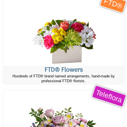
FTD®
FTD® Flowers
Hundreds of FTD® brand named arrangements, hand-made by
professional FTD® florists.
Teleflora