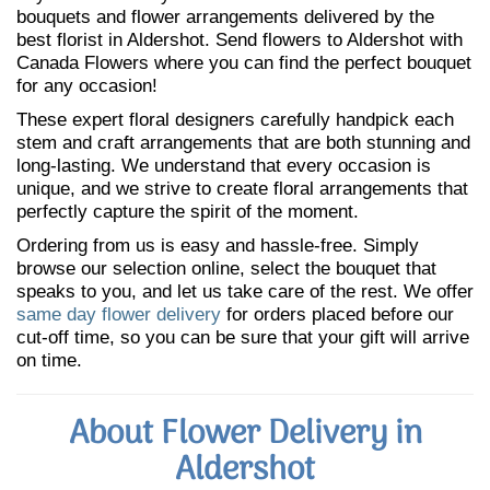
bouquets and flower arrangements delivered by the
best florist in Aldershot. Send flowers to Aldershot with
Canada Flowers where you can find the perfect bouquet
for any occasion!
These expert floral designers carefully handpick each
stem and craft arrangements that are both stunning and
long-lasting. We understand that every occasion is
unique, and we strive to create floral arrangements that
perfectly capture the spirit of the moment.
Ordering from us is easy and hassle-free. Simply
browse our selection online, select the bouquet that
speaks to you, and let us take care of the rest. We offer
same day flower delivery
for orders placed before our
cut-off time, so you can be sure that your gift will arrive
on time.
About Flower Delivery in
Aldershot