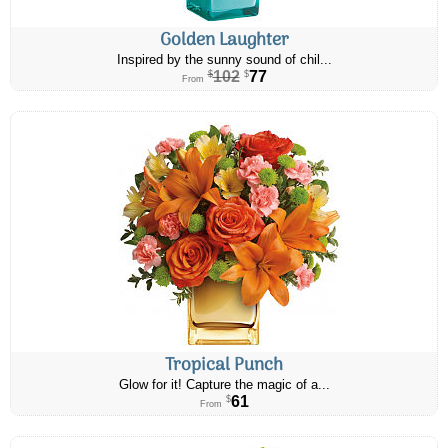
Golden Laughter
Inspired by the sunny sound of chil...
102
77
$
$
From
Tropical Punch
Glow for it! Capture the magic of a...
61
$
From