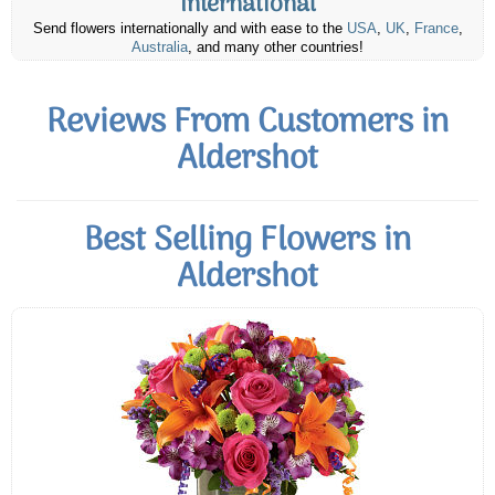
International
Send flowers internationally and with ease to the
USA
,
UK
,
France
,
Australia
, and many other countries!
Reviews From Customers in
Aldershot
Best Selling Flowers in
Aldershot