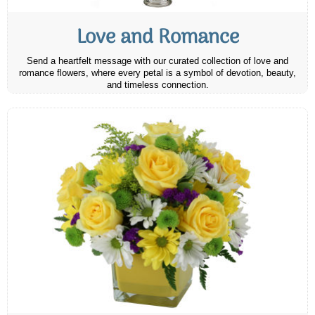
Love and Romance
Send a heartfelt message with our curated collection of love and
romance flowers, where every petal is a symbol of devotion, beauty,
and timeless connection.