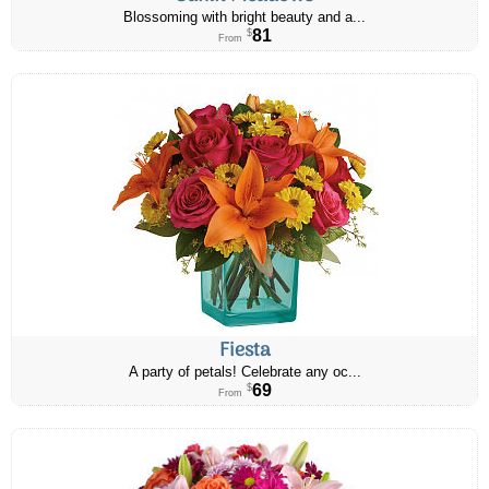
Blossoming with bright beauty and a...
81
$
From
Fiesta
A party of petals! Celebrate any oc...
69
$
From