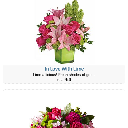
In Love With Lime
Lime-a-licious! Fresh shades of gre...
64
$
From