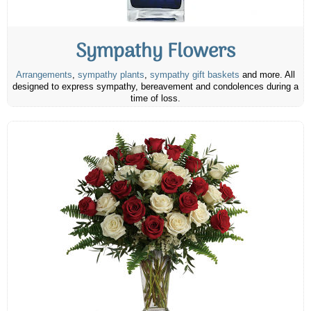
Sympathy Flowers
Arrangements
,
sympathy plants
,
sympathy gift baskets
and more. All
designed to express sympathy, bereavement and condolences during a
time of loss.