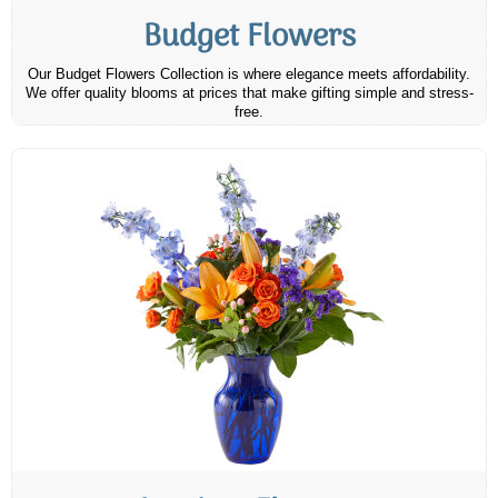
Budget Flowers
Our Budget Flowers Collection is where elegance meets affordability.
We offer quality blooms at prices that make gifting simple and stress-
free.