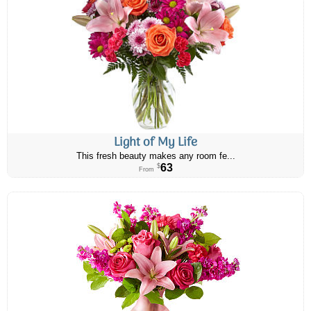
Light of My Life
This fresh beauty makes any room fe...
63
$
From