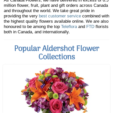
As Canada Flowers, we have delivered in excess of 6.5
million flower, fruit, plant and gift orders across Canada
and throughout the world. We take great pride in
providing the very
best customer service
combined with
the highest quality flowers available online. We are also
honoured to be among the top
Teleflora
and
FTD
florists
both in Canada, and internationally.
Popular Aldershot Flower
Collections