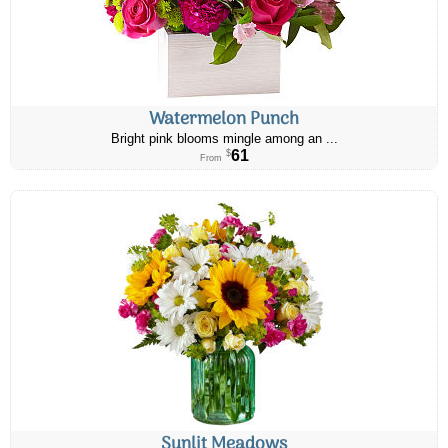
Watermelon Punch
Bright pink blooms mingle among an ...
61
$
From
Sunlit Meadows