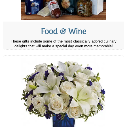
Food & Wine
These gifts include some of the most classically adored culinary
delights that will make a special day even more memorable!