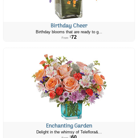
Birthday Cheer
Birthday blooms that are ready to g...
72
$
From
Enchanting Garden
Delight in the whimsy of Teleflora&...
60
$