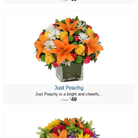
From
Just Peachy
Just Peachy is a bright and cheerfu...
49
$
From