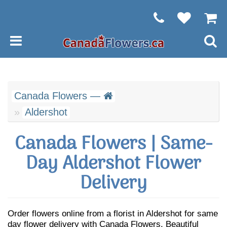
Canada Flowers —
Aldershot
Canada Flowers | Same-
Day Aldershot Flower
Delivery
Order flowers online from a florist in Aldershot for same
day flower delivery with Canada Flowers. Beautiful