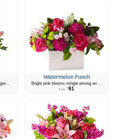
Watermelon Punch
gre...
Bright pink blooms mingle among an ...
61
$
From