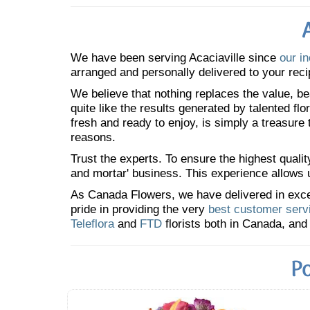
We have been serving Acaciaville since
our i
arranged and personally delivered to your reci
We believe that nothing replaces the value, bea
quite like the results generated by talented fl
fresh and ready to enjoy, is simply a treasure
reasons.
Trust the experts. To ensure the highest qualit
and mortar' business. This experience allows us
As Canada Flowers, we have delivered in excess
pride in providing the very
best customer serv
Teleflora
and
FTD
florists both in Canada, and 
Po