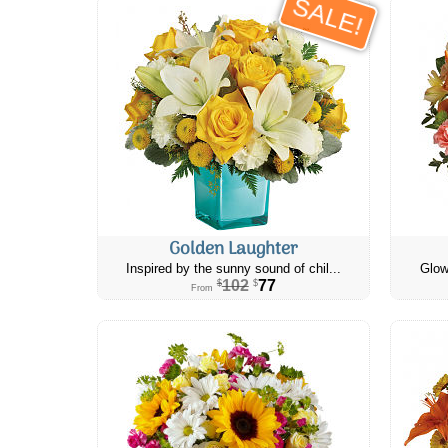
SALE!
Golden Laughter
Inspired by the sunny sound of chil...
Glow
102
77
$
$
From