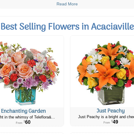
Read More
Best Selling Flowers in Acaciaville
Just Peachy
Enchanting Garden
Just Peachy is a bright and chee
ht in the whimsy of Teleflora&...
49
60
$
$
From
From