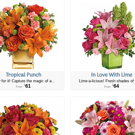
Tropical Punch
In Love With Lime
 for it! Capture the magic of a...
Lime-a-licious! Fresh shades of 
61
64
$
$
From
From