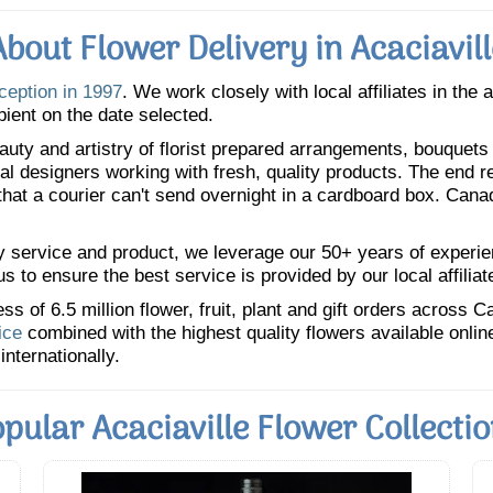
About Flower Delivery in Acaciavill
nception in 1997
. We work closely with local affiliates in the 
pient on the date selected.
uty and artistry of florist prepared arrangements, bouquets a
oral designers working with fresh, quality products. The end r
 that a courier can't send overnight in a cardboard box. Cana
y service and product, we leverage our 50+ years of experience
 to ensure the best service is provided by our local affiliat
 of 6.5 million flower, fruit, plant and gift orders across 
ice
combined with the highest quality flowers available onli
internationally.
pular Acaciaville Flower Collecti