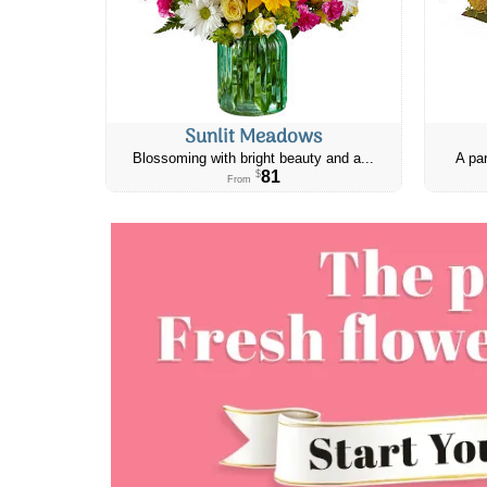
Sunlit Meadows
Blossoming with bright beauty and a...
A par
81
$
From