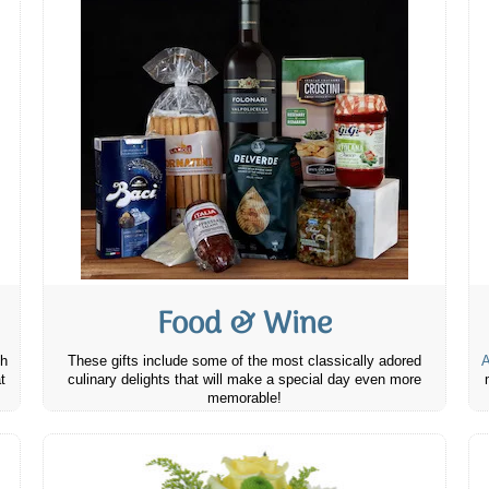
Food & Wine
th
These gifts include some of the most classically adored
A
t
culinary delights that will make a special day even more
memorable!