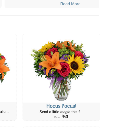
Read More
Hocus Pocus!
rfu...
Send a little
magic
this f...
53
$
From