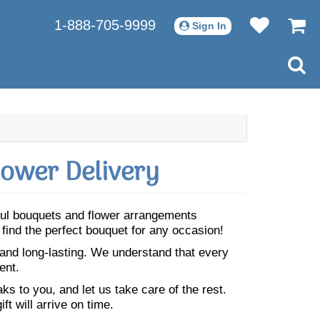
1-888-705-9999
Sign In
lower Delivery
iful bouquets and flower arrangements
 find the perfect bouquet for any occasion!
 and long-lasting. We understand that every
ent.
s to you, and let us take care of the rest.
ft will arrive on time.