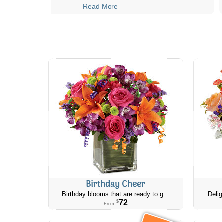
Read More
Birthday Cheer
Birthday blooms that are ready to g...
Delig
72
$
From