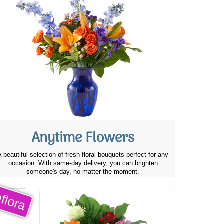
Anytime Flowers
A beautiful selection of fresh floral bouquets perfect for any
occasion. With same-day delivery, you can brighten
someone's day, no matter the moment.
flora