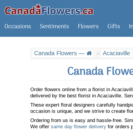
Occasions
Sentiments
Flowers
Gifts
I
Canada Flowers —
Acaciaville
Canada Flower
Order flowers online from a florist in Acaciav
delivered by the best florist in Acaciaville. 
These expert floral designers carefully handp
occasion is unique, and we strive to create flo
Ordering from us is easy and hassle-free. Simp
We offer
same day flower delivery
for orders p