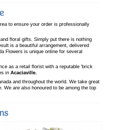
e
area to ensure your order is professionally
nd floral gifts. Simply put there is nothing
esult is a beautiful arrangement, delivered
da Flowers is unique online for several
 as a retail florist with a reputable 'brick
es in
Acaciaville.
Canada and throughout the world. We take great
ne. We are also honoured to be among the top
ons