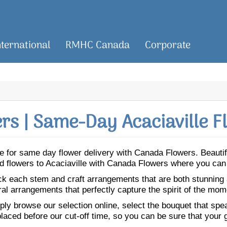
nternational
RMHC Canada
Corporate
s | Same-Day Acaciaville F
ille for same day flower delivery with Canada Flowers. Beaut
Send flowers to Acaciaville with Canada Flowers where you can
ick each stem and craft arrangements that are both stunning
ral arrangements that perfectly capture the spirit of the mom
ly browse our selection online, select the bouquet that speak
laced before our cut-off time, so you can be sure that your gi