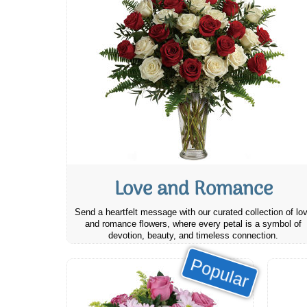
Love and Romance
Send a heartfelt message with our curated collection of lo
and romance flowers, where every petal is a symbol of
devotion, beauty, and timeless connection.
Popular