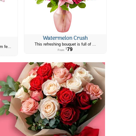
Watermelon Crush
This refreshing bouquet is full of ...
m fe...
79
$
From