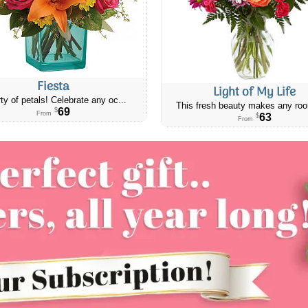
Fiesta
Light of My Life
ty of petals! Celebrate any oc...
This fresh beauty makes any roo
69
$
From
63
$
From