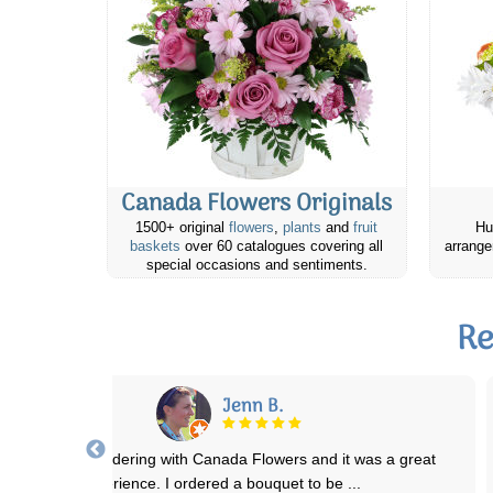
Canada Flowers Originals
1500+ original
flowers
,
plants
and
fruit
Hu
baskets
over 60 catalogues covering all
arrange
special occasions and sentiments.
Re
Sandra S.
I have ordered floral arrangements several times through Canada
Flowers and have never been disappoi
...