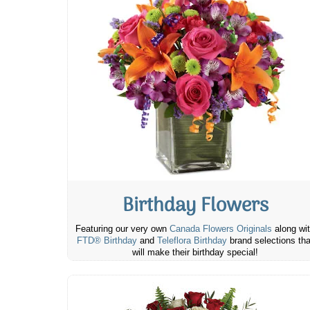
Birthday Flowers
Featuring our very own
Canada Flowers Originals
along wi
FTD® Birthday
and
Teleflora Birthday
brand selections tha
will make their birthday special!