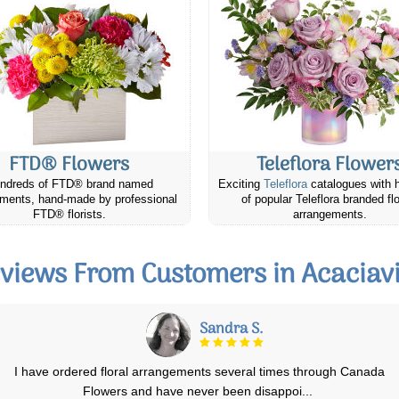
FTD® Flowers
Teleflora Flower
ndreds of FTD® brand named
Exciting
Teleflora
catalogues with 
ments, hand-made by professional
of popular Teleflora branded fl
FTD® florists.
arrangements.
views From Customers in Acaciavi
Heather R.
Christmas Centerpiece arrive fresh and beautiful. It was a surprise and
enjoyed by our friend. She c
...