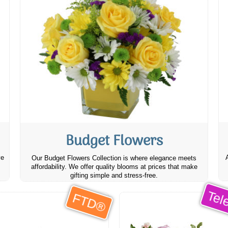
Budget Flowers
ve
Our Budget Flowers Collection is where elegance meets
affordability. We offer quality blooms at prices that make
gifting simple and stress-free.
Tele
FTD®