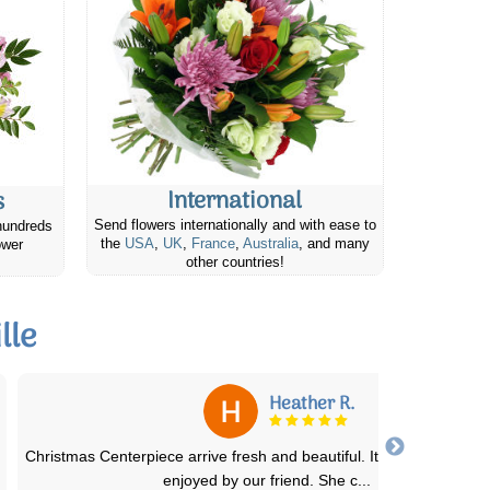
International
s
Send flowers internationally and with ease to
hundreds
the
USA
,
UK
,
France
,
Australia
, and many
ower
other countries!
lle
Elizabeth E.
I ordered the basic lavender field flowers bouquet for my mother 
laws birthday. She lives in a sm
...