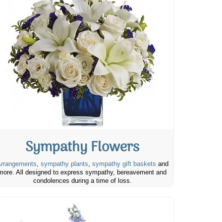
Sympathy Flowers
rrangements
,
sympathy plants
,
sympathy gift baskets
and
more. All designed to express sympathy, bereavement and
condolences during a time of loss.