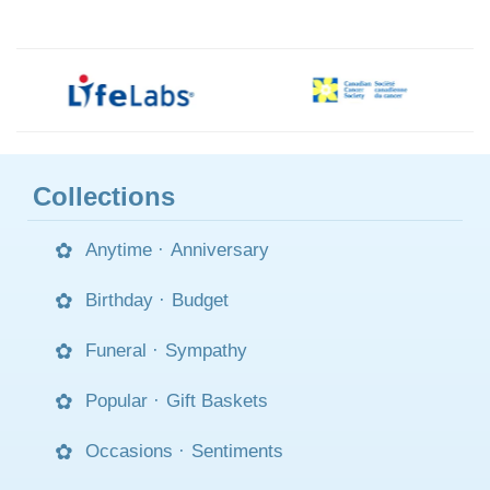
Collections
Anytime
·
Anniversary
Birthday
·
Budget
Funeral
·
Sympathy
Popular
·
Gift Baskets
Occasions
·
Sentiments