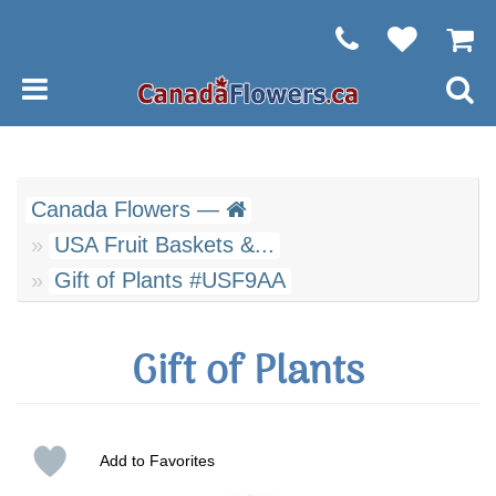
Canada Flowers —
USA Fruit Baskets &...
Gift of Plants #USF9AA
Gift of Plants
Add to Favorites