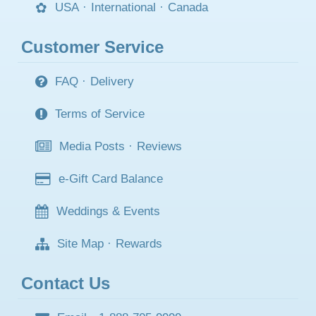
USA
·
International
·
Canada
Customer Service
FAQ
·
Delivery
Terms of Service
Media Posts
·
Reviews
e-Gift Card Balance
Weddings & Events
Site Map
·
Rewards
Contact Us