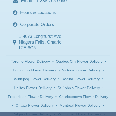
Email
·
1-888-705-9999
Hours & Locations
Corporate Orders
1-4073 Longhurst Ave
Niagara Falls, Ontario
L2E 6G5
Toronto Flower Delivery
•
Quebec City Flower Delivery
•
Edmonton Flower Delivery
•
Victoria Flower Delivery
•
Winnipeg Flower Delivery
•
Regina Flower Delivery
•
Halifax Flower Delivery
•
St. John's Flower Delivery
•
Fredericton Flower Delivery
•
Charlottetown Flower Delivery
•
Ottawa Flower Delivery
•
Montreal Flower Delivery
•
Calgary Flower Delivery
•
Vancouver Flower Delivery
•