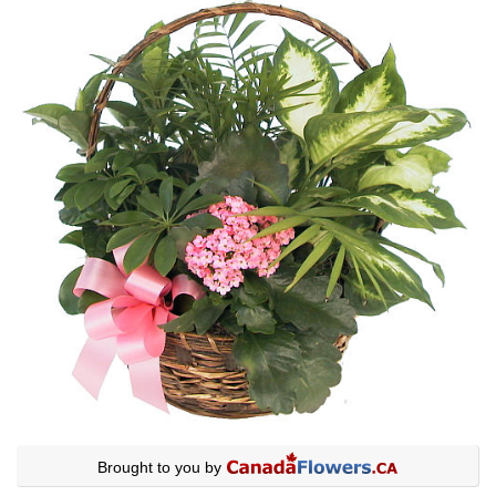
Brought to you by