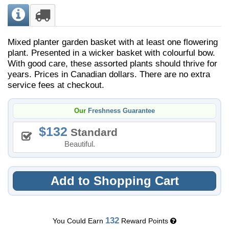
Mixed planter garden basket with at least one flowering
plant. Presented in a wicker basket with colourful bow.
With good care, these assorted plants should thrive for
years. Prices in Canadian dollars. There are no extra
service fees at checkout.
Our
Freshness Guarantee
132
Standard
Beautiful.
Add to Shopping Cart
132
You Could Earn
Reward Points