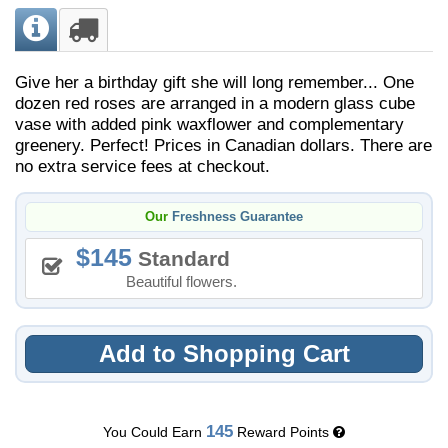
Give her a birthday gift she will long remember... One
dozen red roses are arranged in a modern glass cube
vase with added pink waxflower and complementary
greenery. Perfect! Prices in Canadian dollars. There are
no extra service fees at checkout.
Our
Freshness Guarantee
145
Standard
Beautiful flowers.
Add to Shopping Cart
145
You Could Earn
Reward Points