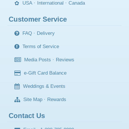
USA
·
International
·
Canada
Customer Service
FAQ
·
Delivery
Terms of Service
Media Posts
·
Reviews
e-Gift Card Balance
Weddings & Events
Site Map
·
Rewards
Contact Us