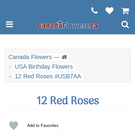
Canada Flowers —
USA Birthday Flowers
12 Red Roses #USB7AA
12 Red Roses
Add to Favorites