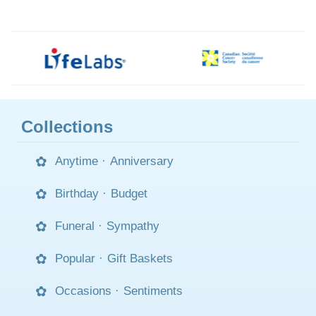
Collections
Anytime
·
Anniversary
Birthday
·
Budget
Funeral
·
Sympathy
Popular
·
Gift Baskets
Occasions
·
Sentiments