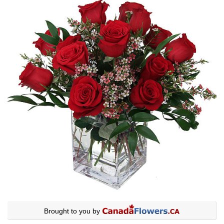
Brought to you by