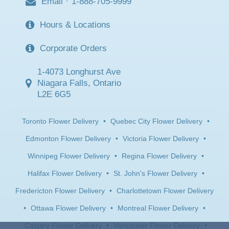
Email
·
1-888-705-9999
Hours & Locations
Corporate Orders
1-4073 Longhurst Ave
Niagara Falls, Ontario
L2E 6G5
Toronto Flower Delivery
•
Quebec City Flower Delivery
•
Edmonton Flower Delivery
•
Victoria Flower Delivery
•
Winnipeg Flower Delivery
•
Regina Flower Delivery
•
Halifax Flower Delivery
•
St. John's Flower Delivery
•
Fredericton Flower Delivery
•
Charlottetown Flower Delivery
•
Ottawa Flower Delivery
•
Montreal Flower Delivery
•
Calgary Flower Delivery
•
Vancouver Flower Delivery
•