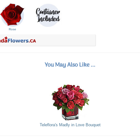
Rose
You May Also Like ...
Teleflora's Madly in Love Bouquet