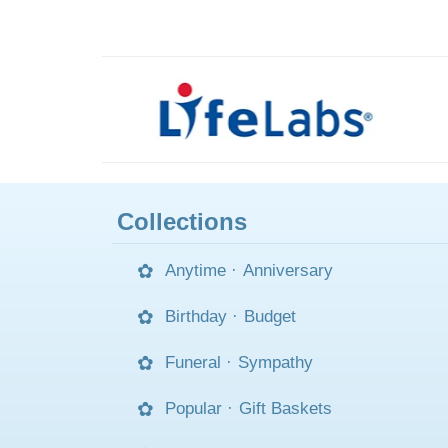
Collections
Anytime
·
Anniversary
Birthday
·
Budget
Funeral
·
Sympathy
Popular
·
Gift Baskets