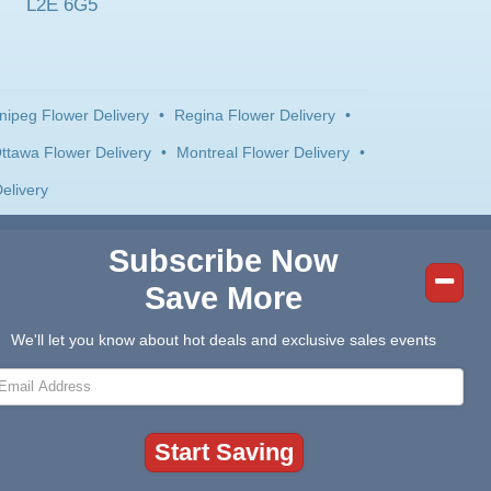
L2E 6G5
nipeg Flower Delivery
•
Regina Flower Delivery
•
ttawa Flower Delivery
•
Montreal Flower Delivery
•
elivery
Subscribe Now
Save More
We'll let you know about hot deals and exclusive sales events