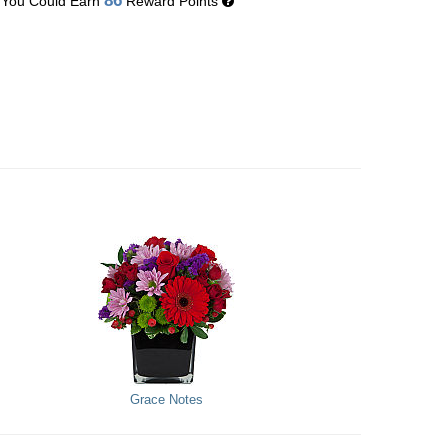
86
You Could Earn
Reward Points
Grace Notes