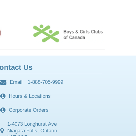
ontact Us
Email
·
1-888-705-9999
Hours & Locations
Corporate Orders
1-4073 Longhurst Ave
Niagara Falls, Ontario