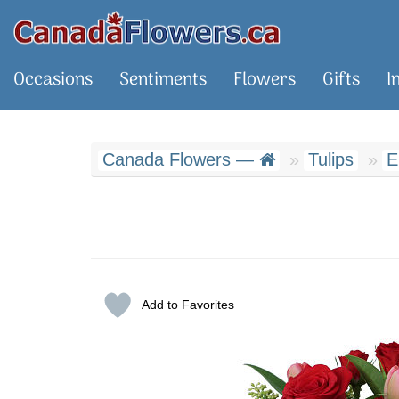
Occasions
Sentiments
Flowers
Gifts
I
Canada Flowers —
Tulips
E
Add to Favorites