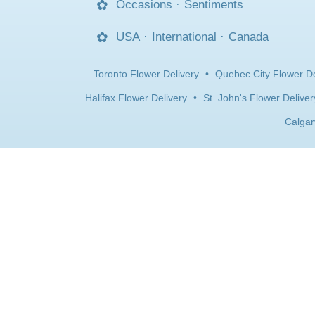
Occasions
·
Sentiments
USA
·
International
·
Canada
Toronto Flower Delivery
•
Quebec City Flower De
Halifax Flower Delivery
•
St. John's Flower Deliver
Calgar