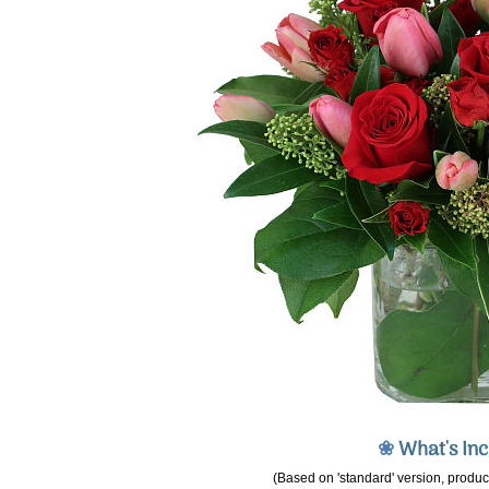
❀
What's In
(Based on 'standard' version, product