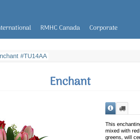
nternational
RMHC Canada
Corporate
nchant #TU14AA
Enchant
This enchantin
mixed with red
greens, will c