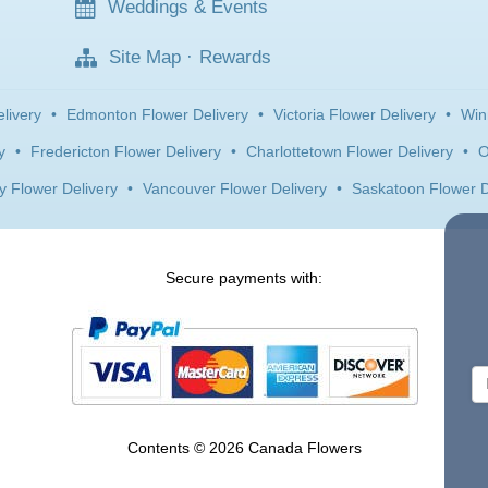
Weddings & Events
Site Map
·
Rewards
livery
•
Edmonton Flower Delivery
•
Victoria Flower Delivery
•
Win
y
•
Fredericton Flower Delivery
•
Charlottetown Flower Delivery
•
O
y Flower Delivery
•
Vancouver Flower Delivery
•
Saskatoon Flower D
Secure payments with:
Contents © 2026 Canada Flowers