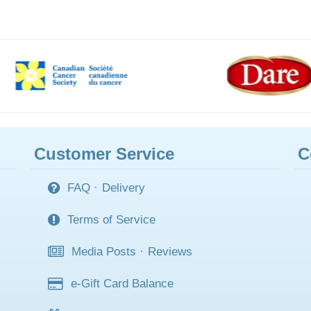
Customer Service
C
FAQ
·
Delivery
Terms of Service
Media Posts
·
Reviews
e-Gift Card Balance