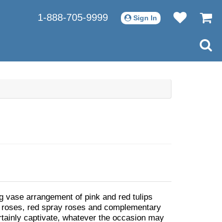
1-888-705-9999
Sign In
g vase arrangement of pink and red tulips
 roses, red spray roses and complementary
ertainly captivate, whatever the occasion may