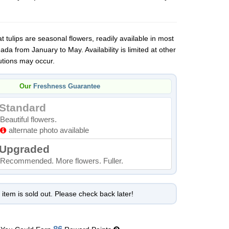
 tulips are seasonal flowers, readily available in most
da from January to May. Availability is limited at other
utions may occur.
Our
Freshness Guarantee
Standard
Beautiful flowers.
alternate photo available
Upgraded
Recommended. More flowers. Fuller.
 item is sold out. Please check back later!