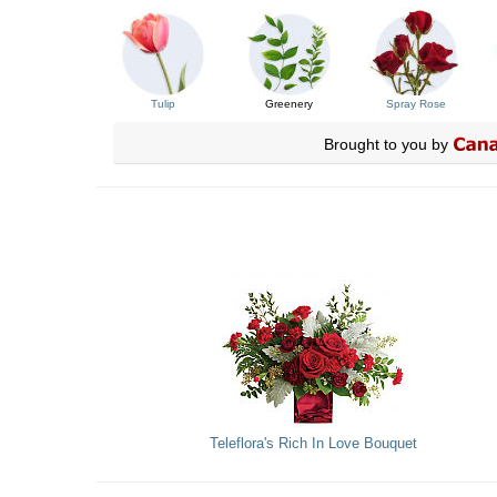
Tulip
Greenery
Spray Rose
Brought to you by
Teleflora's Rich In Love Bouquet