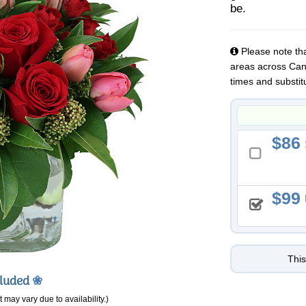
be.
Please note that
areas across Cana
times and substit
86
99
This
cluded
❀
 may vary due to availability.)